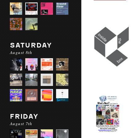
SATURDAY
August 8th
FRIDAY
August 7th