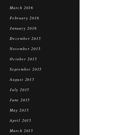
March 2016
February 2016
January 2016
December 2015
November 2015
October 2015
September 2015
August 2015
July 2015
June 2015
May 2015
April 2015
March 2015