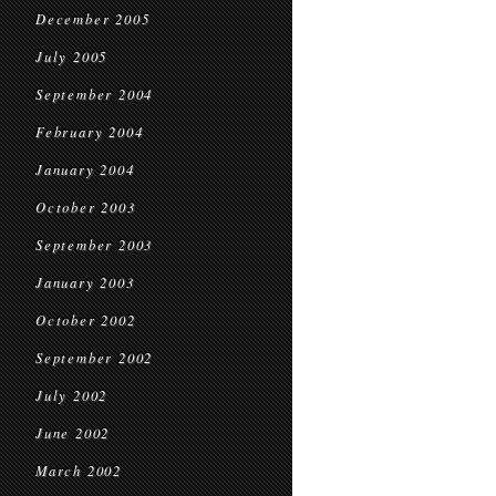
December 2005
July 2005
September 2004
February 2004
January 2004
October 2003
September 2003
January 2003
October 2002
September 2002
July 2002
June 2002
March 2002