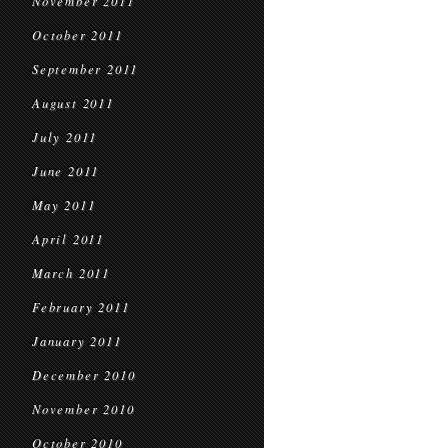
November 2011
October 2011
September 2011
August 2011
July 2011
June 2011
May 2011
April 2011
March 2011
February 2011
January 2011
December 2010
November 2010
October 2010