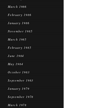
March 1986
February 1986
January 1986
November 1985
March 1985
February 1985
June 1984
May 1984
October 1983
September 1983
January 1979
September 1978
March 1978