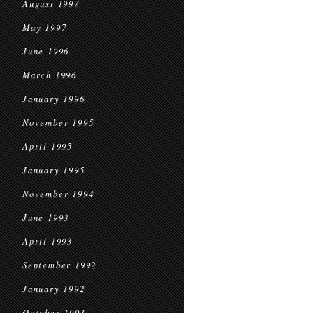
August 1997
May 1997
June 1996
March 1996
January 1996
November 1995
April 1995
January 1995
November 1994
June 1993
April 1993
September 1992
January 1992
October 1991