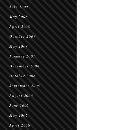
July 2009
May 2008
April 2008
October 2007
May 2007
January 2007
December 2006
October 2006
September 2006
August 2006
June 2006
May 2006
April 2006