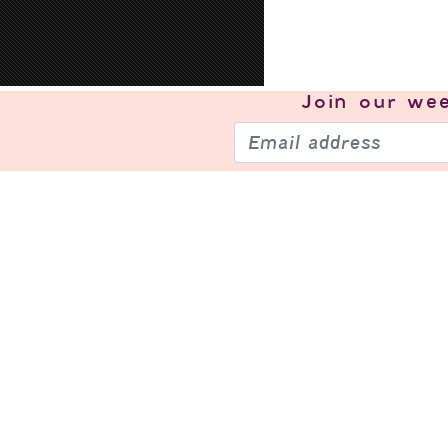
Join our
wee