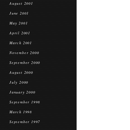
August 2001
June 2001
May 2001
April 2001
March 2001
November 2000
September 2000
August 2000
July 2000
January 2000
September 1998
March 1998
September 1997