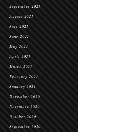
September 2021
August 2021
July 2021
June 2021
May 2021
April 2021
March 2021
February 2021
January 2021
December 2020
November 2020
October 2020
September 2020