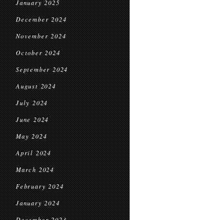
January 2025
December 2024
November 2024
October 2024
September 2024
August 2024
July 2024
June 2024
May 2024
April 2024
March 2024
February 2024
January 2024
December 2023