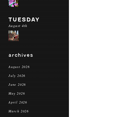
TUESDAY
August 4th
archives
August 2026
July 2026
June 2026
May 2026
April 2026
March 2026