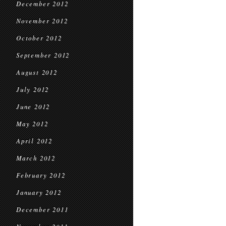
December 2012
November 2012
October 2012
September 2012
August 2012
July 2012
June 2012
May 2012
April 2012
March 2012
February 2012
January 2012
December 2011