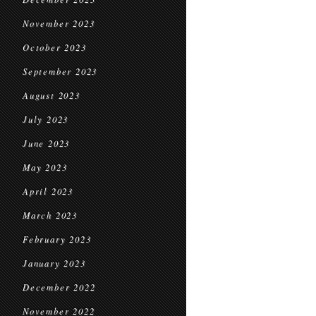
November 2023
October 2023
September 2023
August 2023
July 2023
June 2023
May 2023
April 2023
March 2023
February 2023
January 2023
December 2022
November 2022