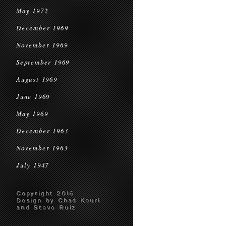
May 1972
December 1969
November 1969
September 1969
August 1969
June 1969
May 1969
December 1963
November 1963
July 1947
Copyright 2016
Design by Chad Kouri
and Steve Ruiz