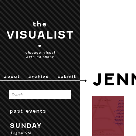
the
VISUALIST
•
chicago visual
arts calendar
JEN
about
archive
submit
past events
SUNDAY
August 9th