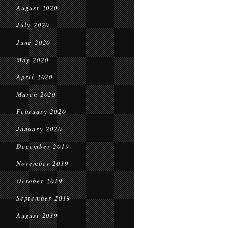
August 2020
July 2020
June 2020
May 2020
April 2020
March 2020
February 2020
January 2020
December 2019
November 2019
October 2019
September 2019
August 2019