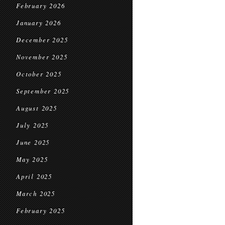
February 2026
January 2026
December 2025
November 2025
October 2025
September 2025
August 2025
July 2025
June 2025
May 2025
April 2025
March 2025
February 2025