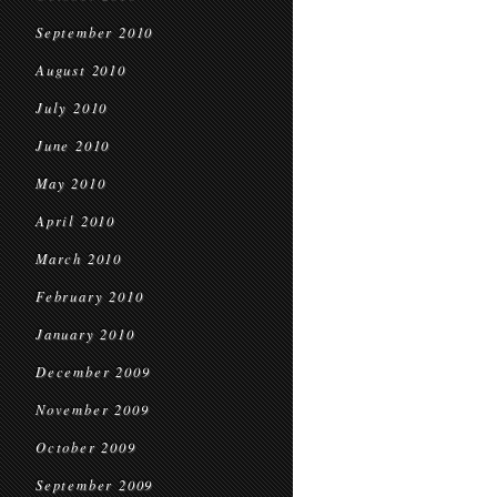
September 2010
August 2010
July 2010
June 2010
May 2010
April 2010
March 2010
February 2010
January 2010
December 2009
November 2009
October 2009
September 2009