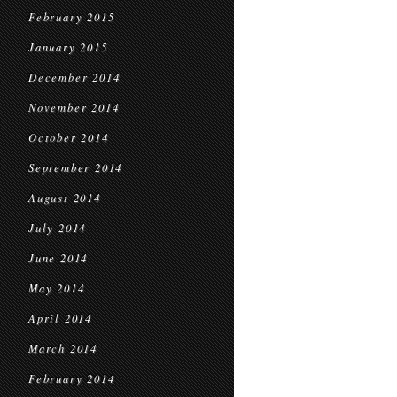
February 2015
January 2015
December 2014
November 2014
October 2014
September 2014
August 2014
July 2014
June 2014
May 2014
April 2014
March 2014
February 2014