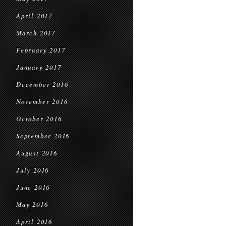
April 2017
March 2017
February 2017
January 2017
December 2016
November 2016
October 2016
September 2016
August 2016
July 2016
June 2016
May 2016
April 2016