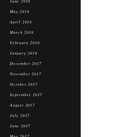
June 2018
May 2018
April 2018
March 2018
February 2018
January 2018
December 2017
November 2017
October 2017
September 2017
August 2017
July 2017
June 2017
May 2017