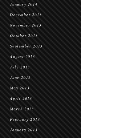
January 2014
December 2013
November 2013
October 2013
September 2013
August 2013
July 2013
June 2013
May 2013
April 2013
March 2013
February 2013
January 2013