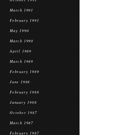
March 1991
February 1991
May 1990
March 1990
April 1989
March 1989
February 1989
June 1988
February 1988
January 1988
October 1987
March 1987
February 1987