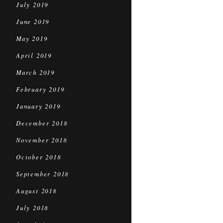
July 2019
June 2019
May 2019
April 2019
March 2019
February 2019
January 2019
December 2018
November 2018
October 2018
September 2018
August 2018
July 2018