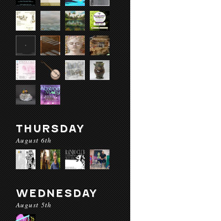
THURSDAY
August 6th
WEDNESDAY
August 5th