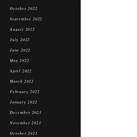
October 2022
September 2022
August 2022
July 2022
June 2022
May 2022
April 2022
March 2022
February 2022
January 2022
December 2021
November 2021
October 2021