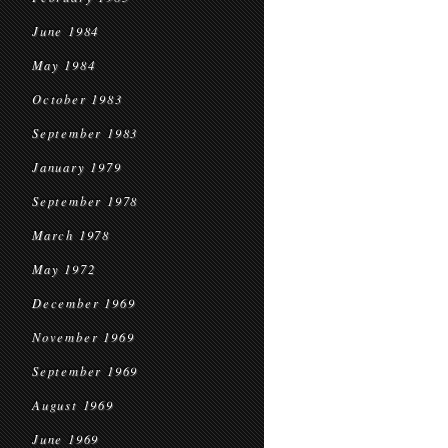
June 1984
May 1984
October 1983
September 1983
January 1979
September 1978
March 1978
May 1972
December 1969
November 1969
September 1969
August 1969
June 1969