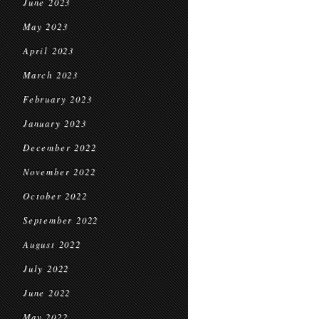
June 2023
May 2023
April 2023
March 2023
February 2023
January 2023
December 2022
November 2022
October 2022
September 2022
August 2022
July 2022
June 2022
May 2022