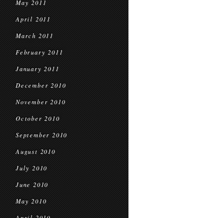
May 2011
April 2011
March 2011
February 2011
January 2011
December 2010
November 2010
October 2010
September 2010
August 2010
July 2010
June 2010
May 2010
April 2010