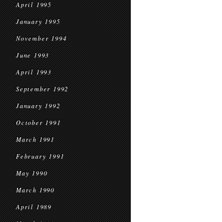
April 1995
January 1995
November 1994
June 1993
April 1993
September 1992
January 1992
October 1991
March 1991
February 1991
May 1990
March 1990
April 1989