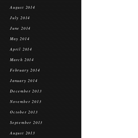
August 2014
July 2014
June 2014
May 2014
April 2014
March 2014
February 2014
January 2014
December 2013
November 2013
October 2013
September 2013
August 2013