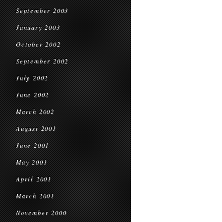
September 2003
January 2003
October 2002
September 2002
July 2002
June 2002
March 2002
August 2001
June 2001
May 2001
April 2001
March 2001
November 2000