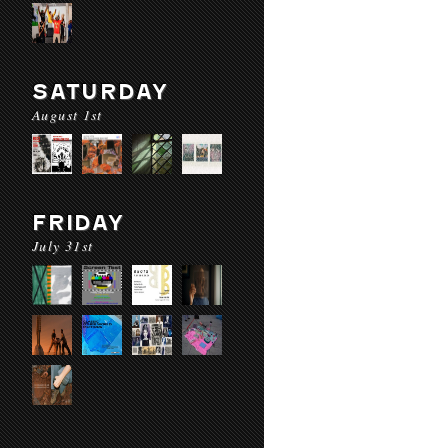
SATURDAY
August 1st
FRIDAY
July 31st