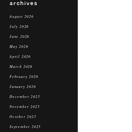
archives
August 2026
July 2026
June 2026
May 2026
April 2026
March 2026
February 2026
January 2026
December 2025
November 2025
October 2025
September 2025