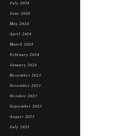
July 2024
June 2024
May 2024
April 2024
March 2024
February 2024
January 2024
December 2023
November 2023
October 2023
September 2023
August 2023
July 2023