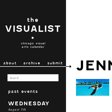
the
VISUALIST
•
chicago visual
arts calendar
JEN
about
archive
submit
past events
WEDNESDAY
August 5th