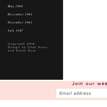
May 1969
December 1963
November 1963
July 1947
Copyright 2016
Design by Chad Kouri
and Steve Ruiz
Join our
wee