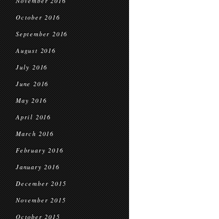
November 2016
October 2016
September 2016
August 2016
July 2016
June 2016
May 2016
April 2016
March 2016
February 2016
January 2016
December 2015
November 2015
October 2015