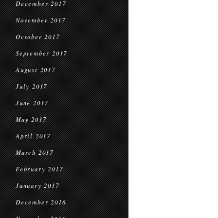
December 2017
November 2017
October 2017
September 2017
August 2017
July 2017
June 2017
May 2017
April 2017
March 2017
February 2017
January 2017
December 2016