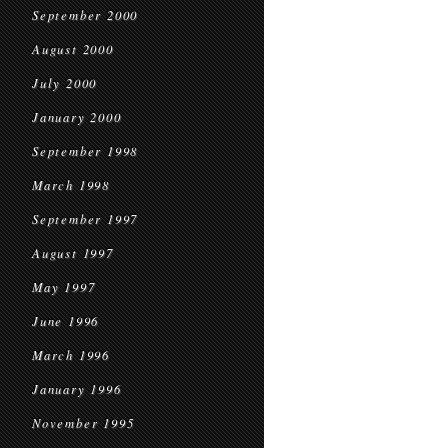
September 2000
August 2000
July 2000
January 2000
September 1998
March 1998
September 1997
August 1997
May 1997
June 1996
March 1996
January 1996
November 1995