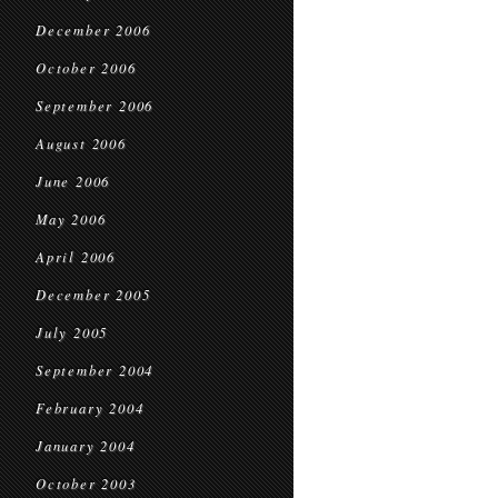
December 2006
October 2006
September 2006
August 2006
June 2006
May 2006
April 2006
December 2005
July 2005
September 2004
February 2004
January 2004
October 2003