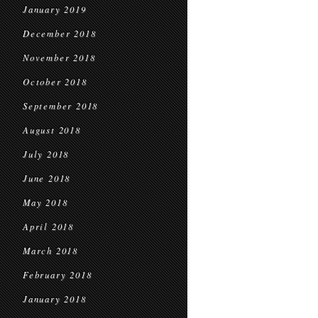
January 2019
December 2018
November 2018
October 2018
September 2018
August 2018
July 2018
June 2018
May 2018
April 2018
March 2018
February 2018
January 2018