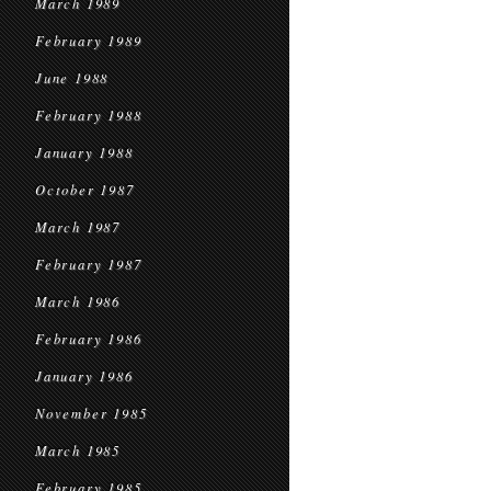
March 1989
February 1989
June 1988
February 1988
January 1988
October 1987
March 1987
February 1987
March 1986
February 1986
January 1986
November 1985
March 1985
February 1985