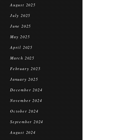
August 2025
July 2025
June 2025
May 2025
April 2025
March 2025
February 2025
January 2025
December 2024
November 2024
October 2024
September 2024
August 2024