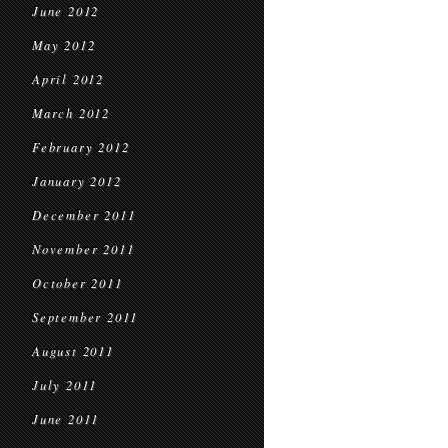
June 2012
May 2012
April 2012
March 2012
February 2012
January 2012
December 2011
November 2011
October 2011
September 2011
August 2011
July 2011
June 2011