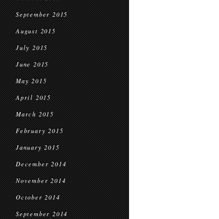
September 2015
August 2015
July 2015
June 2015
May 2015
April 2015
March 2015
February 2015
January 2015
December 2014
November 2014
October 2014
September 2014