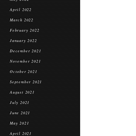
April 2022
March 2022
February 2022
January 2022
December 2021
November 2021
October 2021
September 2021
August 2021
July 2021
June 2021
May 2021
April 2021