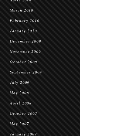
March 2010
February 2010
January 2010
December 2009
November 2009
October 2009
September 2009
July 2009
May 2008
April 2008
October 2007
May 2007
January 2007