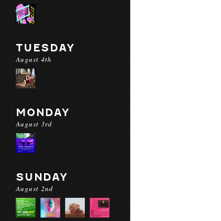
TUESDAY
August 4th
MONDAY
August 3rd
SUNDAY
August 2nd