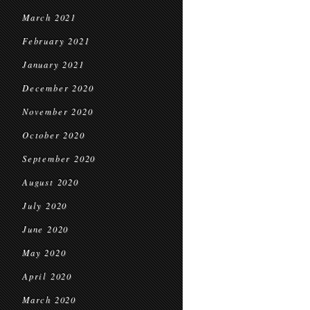
March 2021
February 2021
January 2021
December 2020
November 2020
October 2020
September 2020
August 2020
July 2020
June 2020
May 2020
April 2020
March 2020