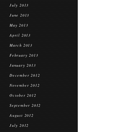
July 2013
June 2013
May 2013
April 2013
March 2013
February 2013
January 2013
December 2012
November 2012
October 2012
September 2012
August 2012
July 2012