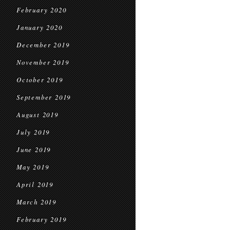
February 2020
January 2020
December 2019
November 2019
October 2019
September 2019
August 2019
July 2019
June 2019
May 2019
April 2019
March 2019
February 2019