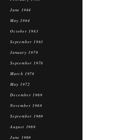
June 1984
May 1984
October 1983
September 1983
January 1979
September 1978
March 1978
May 1972
December 1969
November 1969
September 1969
August 1969
June 1969