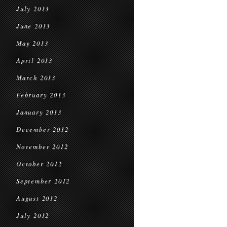
July 2013
June 2013
May 2013
April 2013
March 2013
February 2013
January 2013
December 2012
November 2012
October 2012
September 2012
August 2012
July 2012