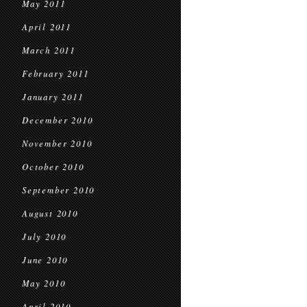
May 2011
April 2011
March 2011
February 2011
January 2011
December 2010
November 2010
October 2010
September 2010
August 2010
July 2010
June 2010
May 2010
April 2010