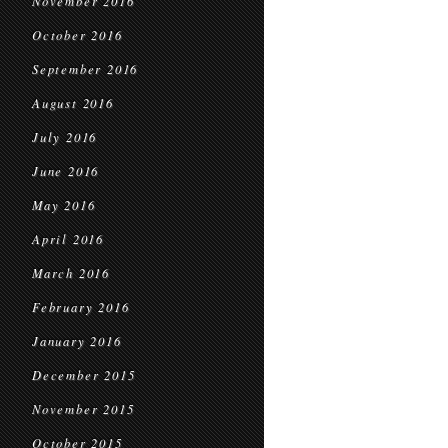
November 2016
October 2016
September 2016
August 2016
July 2016
June 2016
May 2016
April 2016
March 2016
February 2016
January 2016
December 2015
November 2015
October 2015