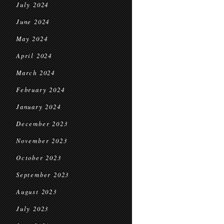
July 2024
June 2024
May 2024
April 2024
March 2024
February 2024
January 2024
December 2023
November 2023
October 2023
September 2023
August 2023
July 2023