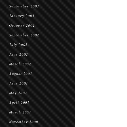
September 2003
January 2003
October 2002
September 2002
July 2002
June 2002
March 2002
August 2001
June 2001
May 2001
April 2001
March 2001
November 2000