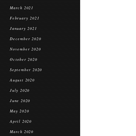
March 2021
February 2021
January 2021
December 2020
November 2020
October 2020
September 2020
August 2020
July 2020
June 2020
May 2020
April 2020
March 2020