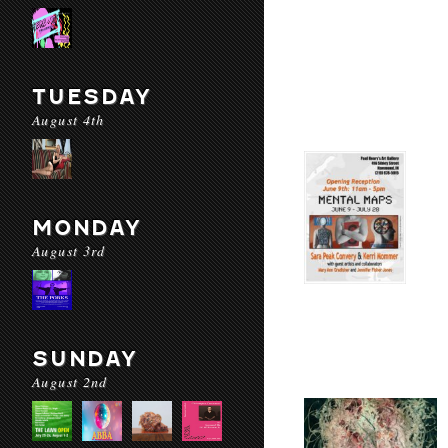
TUESDAY
August 4th
MONDAY
August 3rd
SUNDAY
August 2nd