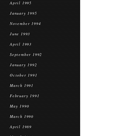
April 1995
January 1995
November 1994
June 1993
April 1993
September 1992
January 1992
October 1991
March 1991
February 1991
May 1990
March 1990
April 1989