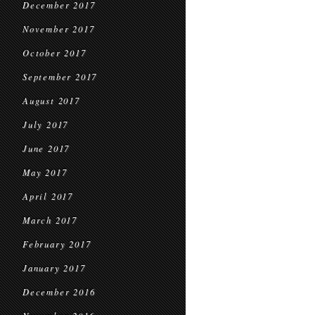
December 2017
November 2017
October 2017
September 2017
August 2017
July 2017
June 2017
May 2017
April 2017
March 2017
February 2017
January 2017
December 2016