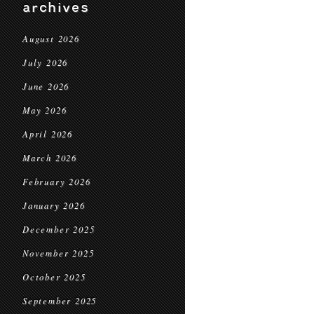
archives
August 2026
July 2026
June 2026
May 2026
April 2026
March 2026
February 2026
January 2026
December 2025
November 2025
October 2025
September 2025