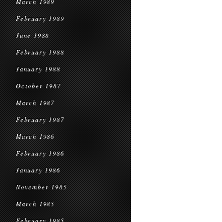
March 1989
February 1989
June 1988
February 1988
January 1988
October 1987
March 1987
February 1987
March 1986
February 1986
January 1986
November 1985
March 1985
February 1985