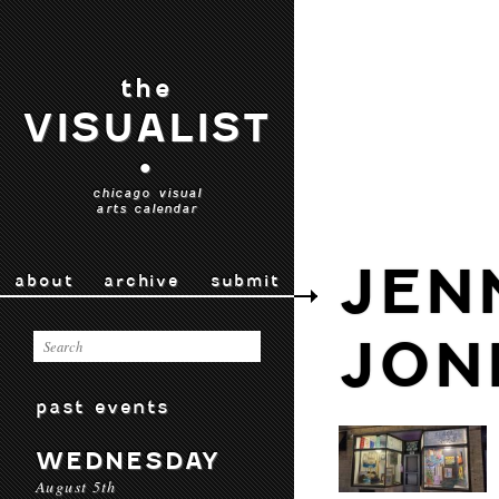
the
VISUALIST
•
chicago visual
arts calendar
JEN
about
archive
submit
JON
past events
WEDNESDAY
August 5th