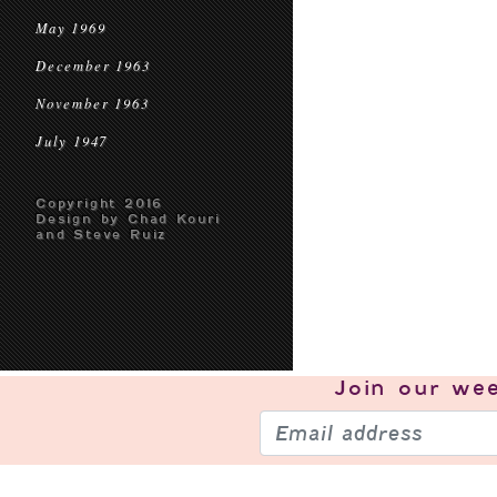
May 1969
December 1963
November 1963
July 1947
Copyright 2016
Design by Chad Kouri
and Steve Ruiz
Join our
wee