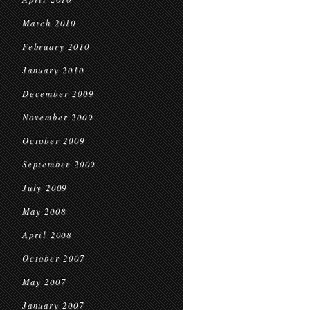
March 2010
February 2010
January 2010
December 2009
November 2009
October 2009
September 2009
July 2009
May 2008
April 2008
October 2007
May 2007
January 2007