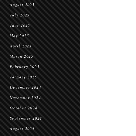
August 2025
July 2025
June 2025
May 2025
April 2025
March 2025
February 2025
January 2025
December 2024
November 2024
October 2024
September 2024
August 2024