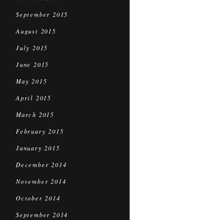
September 2015
August 2015
July 2015
June 2015
May 2015
April 2015
March 2015
February 2015
January 2015
December 2014
November 2014
October 2014
September 2014