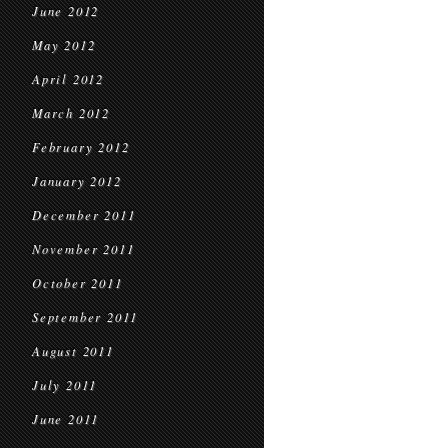
June 2012
May 2012
April 2012
March 2012
February 2012
January 2012
December 2011
November 2011
October 2011
September 2011
August 2011
July 2011
June 2011