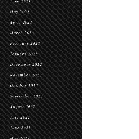
June 2023
May 2023
April 2023
March 2023
February 2023
January 2023
December 2022
November 2022
October 2022
September 2022
August 2022
July 2022
June 2022
May 2022