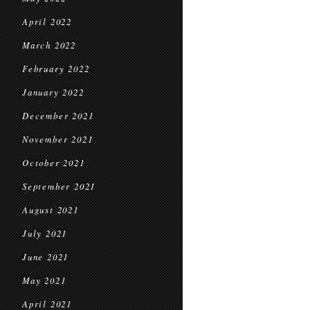
April 2022
March 2022
February 2022
January 2022
December 2021
November 2021
October 2021
September 2021
August 2021
July 2021
June 2021
May 2021
April 2021