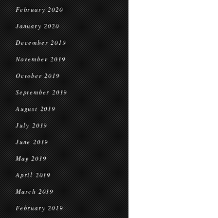
February 2020
January 2020
December 2019
November 2019
October 2019
September 2019
August 2019
July 2019
June 2019
May 2019
April 2019
March 2019
February 2019