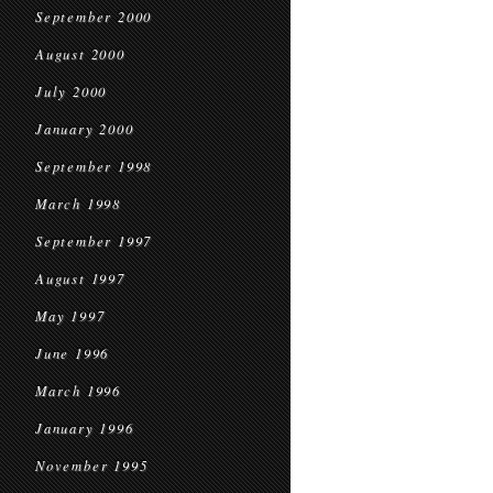
September 2000
August 2000
July 2000
January 2000
September 1998
March 1998
September 1997
August 1997
May 1997
June 1996
March 1996
January 1996
November 1995