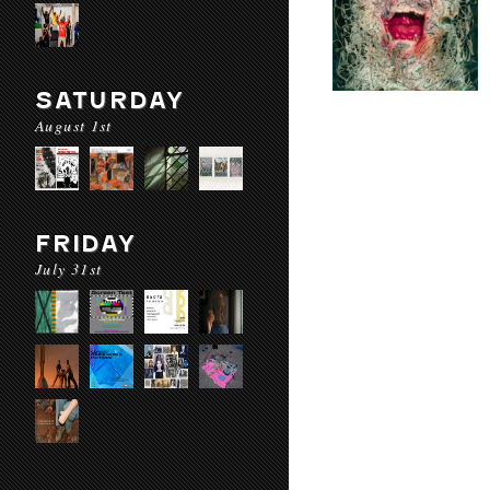
SATURDAY
August 1st
FRIDAY
July 31st