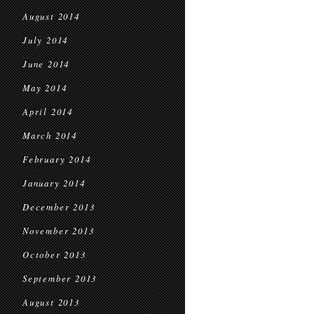
August 2014
July 2014
June 2014
May 2014
April 2014
March 2014
February 2014
January 2014
December 2013
November 2013
October 2013
September 2013
August 2013