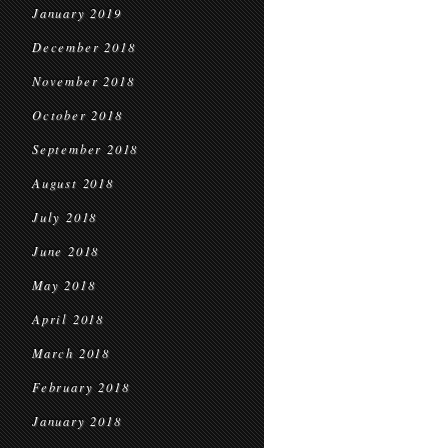
January 2019
December 2018
November 2018
October 2018
September 2018
August 2018
July 2018
June 2018
May 2018
April 2018
March 2018
February 2018
January 2018