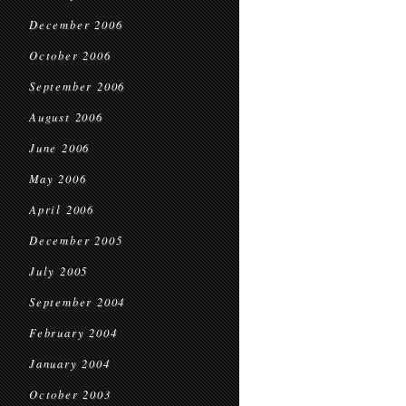
December 2006
October 2006
September 2006
August 2006
June 2006
May 2006
April 2006
December 2005
July 2005
September 2004
February 2004
January 2004
October 2003