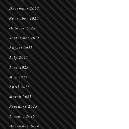
December 2025
November 2025
October 2025
September 2025
August 2025
July 2025
June 2025
May 2025
April 2025
March 2025
February 2025
January 2025
December 2024