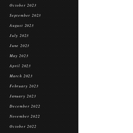
October 2023
September 2023
August 2023
July 2023
June 2023
May 2023
April 2023
March 2023
February 2023
January 2023
December 2022
November 2022
October 2022