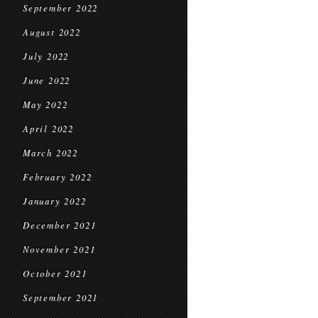
September 2022
August 2022
July 2022
June 2022
May 2022
April 2022
March 2022
February 2022
January 2022
December 2021
November 2021
October 2021
September 2021