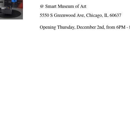
@
Smart Museum of Art
5550 S Greenwood Ave, Chicago, IL 60637
Opening Thursday, December 2nd, from 6PM -