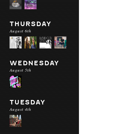
THURSDAY
August 6th
WEDNESDAY
August 5th
TUESDAY
August 4th