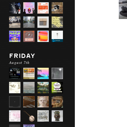
FRIDAY
August 7th