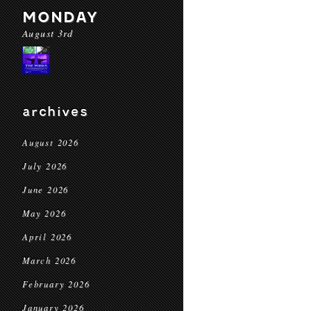
MONDAY
August 3rd
archives
August 2026
July 2026
June 2026
May 2026
April 2026
March 2026
February 2026
January 2026