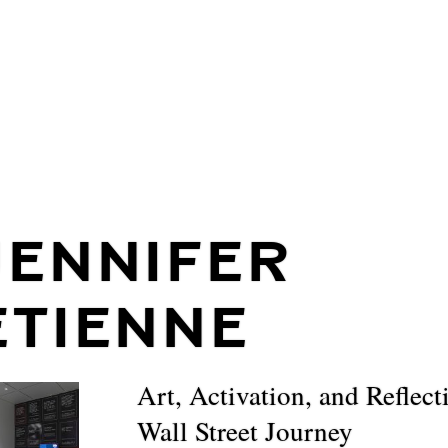
JENNIFER
ETIENNE
Art, Activation, and Reflect
Wall Street Journey