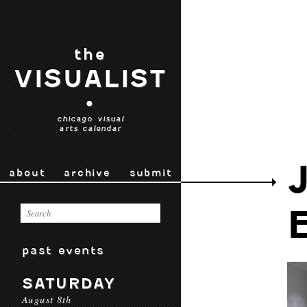
the
VISUALIST
•
chicago visual
arts calendar
about
archive
submit
past events
SATURDAY
August 8th