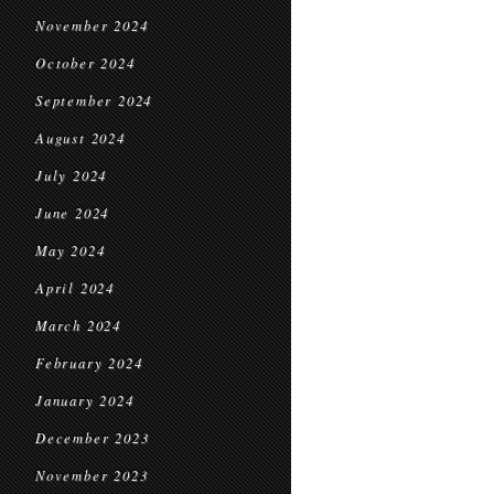
November 2024
October 2024
September 2024
August 2024
July 2024
June 2024
May 2024
April 2024
March 2024
February 2024
January 2024
December 2023
November 2023