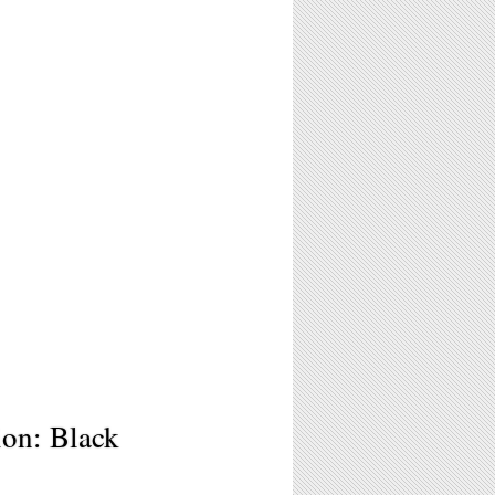
ion: Black