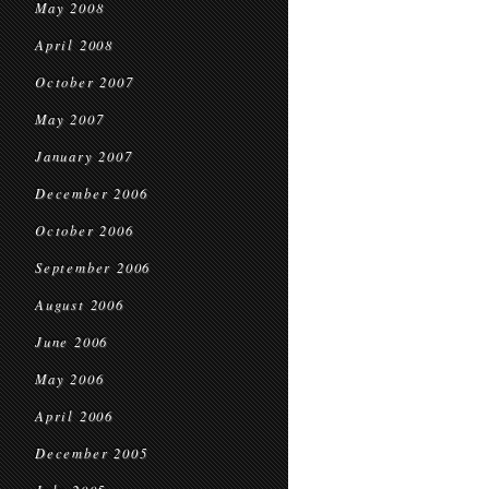
May 2008
April 2008
October 2007
May 2007
January 2007
December 2006
October 2006
September 2006
August 2006
June 2006
May 2006
April 2006
December 2005