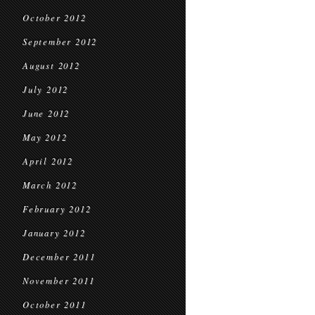
October 2012
September 2012
August 2012
July 2012
June 2012
May 2012
April 2012
March 2012
February 2012
January 2012
December 2011
November 2011
October 2011