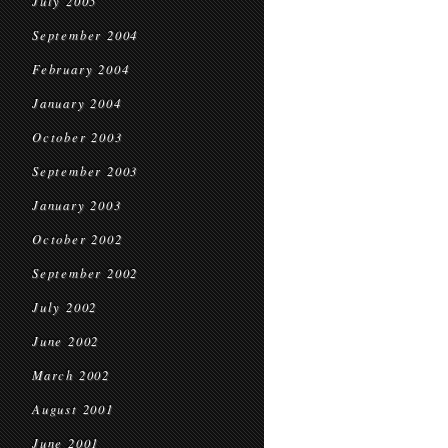
July 2005
September 2004
February 2004
January 2004
October 2003
September 2003
January 2003
October 2002
September 2002
July 2002
June 2002
March 2002
August 2001
June 2001