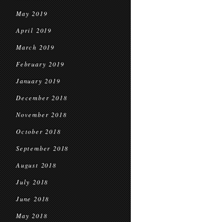
May 2019
April 2019
March 2019
February 2019
January 2019
December 2018
November 2018
October 2018
September 2018
August 2018
July 2018
June 2018
May 2018