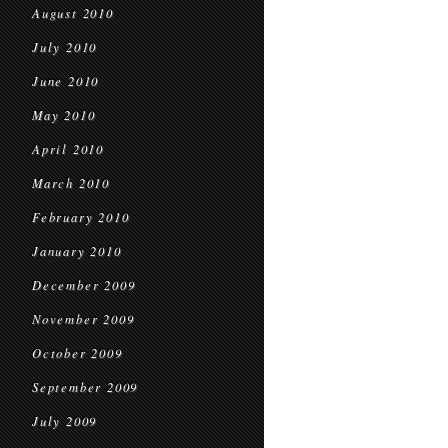
August 2010
July 2010
June 2010
May 2010
April 2010
March 2010
February 2010
January 2010
December 2009
November 2009
October 2009
September 2009
July 2009