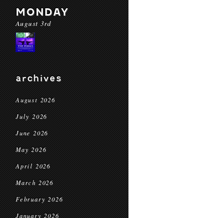
MONDAY
August 3rd
archives
August 2026
July 2026
June 2026
May 2026
April 2026
March 2026
February 2026
January 2026