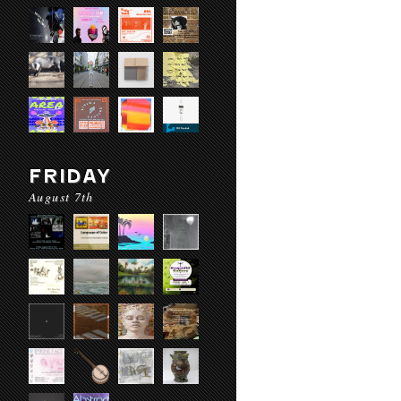
FRIDAY
August 7th