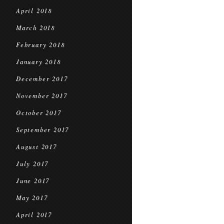
April 2018
March 2018
February 2018
January 2018
December 2017
November 2017
October 2017
September 2017
August 2017
July 2017
June 2017
May 2017
April 2017