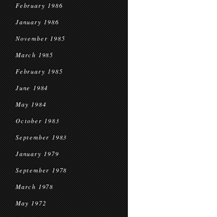
February 1986
January 1986
November 1985
March 1985
February 1985
June 1984
May 1984
October 1983
September 1983
January 1979
September 1978
March 1978
May 1972