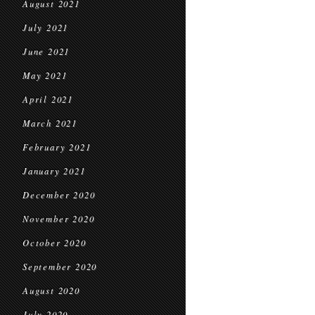
August 2021
July 2021
June 2021
May 2021
April 2021
March 2021
February 2021
January 2021
December 2020
November 2020
October 2020
September 2020
August 2020
July 2020