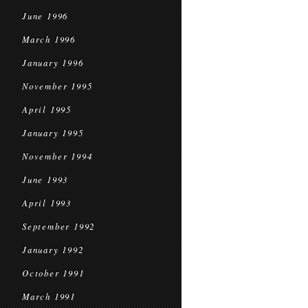
June 1996
March 1996
January 1996
November 1995
April 1995
January 1995
November 1994
June 1993
April 1993
September 1992
January 1992
October 1991
March 1991