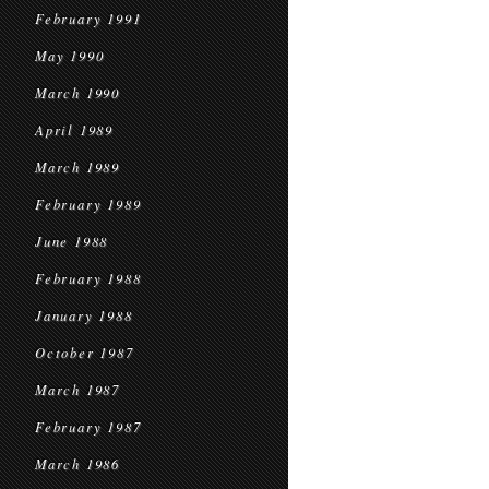
February 1991
May 1990
March 1990
April 1989
March 1989
February 1989
June 1988
February 1988
January 1988
October 1987
March 1987
February 1987
March 1986