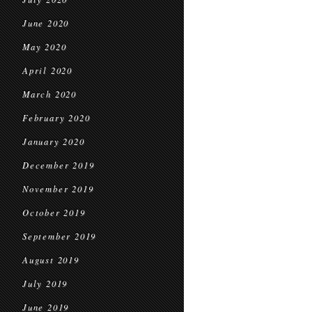
June 2020
May 2020
April 2020
March 2020
February 2020
January 2020
December 2019
November 2019
October 2019
September 2019
August 2019
July 2019
June 2019