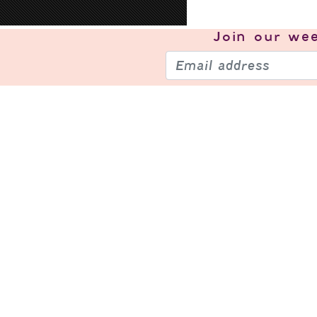
Join our
wee