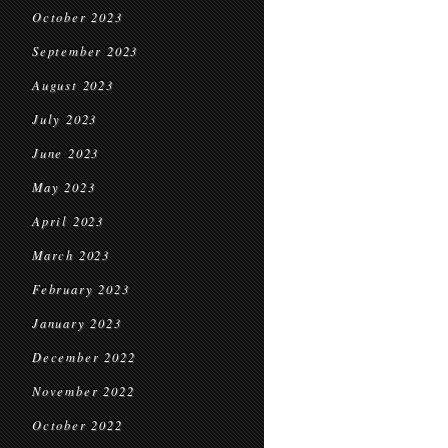
October 2023
September 2023
August 2023
July 2023
June 2023
May 2023
April 2023
March 2023
February 2023
January 2023
December 2022
November 2022
October 2022