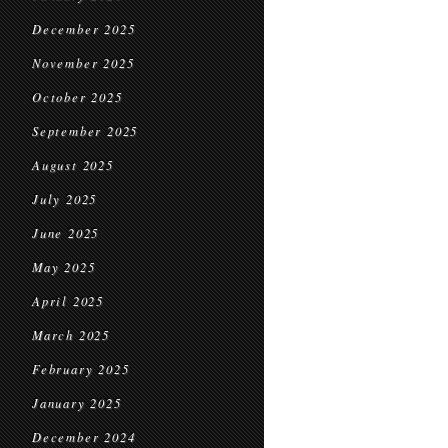
December 2025
November 2025
October 2025
September 2025
August 2025
July 2025
June 2025
May 2025
April 2025
March 2025
February 2025
January 2025
December 2024