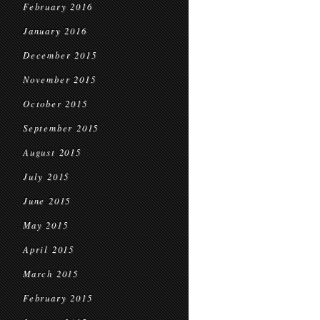
February 2016
January 2016
December 2015
November 2015
October 2015
September 2015
August 2015
July 2015
June 2015
May 2015
April 2015
March 2015
February 2015