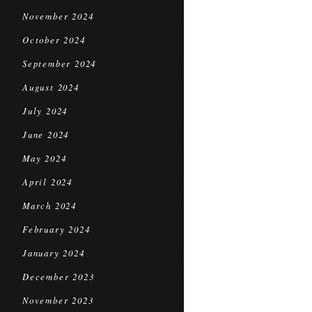
November 2024
October 2024
September 2024
August 2024
July 2024
June 2024
May 2024
April 2024
March 2024
February 2024
January 2024
December 2023
November 2023