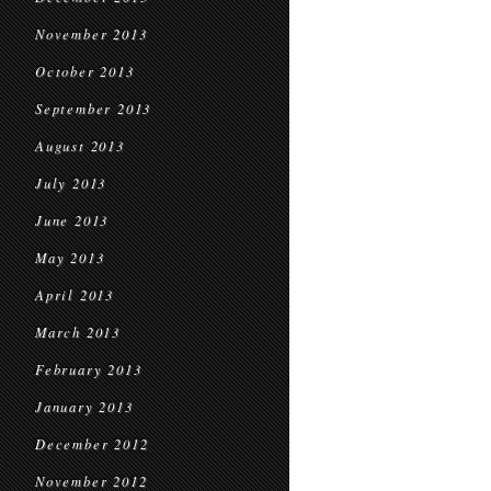
November 2013
October 2013
September 2013
August 2013
July 2013
June 2013
May 2013
April 2013
March 2013
February 2013
January 2013
December 2012
November 2012