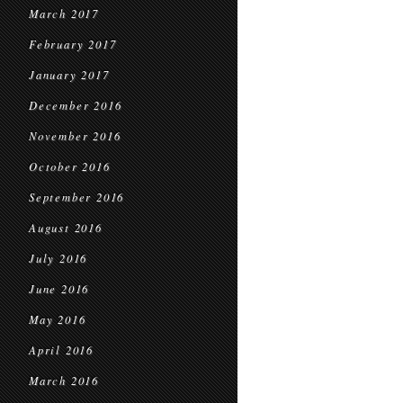
March 2017
February 2017
January 2017
December 2016
November 2016
October 2016
September 2016
August 2016
July 2016
June 2016
May 2016
April 2016
March 2016