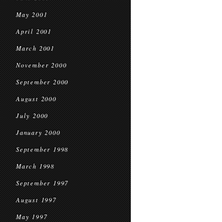
May 2001
April 2001
March 2001
November 2000
September 2000
August 2000
July 2000
January 2000
September 1998
March 1998
September 1997
August 1997
May 1997