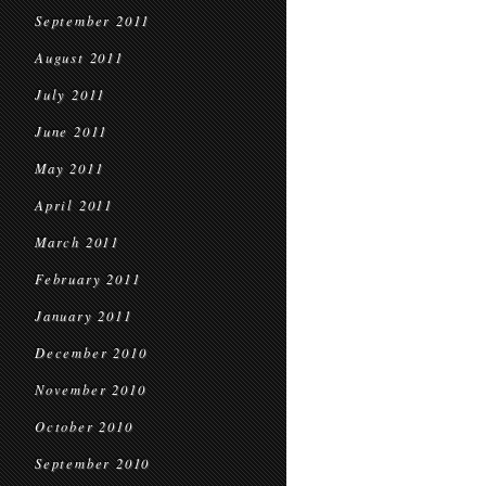
September 2011
August 2011
July 2011
June 2011
May 2011
April 2011
March 2011
February 2011
January 2011
December 2010
November 2010
October 2010
September 2010