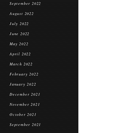
September 2022
August 2022
July 2022
June 2022
May 2022
April 2022
March 2022
February 2022
January 2022
December 2021
November 2021
October 2021
September 2021