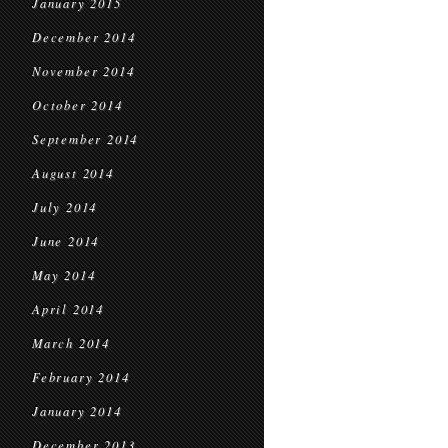
January 2015
December 2014
November 2014
October 2014
September 2014
August 2014
July 2014
June 2014
May 2014
April 2014
March 2014
February 2014
January 2014
December 2013