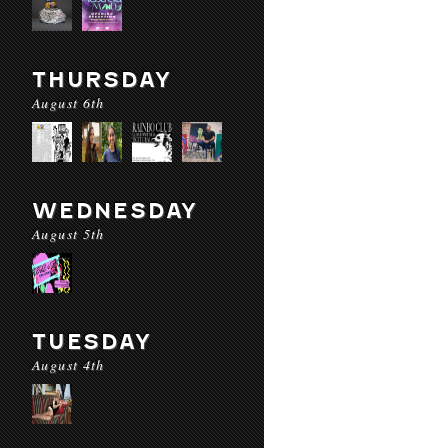
THURSDAY
August 6th
WEDNESDAY
August 5th
TUESDAY
August 4th