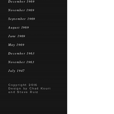
December 1969
November 1969
September 1969
August 1969
June 1969
May 1969
December 1963
November 1963
July 1947
Copyright 2016
Design by Chad Kouri
and Steve Ruiz