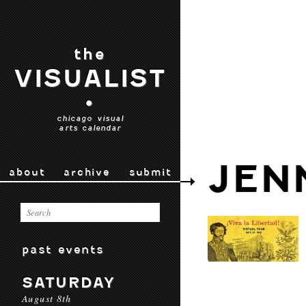
the
VISUALIST
•
chicago visual
arts calendar
JEN
about
archive
submit
past events
SATURDAY
August 8th