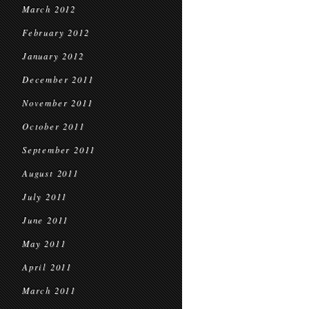
March 2012
February 2012
January 2012
December 2011
November 2011
October 2011
September 2011
August 2011
July 2011
June 2011
May 2011
April 2011
March 2011