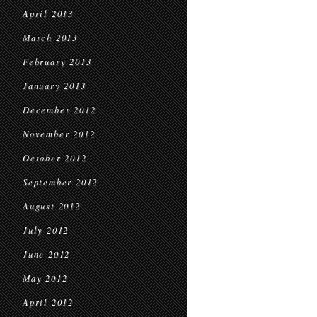
April 2013
March 2013
February 2013
January 2013
December 2012
November 2012
October 2012
September 2012
August 2012
July 2012
June 2012
May 2012
April 2012