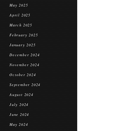
May 2025
April 2025
March 2025
February 2025
January 2025
December 2024
November 2024
October 2024
September 2024
August 2024
July 2024
June 2024
May 2024