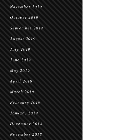
November 2019
October 2019
September 2019
August 2019
July 2019
June 2019
May 2019
April 2019
March 2019
February 2019
January 2019
December 2018
November 2018