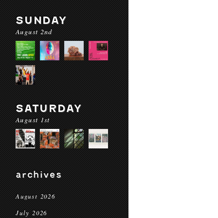
SUNDAY
August 2nd
SATURDAY
August 1st
archives
August 2026
July 2026