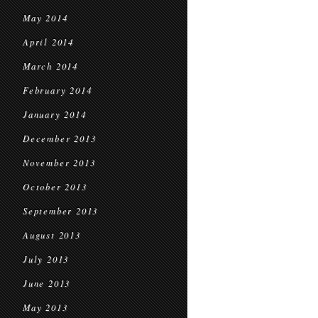
May 2014
April 2014
March 2014
February 2014
January 2014
December 2013
November 2013
October 2013
September 2013
August 2013
July 2013
June 2013
May 2013