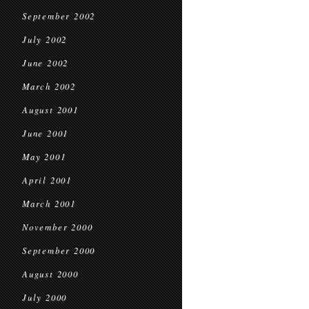
September 2002
July 2002
June 2002
March 2002
August 2001
June 2001
May 2001
April 2001
March 2001
November 2000
September 2000
August 2000
July 2000