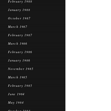
February 1988
January 1988
October 1987
March 1987
February 1987
March 1986
February 1986
January 1986
November 1985
March 1985
February 1985
June 1984
May 1984
October 1983