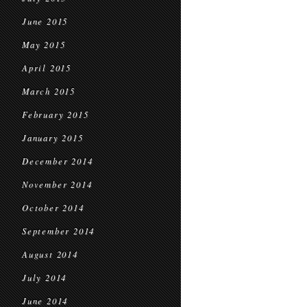
June 2015
May 2015
April 2015
March 2015
February 2015
January 2015
December 2014
November 2014
October 2014
September 2014
August 2014
July 2014
June 2014