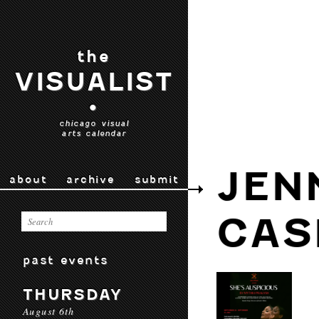
the
VISUALIST
•
chicago visual
arts calendar
JEN
about
archive
submit
CAS
past events
THURSDAY
August 6th