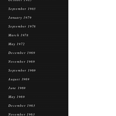
September 1983
January 1979
September 1978
March 1978
May 1972
December 1969
November 1969
September 1969
August 1969
June 1969
May 1969
December 1963
November 1963