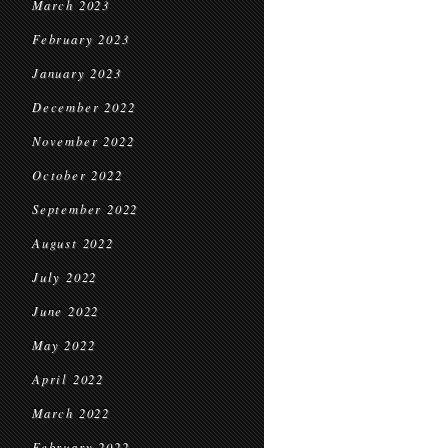
March 2023
February 2023
January 2023
December 2022
November 2022
October 2022
September 2022
August 2022
July 2022
June 2022
May 2022
April 2022
March 2022
February 2022