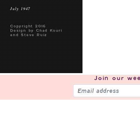
July 1947
Copyright 2016
Design by Chad Kouri
and Steve Ruiz
Join our
wee