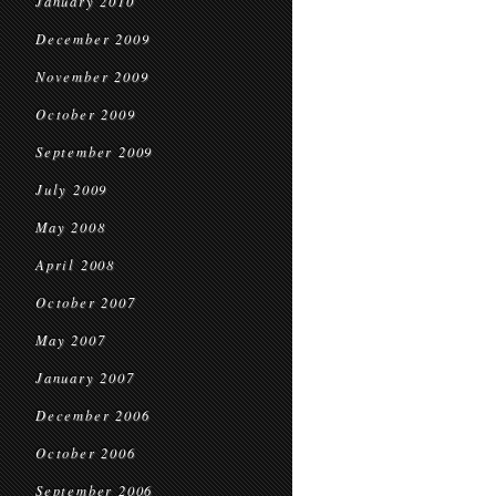
January 2010
December 2009
November 2009
October 2009
September 2009
July 2009
May 2008
April 2008
October 2007
May 2007
January 2007
December 2006
October 2006
September 2006