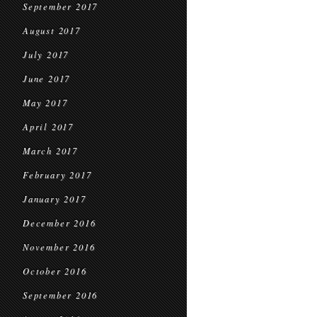
September 2017
August 2017
July 2017
June 2017
May 2017
April 2017
March 2017
February 2017
January 2017
December 2016
November 2016
October 2016
September 2016