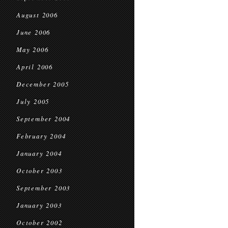
August 2006
June 2006
May 2006
April 2006
December 2005
July 2005
September 2004
February 2004
January 2004
October 2003
September 2003
January 2003
October 2002