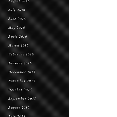
August 2016
July 2016
June 2016
May 2016
April 2016
March 2016
February 2016
January 2016
December 2015
November 2015
October 2015
September 2015
August 2015
July 2015