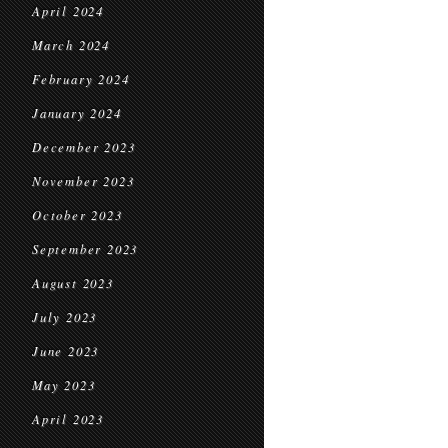
April 2024
March 2024
February 2024
January 2024
December 2023
November 2023
October 2023
September 2023
August 2023
July 2023
June 2023
May 2023
April 2023