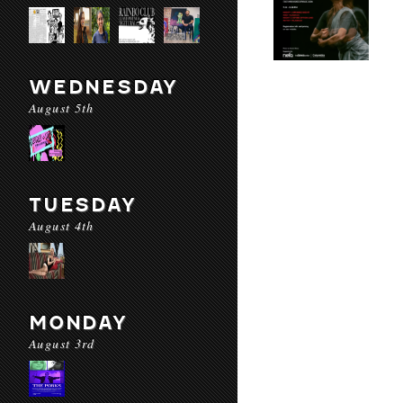
WEDNESDAY
August 5th
TUESDAY
August 4th
MONDAY
August 3rd