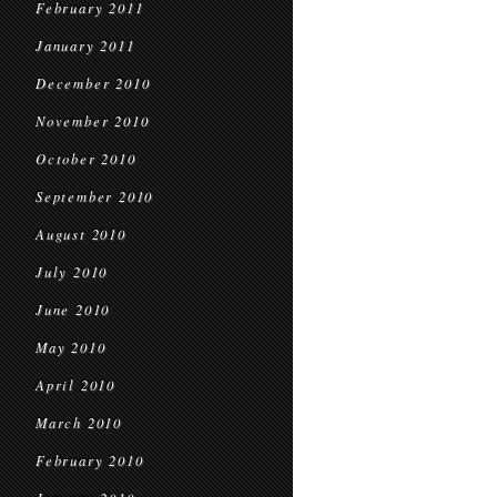
February 2011
January 2011
December 2010
November 2010
October 2010
September 2010
August 2010
July 2010
June 2010
May 2010
April 2010
March 2010
February 2010