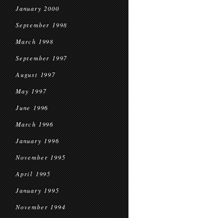
January 2000
September 1998
March 1998
September 1997
August 1997
May 1997
June 1996
March 1996
January 1996
November 1995
April 1995
January 1995
November 1994