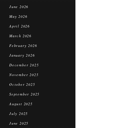
June 2026
May 2026
April 2026
March 2026
February 2026
January 2026
December 2025
November 2025
October 2025
September 2025
August 2025
July 2025
June 2025