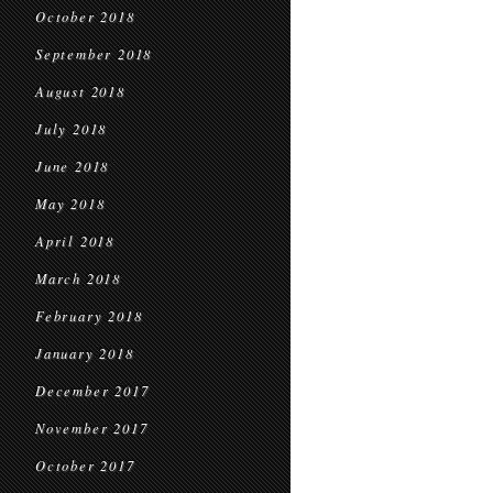
October 2018
September 2018
August 2018
July 2018
June 2018
May 2018
April 2018
March 2018
February 2018
January 2018
December 2017
November 2017
October 2017