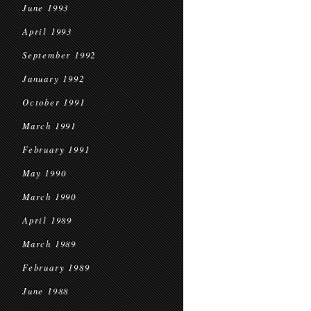
June 1993
April 1993
September 1992
January 1992
October 1991
March 1991
February 1991
May 1990
March 1990
April 1989
March 1989
February 1989
June 1988