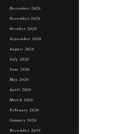
December 2020
November 2020
October 2020
September 2020
August 2020
July 2020
June 2020
May 2020
April 2020
March 2020
February 2020
January 2020
December 2019