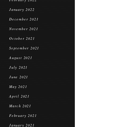
January 2022
December 2021
November 2021
October 2021
September 2021
August 2021
July 2021
June 2021
May 2021
April 2021
March 2021
February 2021
January 2021