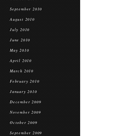
September 2010
August 2010
July 2010
June 2010
May 2010
April 2010
March 2010
February 2010
January 2010
December 2009
November 2009
October 2009
September 2009