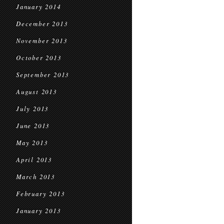
January 2014
December 2013
November 2013
October 2013
September 2013
August 2013
July 2013
June 2013
May 2013
April 2013
March 2013
February 2013
January 2013