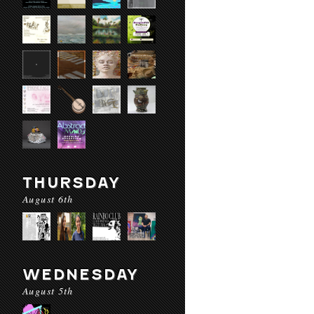
THURSDAY
August 6th
WEDNESDAY
August 5th