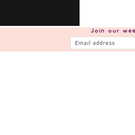
Join our
wee