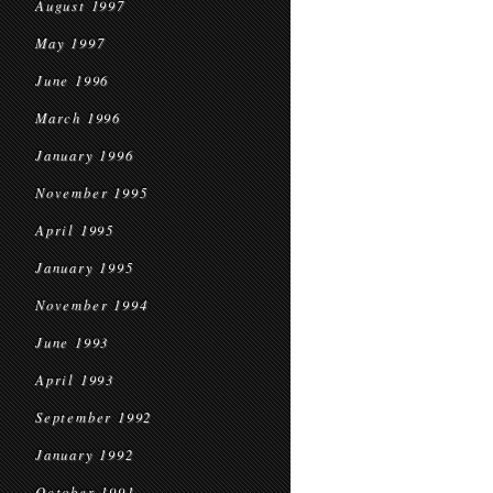
August 1997
May 1997
June 1996
March 1996
January 1996
November 1995
April 1995
January 1995
November 1994
June 1993
April 1993
September 1992
January 1992
October 1991