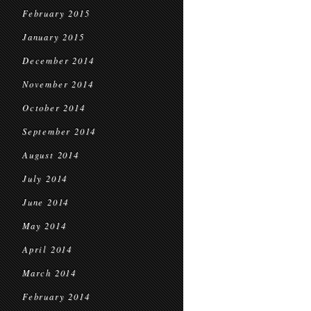
February 2015
January 2015
December 2014
November 2014
October 2014
September 2014
August 2014
July 2014
June 2014
May 2014
April 2014
March 2014
February 2014