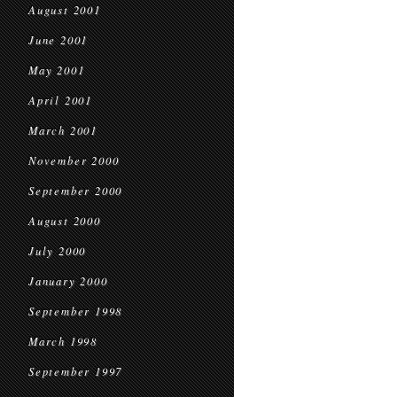
August 2001
June 2001
May 2001
April 2001
March 2001
November 2000
September 2000
August 2000
July 2000
January 2000
September 1998
March 1998
September 1997