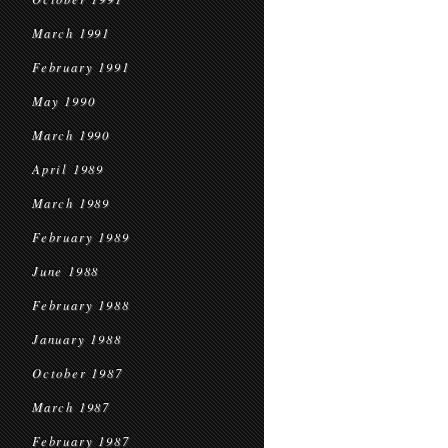
March 1991
February 1991
May 1990
March 1990
April 1989
March 1989
February 1989
June 1988
February 1988
January 1988
October 1987
March 1987
February 1987