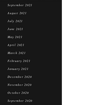
September 2021
August 2021
July 2021
June 2021
May 2021
April 2021
March 2021
February 2021
January 2021
December 2020
November 2020
October 2020
September 2020