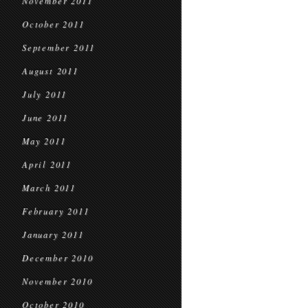
November 2011
October 2011
September 2011
August 2011
July 2011
June 2011
May 2011
April 2011
March 2011
February 2011
January 2011
December 2010
November 2010
October 2010