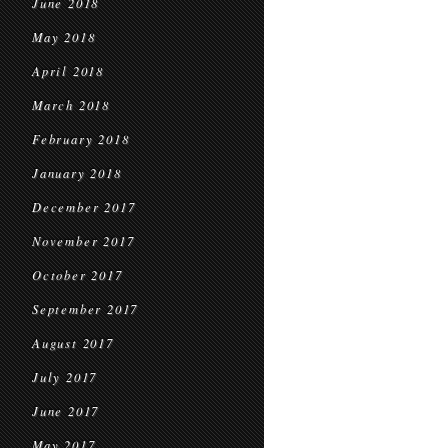
June 2018
May 2018
April 2018
March 2018
February 2018
January 2018
December 2017
November 2017
October 2017
September 2017
August 2017
July 2017
June 2017
May 2017