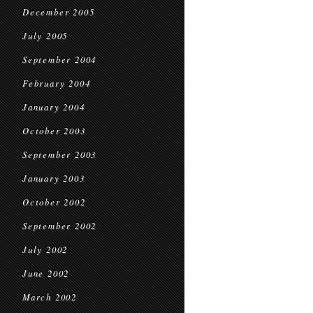
December 2005
July 2005
September 2004
February 2004
January 2004
October 2003
September 2003
January 2003
October 2002
September 2002
July 2002
June 2002
March 2002