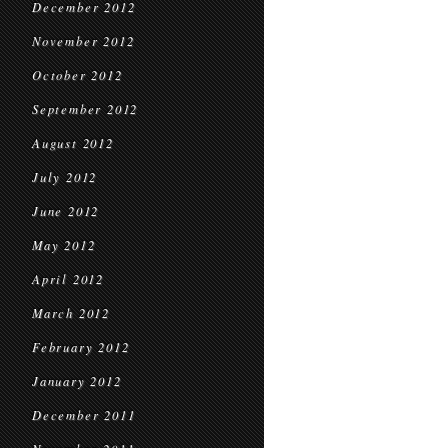
December 2012
November 2012
October 2012
September 2012
August 2012
July 2012
June 2012
May 2012
April 2012
March 2012
February 2012
January 2012
December 2011