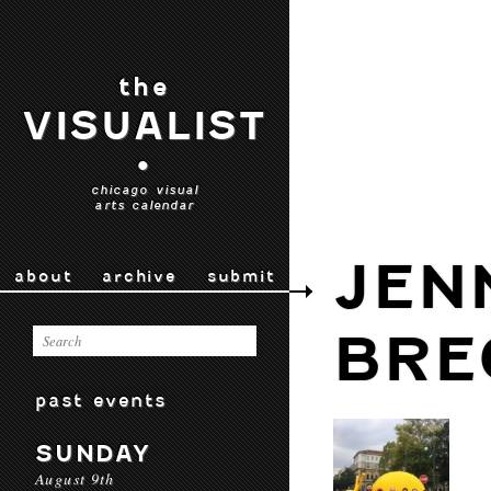
the
VISUALIST
•
chicago visual
arts calendar
JEN
about
archive
submit
BRE
past events
SUNDAY
August 9th