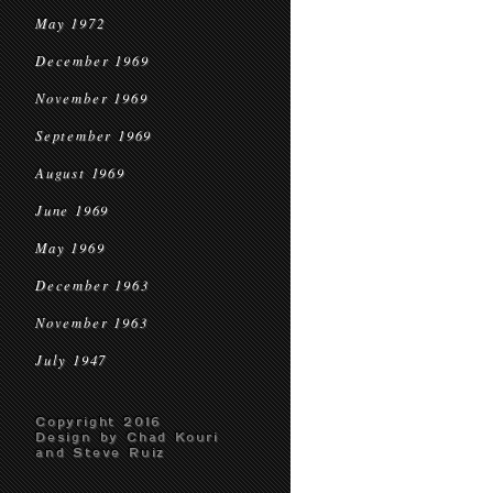
May 1972
December 1969
November 1969
September 1969
August 1969
June 1969
May 1969
December 1963
November 1963
July 1947
Copyright 2016
Design by Chad Kouri
and Steve Ruiz