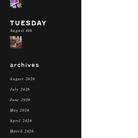
TUESDAY
August 4th
archives
August 2026
July 2026
June 2026
May 2026
April 2026
March 2026