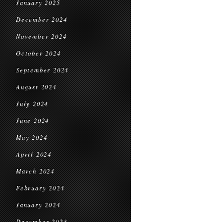
January 2025
December 2024
November 2024
October 2024
September 2024
August 2024
July 2024
June 2024
May 2024
April 2024
March 2024
February 2024
January 2024
December 2023