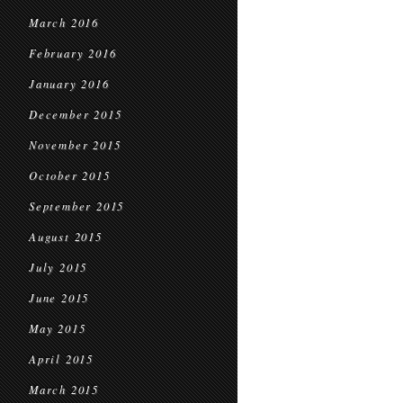
March 2016
February 2016
January 2016
December 2015
November 2015
October 2015
September 2015
August 2015
July 2015
June 2015
May 2015
April 2015
March 2015