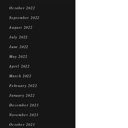
October 2022
September 2022
August 2022
July 2022
June 2022
May 2022
April 2022
March 2022
February 2022
January 2022
December 2021
November 2021
October 2021