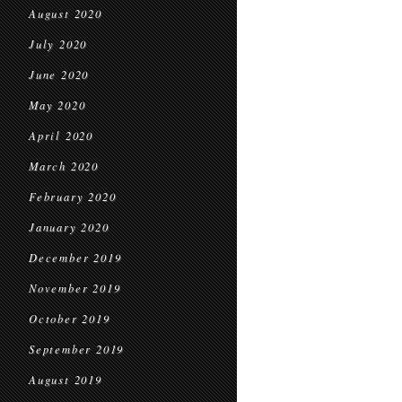
August 2020
July 2020
June 2020
May 2020
April 2020
March 2020
February 2020
January 2020
December 2019
November 2019
October 2019
September 2019
August 2019