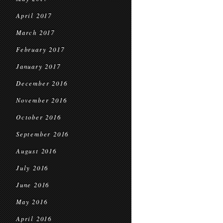
April 2017
March 2017
February 2017
January 2017
December 2016
November 2016
October 2016
September 2016
August 2016
July 2016
June 2016
May 2016
April 2016