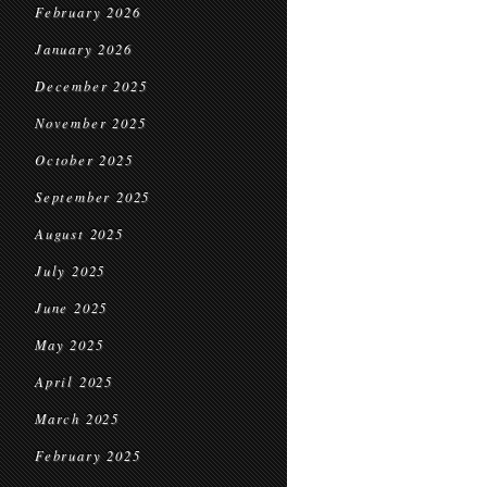
February 2026
January 2026
December 2025
November 2025
October 2025
September 2025
August 2025
July 2025
June 2025
May 2025
April 2025
March 2025
February 2025