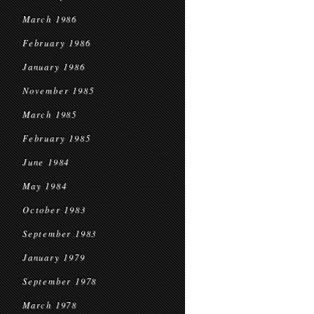
March 1986
February 1986
January 1986
November 1985
March 1985
February 1985
June 1984
May 1984
October 1983
September 1983
January 1979
September 1978
March 1978