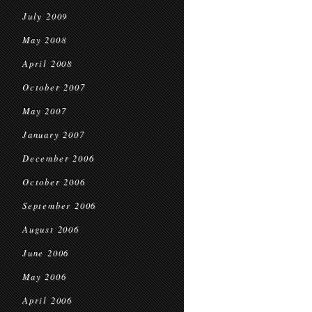
July 2009
May 2008
April 2008
October 2007
May 2007
January 2007
December 2006
October 2006
September 2006
August 2006
June 2006
May 2006
April 2006