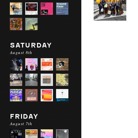
SATURDAY
August 8th
FRIDAY
August 7th