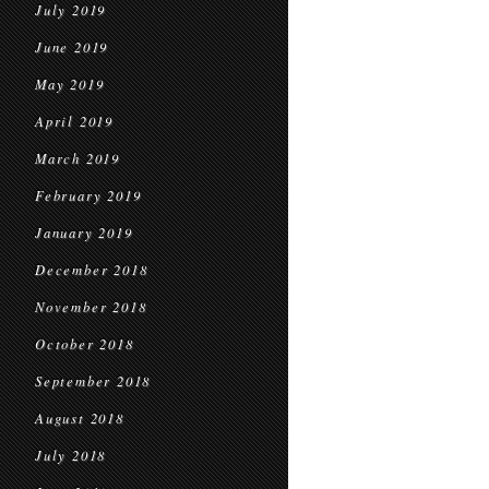
July 2019
June 2019
May 2019
April 2019
March 2019
February 2019
January 2019
December 2018
November 2018
October 2018
September 2018
August 2018
July 2018