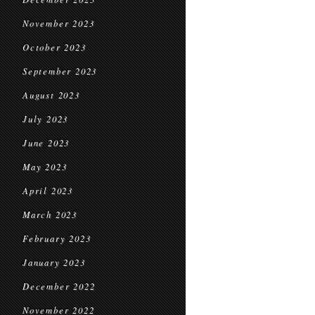
November 2023
October 2023
September 2023
August 2023
July 2023
June 2023
May 2023
April 2023
March 2023
February 2023
January 2023
December 2022
November 2022