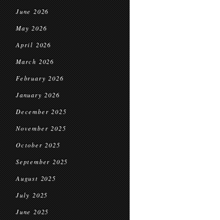
June 2026
May 2026
April 2026
March 2026
February 2026
January 2026
December 2025
November 2025
October 2025
September 2025
August 2025
July 2025
June 2025