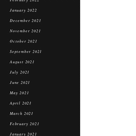
January 2022
December 2021
November 2021
October 2021
September 2021
August 2021
July 2021
June 2021
May 2021
April 2021
March 2021
February 2021
January 2021