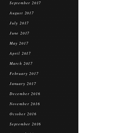
September 2017
August 2017
July 2017
June 2017
May 2017
April 2017
March 2017
February 2017
January 2017
December 2016
November 2016
October 2016
September 2016