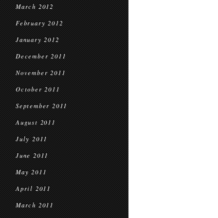
March 2012
February 2012
January 2012
December 2011
November 2011
October 2011
September 2011
August 2011
July 2011
June 2011
May 2011
April 2011
March 2011