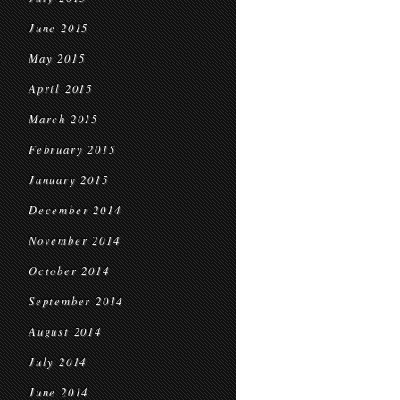
June 2015
May 2015
April 2015
March 2015
February 2015
January 2015
December 2014
November 2014
October 2014
September 2014
August 2014
July 2014
June 2014