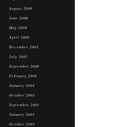
August 2006
June 2006
May 2006
April 2006
December 2005
July 2005
September 2004
February 2004
January 2004
October 2003
September 2003
January 2003
October 2002