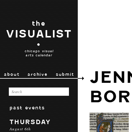
the
VISUALIST
•
chicago visual
arts calendar
JEN
about
archive
submit
BOR
past events
THURSDAY
August 6th