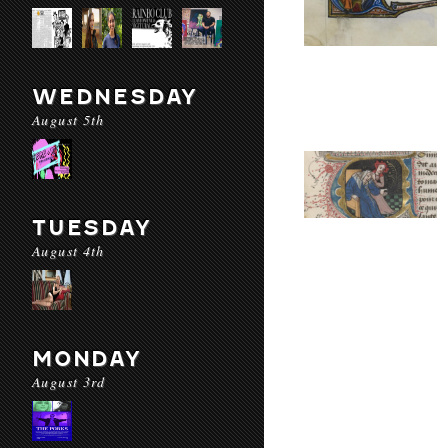
WEDNESDAY
August 5th
TUESDAY
August 4th
MONDAY
August 3rd