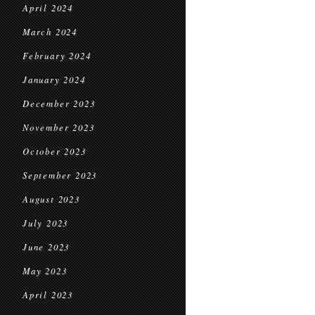
April 2024
March 2024
February 2024
January 2024
December 2023
November 2023
October 2023
September 2023
August 2023
July 2023
June 2023
May 2023
April 2023