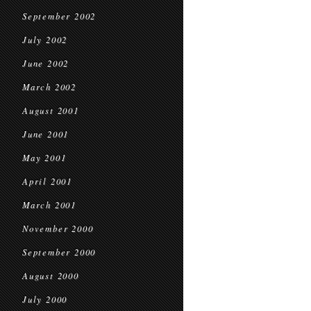
September 2002
July 2002
June 2002
March 2002
August 2001
June 2001
May 2001
April 2001
March 2001
November 2000
September 2000
August 2000
July 2000