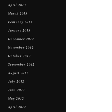
April 2013
March 2013
February 2013
January 2013
December 2012
November 2012
October 2012
September 2012
August 2012
July 2012
June 2012
May 2012
April 2012