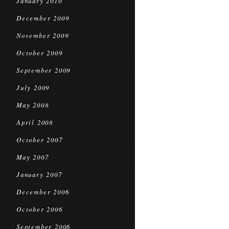
January 2010
December 2009
November 2009
October 2009
September 2009
July 2009
May 2008
April 2008
October 2007
May 2007
January 2007
December 2006
October 2006
September 2006