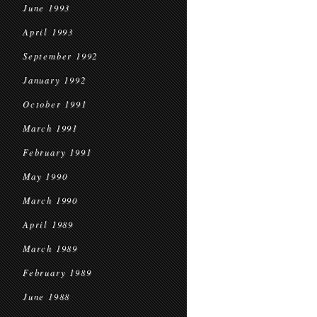
June 1993
April 1993
September 1992
January 1992
October 1991
March 1991
February 1991
May 1990
March 1990
April 1989
March 1989
February 1989
June 1988