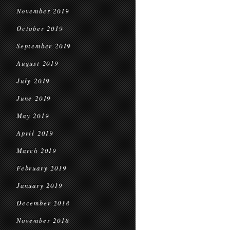
November 2019
October 2019
September 2019
August 2019
July 2019
June 2019
May 2019
April 2019
March 2019
February 2019
January 2019
December 2018
November 2018