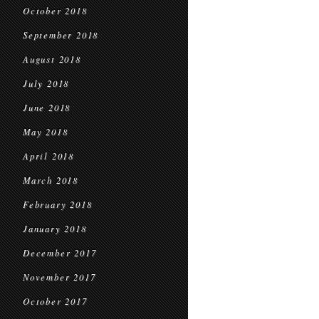
October 2018
September 2018
August 2018
July 2018
June 2018
May 2018
April 2018
March 2018
February 2018
January 2018
December 2017
November 2017
October 2017