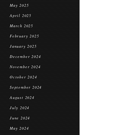
May 2025
April 2025
March 2025
February 2025
January 2025
December 2024
November 2024
October 2024
September 2024
August 2024
July 2024
June 2024
May 2024