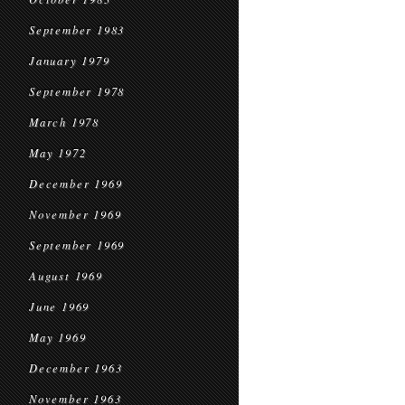
September 1983
January 1979
September 1978
March 1978
May 1972
December 1969
November 1969
September 1969
August 1969
June 1969
May 1969
December 1963
November 1963