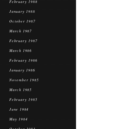
February 1988
January 1988
October 1987
March 1987
February 1987
March 1986
February 1986
January 1986
November 1985
March 1985
February 1985
June 1984
May 1984
October 1983