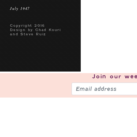
July 1947
Copyright 2016
Design by Chad Kouri
and Steve Ruiz
Join our
wee