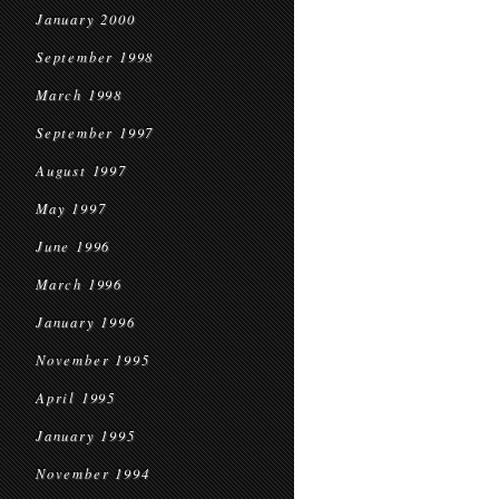
January 2000
September 1998
March 1998
September 1997
August 1997
May 1997
June 1996
March 1996
January 1996
November 1995
April 1995
January 1995
November 1994