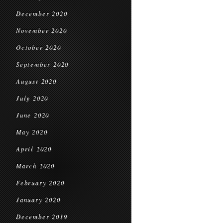
December 2020
November 2020
October 2020
September 2020
August 2020
July 2020
June 2020
May 2020
April 2020
March 2020
February 2020
January 2020
December 2019