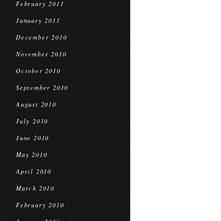
February 2011
January 2011
December 2010
November 2010
October 2010
September 2010
August 2010
July 2010
June 2010
May 2010
April 2010
March 2010
February 2010