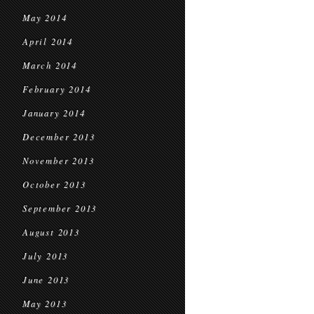
May 2014
April 2014
March 2014
February 2014
January 2014
December 2013
November 2013
October 2013
September 2013
August 2013
July 2013
June 2013
May 2013