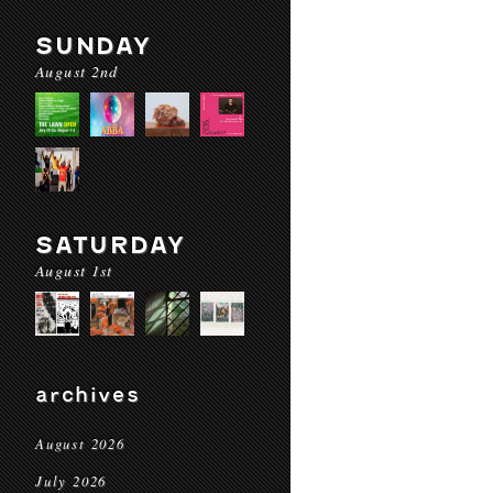
SUNDAY
August 2nd
SATURDAY
August 1st
archives
August 2026
July 2026