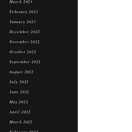
March 2023
February 2023
January 2023
December 2022
November 2022
October 2022
September 2022
August 2022
July 2022
June 2022
May 2022
April 2022
March 2022
February 2022