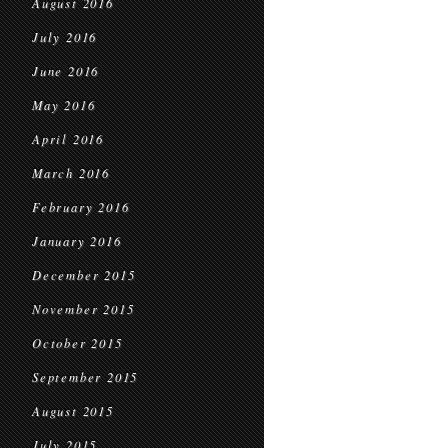
August 2016
July 2016
June 2016
May 2016
April 2016
March 2016
February 2016
January 2016
December 2015
November 2015
October 2015
September 2015
August 2015
July 2015