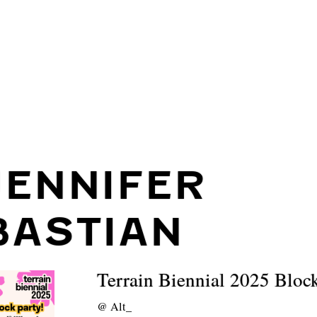
JENNIFER
BASTIAN
Terrain Biennial 2025 Bloc
@
Alt_