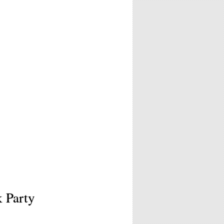
k Party