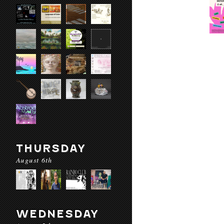
THURSDAY
August 6th
WEDNESDAY