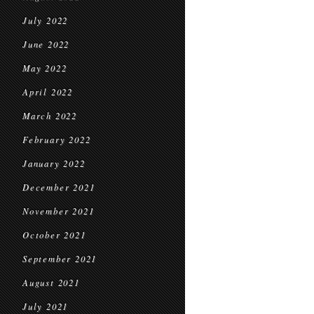
July 2022
June 2022
May 2022
April 2022
March 2022
February 2022
January 2022
December 2021
November 2021
October 2021
September 2021
August 2021
July 2021