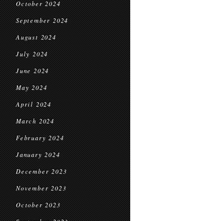
October 2024
September 2024
August 2024
July 2024
June 2024
May 2024
April 2024
March 2024
February 2024
January 2024
December 2023
November 2023
October 2023