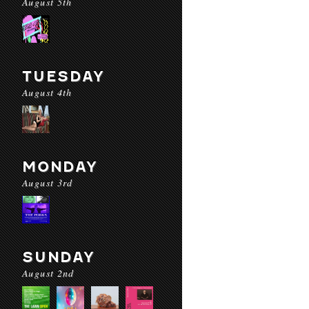
August 5th
TUESDAY
August 4th
MONDAY
August 3rd
SUNDAY
August 2nd