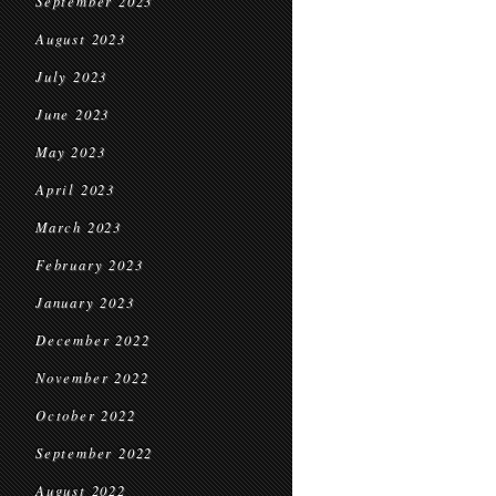
September 2023
August 2023
July 2023
June 2023
May 2023
April 2023
March 2023
February 2023
January 2023
December 2022
November 2022
October 2022
September 2022
August 2022