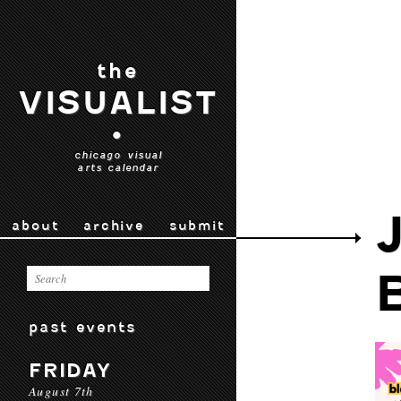
the
VISUALIST
•
chicago visual
arts calendar
about
archive
submit
past events
FRIDAY
August 7th