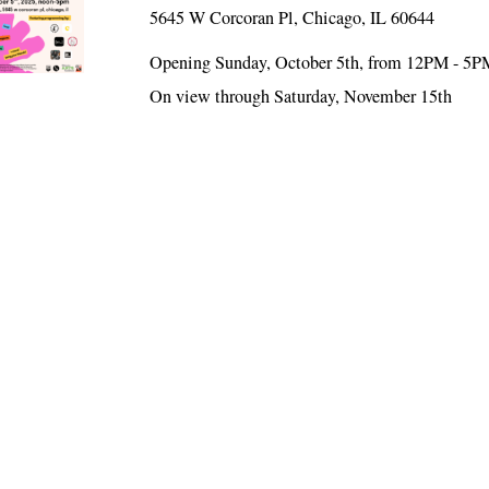
5645 W Corcoran Pl, Chicago, IL 60644
Opening Sunday, October 5th, from 12PM - 5P
On view through Saturday, November 15th