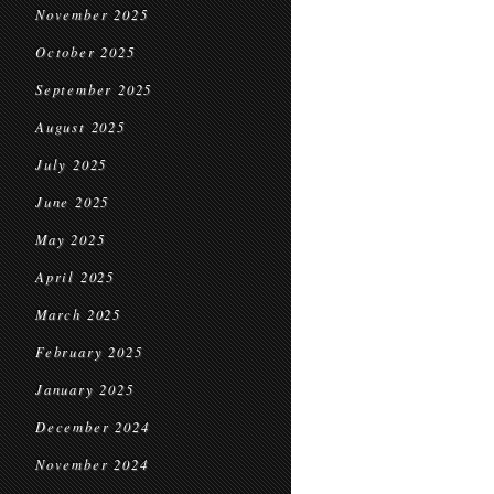
November 2025
October 2025
September 2025
August 2025
July 2025
June 2025
May 2025
April 2025
March 2025
February 2025
January 2025
December 2024
November 2024