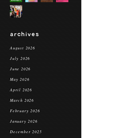
archives
August 2026
July 2026
June 2026
May 2026
April 2026
March 2026
February 2026
January 2026
December 2025