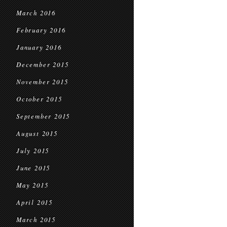
March 2016
February 2016
January 2016
December 2015
November 2015
October 2015
September 2015
August 2015
July 2015
June 2015
May 2015
April 2015
March 2015