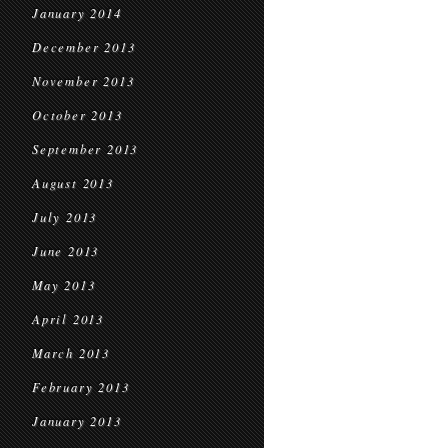
January 2014
December 2013
November 2013
October 2013
September 2013
August 2013
July 2013
June 2013
May 2013
April 2013
March 2013
February 2013
January 2013