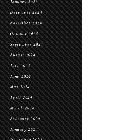
January 2025
December 2024
November 2024
October 2024
September 2024
August 2024
July 2024
June 2024
May 2024
April 2024
March 2024
February 2024
January 2024
December 2023