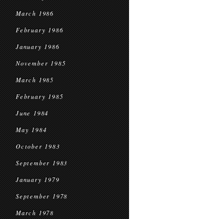
March 1986
February 1986
January 1986
November 1985
March 1985
February 1985
June 1984
May 1984
October 1983
September 1983
January 1979
September 1978
March 1978