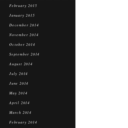
February 2015
January 2015
December 2014
November 2014
October 2014
September 2014
August 2014
July 2014
June 2014
May 2014
April 2014
March 2014
February 2014