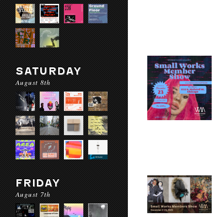
SATURDAY
August 8th
FRIDAY
August 7th