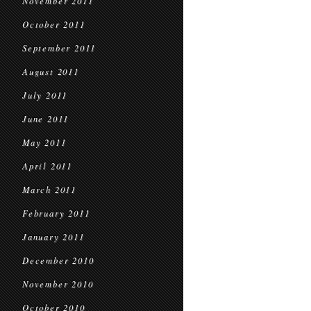
November 2011
October 2011
September 2011
August 2011
July 2011
June 2011
May 2011
April 2011
March 2011
February 2011
January 2011
December 2010
November 2010
October 2010