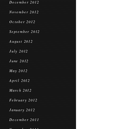
December 2012
November 2012
October 2012
September 2012
August 2012
July 2012
June 2012
May 2012
April 2012
March 2012
February 2012
January 2012
December 2011