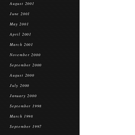
August 2001
June 2001
May 2001
April 2001
March 2001
November 2000
September 2000
August 2000
July 2000
January 2000
September 1998
March 1998
September 1997