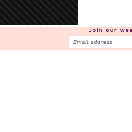
Join our
wee