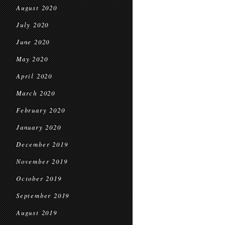
August 2020
July 2020
June 2020
May 2020
April 2020
March 2020
February 2020
January 2020
December 2019
November 2019
October 2019
September 2019
August 2019