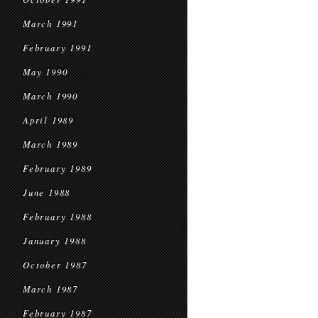
March 1991
February 1991
May 1990
March 1990
April 1989
March 1989
February 1989
June 1988
February 1988
January 1988
October 1987
March 1987
February 1987