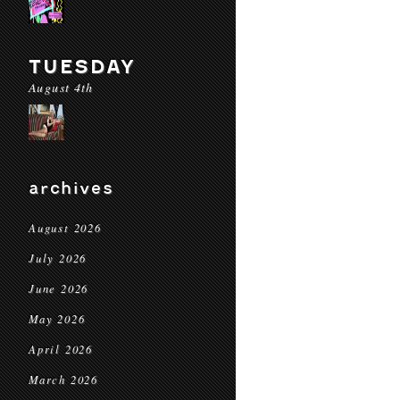
TUESDAY
August 4th
archives
August 2026
July 2026
June 2026
May 2026
April 2026
March 2026