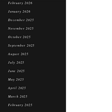
February 2026
January 2026
December 2025
November 2025
October 2025
September 2025
August 2025
July 2025
June 2025
May 2025
April 2025
March 2025
February 2025