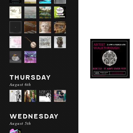
THURSDAY
August 6th
WEDNESDAY
August 5th