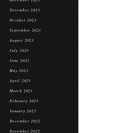
November 2023
October 2023
September 2023
August 2023
July 2023
June 2023
May 2023
April 2023
March 2023
February 2023
January 2023
December 2022
November 2022