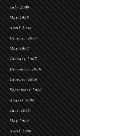
July 2009
May 2008
April 2008
October 2007
May 2007
January 2007
December 2006
October 2006
September 2006
August 2006
June 2006
May 2006
April 2006