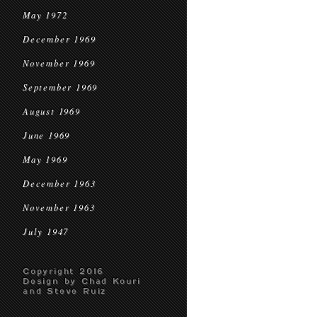
May 1972
December 1969
November 1969
September 1969
August 1969
June 1969
May 1969
December 1963
November 1963
July 1947
Copyright 2016
Design by Chad Kouri
and Steve Ruiz