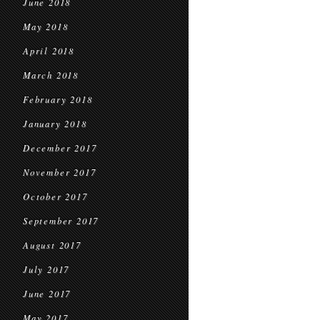
June 2018
May 2018
April 2018
March 2018
February 2018
January 2018
December 2017
November 2017
October 2017
September 2017
August 2017
July 2017
June 2017
May 2017