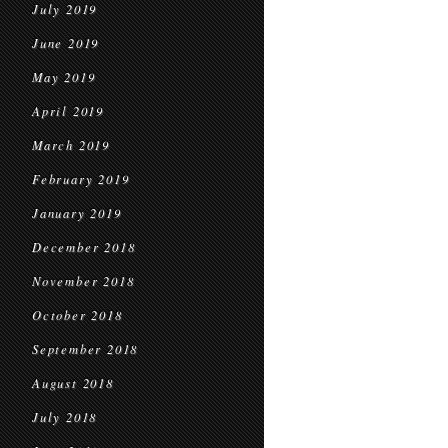
July 2019
June 2019
May 2019
April 2019
March 2019
February 2019
January 2019
December 2018
November 2018
October 2018
September 2018
August 2018
July 2018