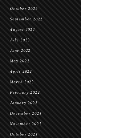
October 2022
September 2022
August 2022
July 2022
June 2022
May 2022
April 2022
March 2022
February 2022
January 2022
December 2021
November 2021
October 2021