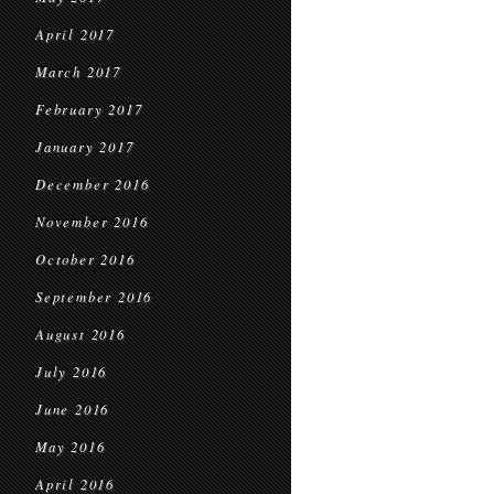
April 2017
March 2017
February 2017
January 2017
December 2016
November 2016
October 2016
September 2016
August 2016
July 2016
June 2016
May 2016
April 2016