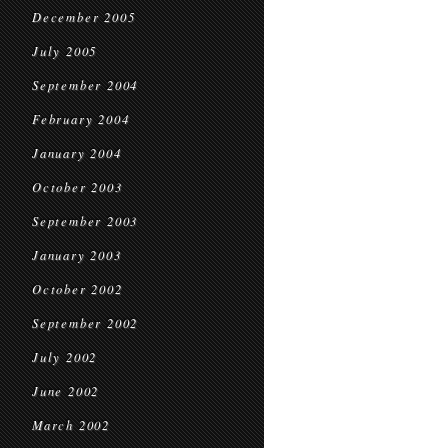
December 2005
July 2005
September 2004
February 2004
January 2004
October 2003
September 2003
January 2003
October 2002
September 2002
July 2002
June 2002
March 2002