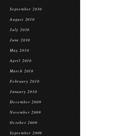
September 2010
August 2010
July 2010
June 2010
May 2010
April 2010
March 2010
February 2010
January 2010
December 2009
November 2009
October 2009
September 2009