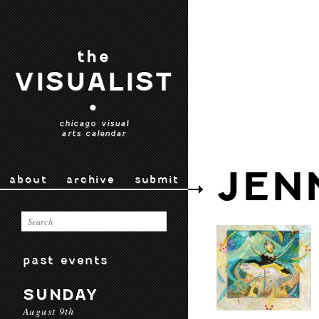
the
VISUALIST
•
chicago visual
arts calendar
JEN
about
archive
submit
past events
SUNDAY
August 9th