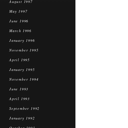
August 1997
May 1997
June 1996
March 1996
January 1996
November 1995
April 1995
January 1995
November 1994
June 1993
April 1993
September 1992
January 1992
October 1991