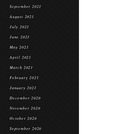
September 2021
August 2021
July 2021
June 2021
May 2021
April 2021
March 2021
February 2021
January 2021
December 2020
November 2020
October 2020
September 2020