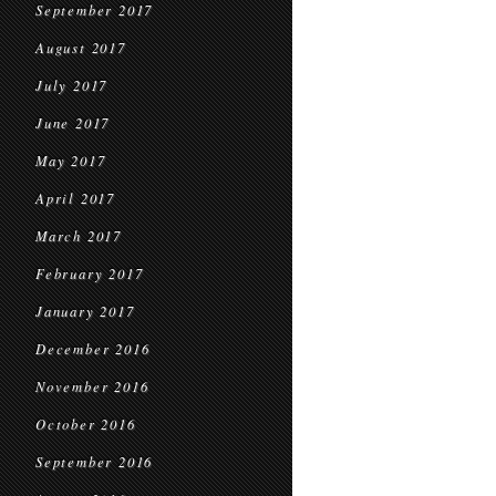
September 2017
August 2017
July 2017
June 2017
May 2017
April 2017
March 2017
February 2017
January 2017
December 2016
November 2016
October 2016
September 2016