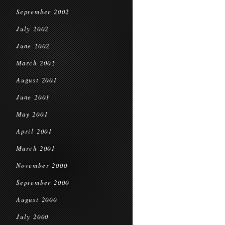
September 2002
July 2002
June 2002
March 2002
August 2001
June 2001
May 2001
April 2001
March 2001
November 2000
September 2000
August 2000
July 2000