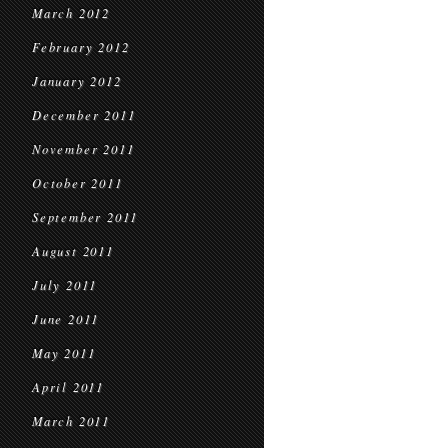
March 2012
February 2012
January 2012
December 2011
November 2011
October 2011
September 2011
August 2011
July 2011
June 2011
May 2011
April 2011
March 2011