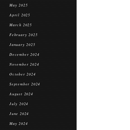
May 2025
April 2025
March 2025
February 2025
January 2025
December 2024
November 2024
October 2024
September 2024
August 2024
July 2024
June 2024
May 2024