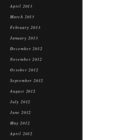
April 2013
March 2013
February 2013
January 2013
December 2012
November 2012
October 2012
September 2012
August 2012
July 2012
June 2012
May 2012
April 2012