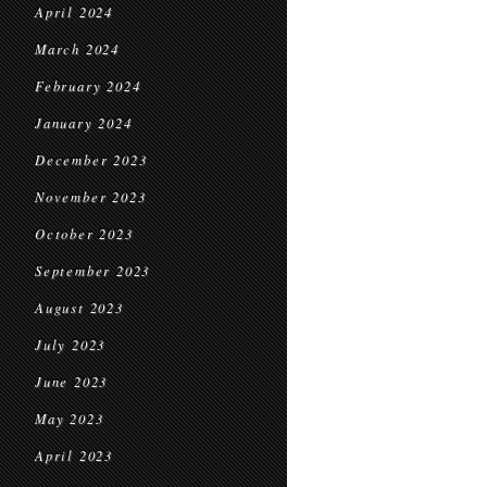
April 2024
March 2024
February 2024
January 2024
December 2023
November 2023
October 2023
September 2023
August 2023
July 2023
June 2023
May 2023
April 2023