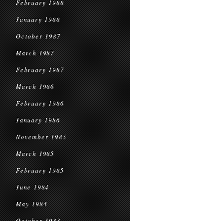
February 1988
January 1988
October 1987
March 1987
February 1987
March 1986
February 1986
January 1986
November 1985
March 1985
February 1985
June 1984
May 1984
October 1983