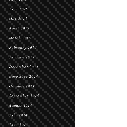
June 2015
May 2015
April 2015
March 2015
February 2015
January 2015
December 2014
November 2014
October 2014
September 2014
August 2014
July 2014
June 2014