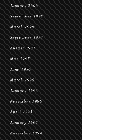
January 2000
September 1998
March 1998
September 1997
August 1997
May 1997
June 1996
March 1996
January 1996
November 1995
April 1995
January 1995
November 1994