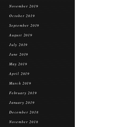
November 2019
October 2019
September 2019
August 2019
July 2019
June 2019
May 2019
April 2019
March 2019
February 2019
January 2019
December 2018
November 2018