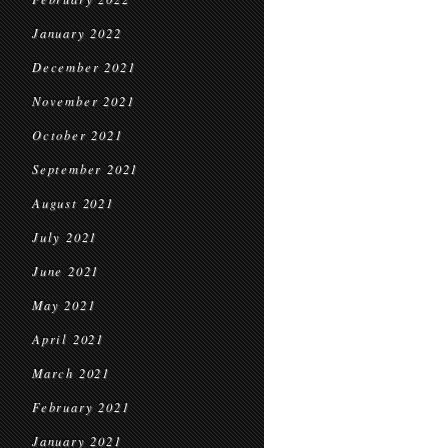
January 2022
December 2021
November 2021
October 2021
September 2021
August 2021
July 2021
June 2021
May 2021
April 2021
March 2021
February 2021
January 2021