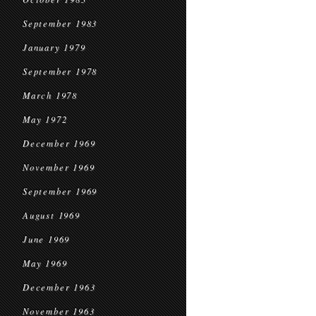
September 1983
January 1979
September 1978
March 1978
May 1972
December 1969
November 1969
September 1969
August 1969
June 1969
May 1969
December 1963
November 1963