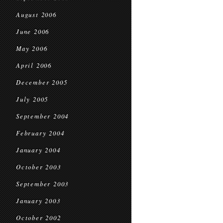
August 2006
June 2006
May 2006
April 2006
December 2005
July 2005
September 2004
February 2004
January 2004
October 2003
September 2003
January 2003
October 2002