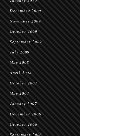
January 2010
December 2009
November 2009
October 2009
September 2009
July 2009
May 2008
April 2008
October 2007
May 2007
January 2007
December 2006
October 2006
September 2006