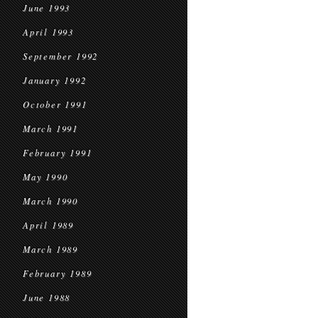
June 1993
April 1993
September 1992
January 1992
October 1991
March 1991
February 1991
May 1990
March 1990
April 1989
March 1989
February 1989
June 1988