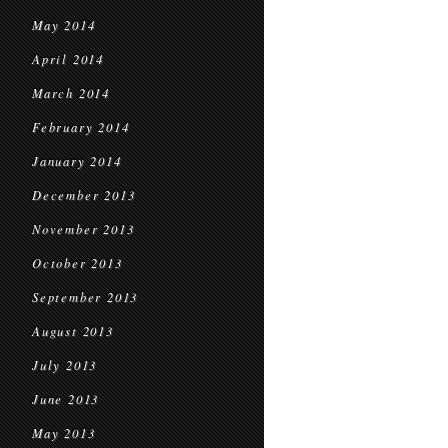
May 2014
April 2014
March 2014
February 2014
January 2014
December 2013
November 2013
October 2013
September 2013
August 2013
July 2013
June 2013
May 2013