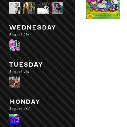
WEDNESDAY
August 5th
TUESDAY
August 4th
MONDAY
August 3rd