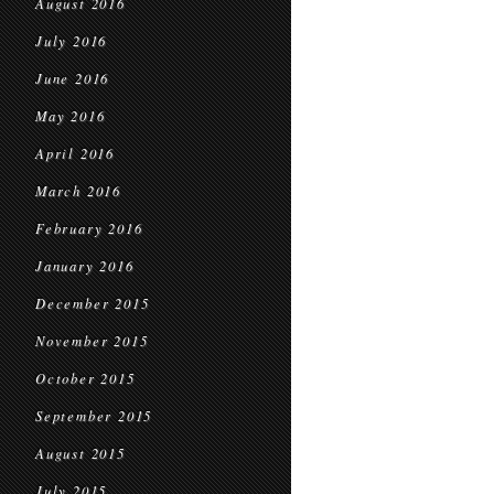
August 2016
July 2016
June 2016
May 2016
April 2016
March 2016
February 2016
January 2016
December 2015
November 2015
October 2015
September 2015
August 2015
July 2015