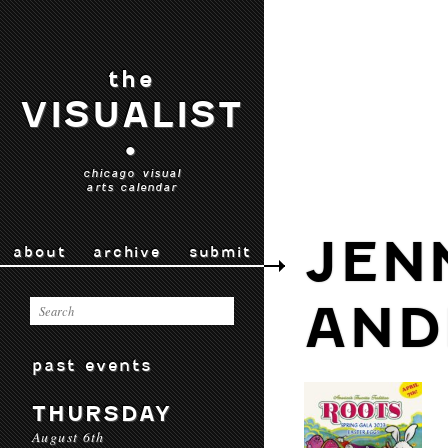
the
VISUALIST
•
chicago visual
arts calendar
JEN
about
archive
submit
AND
past events
THURSDAY
August 6th