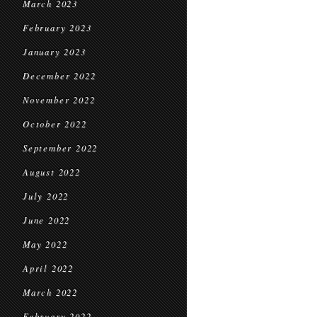
March 2023
February 2023
January 2023
December 2022
November 2022
October 2022
September 2022
August 2022
July 2022
June 2022
May 2022
April 2022
March 2022
February 2022