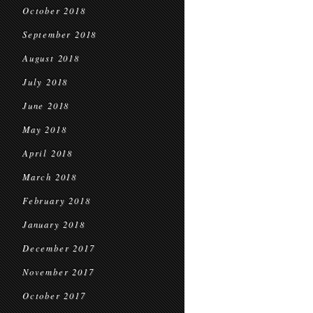
October 2018
September 2018
August 2018
July 2018
June 2018
May 2018
April 2018
March 2018
February 2018
January 2018
December 2017
November 2017
October 2017