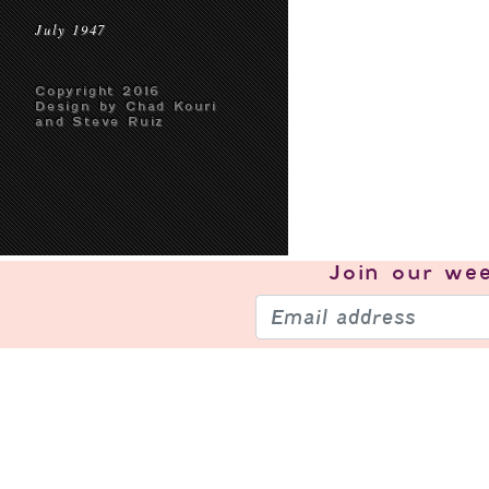
July 1947
Copyright 2016
Design by Chad Kouri
and Steve Ruiz
Join our
wee