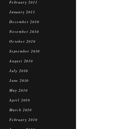
February 2011
January 2011
December 2010
November 2010
October 2010
September 2010
August 2010
July 2010
June 2010
May 2010
April 2010
March 2010
February 2010