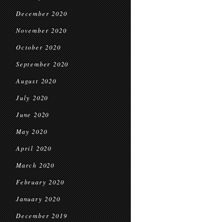
December 2020
November 2020
October 2020
September 2020
August 2020
July 2020
June 2020
May 2020
April 2020
March 2020
February 2020
January 2020
December 2019