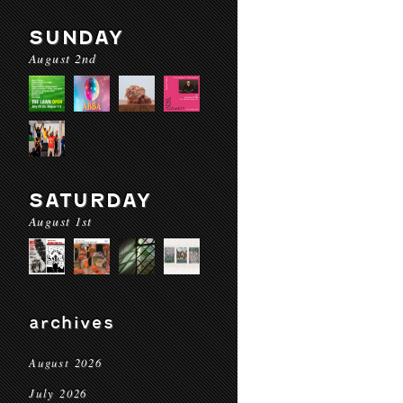
SUNDAY
August 2nd
SATURDAY
August 1st
archives
August 2026
July 2026