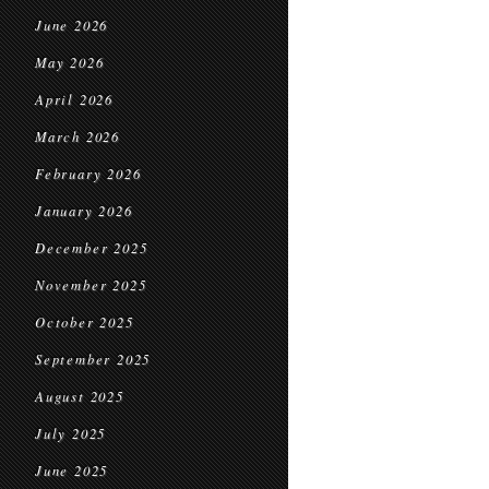
June 2026
May 2026
April 2026
March 2026
February 2026
January 2026
December 2025
November 2025
October 2025
September 2025
August 2025
July 2025
June 2025