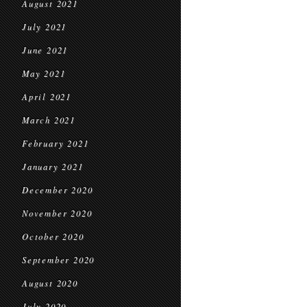
August 2021
July 2021
June 2021
May 2021
April 2021
March 2021
February 2021
January 2021
December 2020
November 2020
October 2020
September 2020
August 2020
July 2020