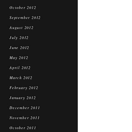
October 2012
September 2012
August 2012
July 2012
June 2012
May 2012
April 2012
March 2012
February 2012
January 2012
December 2011
November 2011
October 2011