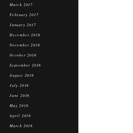
March 2017
February 2017
January 2017
December 2016
November 2016
October 2016
September 2016
August 2016
July 2016
June 2016
May 2016
April 2016
March 2016