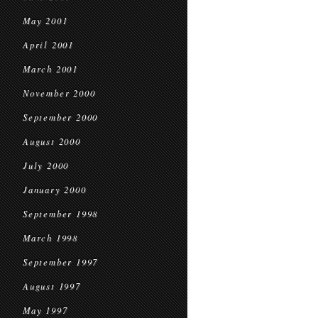
May 2001
April 2001
March 2001
November 2000
September 2000
August 2000
July 2000
January 2000
September 1998
March 1998
September 1997
August 1997
May 1997