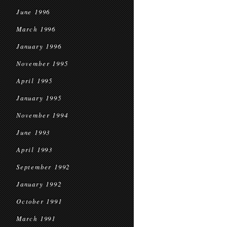
June 1996
March 1996
January 1996
November 1995
April 1995
January 1995
November 1994
June 1993
April 1993
September 1992
January 1992
October 1991
March 1991