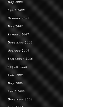
May 2008
April 2008
October 2007
May 2007
January 2007
December 2006
October 2006
September 2006
August 2006
June 2006
May 2006
April 2006
December 2005