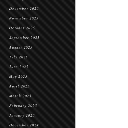
December 2025
November 2025
October 2025
September 2025
August 2025
July 2025
June 2025
May 2025
April 2025
March 2025
February 2025
January 2025
December 2024