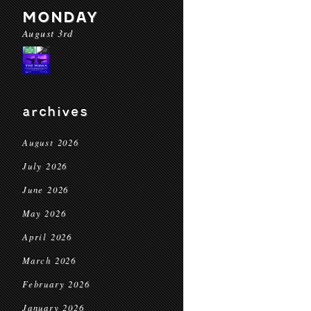
MONDAY
August 3rd
archives
August 2026
July 2026
June 2026
May 2026
April 2026
March 2026
February 2026
January 2026