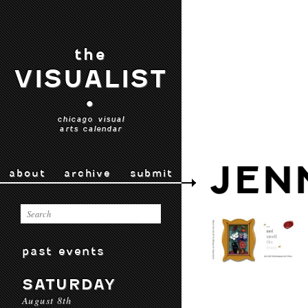
the
VISUALIST
•
chicago visual
arts calendar
JEN
about
archive
submit
past events
SATURDAY
August 8th