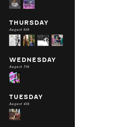
THURSDAY
August 6th
WEDNESDAY
August 5th
TUESDAY
August 4th