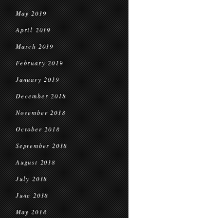
May 2019
April 2019
March 2019
February 2019
January 2019
December 2018
November 2018
October 2018
September 2018
August 2018
July 2018
June 2018
May 2018