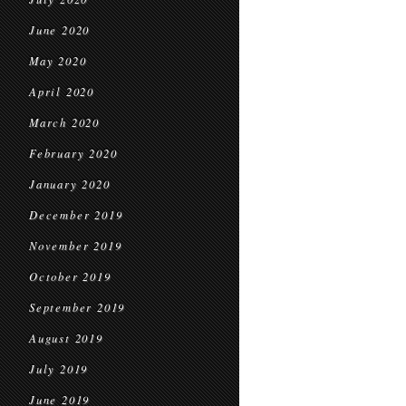
June 2020
May 2020
April 2020
March 2020
February 2020
January 2020
December 2019
November 2019
October 2019
September 2019
August 2019
July 2019
June 2019