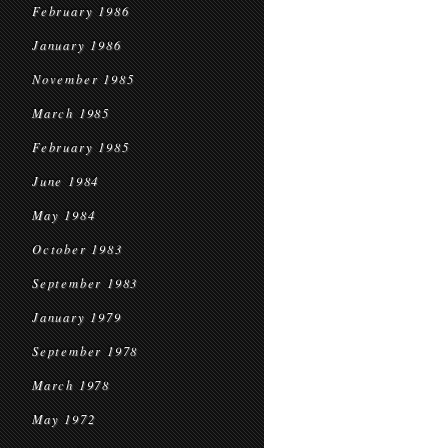
February 1986
January 1986
November 1985
March 1985
February 1985
June 1984
May 1984
October 1983
September 1983
January 1979
September 1978
March 1978
May 1972