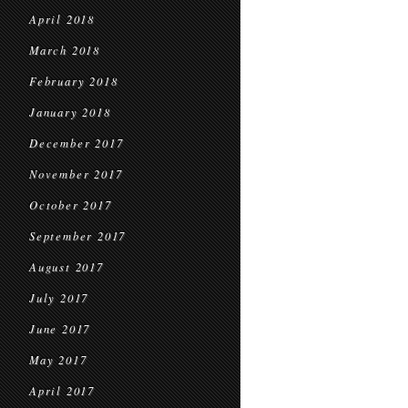
April 2018
March 2018
February 2018
January 2018
December 2017
November 2017
October 2017
September 2017
August 2017
July 2017
June 2017
May 2017
April 2017