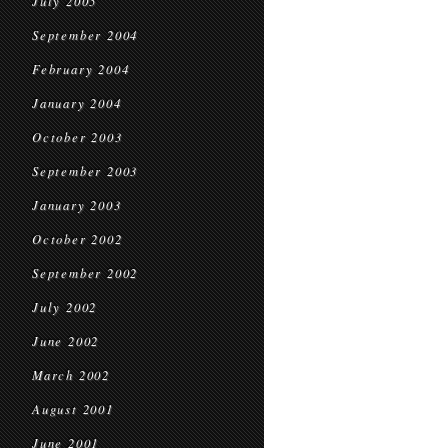
July 2005
September 2004
February 2004
January 2004
October 2003
September 2003
January 2003
October 2002
September 2002
July 2002
June 2002
March 2002
August 2001
June 2001