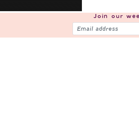
Join our
wee