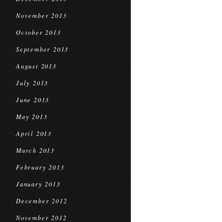
November 2013
October 2013
September 2013
August 2013
July 2013
June 2013
May 2013
April 2013
March 2013
February 2013
January 2013
December 2012
November 2012