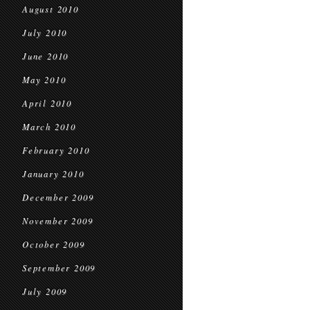
August 2010
July 2010
June 2010
May 2010
April 2010
March 2010
February 2010
January 2010
December 2009
November 2009
October 2009
September 2009
July 2009