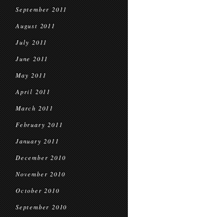
September 2011
August 2011
July 2011
June 2011
May 2011
April 2011
March 2011
February 2011
January 2011
December 2010
November 2010
October 2010
September 2010