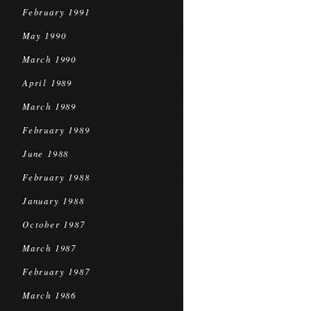
February 1991
May 1990
March 1990
April 1989
March 1989
February 1989
June 1988
February 1988
January 1988
October 1987
March 1987
February 1987
March 1986