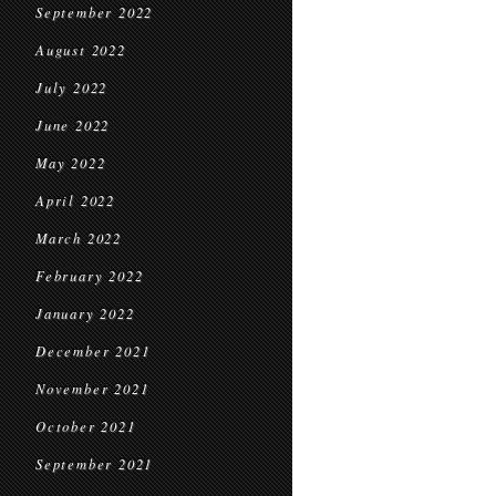
September 2022
August 2022
July 2022
June 2022
May 2022
April 2022
March 2022
February 2022
January 2022
December 2021
November 2021
October 2021
September 2021