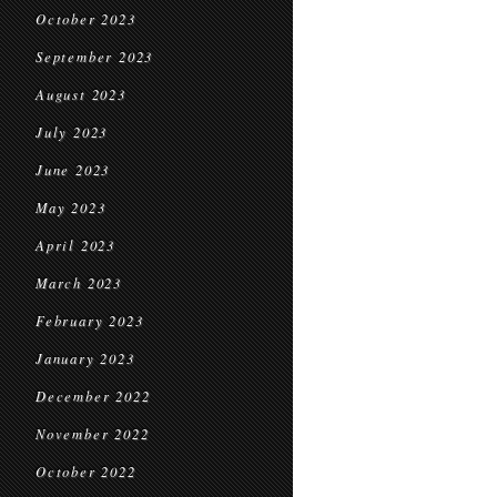
October 2023
September 2023
August 2023
July 2023
June 2023
May 2023
April 2023
March 2023
February 2023
January 2023
December 2022
November 2022
October 2022