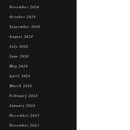
November 2024
October 2024
September 2024
August 2024
July 2024
June 2024
May 2024
April 2024
March 2024
February 2024
January 2024
December 2023
November 2023