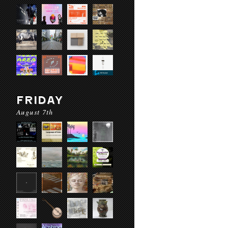
FRIDAY
August 7th