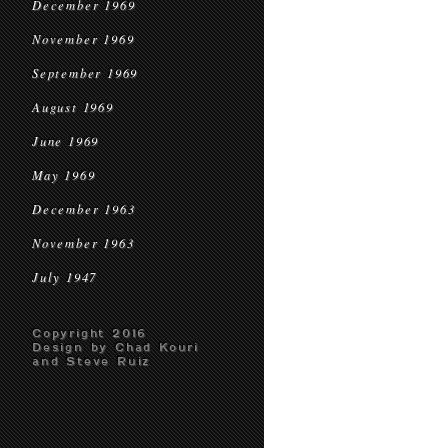
December 1969
November 1969
September 1969
August 1969
June 1969
May 1969
December 1963
November 1963
July 1947
Copyright 2016
Design by Chad Kouri
and Steve Ruiz