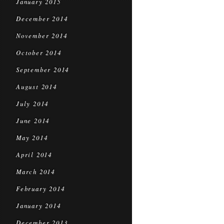
January 2015
December 2014
November 2014
October 2014
September 2014
August 2014
July 2014
June 2014
May 2014
April 2014
March 2014
February 2014
January 2014
December 2013