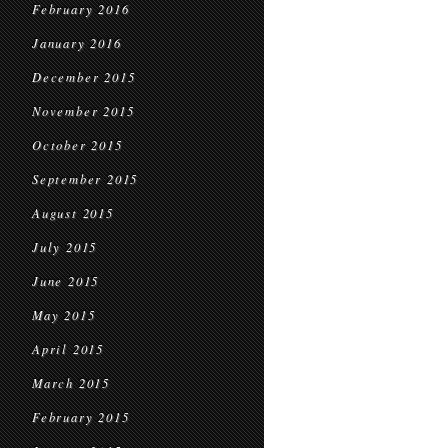
February 2016
January 2016
December 2015
November 2015
October 2015
September 2015
August 2015
July 2015
June 2015
May 2015
April 2015
March 2015
February 2015