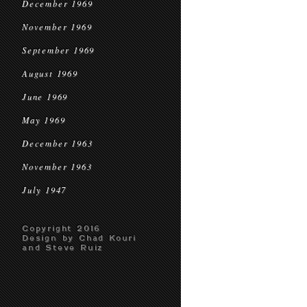
December 1969
November 1969
September 1969
August 1969
June 1969
May 1969
December 1963
November 1963
July 1947
Copyright 2016
Design by Chad Kouri
and Steve Ruiz