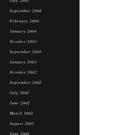
July 2005
September 2004
February 2004
January 2004
October 2003
September 2003
January 2003
October 2002
September 2002
July 2002
June 2002
March 2002
August 2001
June 2001