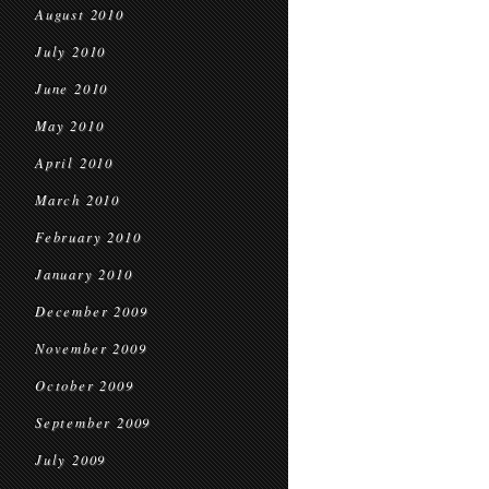
August 2010
July 2010
June 2010
May 2010
April 2010
March 2010
February 2010
January 2010
December 2009
November 2009
October 2009
September 2009
July 2009