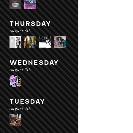
THURSDAY
August 6th
WEDNESDAY
August 5th
TUESDAY
August 4th