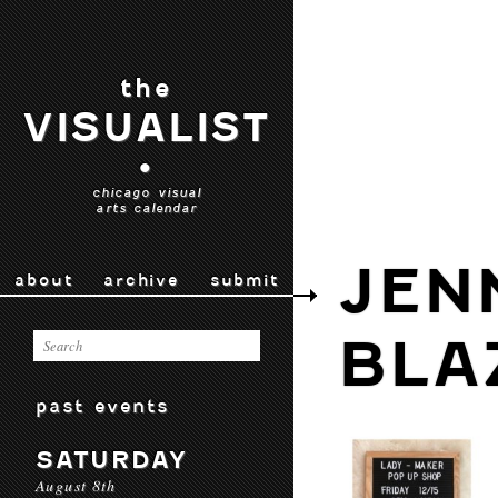
the
VISUALIST
•
chicago visual
arts calendar
JEN
about
archive
submit
BLA
past events
SATURDAY
August 8th