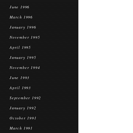
June 1996
March 1996
January 1996
November 1995
April 1995
January 1995
November 1994
June 1993
April 1993
September 1992
January 1992
October 1991
March 1991