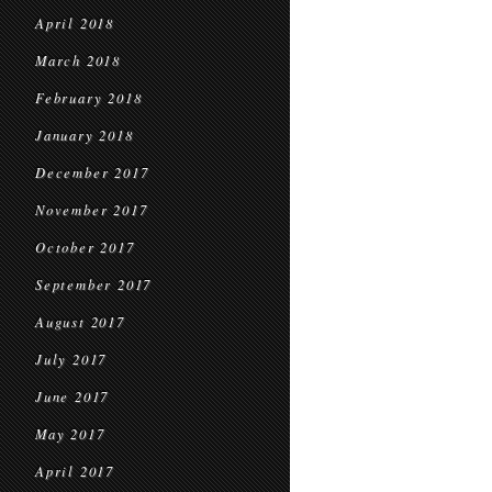
April 2018
March 2018
February 2018
January 2018
December 2017
November 2017
October 2017
September 2017
August 2017
July 2017
June 2017
May 2017
April 2017