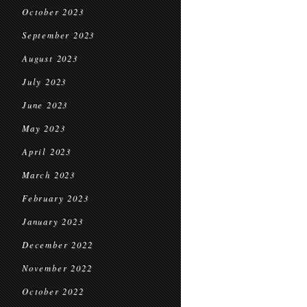
October 2023
September 2023
August 2023
July 2023
June 2023
May 2023
April 2023
March 2023
February 2023
January 2023
December 2022
November 2022
October 2022