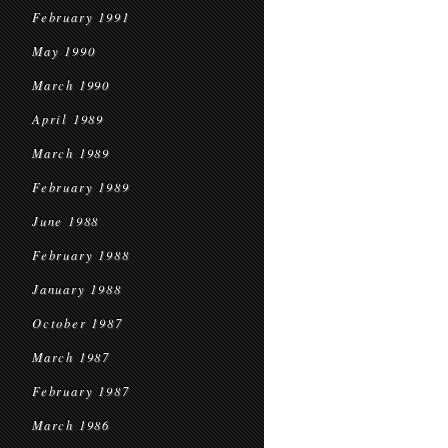
February 1991
May 1990
March 1990
April 1989
March 1989
February 1989
June 1988
February 1988
January 1988
October 1987
March 1987
February 1987
March 1986