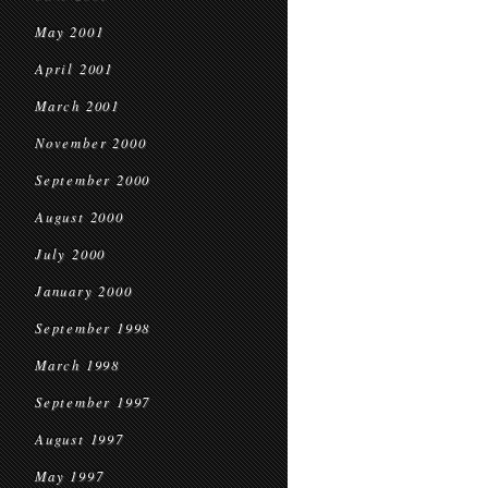
May 2001
April 2001
March 2001
November 2000
September 2000
August 2000
July 2000
January 2000
September 1998
March 1998
September 1997
August 1997
May 1997