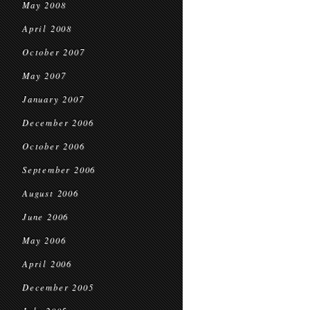
May 2008
April 2008
October 2007
May 2007
January 2007
December 2006
October 2006
September 2006
August 2006
June 2006
May 2006
April 2006
December 2005