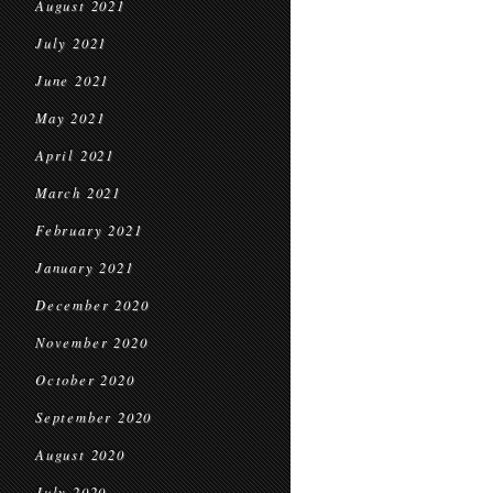
August 2021
July 2021
June 2021
May 2021
April 2021
March 2021
February 2021
January 2021
December 2020
November 2020
October 2020
September 2020
August 2020
July 2020