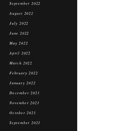
September 2022
August 2022
July 2022
June 2022
May 2022
April 2022
March 2022
February 2022
January 2022
December 2021
November 2021
October 2021
September 2021