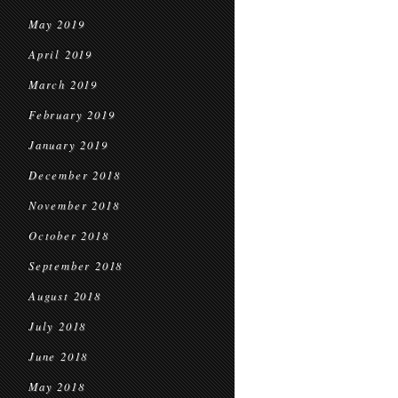
May 2019
April 2019
March 2019
February 2019
January 2019
December 2018
November 2018
October 2018
September 2018
August 2018
July 2018
June 2018
May 2018