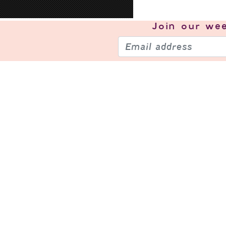
Join our
wee