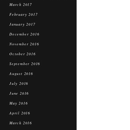
March 2017
February 2017
January 2017
December 2016
November 2016
October 2016
September 2016
August 2016
July 2016
June 2016
May 2016
April 2016
March 2016