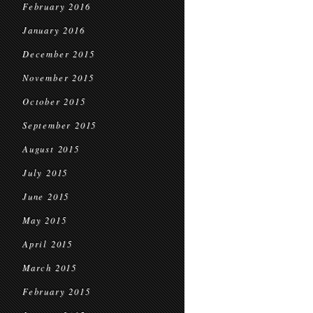
February 2016
January 2016
December 2015
November 2015
October 2015
September 2015
August 2015
July 2015
June 2015
May 2015
April 2015
March 2015
February 2015