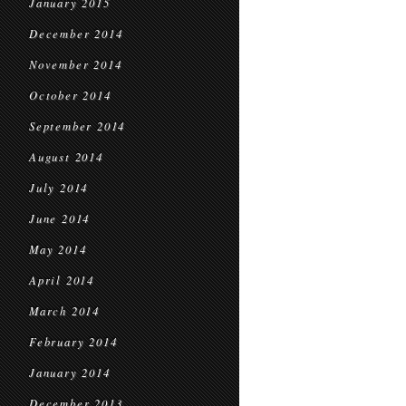
January 2015
December 2014
November 2014
October 2014
September 2014
August 2014
July 2014
June 2014
May 2014
April 2014
March 2014
February 2014
January 2014
December 2013