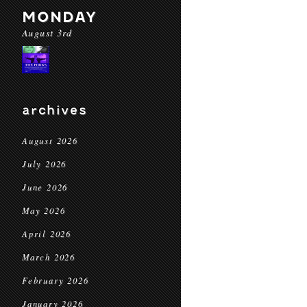
MONDAY
August 3rd
archives
August 2026
July 2026
June 2026
May 2026
April 2026
March 2026
February 2026
January 2026