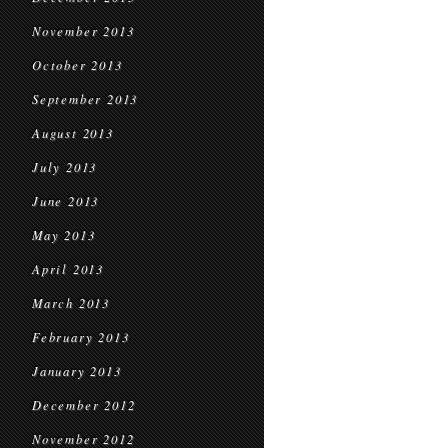
November 2013
October 2013
September 2013
August 2013
July 2013
June 2013
May 2013
April 2013
March 2013
February 2013
January 2013
December 2012
November 2012