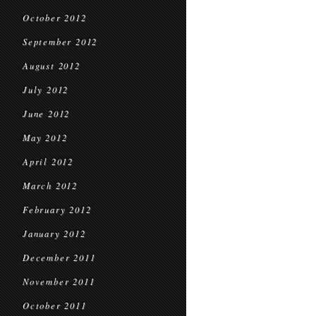
October 2012
September 2012
August 2012
July 2012
June 2012
May 2012
April 2012
March 2012
February 2012
January 2012
December 2011
November 2011
October 2011