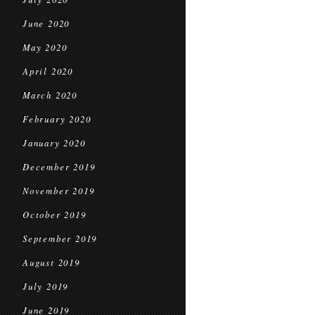
June 2020
May 2020
April 2020
March 2020
February 2020
January 2020
December 2019
November 2019
October 2019
September 2019
August 2019
July 2019
June 2019