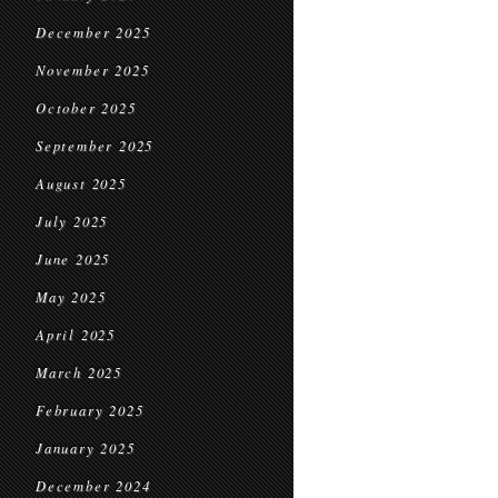
December 2025
November 2025
October 2025
September 2025
August 2025
July 2025
June 2025
May 2025
April 2025
March 2025
February 2025
January 2025
December 2024