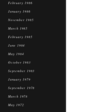
February 1986
January 1986
November 1985
March 1985
February 1985
June 1984
May 1984
October 1983
September 1983
January 1979
September 1978
March 1978
May 1972