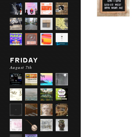
FRIDAY
August 7th