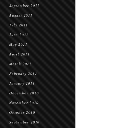
September 2011
August 2011
July 2011
June 2011
May 2011
April 2011
March 2011
February 2011
January 2011
December 2010
November 2010
October 2010
September 2010