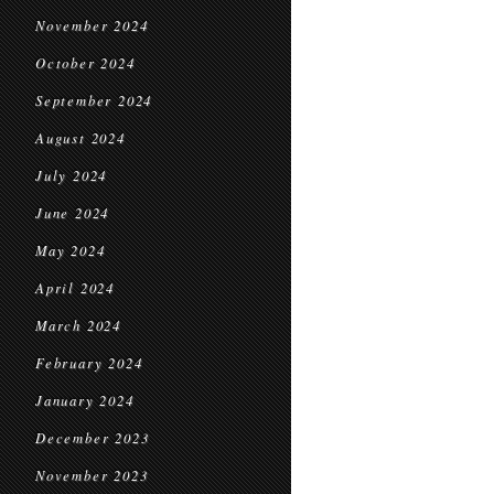
November 2024
October 2024
September 2024
August 2024
July 2024
June 2024
May 2024
April 2024
March 2024
February 2024
January 2024
December 2023
November 2023