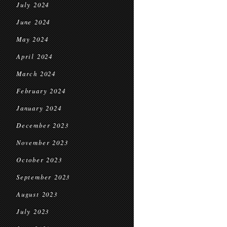
July 2024
June 2024
May 2024
April 2024
March 2024
February 2024
January 2024
December 2023
November 2023
October 2023
September 2023
August 2023
July 2023