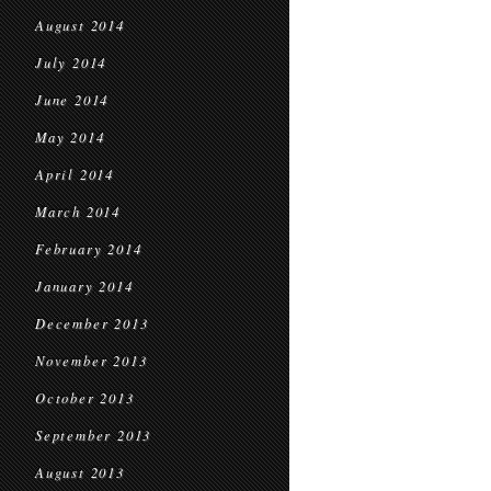
August 2014
July 2014
June 2014
May 2014
April 2014
March 2014
February 2014
January 2014
December 2013
November 2013
October 2013
September 2013
August 2013