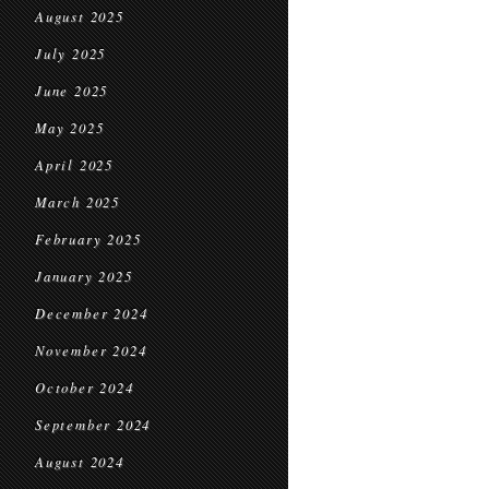
August 2025
July 2025
June 2025
May 2025
April 2025
March 2025
February 2025
January 2025
December 2024
November 2024
October 2024
September 2024
August 2024