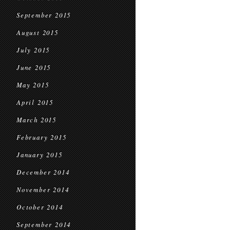
September 2015
August 2015
July 2015
June 2015
May 2015
April 2015
March 2015
February 2015
January 2015
December 2014
November 2014
October 2014
September 2014