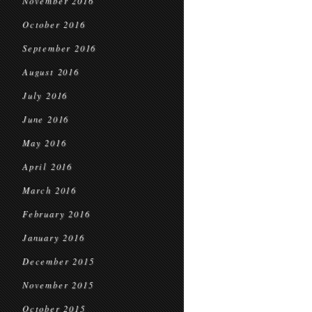
November 2016
October 2016
September 2016
August 2016
July 2016
June 2016
May 2016
April 2016
March 2016
February 2016
January 2016
December 2015
November 2015
October 2015