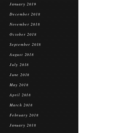
January 2019
December 2018
November 2018
October 2018
September 2018
August 2018
July 2018
June 2018
May 2018
April 2018
March 2018
February 2018
January 2018