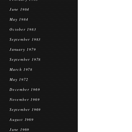
June 1984
May 1984
October 1983
September 1983
January 1979
September 1978
March 1978
May 1972
December 1969
November 1969
September 1969
August 1969
June 1969