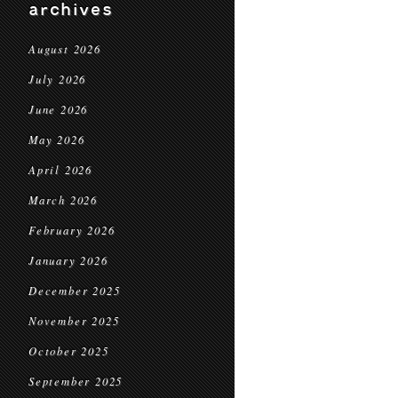
archives
August 2026
July 2026
June 2026
May 2026
April 2026
March 2026
February 2026
January 2026
December 2025
November 2025
October 2025
September 2025