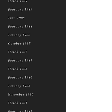
March 1989
February 1989
June 1988
February 1988
January 1988
October 1987
March 1987
February 1987
March 1986
February 1986
January 1986
November 1985
March 1985
February 1985