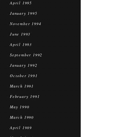
April 1995
January 1995
November 1994
June 1993
April 1993
September 1992
January 1992
October 1991
March 1991
February 1991
May 1990
March 1990
April 1989