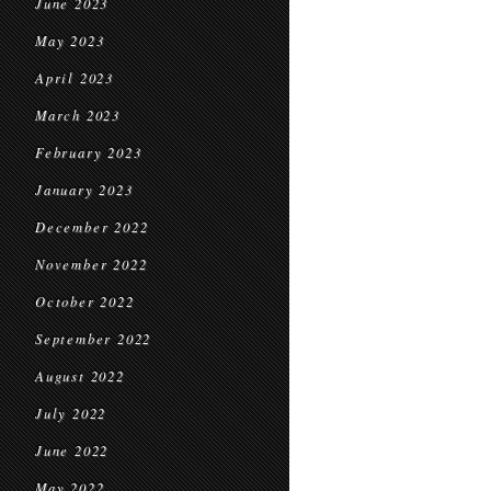
June 2023
May 2023
April 2023
March 2023
February 2023
January 2023
December 2022
November 2022
October 2022
September 2022
August 2022
July 2022
June 2022
May 2022