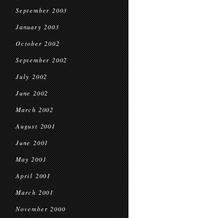
September 2003
January 2003
October 2002
September 2002
July 2002
June 2002
March 2002
August 2001
June 2001
May 2001
April 2001
March 2001
November 2000