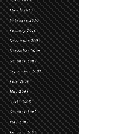
March 2010
February 2010
January 2010
December 2009
November 2009
October 2009
September 2009
July 2009
May 2008
April 2008
October 2007
May 2007
January 2007