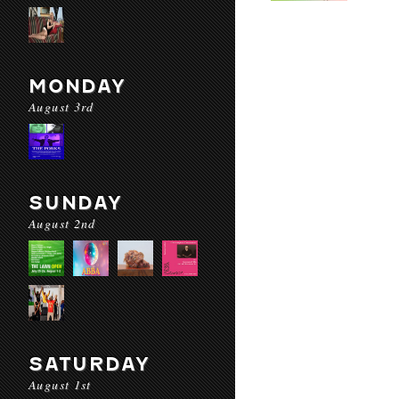
MONDAY
August 3rd
SUNDAY
August 2nd
SATURDAY
August 1st