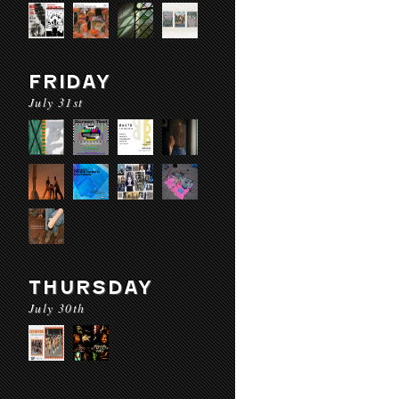
FRIDAY
July 31st
THURSDAY
July 30th