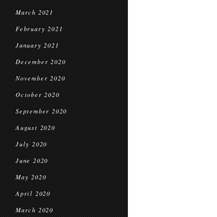
March 2021
February 2021
January 2021
December 2020
November 2020
October 2020
September 2020
August 2020
July 2020
June 2020
May 2020
April 2020
March 2020