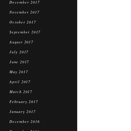
December 2017
November 2017
October 2017
September 2017
August 2017
July 2017
June 2017
May 2017
April 2017
March 2017
February 2017
January 2017
December 2016