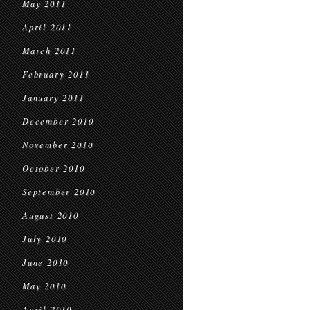
May 2011
April 2011
March 2011
February 2011
January 2011
December 2010
November 2010
October 2010
September 2010
August 2010
July 2010
June 2010
May 2010
April 2010