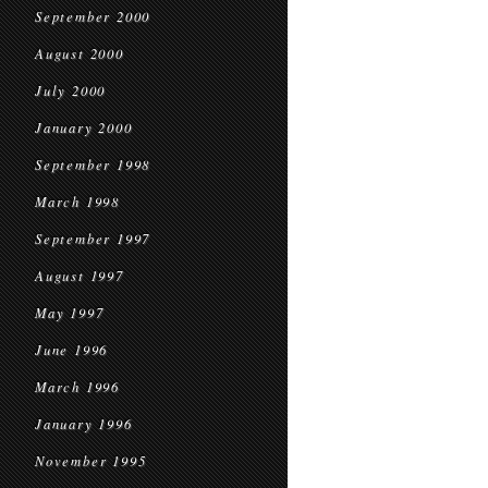
September 2000
August 2000
July 2000
January 2000
September 1998
March 1998
September 1997
August 1997
May 1997
June 1996
March 1996
January 1996
November 1995