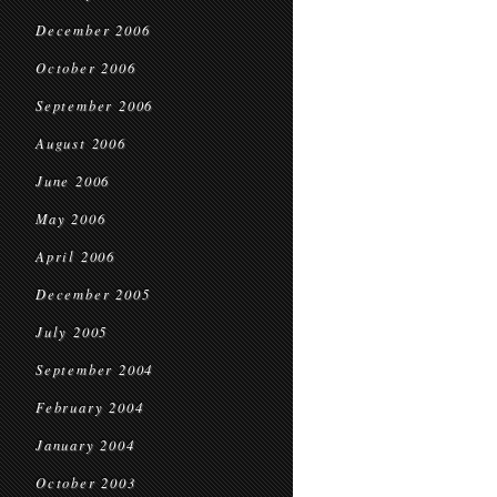
December 2006
October 2006
September 2006
August 2006
June 2006
May 2006
April 2006
December 2005
July 2005
September 2004
February 2004
January 2004
October 2003