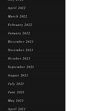
April 2022
March 2022
February 2022
January 2022
December 2021
November 2021
October 2021
September 2021
August 2021
July 2021
June 2021
May 2021
April 2021