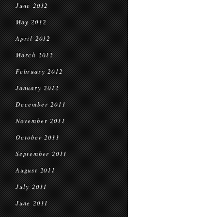
June 2012
May 2012
April 2012
March 2012
February 2012
January 2012
December 2011
November 2011
October 2011
September 2011
August 2011
July 2011
June 2011