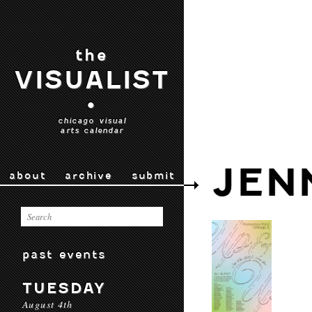
the
VISUALIST
•
chicago visual
arts calendar
JEN
about
archive
submit
past events
TUESDAY
August 4th