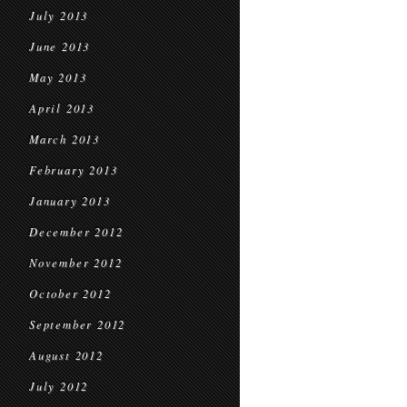
July 2013
June 2013
May 2013
April 2013
March 2013
February 2013
January 2013
December 2012
November 2012
October 2012
September 2012
August 2012
July 2012