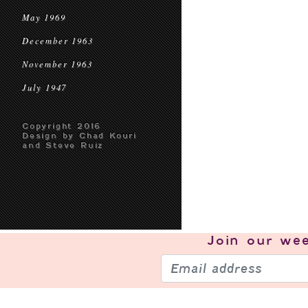
May 1969
December 1963
November 1963
July 1947
Copyright 2016
Design by Chad Kouri
and Steve Ruiz
Join our
wee