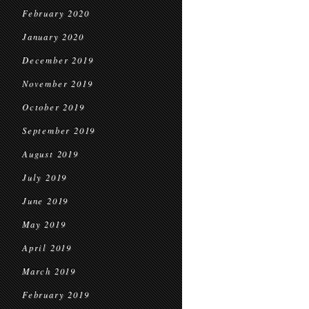
February 2020
January 2020
December 2019
November 2019
October 2019
September 2019
August 2019
July 2019
June 2019
May 2019
April 2019
March 2019
February 2019