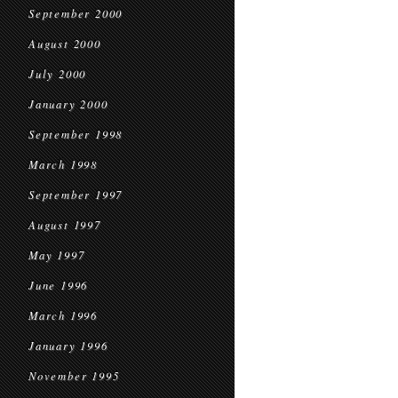
September 2000
August 2000
July 2000
January 2000
September 1998
March 1998
September 1997
August 1997
May 1997
June 1996
March 1996
January 1996
November 1995