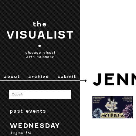
the
VISUALIST
•
chicago visual
arts calendar
JEN
about
archive
submit
past events
WEDNESDAY
August 5th