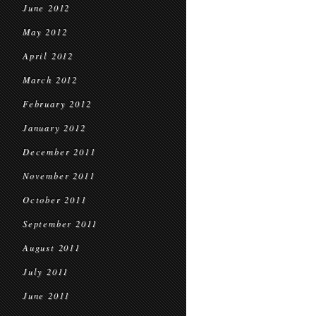
June 2012
May 2012
April 2012
March 2012
February 2012
January 2012
December 2011
November 2011
October 2011
September 2011
August 2011
July 2011
June 2011