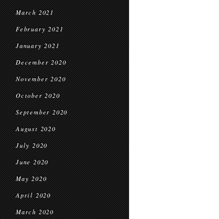
March 2021
February 2021
January 2021
December 2020
November 2020
October 2020
September 2020
August 2020
July 2020
June 2020
May 2020
April 2020
March 2020