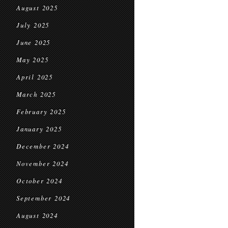
August 2025
July 2025
June 2025
May 2025
April 2025
March 2025
February 2025
January 2025
December 2024
November 2024
October 2024
September 2024
August 2024