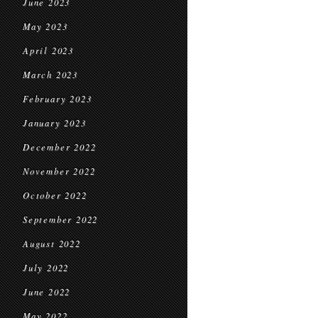
June 2023
May 2023
April 2023
March 2023
February 2023
January 2023
December 2022
November 2022
October 2022
September 2022
August 2022
July 2022
June 2022
May 2022