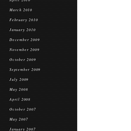
March 2010
February 2010
January 2010
December 2009
November 2009
October 2009
September 2009
July 2009
May 2008
April 2008
October 2007
May 2007
January 2007