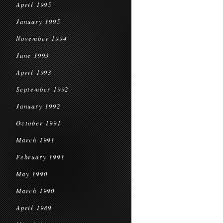
April 1995
January 1995
November 1994
June 1993
April 1993
September 1992
January 1992
October 1991
March 1991
February 1991
May 1990
March 1990
April 1989