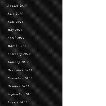
August 2014
July 2014
June 2014
May 2014
April 2014
March 2014
February 2014
January 2014
December 2013
November 2013
October 2013
September 2013
August 2013