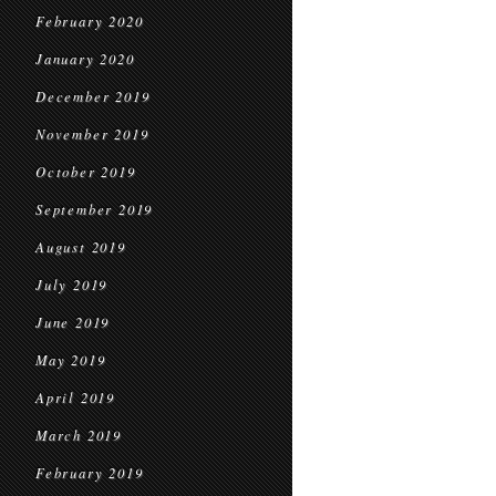
February 2020
January 2020
December 2019
November 2019
October 2019
September 2019
August 2019
July 2019
June 2019
May 2019
April 2019
March 2019
February 2019