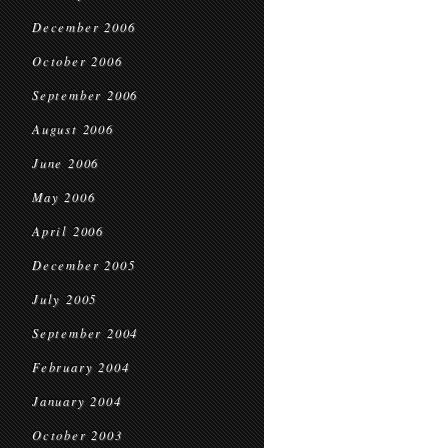
December 2006
October 2006
September 2006
August 2006
June 2006
May 2006
April 2006
December 2005
July 2005
September 2004
February 2004
January 2004
October 2003