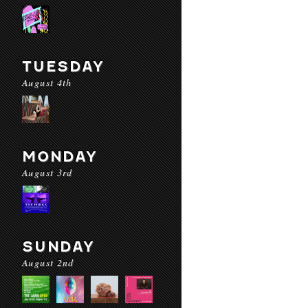
TUESDAY
August 4th
MONDAY
August 3rd
SUNDAY
August 2nd