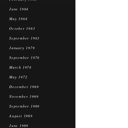
June 1984
May 1984
October 1983
September 1983
January 1979
September 1978
March 1978
May 1972
December 1969
November 1969
September 1969
August 1969
June 1969