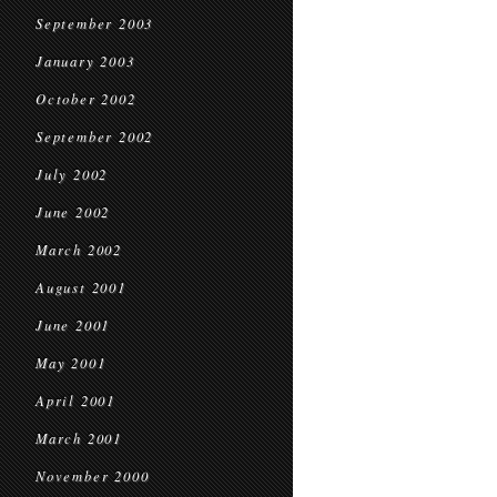
September 2003
January 2003
October 2002
September 2002
July 2002
June 2002
March 2002
August 2001
June 2001
May 2001
April 2001
March 2001
November 2000