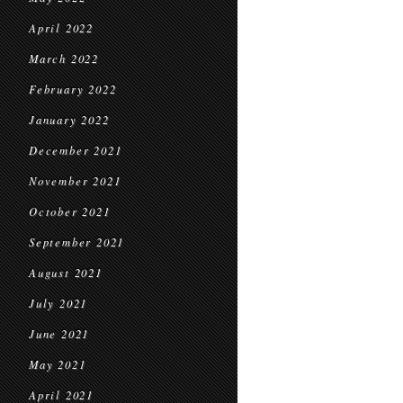
April 2022
March 2022
February 2022
January 2022
December 2021
November 2021
October 2021
September 2021
August 2021
July 2021
June 2021
May 2021
April 2021