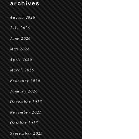
archives
August 2026
July 2026
June 2026
May 2026
April 2026
March 2026
February 2026
January 2026
December 2025
November 2025
October 2025
September 2025