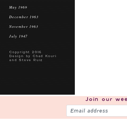
May 1969
December 1963
November 1963
July 1947
Copyright 2016
Design by Chad Kouri
and Steve Ruiz
Join our
wee