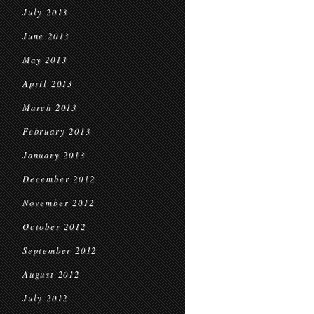
July 2013
June 2013
May 2013
April 2013
March 2013
February 2013
January 2013
December 2012
November 2012
October 2012
September 2012
August 2012
July 2012