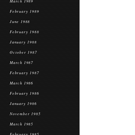
March 1989
February 1989
June 1988
February 1988
January 1988
October 1987
March 1987
February 1987
March 1986
February 1986
January 1986
November 1985
March 1985
February 1985