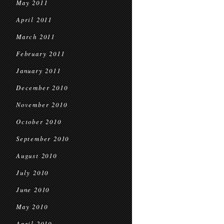
May 2011
April 2011
March 2011
February 2011
January 2011
December 2010
November 2010
October 2010
September 2010
August 2010
July 2010
June 2010
May 2010
April 2010