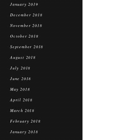
January 2019
December 2018
November 2018
October 2018
September 2018
August 2018
July 2018
June 2018
May 2018
April 2018
March 2018
February 2018
January 2018