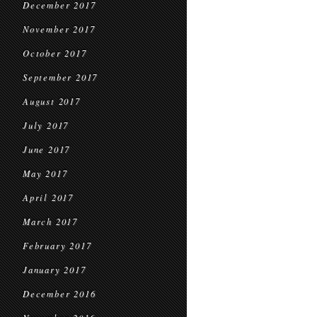
December 2017
November 2017
October 2017
September 2017
August 2017
July 2017
June 2017
May 2017
April 2017
March 2017
February 2017
January 2017
December 2016