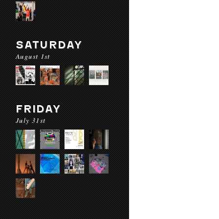
SATURDAY
August 1st
FRIDAY
July 31st