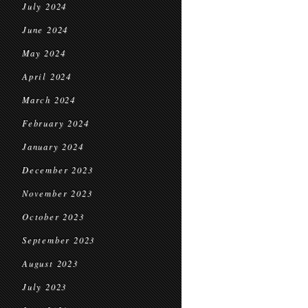
July 2024
June 2024
May 2024
April 2024
March 2024
February 2024
January 2024
December 2023
November 2023
October 2023
September 2023
August 2023
July 2023