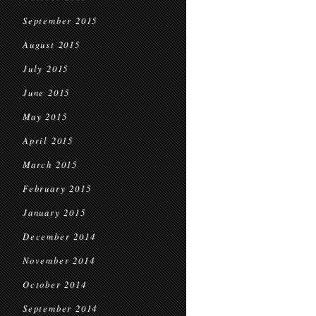
September 2015
August 2015
July 2015
June 2015
May 2015
April 2015
March 2015
February 2015
January 2015
December 2014
November 2014
October 2014
September 2014