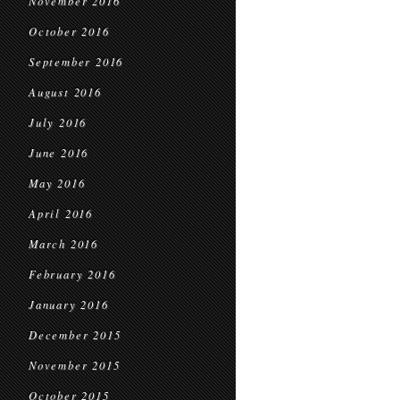
November 2016
October 2016
September 2016
August 2016
July 2016
June 2016
May 2016
April 2016
March 2016
February 2016
January 2016
December 2015
November 2015
October 2015