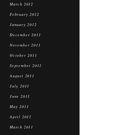
March 2012
February 2012
January 2012
December 2011
November 2011
October 2011
September 2011
August 2011
July 2011
June 2011
May 2011
April 2011
March 2011