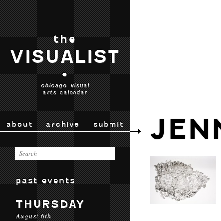
the
VISUALIST
•
chicago visual
arts calendar
JEN
about
archive
submit
past events
THURSDAY
August 6th