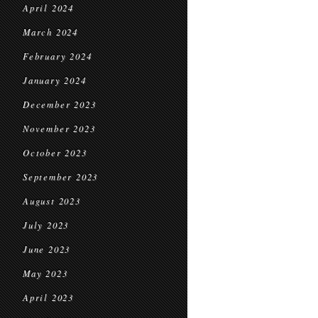
April 2024
March 2024
February 2024
January 2024
December 2023
November 2023
October 2023
September 2023
August 2023
July 2023
June 2023
May 2023
April 2023