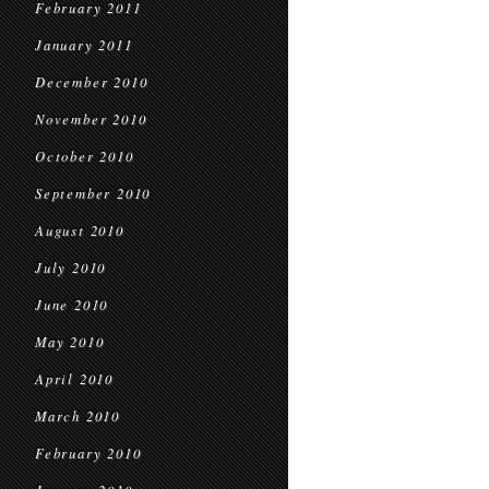
February 2011
January 2011
December 2010
November 2010
October 2010
September 2010
August 2010
July 2010
June 2010
May 2010
April 2010
March 2010
February 2010