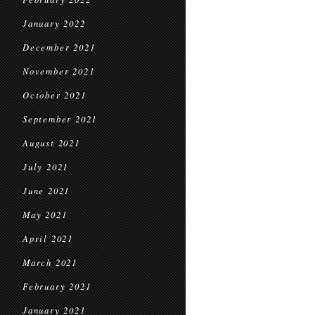
January 2022
December 2021
November 2021
October 2021
September 2021
August 2021
July 2021
June 2021
May 2021
April 2021
March 2021
February 2021
January 2021