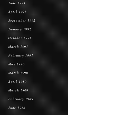
June 1993
April 1993
September 1992
January 1992
October 1991
March 1991
February 1991
May 1990
March 1990
April 1989
March 1989
February 1989
June 1988