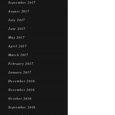
September 2017
August 2017
July 2017
June 2017
May 2017
April 2017
March 2017
February 2017
January 2017
December 2016
November 2016
October 2016
September 2016