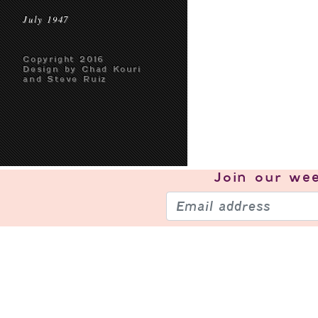
July 1947
Copyright 2016
Design by Chad Kouri
and Steve Ruiz
Join our
wee