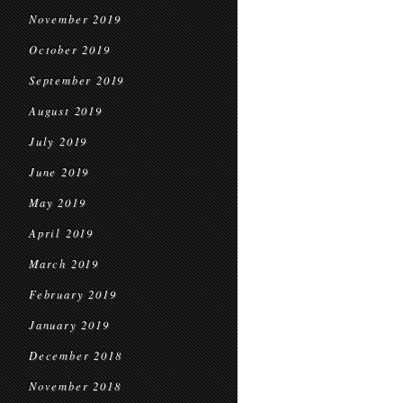
November 2019
October 2019
September 2019
August 2019
July 2019
June 2019
May 2019
April 2019
March 2019
February 2019
January 2019
December 2018
November 2018