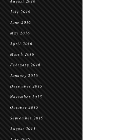
August 2016
July 2016
June 2016
May 2016
April 2016
March 2016
February 2016
January 2016
December 2015
November 2015
October 2015
September 2015
August 2015
July 2015