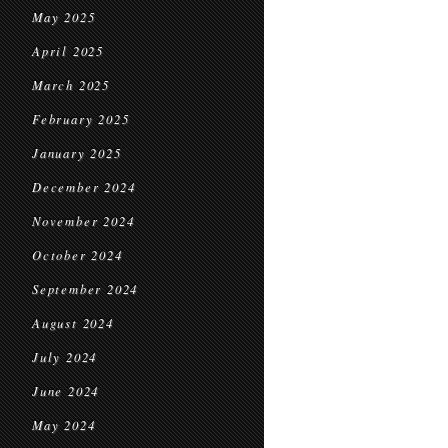
May 2025
April 2025
March 2025
February 2025
January 2025
December 2024
November 2024
October 2024
September 2024
August 2024
July 2024
June 2024
May 2024