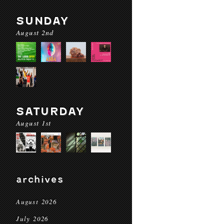
SUNDAY
August 2nd
SATURDAY
August 1st
archives
August 2026
July 2026