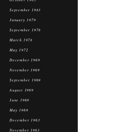
September 1983
January 1979
September 1978
March 1978
May 1972
December 1969
November 1969
September 1969
August 1969
June 1969
May 1969
December 1963
November 1963