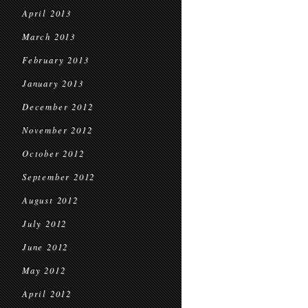
April 2013
March 2013
February 2013
January 2013
December 2012
November 2012
October 2012
September 2012
August 2012
July 2012
June 2012
May 2012
April 2012