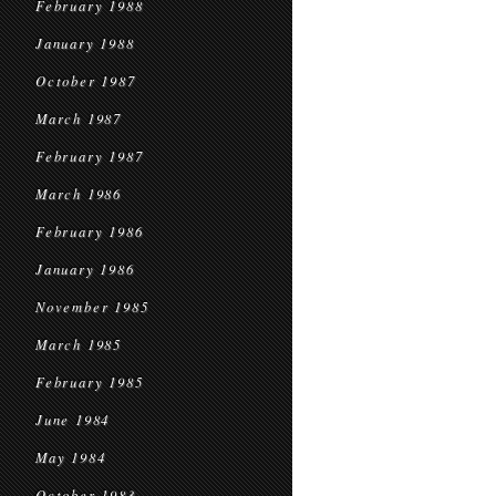
February 1988
January 1988
October 1987
March 1987
February 1987
March 1986
February 1986
January 1986
November 1985
March 1985
February 1985
June 1984
May 1984
October 1983