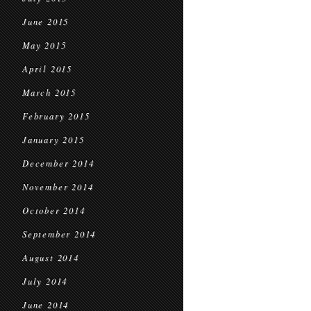
June 2015
May 2015
April 2015
March 2015
February 2015
January 2015
December 2014
November 2014
October 2014
September 2014
August 2014
July 2014
June 2014