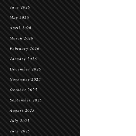
June 2026
May 2026
April 2026
March 2026
February 2026
January 2026
December 2025
November 2025
October 2025
September 2025
August 2025
July 2025
June 2025