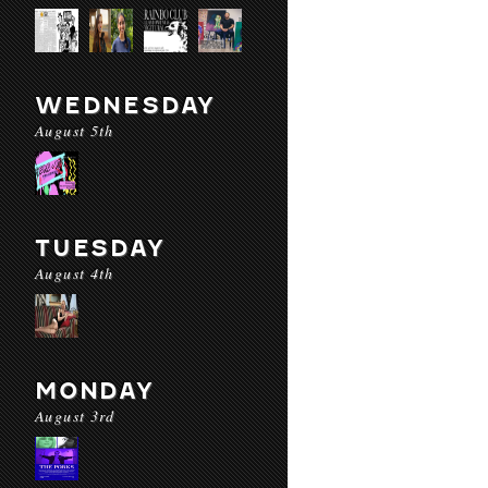
WEDNESDAY
August 5th
TUESDAY
August 4th
MONDAY
August 3rd