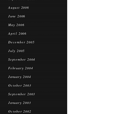
August 2006
June 2006
May 2006
April 2006
December 2005
July 2005
September 2004
February 2004
January 2004
October 2003
September 2003
January 2003
October 2002