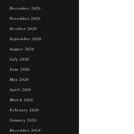
December 2020
November 2020
October 2020
September 2020
August 2020
July 2020
June 2020
May 2020
April 2020
March 2020
February 2020
January 2020
December 2019