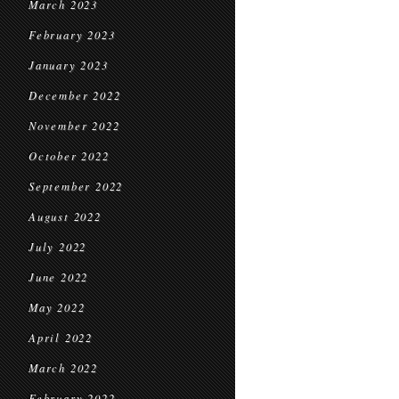
March 2023
February 2023
January 2023
December 2022
November 2022
October 2022
September 2022
August 2022
July 2022
June 2022
May 2022
April 2022
March 2022
February 2022