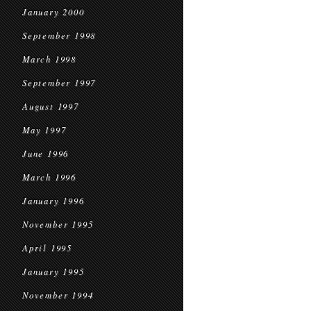
January 2000
September 1998
March 1998
September 1997
August 1997
May 1997
June 1996
March 1996
January 1996
November 1995
April 1995
January 1995
November 1994