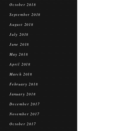
October 2018
September 2018
August 2018
July 2018
June 2018
May 2018
April 2018
March 2018
February 2018
January 2018
December 2017
November 2017
October 2017