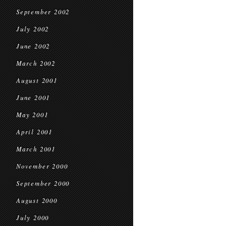
September 2002
July 2002
June 2002
March 2002
August 2001
June 2001
May 2001
April 2001
March 2001
November 2000
September 2000
August 2000
July 2000