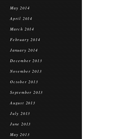
May 2014
April 2014
March 2014
February 2014
January 2014
December 2013
November 2013
October 2013
September 2013
August 2013
July 2013
June 2013
May 2013