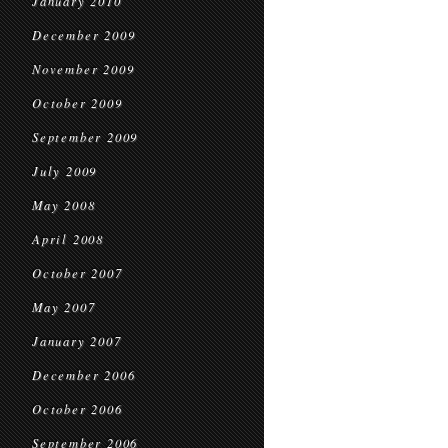
January 2010
December 2009
November 2009
October 2009
September 2009
July 2009
May 2008
April 2008
October 2007
May 2007
January 2007
December 2006
October 2006
September 2006