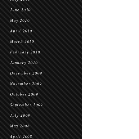
June 2010
May 2010
April 2010
March 2010
February 2010
January 2010
December 2009
November 2009
October 2009
September 2009
July 2009
May 2008
April 2008