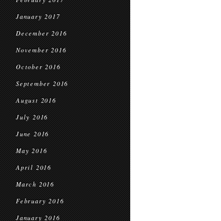
January 2017
December 2016
November 2016
October 2016
September 2016
August 2016
July 2016
June 2016
May 2016
April 2016
March 2016
February 2016
January 2016