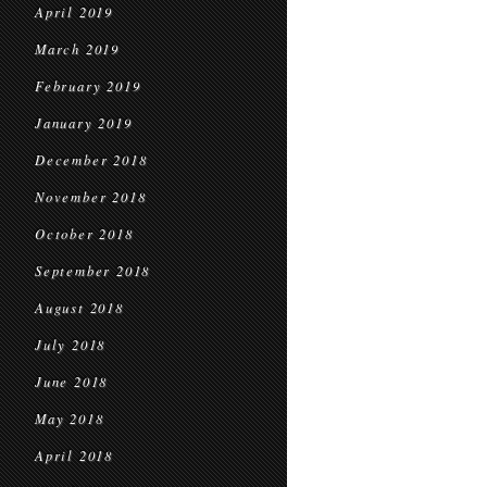
April 2019
March 2019
February 2019
January 2019
December 2018
November 2018
October 2018
September 2018
August 2018
July 2018
June 2018
May 2018
April 2018