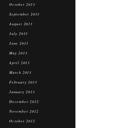
October 2013
September 2013
August 2013
July 2013
June 2013
May 2013
April 2013
March 2013
February 2013
January 2013
December 2012
November 2012
October 2012