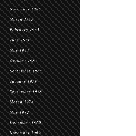
November 1985
March 1985
February 1985
June 1984
May 1984
October 1983
September 1983
January 1979
September 1978
March 1978
May 1972
December 1969
November 1969