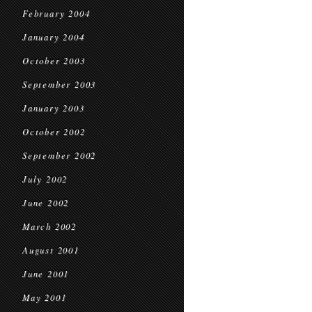
February 2004
January 2004
October 2003
September 2003
January 2003
October 2002
September 2002
July 2002
June 2002
March 2002
August 2001
June 2001
May 2001