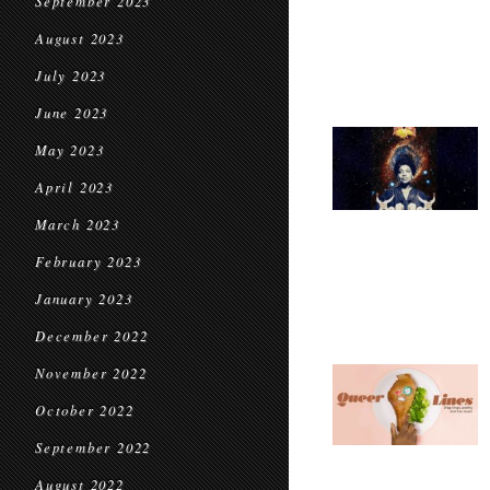
September 2023
August 2023
July 2023
June 2023
May 2023
April 2023
March 2023
February 2023
January 2023
December 2022
November 2022
October 2022
September 2022
August 2022