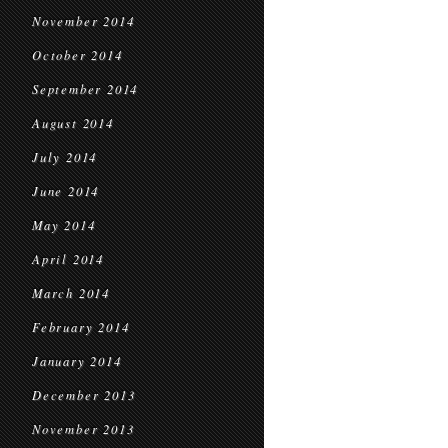
November 2014
October 2014
September 2014
August 2014
July 2014
June 2014
May 2014
April 2014
March 2014
February 2014
January 2014
December 2013
November 2013