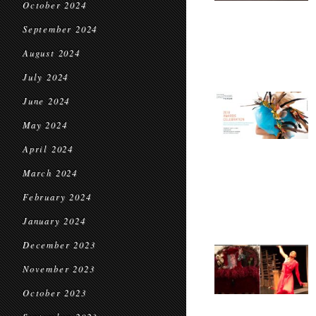
October 2024
September 2024
August 2024
July 2024
June 2024
May 2024
April 2024
March 2024
February 2024
January 2024
December 2023
November 2023
October 2023