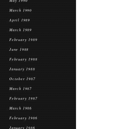
May 1990
March 1990
April 1989
March 1989
February 1989
June 1988
February 1988
January 1988
October 1987
March 1987
February 1987
March 1986
February 1986
January 1986