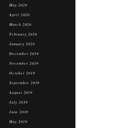
May 2020
April 2020
March 2020
February 2020
January 2020
December 2019
November 2019
October 2019
September 2019
August 2019
July 2019
June 2019
May 2019