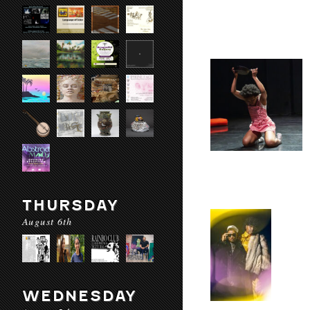
THURSDAY
August 6th
WEDNESDAY