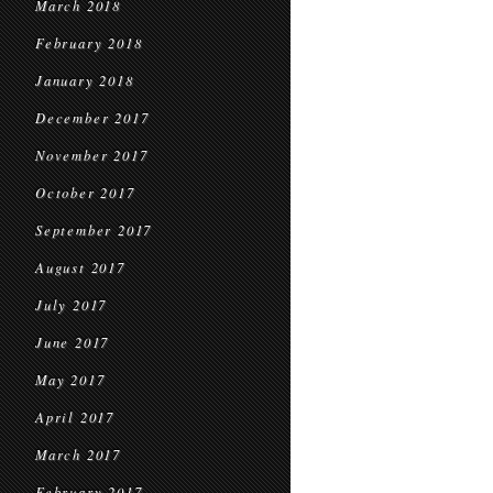
March 2018
February 2018
January 2018
December 2017
November 2017
October 2017
September 2017
August 2017
July 2017
June 2017
May 2017
April 2017
March 2017
February 2017