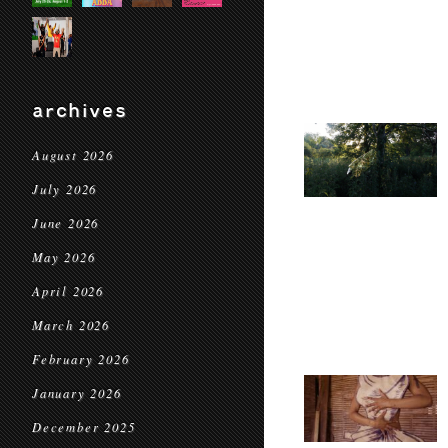
archives
August 2026
July 2026
June 2026
May 2026
April 2026
March 2026
February 2026
January 2026
December 2025