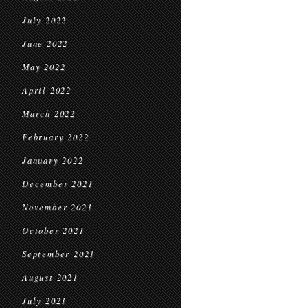
July 2022
June 2022
May 2022
April 2022
March 2022
February 2022
January 2022
December 2021
November 2021
October 2021
September 2021
August 2021
July 2021