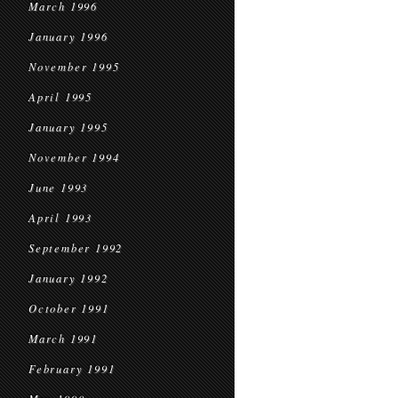
March 1996
January 1996
November 1995
April 1995
January 1995
November 1994
June 1993
April 1993
September 1992
January 1992
October 1991
March 1991
February 1991