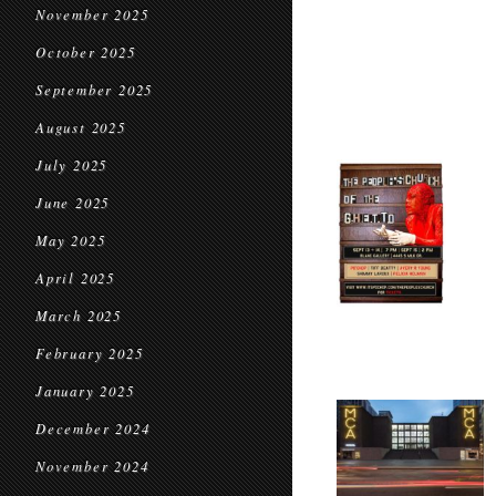
November 2025
October 2025
September 2025
August 2025
July 2025
June 2025
May 2025
April 2025
March 2025
February 2025
January 2025
December 2024
November 2024