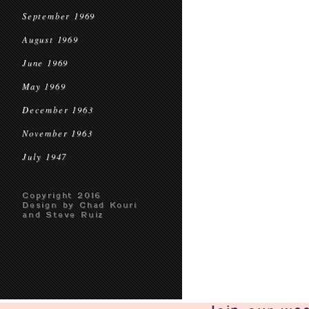
September 1969
August 1969
June 1969
May 1969
December 1963
November 1963
July 1947
Copyright 2016
Design by Chad Kouri
and Steve Ruiz