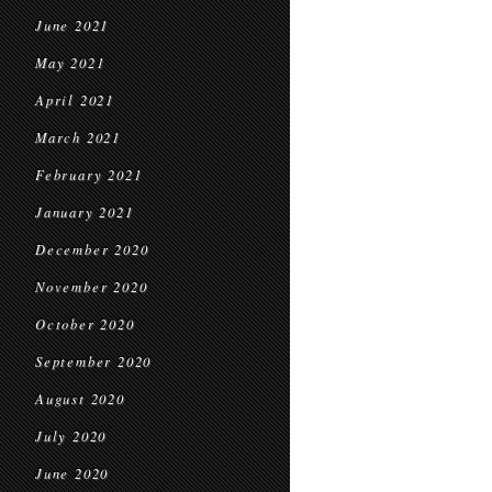
June 2021
May 2021
April 2021
March 2021
February 2021
January 2021
December 2020
November 2020
October 2020
September 2020
August 2020
July 2020
June 2020