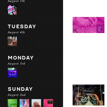
August 5th
TUESDAY
August 4th
MONDAY
August 3rd
SUNDAY
August 2nd