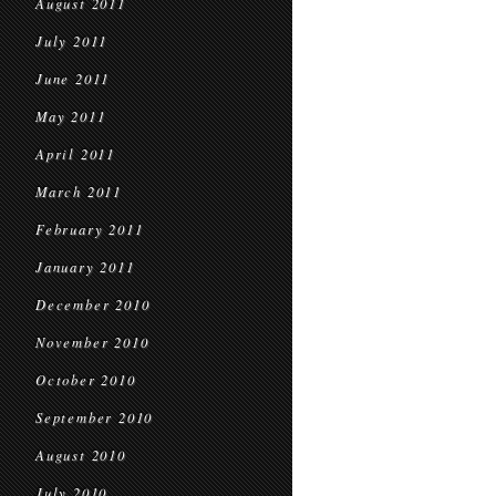
August 2011
July 2011
June 2011
May 2011
April 2011
March 2011
February 2011
January 2011
December 2010
November 2010
October 2010
September 2010
August 2010
July 2010