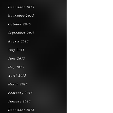
December 2015
November 2015
October 2015
September 2015
August 2015
July 2015
June 2015
May 2015
April 2015
March 2015
February 2015
January 2015
December 2014