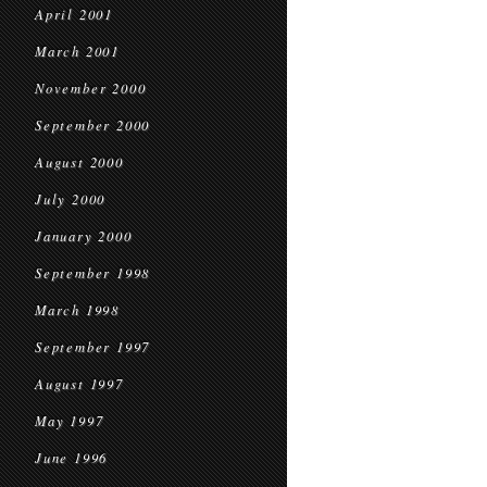
April 2001
March 2001
November 2000
September 2000
August 2000
July 2000
January 2000
September 1998
March 1998
September 1997
August 1997
May 1997
June 1996