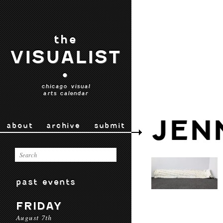
the
VISUALIST
•
chicago visual
arts calendar
JEN
about
archive
submit
past events
FRIDAY
August 7th