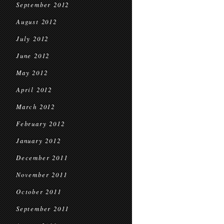
September 2012
August 2012
July 2012
June 2012
May 2012
April 2012
March 2012
February 2012
January 2012
December 2011
November 2011
October 2011
September 2011