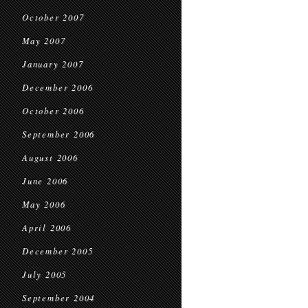
October 2007
May 2007
January 2007
December 2006
October 2006
September 2006
August 2006
June 2006
May 2006
April 2006
December 2005
July 2005
September 2004