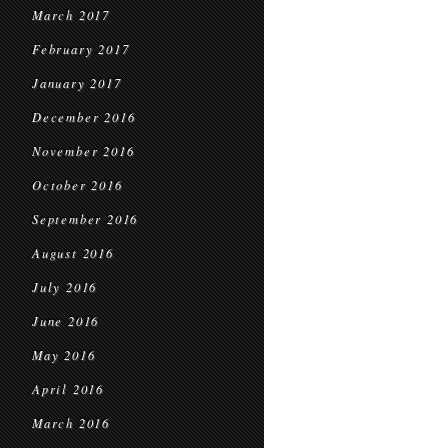
March 2017
February 2017
January 2017
December 2016
November 2016
October 2016
September 2016
August 2016
July 2016
June 2016
May 2016
April 2016
March 2016