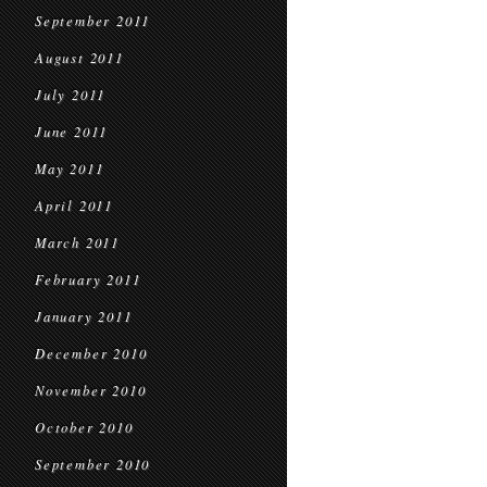
September 2011
August 2011
July 2011
June 2011
May 2011
April 2011
March 2011
February 2011
January 2011
December 2010
November 2010
October 2010
September 2010