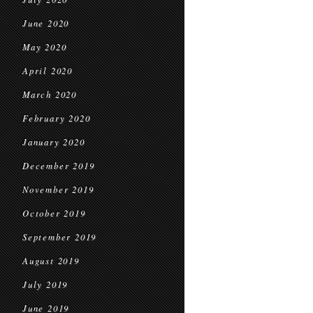
June 2020
May 2020
April 2020
March 2020
February 2020
January 2020
December 2019
November 2019
October 2019
September 2019
August 2019
July 2019
June 2019