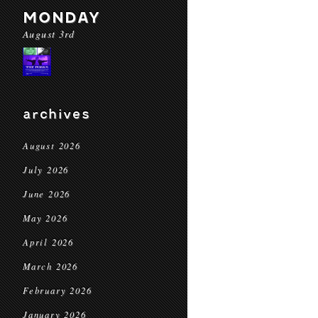
MONDAY
August 3rd
archives
August 2026
July 2026
June 2026
May 2026
April 2026
March 2026
February 2026
January 2026