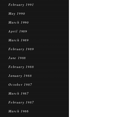
February 1991
May 1990
March 1990
April 1989
March 1989
February 1989
June 1988
February 1988
January 1988
October 1987
March 1987
February 1987
March 1986