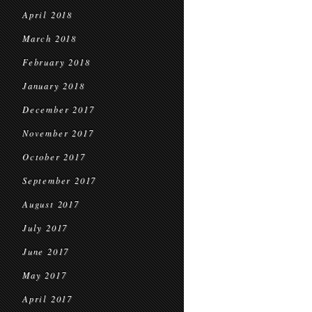
April 2018
March 2018
February 2018
January 2018
December 2017
November 2017
October 2017
September 2017
August 2017
July 2017
June 2017
May 2017
April 2017