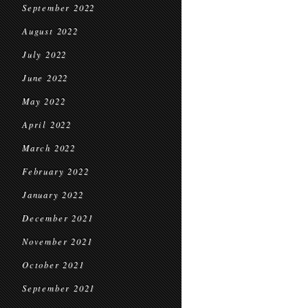
September 2022
August 2022
July 2022
June 2022
May 2022
April 2022
March 2022
February 2022
January 2022
December 2021
November 2021
October 2021
September 2021