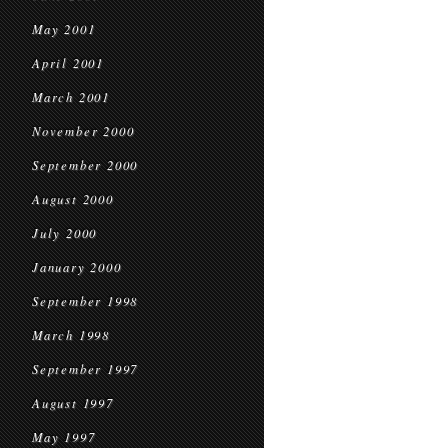
May 2001
April 2001
March 2001
November 2000
September 2000
August 2000
July 2000
January 2000
September 1998
March 1998
September 1997
August 1997
May 1997