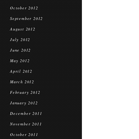
October 2012
September 2012
August 2012
July 2012
June 2012
May 2012
April 2012
March 2012
February 2012
January 2012
December 2011
November 2011
October 2011