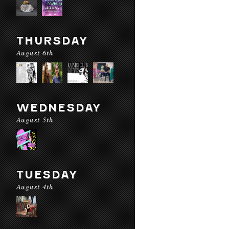
THURSDAY
August 6th
WEDNESDAY
August 5th
TUESDAY
August 4th