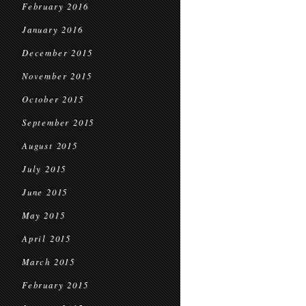
February 2016
January 2016
December 2015
November 2015
October 2015
September 2015
August 2015
July 2015
June 2015
May 2015
April 2015
March 2015
February 2015