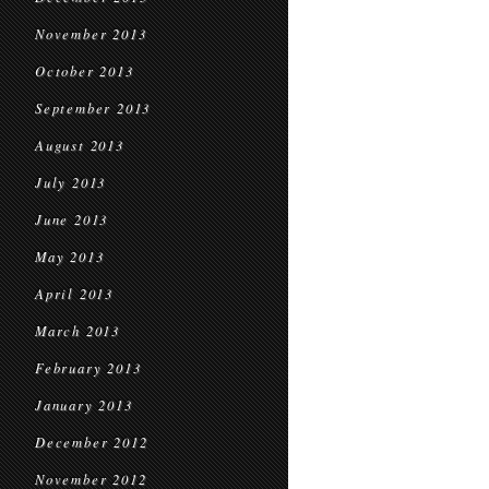
November 2013
October 2013
September 2013
August 2013
July 2013
June 2013
May 2013
April 2013
March 2013
February 2013
January 2013
December 2012
November 2012