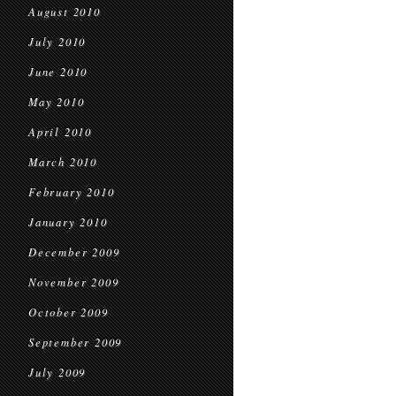
August 2010
July 2010
June 2010
May 2010
April 2010
March 2010
February 2010
January 2010
December 2009
November 2009
October 2009
September 2009
July 2009