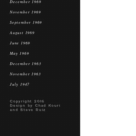
December 1969
November 1969
September 1969
August 1969
June 1969
May 1969
December 1963
November 1963
July 1947
Copyright 2016
Design by Chad Kouri
and Steve Ruiz