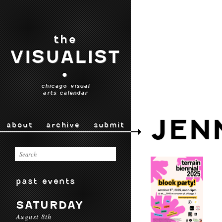
the
VISUALIST
•
chicago visual
arts calendar
JEN
about
archive
submit
past events
SATURDAY
August 8th