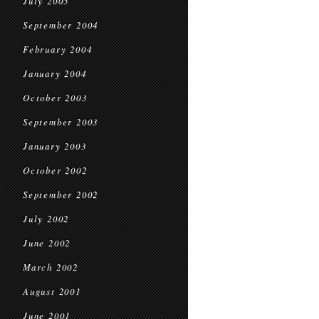
July 2005
September 2004
February 2004
January 2004
October 2003
September 2003
January 2003
October 2002
September 2002
July 2002
June 2002
March 2002
August 2001
June 2001