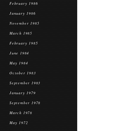
February 1986
January 1986
November 1985
March 1985
February 1985
June 1984
May 1984
October 1983
September 1983
January 1979
September 1978
March 1978
May 1972