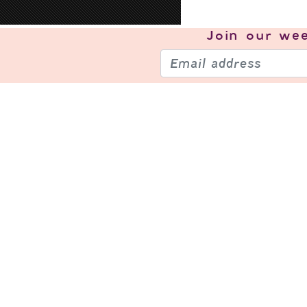
Join our
wee