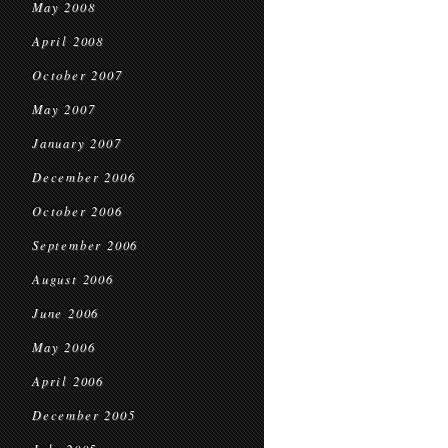
May 2008
April 2008
October 2007
May 2007
January 2007
December 2006
October 2006
September 2006
August 2006
June 2006
May 2006
April 2006
December 2005