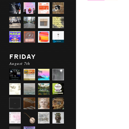
FRIDAY
August 7th