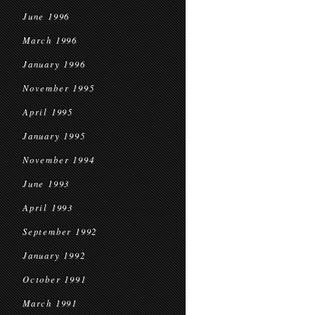
June 1996
March 1996
January 1996
November 1995
April 1995
January 1995
November 1994
June 1993
April 1993
September 1992
January 1992
October 1991
March 1991