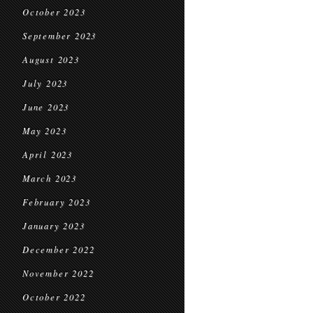
October 2023
September 2023
August 2023
July 2023
June 2023
May 2023
April 2023
March 2023
February 2023
January 2023
December 2022
November 2022
October 2022