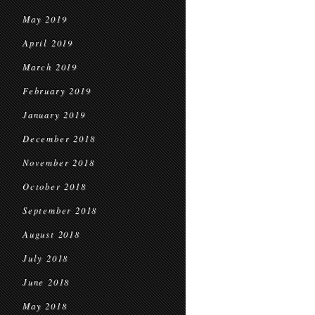
May 2019
April 2019
March 2019
February 2019
January 2019
December 2018
November 2018
October 2018
September 2018
August 2018
July 2018
June 2018
May 2018