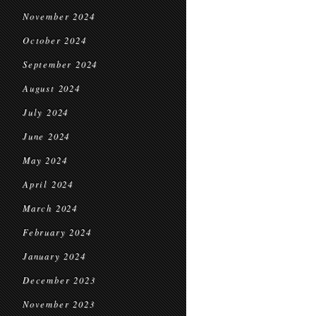
November 2024
October 2024
September 2024
August 2024
July 2024
June 2024
May 2024
April 2024
March 2024
February 2024
January 2024
December 2023
November 2023