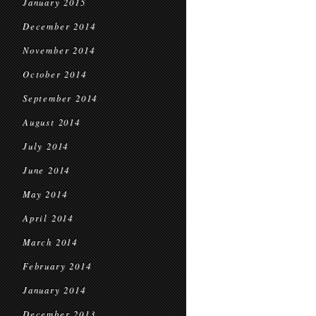
January 2015
December 2014
November 2014
October 2014
September 2014
August 2014
July 2014
June 2014
May 2014
April 2014
March 2014
February 2014
January 2014
December 2013