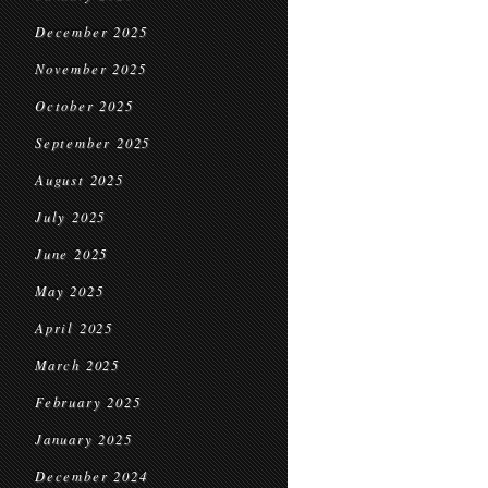
December 2025
November 2025
October 2025
September 2025
August 2025
July 2025
June 2025
May 2025
April 2025
March 2025
February 2025
January 2025
December 2024