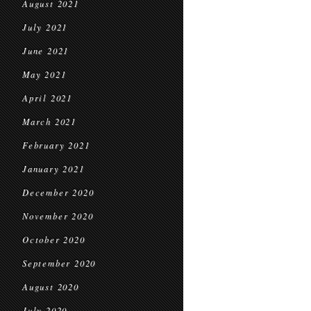
August 2021
July 2021
June 2021
May 2021
April 2021
March 2021
February 2021
January 2021
December 2020
November 2020
October 2020
September 2020
August 2020
July 2020