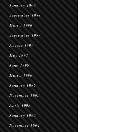
January 2000
September 1998
March 1998
September 1997
August 1997
May 1997
June 1996
March 1996
January 1996
November 1995
April 1995
January 1995
November 1994