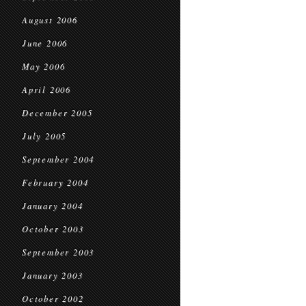
August 2006
June 2006
May 2006
April 2006
December 2005
July 2005
September 2004
February 2004
January 2004
October 2003
September 2003
January 2003
October 2002