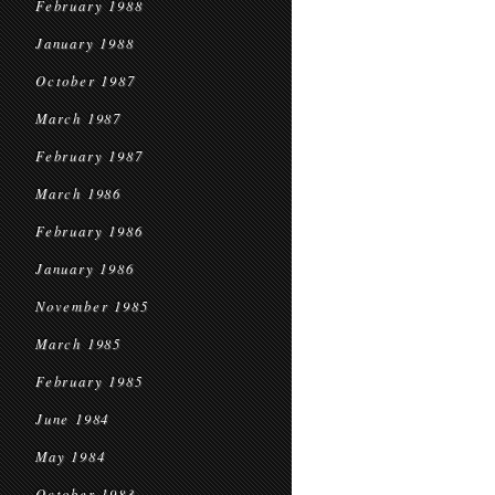
February 1988
January 1988
October 1987
March 1987
February 1987
March 1986
February 1986
January 1986
November 1985
March 1985
February 1985
June 1984
May 1984
October 1983