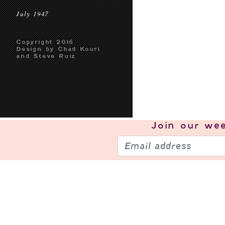
July 1947
Copyright 2016
Design by Chad Kouri
and Steve Ruiz
Join our
wee