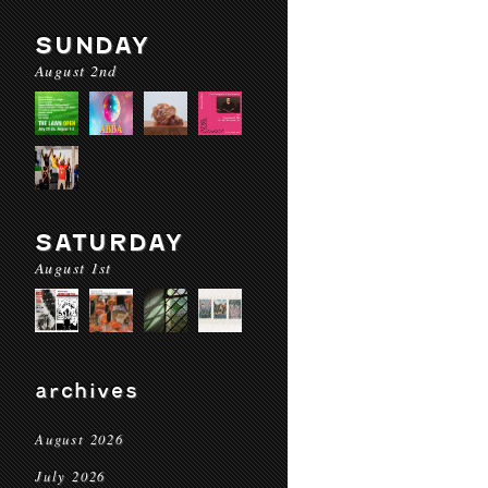
SUNDAY
August 2nd
SATURDAY
August 1st
archives
August 2026
July 2026