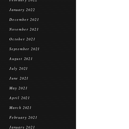
January 2022
December 2021
November 2021
October 2021
September 2021
August 2021
July 2021
June 2021
May 2021
April 2021
March 2021
February 2021
January 2021