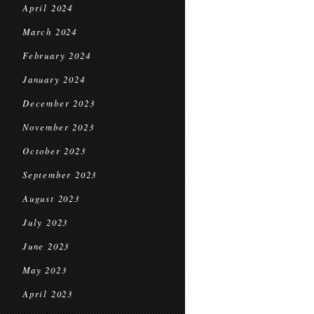
April 2024
March 2024
February 2024
January 2024
December 2023
November 2023
October 2023
September 2023
August 2023
July 2023
June 2023
May 2023
April 2023