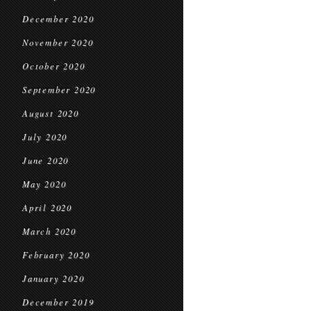
December 2020
November 2020
October 2020
September 2020
August 2020
July 2020
June 2020
May 2020
April 2020
March 2020
February 2020
January 2020
December 2019