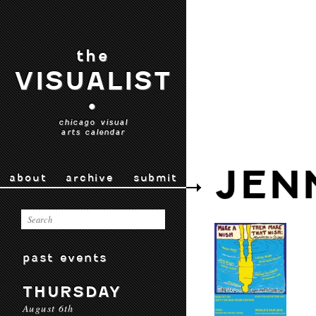
the
VISUALIST
•
chicago visual
arts calendar
JEN
about
archive
submit
past events
THURSDAY
August 6th