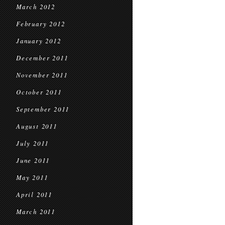
March 2012
February 2012
January 2012
December 2011
November 2011
October 2011
September 2011
August 2011
July 2011
June 2011
May 2011
April 2011
March 2011