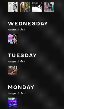
WEDNESDAY
August 5th
TUESDAY
August 4th
MONDAY
August 3rd