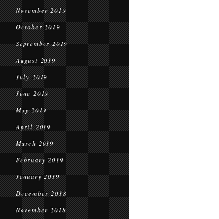
November 2019
October 2019
September 2019
August 2019
July 2019
June 2019
May 2019
April 2019
March 2019
February 2019
January 2019
December 2018
November 2018