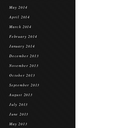
May 2014
April 2014
March 2014
February 2014
January 2014
December 2013
November 2013
October 2013
September 2013
August 2013
July 2013
June 2013
May 2013