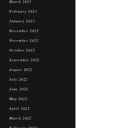
March 2023
February 2023
January 2023
December 2022
November 2022
October 2022
September 2022
August 2022
July 2022
June 2022
May 2022
April 2022
March 2022
February 2022