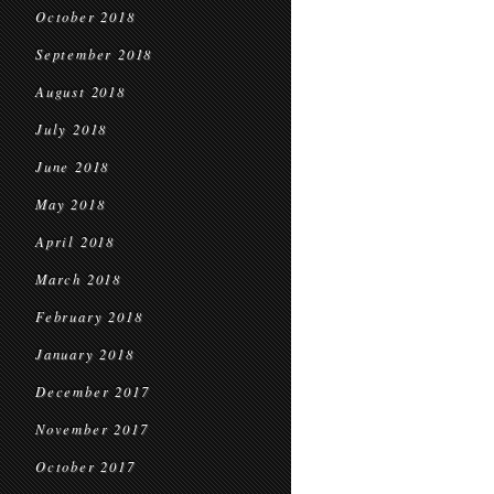
October 2018
September 2018
August 2018
July 2018
June 2018
May 2018
April 2018
March 2018
February 2018
January 2018
December 2017
November 2017
October 2017