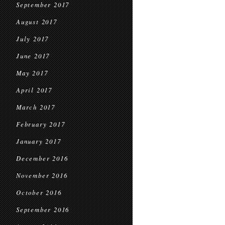
September 2017
August 2017
July 2017
June 2017
May 2017
April 2017
March 2017
February 2017
January 2017
December 2016
November 2016
October 2016
September 2016