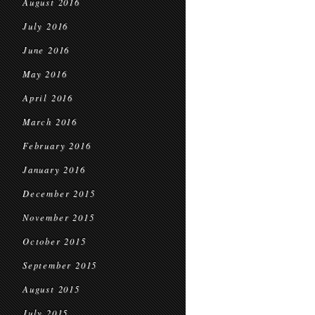
August 2016
July 2016
June 2016
May 2016
April 2016
March 2016
February 2016
January 2016
December 2015
November 2015
October 2015
September 2015
August 2015
July 2015