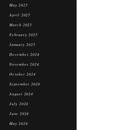
May 2025
April 2025
March 2025
February 2025
January 2025
December 2024
November 2024
October 2024
September 2024
August 2024
July 2024
June 2024
May 2024