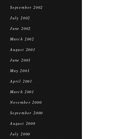
September 2002
July 2002
June 2002
March 2002
August 2001
June 2001
May 2001
April 2001
March 2001
November 2000
September 2000
August 2000
July 2000