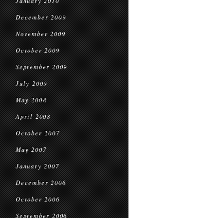
January 2010
December 2009
November 2009
October 2009
September 2009
July 2009
May 2008
April 2008
October 2007
May 2007
January 2007
December 2006
October 2006
September 2006