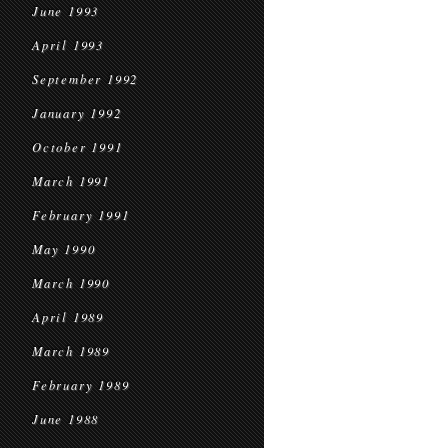
June 1993
April 1993
September 1992
January 1992
October 1991
March 1991
February 1991
May 1990
March 1990
April 1989
March 1989
February 1989
June 1988