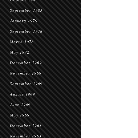
September 1983
January 1979
September 1978
March 1978
May 1972
December 1969
November 1969
September 1969
August 1969
June 1969
May 1969
December 1963
November 1963