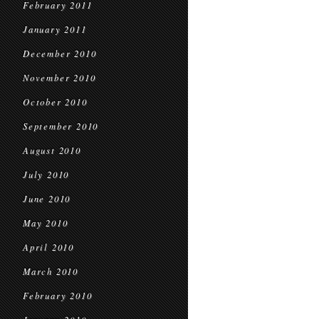
February 2011
January 2011
December 2010
November 2010
October 2010
September 2010
August 2010
July 2010
June 2010
May 2010
April 2010
March 2010
February 2010