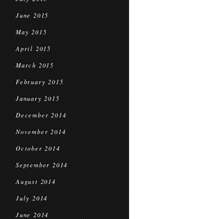
June 2015
May 2015
April 2015
March 2015
February 2015
January 2015
December 2014
November 2014
October 2014
September 2014
August 2014
July 2014
June 2014