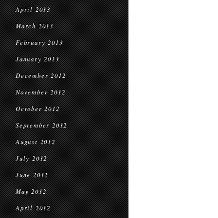
April 2013
March 2013
February 2013
January 2013
December 2012
November 2012
October 2012
September 2012
August 2012
July 2012
June 2012
May 2012
April 2012