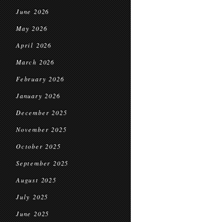
June 2026
May 2026
April 2026
March 2026
February 2026
January 2026
December 2025
November 2025
October 2025
September 2025
August 2025
July 2025
June 2025