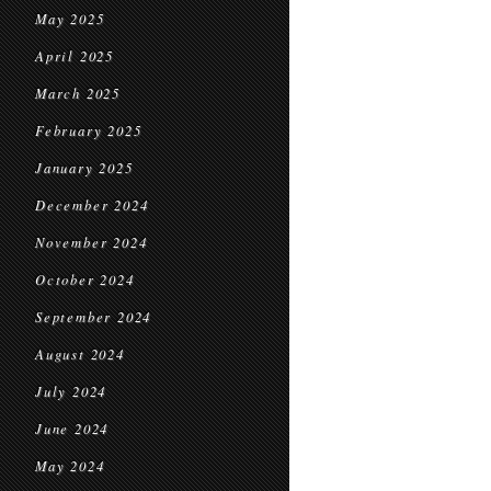
May 2025
April 2025
March 2025
February 2025
January 2025
December 2024
November 2024
October 2024
September 2024
August 2024
July 2024
June 2024
May 2024