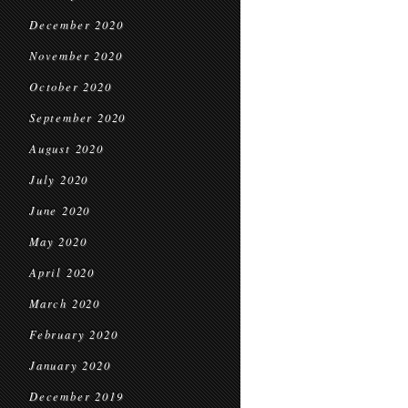
December 2020
November 2020
October 2020
September 2020
August 2020
July 2020
June 2020
May 2020
April 2020
March 2020
February 2020
January 2020
December 2019