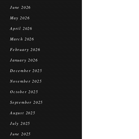
June 2026
May 2026
April 2026
March 2026
February 2026
January 2026
December 2025
November 2025
October 2025
September 2025
August 2025
July 2025
June 2025