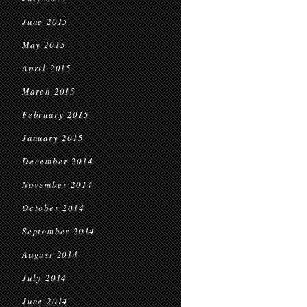
June 2015
May 2015
April 2015
March 2015
February 2015
January 2015
December 2014
November 2014
October 2014
September 2014
August 2014
July 2014
June 2014