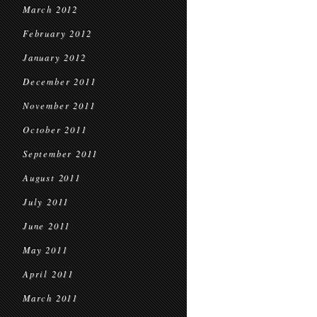
March 2012
February 2012
January 2012
December 2011
November 2011
October 2011
September 2011
August 2011
July 2011
June 2011
May 2011
April 2011
March 2011