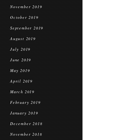
November 2019
October 2019
September 2019
August 2019
July 2019
June 2019
May 2019
April 2019
March 2019
February 2019
January 2019
December 2018
November 2018