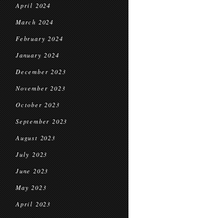
April 2024
March 2024
February 2024
January 2024
December 2023
November 2023
October 2023
September 2023
August 2023
July 2023
June 2023
May 2023
April 2023