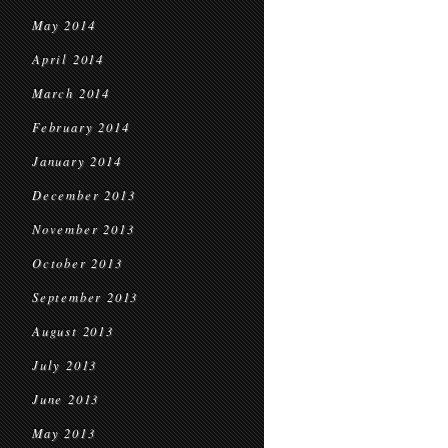
May 2014
April 2014
March 2014
February 2014
January 2014
December 2013
November 2013
October 2013
September 2013
August 2013
July 2013
June 2013
May 2013