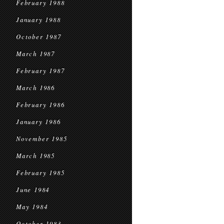
February 1988
January 1988
October 1987
March 1987
February 1987
March 1986
February 1986
January 1986
November 1985
March 1985
February 1985
June 1984
May 1984
October 1983