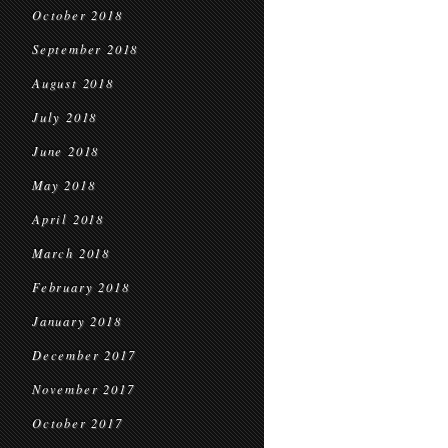
October 2018
September 2018
August 2018
July 2018
June 2018
May 2018
April 2018
March 2018
February 2018
January 2018
December 2017
November 2017
October 2017