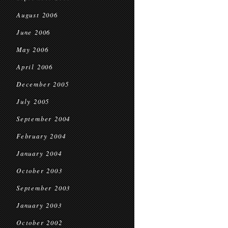
August 2006
June 2006
May 2006
April 2006
December 2005
July 2005
September 2004
February 2004
January 2004
October 2003
September 2003
January 2003
October 2002