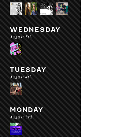
WEDNESDAY
August 5th
TUESDAY
August 4th
MONDAY
August 3rd