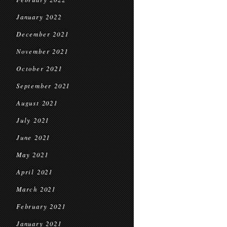
January 2022
December 2021
November 2021
October 2021
September 2021
August 2021
July 2021
June 2021
May 2021
April 2021
March 2021
February 2021
January 2021