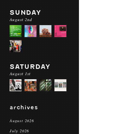
SUNDAY
August 2nd
SATURDAY
August 1st
archives
August 2026
July 2026