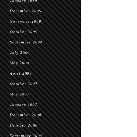
January 2010
December 2009
November 2009
October 2009
September 2009
July 2009
May 2008
April 2008
October 2007
May 2007
January 2007
December 2006
October 2006
September 2006