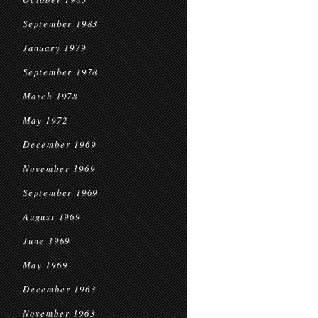
September 1983
January 1979
September 1978
March 1978
May 1972
December 1969
November 1969
September 1969
August 1969
June 1969
May 1969
December 1963
November 1963