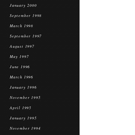
January 2000
September 1998
March 1998
September 1997
August 1997
May 1997
June 1996
March 1996
January 1996
November 1995
April 1995
January 1995
November 1994