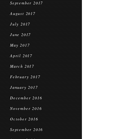
September 2017
August 2017
July 2017
June 2017
May 2017
April 2017
March 2017
February 2017
January 2017
December 2016
November 2016
October 2016
September 2016