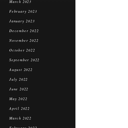
March 2023
February 2023
January 2023
December 2022
November 2022
October 2022
September 2022
August 2022
July 2022
June 2022
May 2022
April 2022
March 2022
February 2022