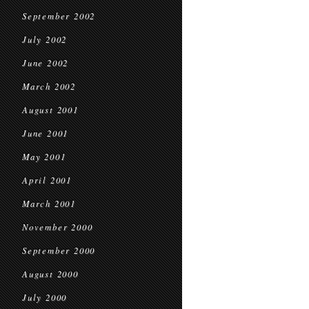
September 2002
July 2002
June 2002
March 2002
August 2001
June 2001
May 2001
April 2001
March 2001
November 2000
September 2000
August 2000
July 2000