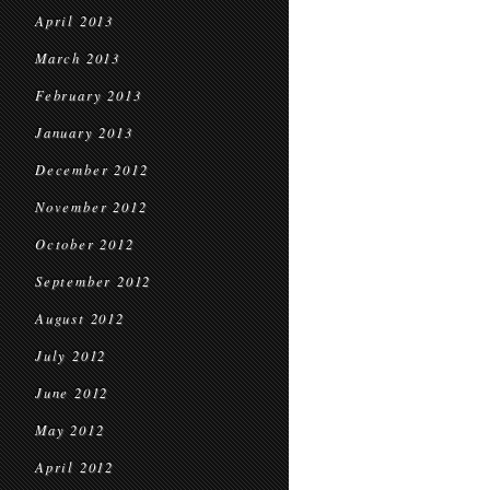
April 2013
March 2013
February 2013
January 2013
December 2012
November 2012
October 2012
September 2012
August 2012
July 2012
June 2012
May 2012
April 2012