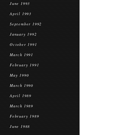
June 1993
April 1993
September 1992
January 1992
October 1991
March 1991
February 1991
May 1990
March 1990
April 1989
March 1989
February 1989
June 1988