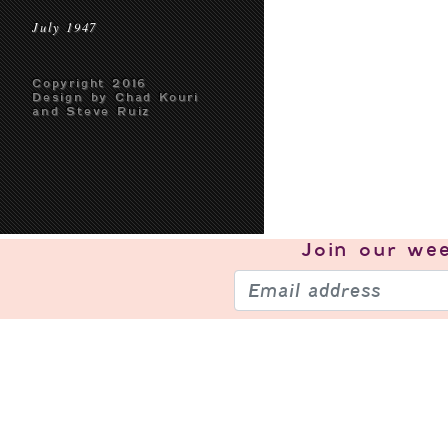
July 1947
Copyright 2016
Design by Chad Kouri
and Steve Ruiz
Join our
wee