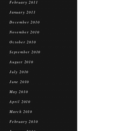
February 2011
January 2011
December 2010
November 2010
October 2010
September 2010
August 2010
July 2010
June 2010
May 2010
April 2010
March 2010
February 2010