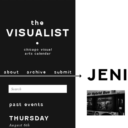
the
VISUALIST
•
chicago visual
arts calendar
JEN
about
archive
submit
past events
THURSDAY
August 6th