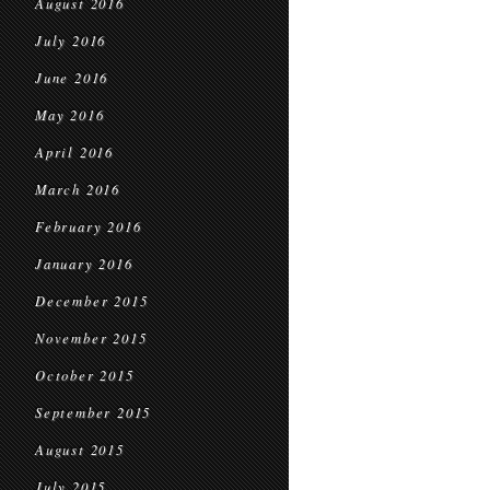
August 2016
July 2016
June 2016
May 2016
April 2016
March 2016
February 2016
January 2016
December 2015
November 2015
October 2015
September 2015
August 2015
July 2015