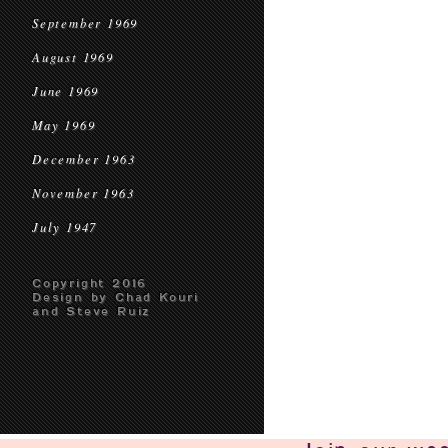
September 1969
August 1969
June 1969
May 1969
December 1963
November 1963
July 1947
Copyright 2016
Design by Chad Kouri
and Steve Ruiz