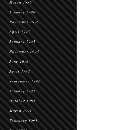
March 1996
January 1996
November 1995
April 1995
January 1995
November 1994
June 1993
April 1993
September 1992
January 1992
October 1991
March 1991
February 1991