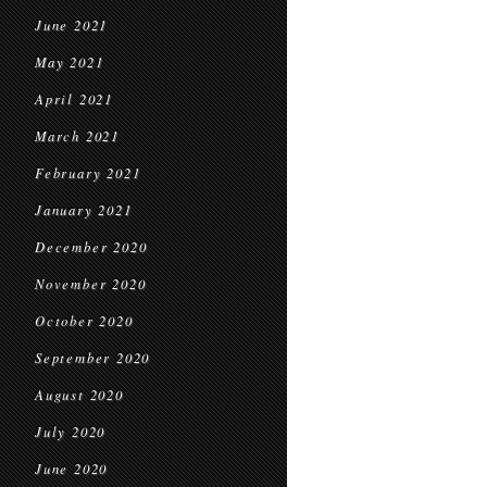
June 2021
May 2021
April 2021
March 2021
February 2021
January 2021
December 2020
November 2020
October 2020
September 2020
August 2020
July 2020
June 2020