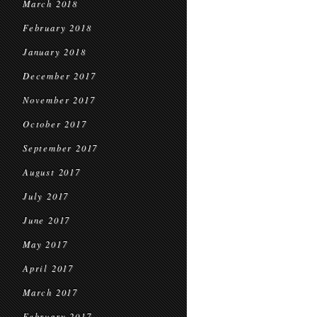
March 2018
February 2018
January 2018
December 2017
November 2017
October 2017
September 2017
August 2017
July 2017
June 2017
May 2017
April 2017
March 2017
February 2017