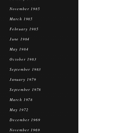
November 1985
March 1985
February 1985
June 1984
May 1984
October 1983
September 1983
January 1979
September 1978
March 1978
May 1972
December 1969
November 1969