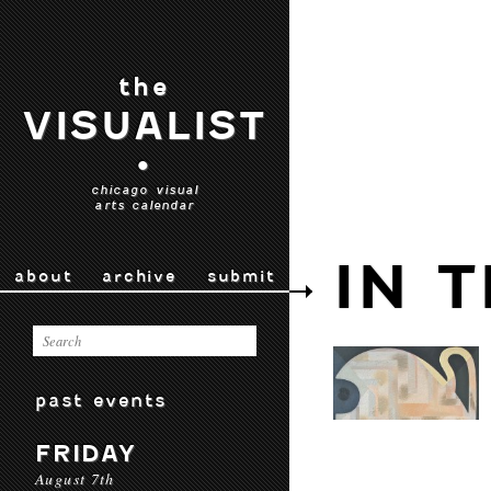
the
VISUALIST
•
chicago visual
arts calendar
IN 
about
archive
submit
past events
FRIDAY
August 7th