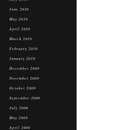
June 2010
May 2010
April 2010
March 2010
February 2010
January 2010
December 2009
November 2009
October 2009
September 2009
July 2009
May 2008
April 2008