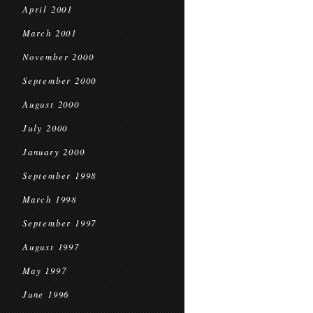
April 2001
March 2001
November 2000
September 2000
August 2000
July 2000
January 2000
September 1998
March 1998
September 1997
August 1997
May 1997
June 1996