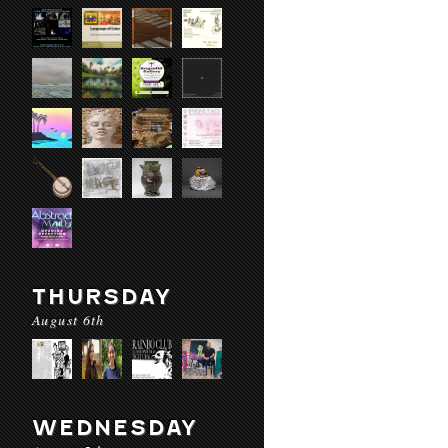
THURSDAY
August 6th
WEDNESDAY