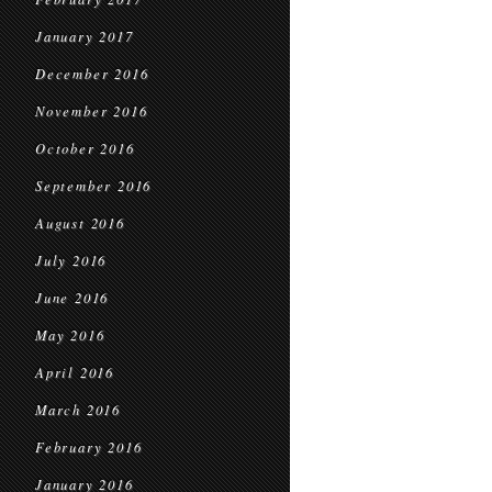
January 2017
December 2016
November 2016
October 2016
September 2016
August 2016
July 2016
June 2016
May 2016
April 2016
March 2016
February 2016
January 2016