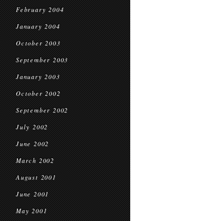
February 2004
January 2004
October 2003
September 2003
January 2003
October 2002
September 2002
July 2002
June 2002
March 2002
August 2001
June 2001
May 2001