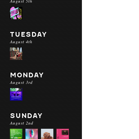
August 5th
TUESDAY
August 4th
MONDAY
August 3rd
SUNDAY
August 2nd