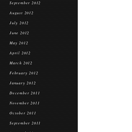
September 2012
August 2012
July 2012
June 2012
May 2012
April 2012
March 2012
February 2012
January 2012
December 2011
November 2011
October 2011
September 2011