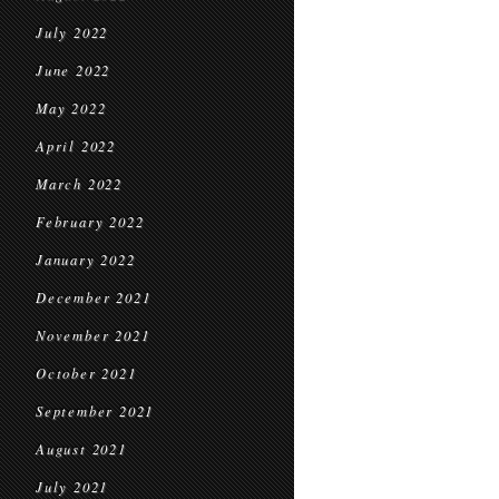
July 2022
June 2022
May 2022
April 2022
March 2022
February 2022
January 2022
December 2021
November 2021
October 2021
September 2021
August 2021
July 2021