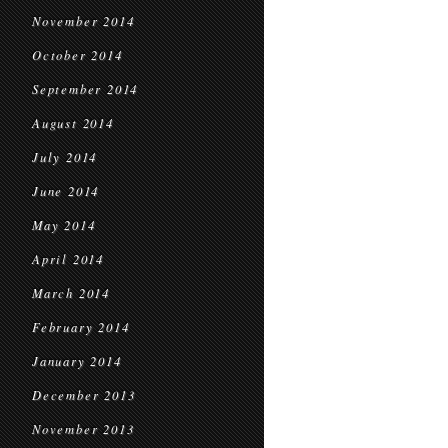
November 2014
October 2014
September 2014
August 2014
July 2014
June 2014
May 2014
April 2014
March 2014
February 2014
January 2014
December 2013
November 2013