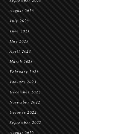
September 2023
August 2023
July 2023
June 2023
May 2023
April 2023
March 2023
February 2023
January 2023
December 2022
November 2022
October 2022
September 2022
August 2022