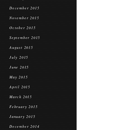
December 2015
November 2015
October 2015
September 2015
August 2015
July 2015
June 2015
May 2015
April 2015
March 2015
February 2015
January 2015
December 2014