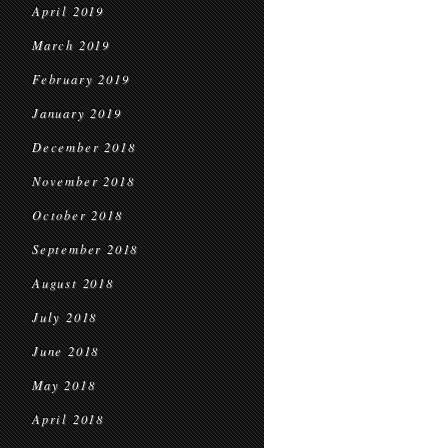
April 2019
March 2019
February 2019
January 2019
December 2018
November 2018
October 2018
September 2018
August 2018
July 2018
June 2018
May 2018
April 2018