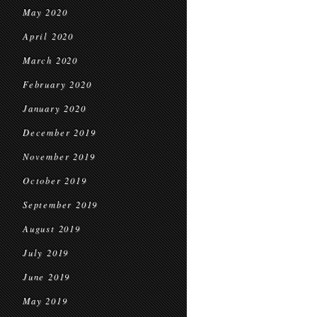
May 2020
April 2020
March 2020
February 2020
January 2020
December 2019
November 2019
October 2019
September 2019
August 2019
July 2019
June 2019
May 2019