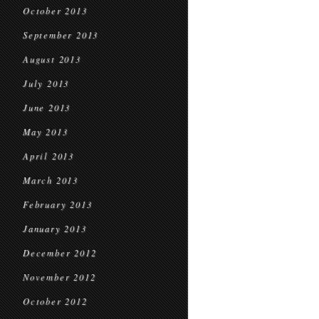
October 2013
September 2013
August 2013
July 2013
June 2013
May 2013
April 2013
March 2013
February 2013
January 2013
December 2012
November 2012
October 2012