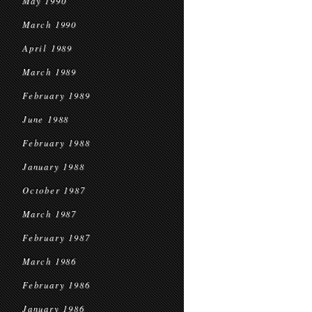
May 1990
March 1990
April 1989
March 1989
February 1989
June 1988
February 1988
January 1988
October 1987
March 1987
February 1987
March 1986
February 1986
January 1986