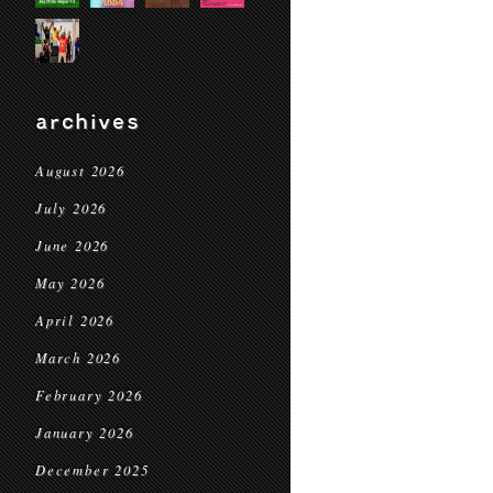
archives
August 2026
July 2026
June 2026
May 2026
April 2026
March 2026
February 2026
January 2026
December 2025