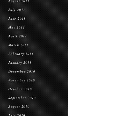
August 2011
July 2011
June 2011
May 2011
April 2011
March 2011
February 2011
January 2011
December 2010
November 2010
October 2010
September 2010
August 2010
July 2010