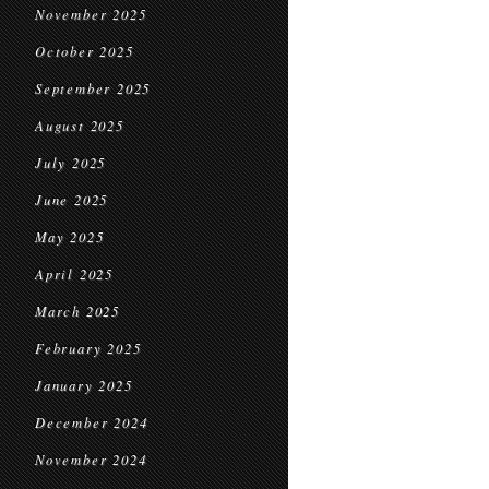
November 2025
October 2025
September 2025
August 2025
July 2025
June 2025
May 2025
April 2025
March 2025
February 2025
January 2025
December 2024
November 2024