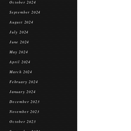
October 2024
September 2024
August 2024
July 2024
June 2024
May 2024
April 2024
March 2024
February 2024
January 2024
December 2023
November 2023
October 2023