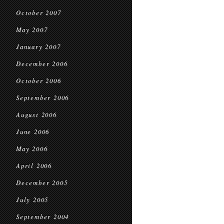
October 2007
May 2007
January 2007
December 2006
October 2006
September 2006
August 2006
June 2006
May 2006
April 2006
December 2005
July 2005
September 2004