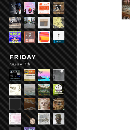
FRIDAY
August 7th