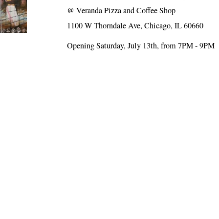
@
Veranda Pizza and Coffee Shop
1100 W Thorndale Ave, Chicago, IL 60660
Opening Saturday, July 13th, from 7PM - 9PM