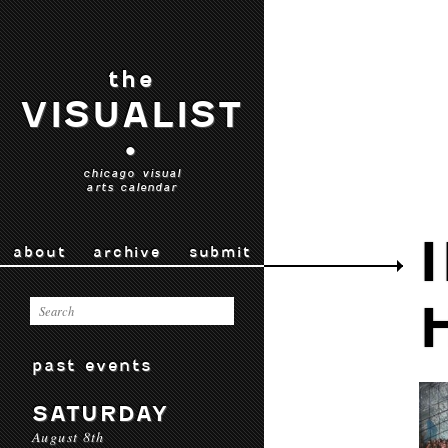
the
VISUALIST
•
chicago visual
arts calendar
about
archive
submit
past events
SATURDAY
August 8th