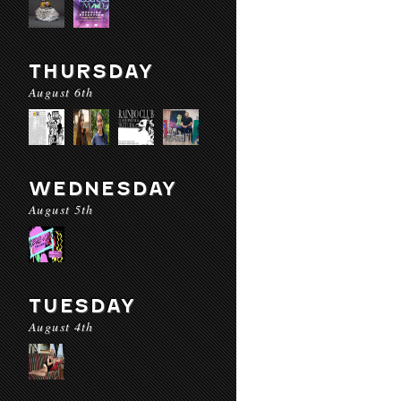
THURSDAY
August 6th
WEDNESDAY
August 5th
TUESDAY
August 4th