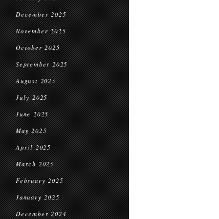
December 2025
November 2025
October 2025
September 2025
August 2025
July 2025
June 2025
May 2025
April 2025
March 2025
February 2025
January 2025
December 2024