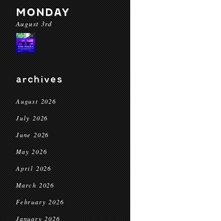
MONDAY
August 3rd
archives
August 2026
July 2026
June 2026
May 2026
April 2026
March 2026
February 2026
January 2026