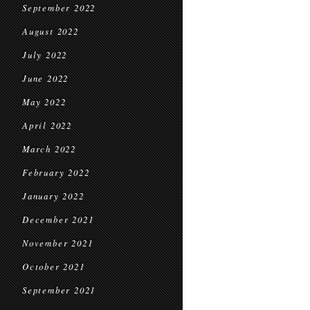
September 2022
August 2022
July 2022
June 2022
May 2022
April 2022
March 2022
February 2022
January 2022
December 2021
November 2021
October 2021
September 2021