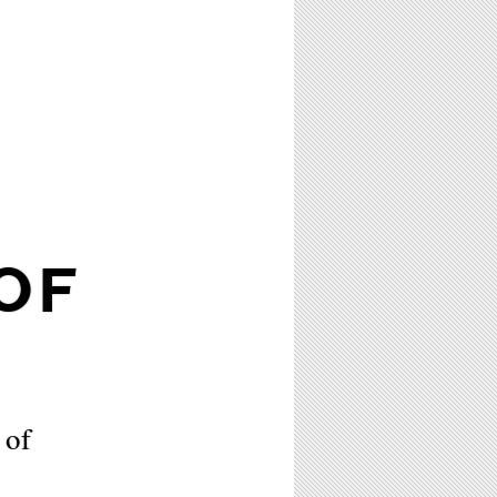
OF
 of