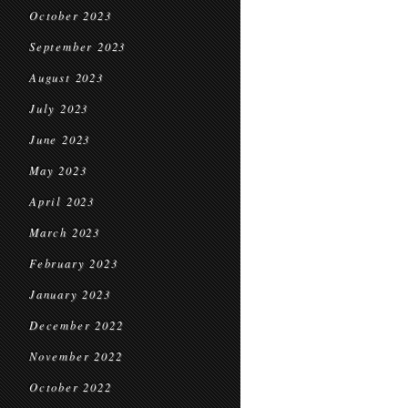
October 2023
September 2023
August 2023
July 2023
June 2023
May 2023
April 2023
March 2023
February 2023
January 2023
December 2022
November 2022
October 2022