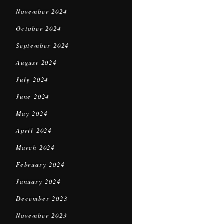
November 2024
October 2024
September 2024
August 2024
July 2024
June 2024
May 2024
April 2024
March 2024
February 2024
January 2024
December 2023
November 2023