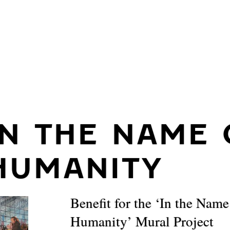
IN THE NAME 
HUMANITY
Benefit for the ‘In the Name
Humanity’ Mural Project