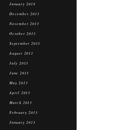
January 2014
December 2013
November 2013
October 2013
September 2013
August 2013
July 2013
June 2013
May 2013
April 2013
March 2013
February 2013
January 2013