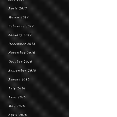
April 2017
March 2017
February 2017
January 2017
December 2016
November 2016
October 2016
September 2016
August 2016
July 2016
June 2016
May 2016
April 2016