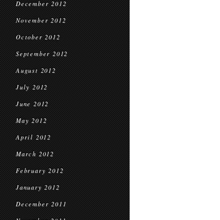
December 2012
November 2012
October 2012
September 2012
August 2012
July 2012
June 2012
May 2012
April 2012
March 2012
February 2012
January 2012
December 2011