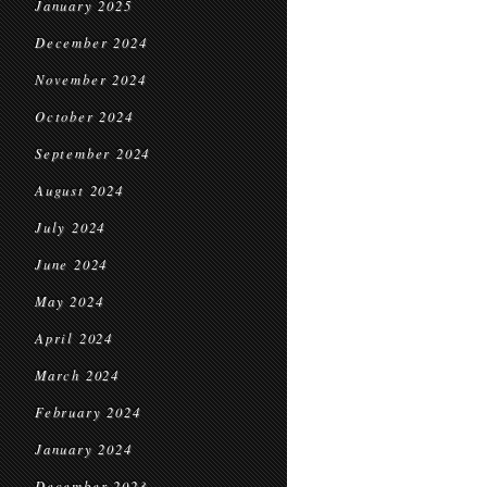
January 2025
December 2024
November 2024
October 2024
September 2024
August 2024
July 2024
June 2024
May 2024
April 2024
March 2024
February 2024
January 2024
December 2023