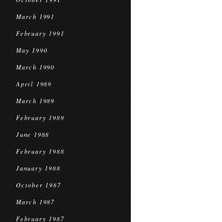
March 1991
February 1991
May 1990
March 1990
April 1989
March 1989
February 1989
June 1988
February 1988
January 1988
October 1987
March 1987
February 1987