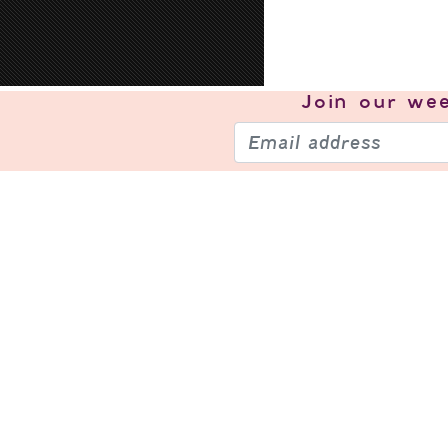
Join our
wee