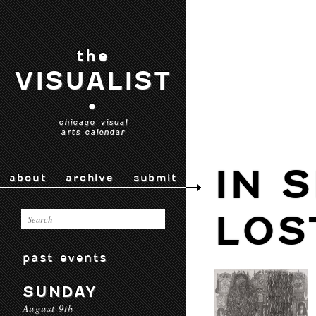
the
VISUALIST
•
chicago visual
arts calendar
IN 
about
archive
submit
LOS
past events
SUNDAY
August 9th