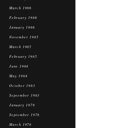
March 1986
February 1986
January 1986
November 1985
March 1985
February 1985
June 1984
May 1984
October 1983
September 1983
January 1979
September 1978
March 1978