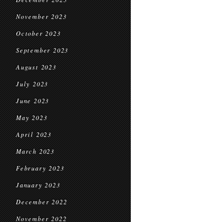
November 2023
October 2023
September 2023
August 2023
July 2023
June 2023
May 2023
April 2023
March 2023
February 2023
January 2023
December 2022
November 2022