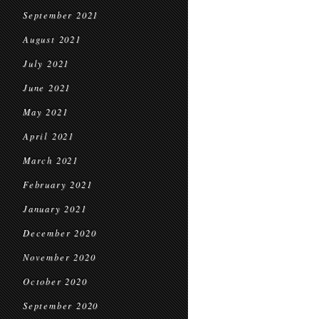
September 2021
August 2021
July 2021
June 2021
May 2021
April 2021
March 2021
February 2021
January 2021
December 2020
November 2020
October 2020
September 2020