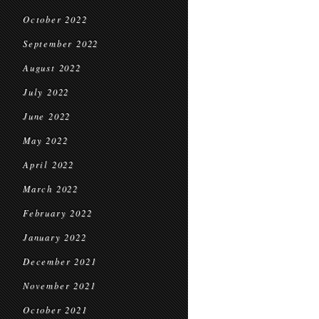
October 2022
September 2022
August 2022
July 2022
June 2022
May 2022
April 2022
March 2022
February 2022
January 2022
December 2021
November 2021
October 2021