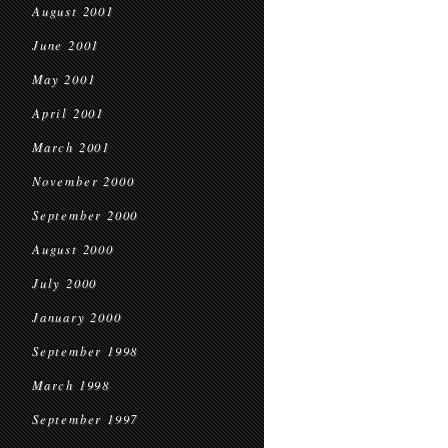
August 2001
June 2001
May 2001
April 2001
March 2001
November 2000
September 2000
August 2000
July 2000
January 2000
September 1998
March 1998
September 1997