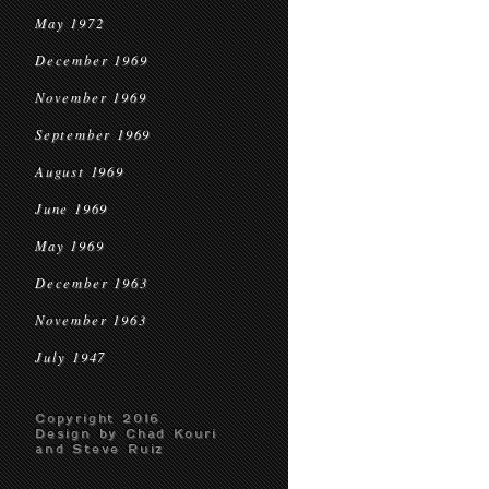
May 1972
December 1969
November 1969
September 1969
August 1969
June 1969
May 1969
December 1963
November 1963
July 1947
Copyright 2016
Design by Chad Kouri
and Steve Ruiz