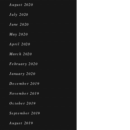
August 2020
July 2020
June 2020
May 2020
April 2020
March 2020
February 2020
January 2020
December 2019
November 2019
October 2019
September 2019
August 2019