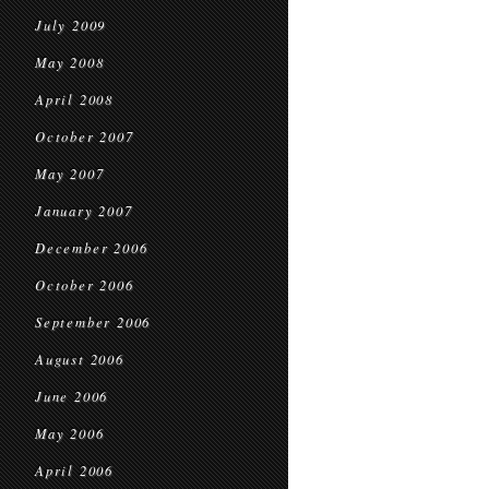
July 2009
May 2008
April 2008
October 2007
May 2007
January 2007
December 2006
October 2006
September 2006
August 2006
June 2006
May 2006
April 2006