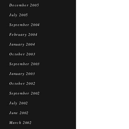
December 2005
July 2005
September 2004
February 2004
January 2004
October 2003
September 2003
January 2003
October 2002
September 2002
July 2002
June 2002
March 2002