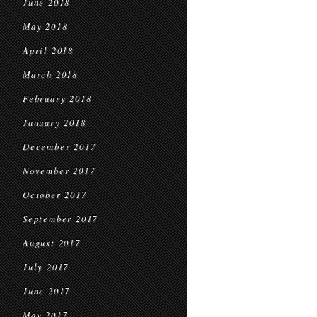
June 2018
May 2018
April 2018
March 2018
February 2018
January 2018
December 2017
November 2017
October 2017
September 2017
August 2017
July 2017
June 2017
May 2017