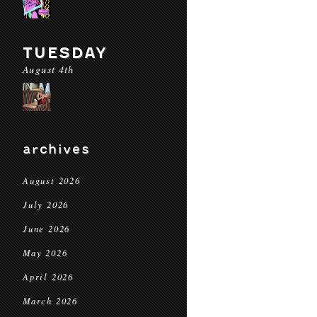
TUESDAY
August 4th
archives
August 2026
July 2026
June 2026
May 2026
April 2026
March 2026