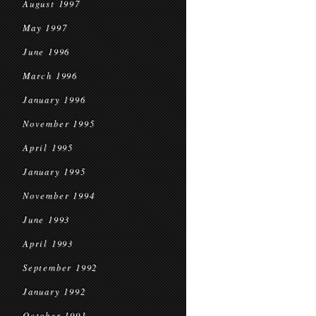
August 1997
May 1997
June 1996
March 1996
January 1996
November 1995
April 1995
January 1995
November 1994
June 1993
April 1993
September 1992
January 1992
October 1991