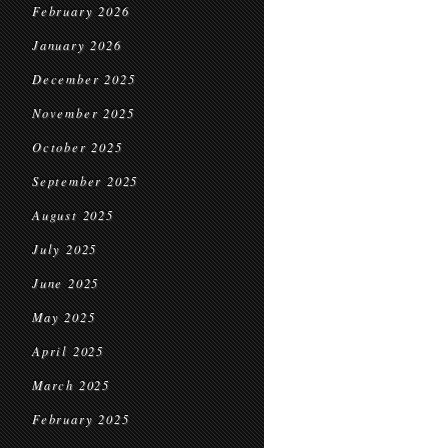
February 2026
January 2026
December 2025
November 2025
October 2025
September 2025
August 2025
July 2025
June 2025
May 2025
April 2025
March 2025
February 2025