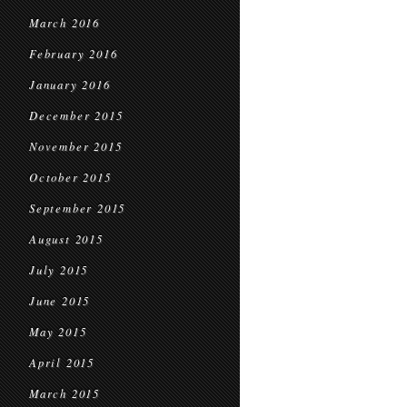
March 2016
February 2016
January 2016
December 2015
November 2015
October 2015
September 2015
August 2015
July 2015
June 2015
May 2015
April 2015
March 2015