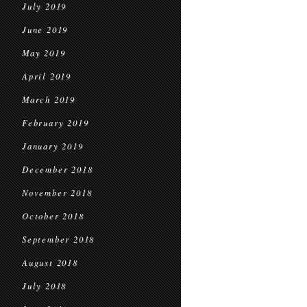
July 2019
June 2019
May 2019
April 2019
March 2019
February 2019
January 2019
December 2018
November 2018
October 2018
September 2018
August 2018
July 2018