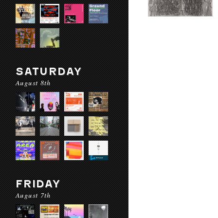
SATURDAY
August 8th
FRIDAY
August 7th