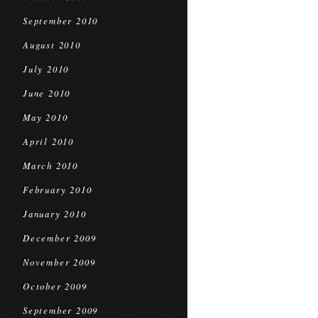
September 2010
August 2010
July 2010
June 2010
May 2010
April 2010
March 2010
February 2010
January 2010
December 2009
November 2009
October 2009
September 2009