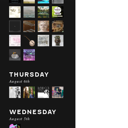
THURSDAY
August 6th
WEDNESDAY
August 5th