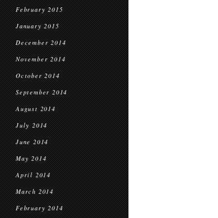
February 2015
January 2015
December 2014
November 2014
October 2014
September 2014
August 2014
July 2014
June 2014
May 2014
April 2014
March 2014
February 2014