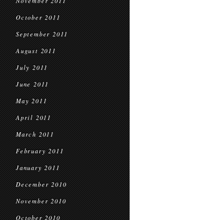
November 2011
October 2011
September 2011
August 2011
July 2011
June 2011
May 2011
April 2011
March 2011
February 2011
January 2011
December 2010
November 2010
October 2010