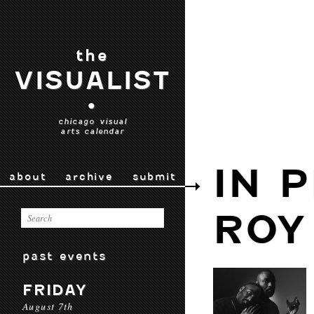
the
VISUALIST
•
chicago visual
arts calendar
IN 
about
archive
submit
ROY
past events
FRIDAY
August 7th