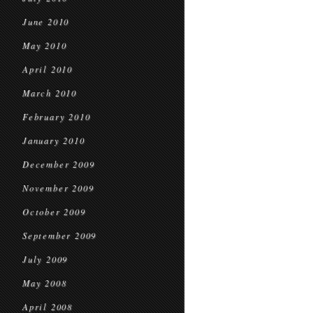
June 2010
May 2010
April 2010
March 2010
February 2010
January 2010
December 2009
November 2009
October 2009
September 2009
July 2009
May 2008
April 2008