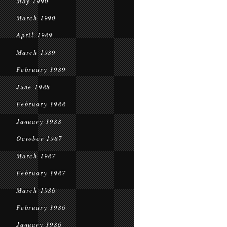
May 1990
March 1990
April 1989
March 1989
February 1989
June 1988
February 1988
January 1988
October 1987
March 1987
February 1987
March 1986
February 1986
January 1986