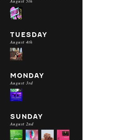
August 5th
TUESDAY
August 4th
MONDAY
August 3rd
SUNDAY
August 2nd