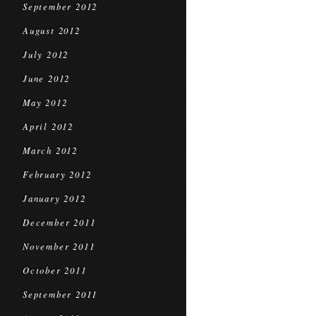
September 2012
August 2012
July 2012
June 2012
May 2012
April 2012
March 2012
February 2012
January 2012
December 2011
November 2011
October 2011
September 2011