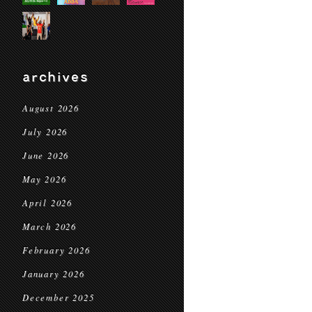
archives
August 2026
July 2026
June 2026
May 2026
April 2026
March 2026
February 2026
January 2026
December 2025