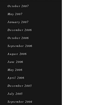
October 2007
May 2007
January 2007
December 2006
October 2006
September 2006
August 2006
June 2006
May 2006
April 2006
December 2005
July 2005
September 2004