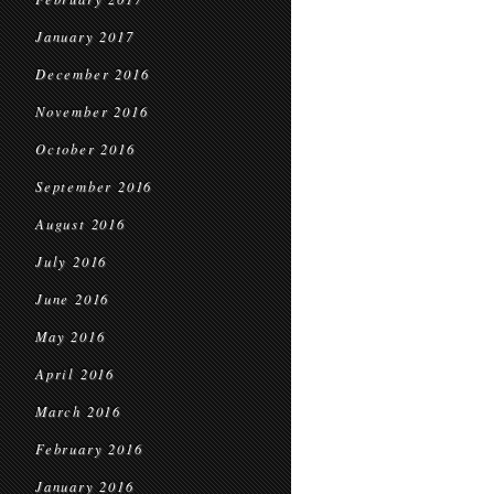
January 2017
December 2016
November 2016
October 2016
September 2016
August 2016
July 2016
June 2016
May 2016
April 2016
March 2016
February 2016
January 2016