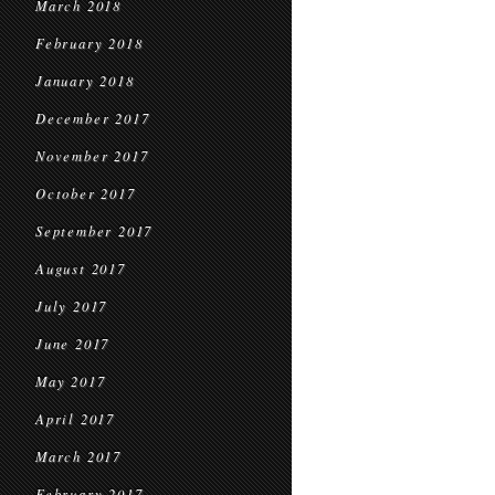
March 2018
February 2018
January 2018
December 2017
November 2017
October 2017
September 2017
August 2017
July 2017
June 2017
May 2017
April 2017
March 2017
February 2017