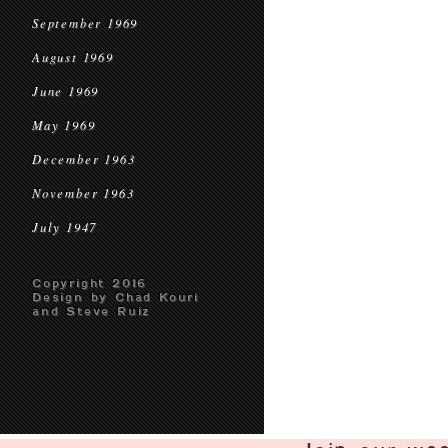
September 1969
August 1969
June 1969
May 1969
December 1963
November 1963
July 1947
Copyright 2016
Design by Chad Kouri
and Steve Ruiz