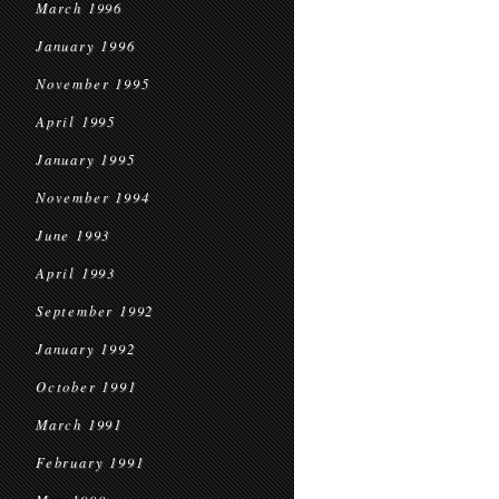
March 1996
January 1996
November 1995
April 1995
January 1995
November 1994
June 1993
April 1993
September 1992
January 1992
October 1991
March 1991
February 1991