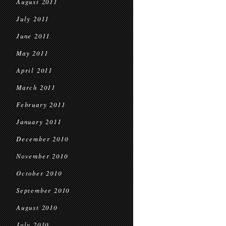
August 2011
July 2011
June 2011
May 2011
April 2011
March 2011
February 2011
January 2011
December 2010
November 2010
October 2010
September 2010
August 2010
July 2010