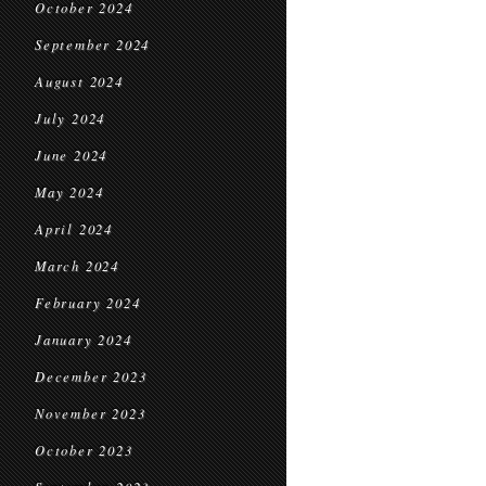
October 2024
September 2024
August 2024
July 2024
June 2024
May 2024
April 2024
March 2024
February 2024
January 2024
December 2023
November 2023
October 2023