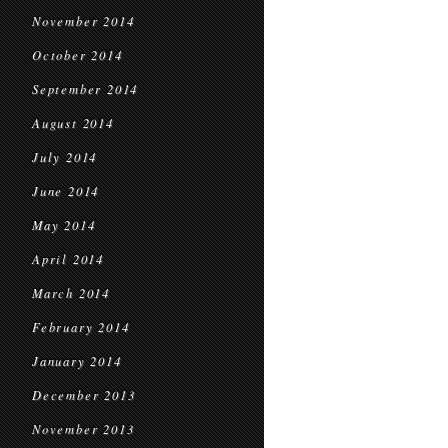
November 2014
October 2014
September 2014
August 2014
July 2014
June 2014
May 2014
April 2014
March 2014
February 2014
January 2014
December 2013
November 2013