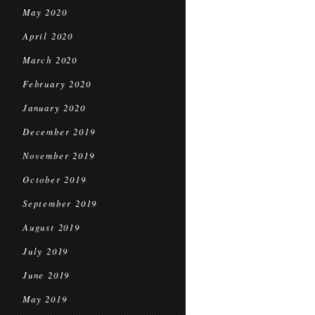
May 2020
April 2020
March 2020
February 2020
January 2020
December 2019
November 2019
October 2019
September 2019
August 2019
July 2019
June 2019
May 2019