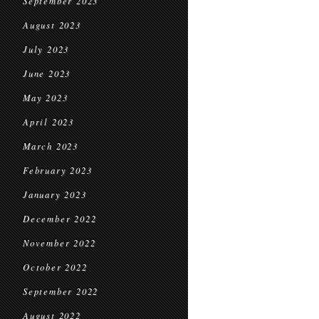
September 2023
August 2023
July 2023
June 2023
May 2023
April 2023
March 2023
February 2023
January 2023
December 2022
November 2022
October 2022
September 2022
August 2022