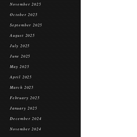
November 2025
October 2025
September 2025
August 2025
July 2025
June 2025
May 2025
April 2025
March 2025
February 2025
January 2025
December 2024
November 2024