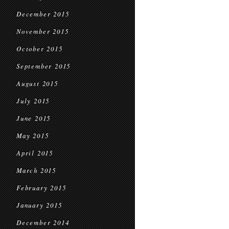
December 2015
November 2015
October 2015
September 2015
August 2015
July 2015
June 2015
May 2015
April 2015
March 2015
February 2015
January 2015
December 2014