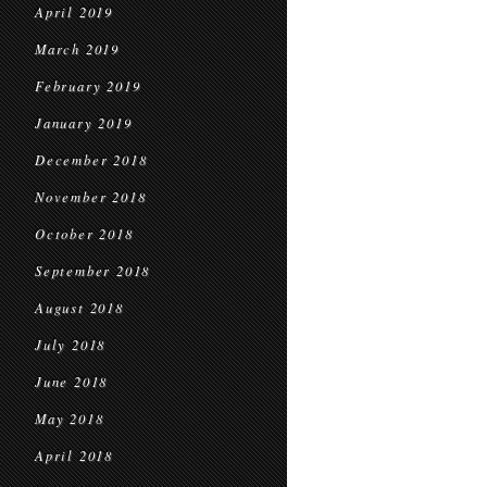
April 2019
March 2019
February 2019
January 2019
December 2018
November 2018
October 2018
September 2018
August 2018
July 2018
June 2018
May 2018
April 2018