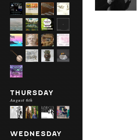
THURSDAY
August 6th
WEDNESDAY