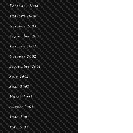
February 2004
January 2004
October 2003
September 2003
January 2003
October 2002
September 2002
July 2002
June 2002
March 2002
August 2001
June 2001
May 2001