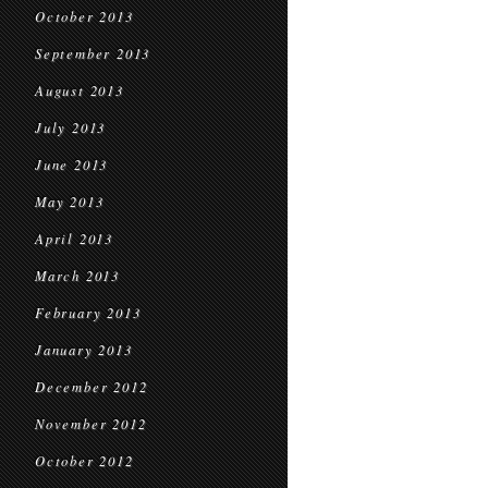
October 2013
September 2013
August 2013
July 2013
June 2013
May 2013
April 2013
March 2013
February 2013
January 2013
December 2012
November 2012
October 2012