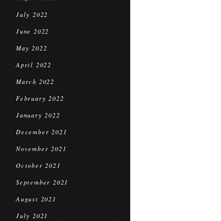
July 2022
June 2022
May 2022
April 2022
March 2022
February 2022
January 2022
December 2021
November 2021
October 2021
September 2021
August 2021
July 2021