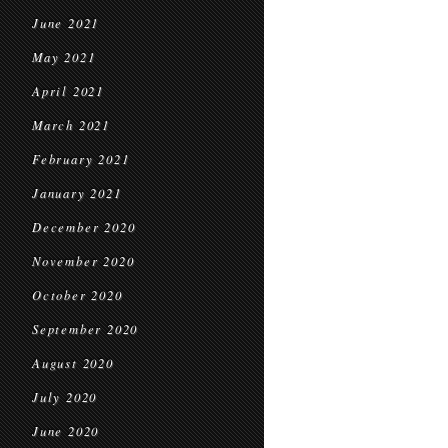
June 2021
May 2021
April 2021
March 2021
February 2021
January 2021
December 2020
November 2020
October 2020
September 2020
August 2020
July 2020
June 2020