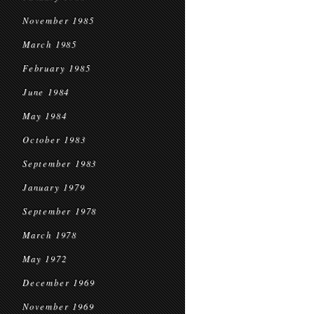
November 1985
March 1985
February 1985
June 1984
May 1984
October 1983
September 1983
January 1979
September 1978
March 1978
May 1972
December 1969
November 1969