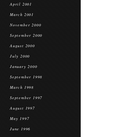
April 2001
March 2001
November 2000
September 2000
August 2000
July 2000
January 2000
September 1998
March 1998
September 1997
August 1997
May 1997
June 1996