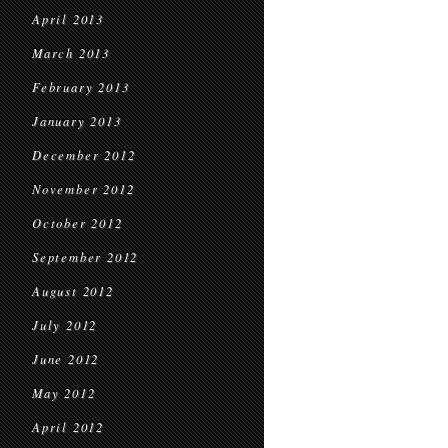
April 2013
March 2013
February 2013
January 2013
December 2012
November 2012
October 2012
September 2012
August 2012
July 2012
June 2012
May 2012
April 2012