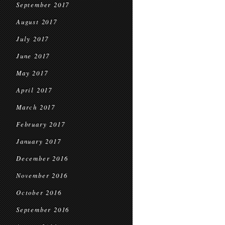
September 2017
August 2017
July 2017
June 2017
May 2017
April 2017
March 2017
February 2017
January 2017
December 2016
November 2016
October 2016
September 2016