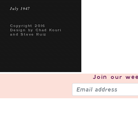
July 1947
Copyright 2016
Design by Chad Kouri
and Steve Ruiz
Join our
wee