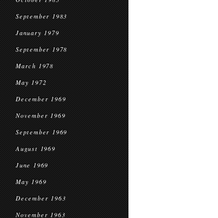
September 1983
January 1979
September 1978
March 1978
May 1972
December 1969
November 1969
September 1969
August 1969
June 1969
May 1969
December 1963
November 1963