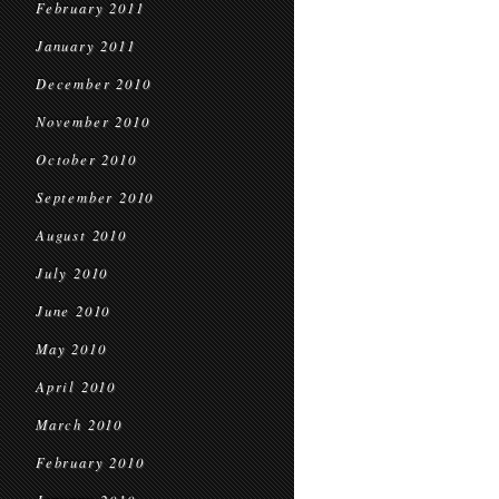
February 2011
January 2011
December 2010
November 2010
October 2010
September 2010
August 2010
July 2010
June 2010
May 2010
April 2010
March 2010
February 2010