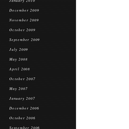
January 2010
December 2009
November 2009
October 2009
September 2009
July 2009
May 2008
April 2008
October 2007
May 2007
January 2007
December 2006
October 2006
September 2006