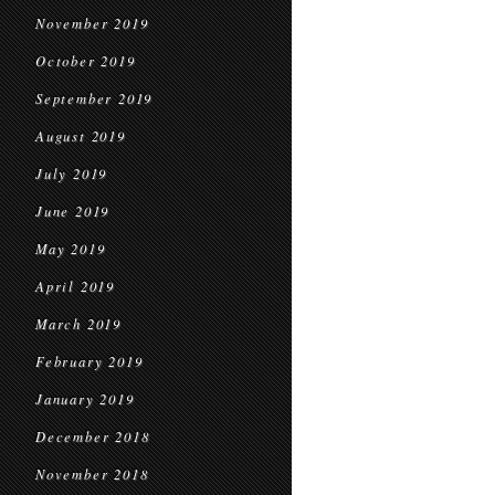
November 2019
October 2019
September 2019
August 2019
July 2019
June 2019
May 2019
April 2019
March 2019
February 2019
January 2019
December 2018
November 2018