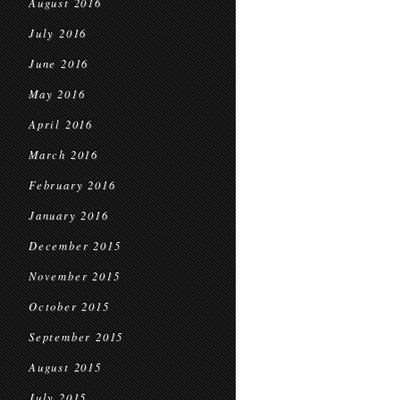
August 2016
July 2016
June 2016
May 2016
April 2016
March 2016
February 2016
January 2016
December 2015
November 2015
October 2015
September 2015
August 2015
July 2015