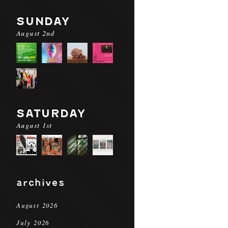
SUNDAY
August 2nd
SATURDAY
August 1st
archives
August 2026
July 2026