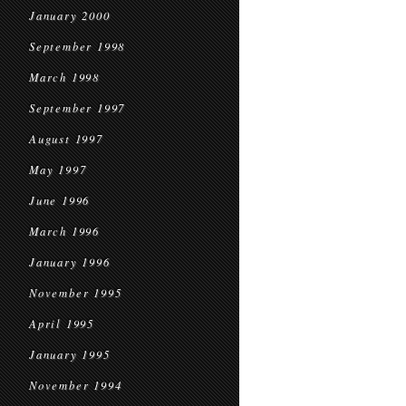
January 2000
September 1998
March 1998
September 1997
August 1997
May 1997
June 1996
March 1996
January 1996
November 1995
April 1995
January 1995
November 1994