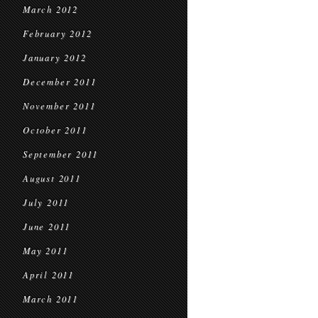
March 2012
February 2012
January 2012
December 2011
November 2011
October 2011
September 2011
August 2011
July 2011
June 2011
May 2011
April 2011
March 2011