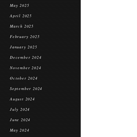
May 2025
April 2025
March 2025
February 2025
January 2025
December 2024
November 2024
October 2024
September 2024
August 2024
July 2024
June 2024
May 2024