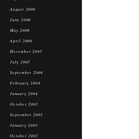
August 2006
June 2006
May 2006
April 2006
December 2005
July 2005
September 2004
February 2004
January 2004
October 2003
September 2003
January 2003
October 2002