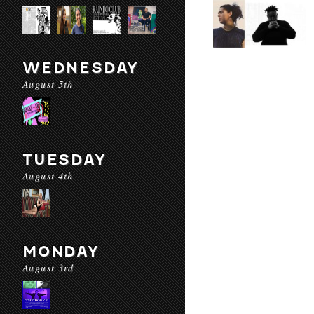
WEDNESDAY
August 5th
TUESDAY
August 4th
MONDAY
August 3rd