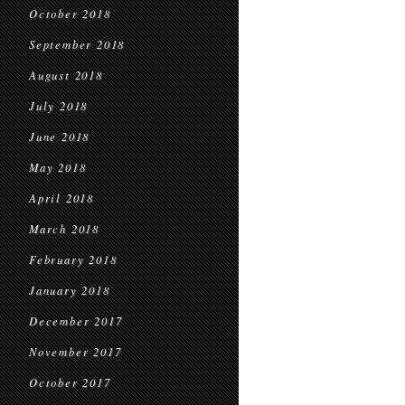
October 2018
September 2018
August 2018
July 2018
June 2018
May 2018
April 2018
March 2018
February 2018
January 2018
December 2017
November 2017
October 2017