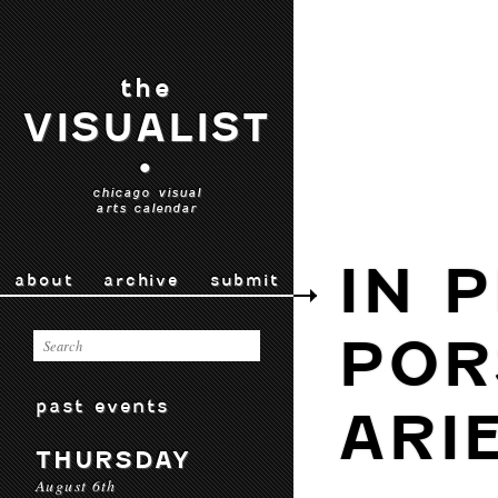
the
VISUALIST
•
chicago visual
arts calendar
IN 
about
archive
submit
POR
past events
ARI
THURSDAY
August 6th