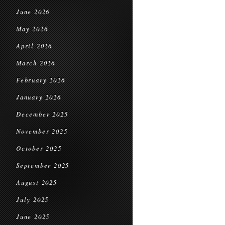
June 2026
May 2026
April 2026
March 2026
February 2026
January 2026
December 2025
November 2025
October 2025
September 2025
August 2025
July 2025
June 2025