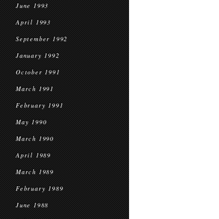
June 1993
April 1993
September 1992
January 1992
October 1991
March 1991
February 1991
May 1990
March 1990
April 1989
March 1989
February 1989
June 1988