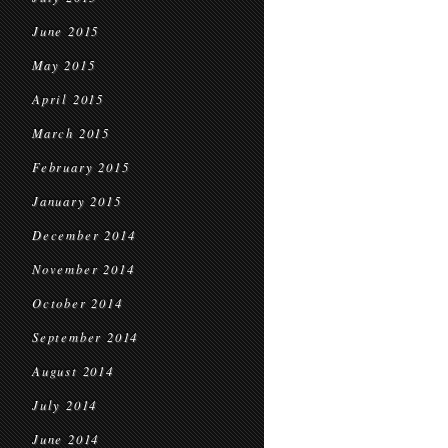
June 2015
May 2015
April 2015
March 2015
February 2015
January 2015
December 2014
November 2014
October 2014
September 2014
August 2014
July 2014
June 2014