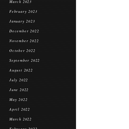
March 2023
February 2023
January 2023
December 2022
November 2022
October 2022
September 2022
August 2022
July 2022
June 2022
May 2022
April 2022
March 2022
February 2022