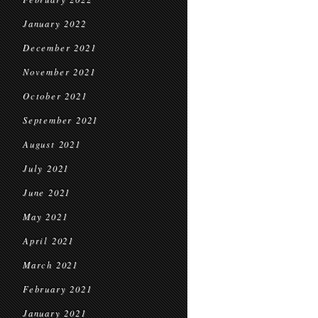
January 2022
December 2021
November 2021
October 2021
September 2021
August 2021
July 2021
June 2021
May 2021
April 2021
March 2021
February 2021
January 2021