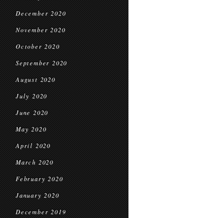
December 2020
November 2020
October 2020
September 2020
August 2020
July 2020
June 2020
May 2020
April 2020
March 2020
February 2020
January 2020
December 2019