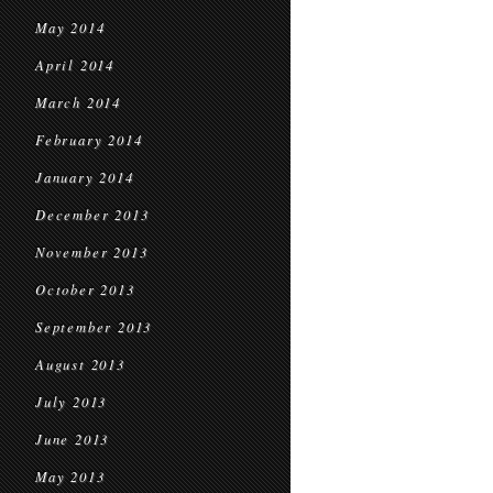
May 2014
April 2014
March 2014
February 2014
January 2014
December 2013
November 2013
October 2013
September 2013
August 2013
July 2013
June 2013
May 2013