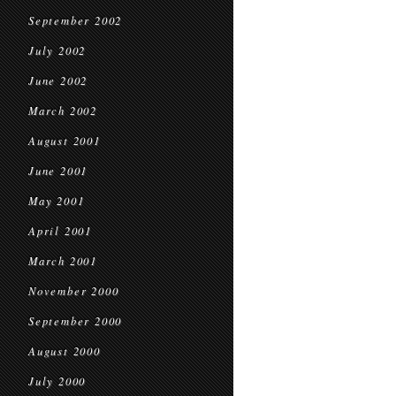
September 2002
July 2002
June 2002
March 2002
August 2001
June 2001
May 2001
April 2001
March 2001
November 2000
September 2000
August 2000
July 2000