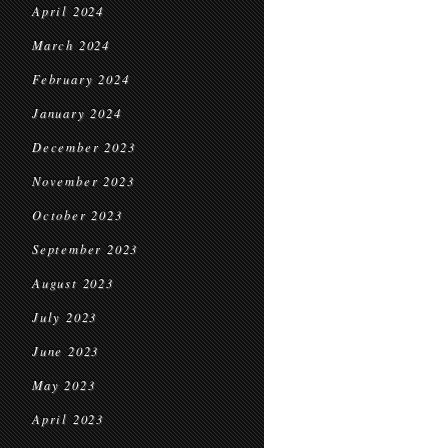
April 2024
March 2024
February 2024
January 2024
December 2023
November 2023
October 2023
September 2023
August 2023
July 2023
June 2023
May 2023
April 2023