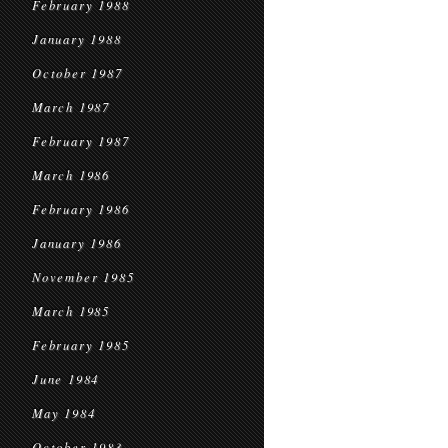
February 1988
January 1988
October 1987
March 1987
February 1987
March 1986
February 1986
January 1986
November 1985
March 1985
February 1985
June 1984
May 1984
October 1983