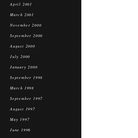
April 2001
March 2001
November 2000
September 2000
August 2000
July 2000
January 2000
September 1998
March 1998
September 1997
August 1997
May 1997
June 1996