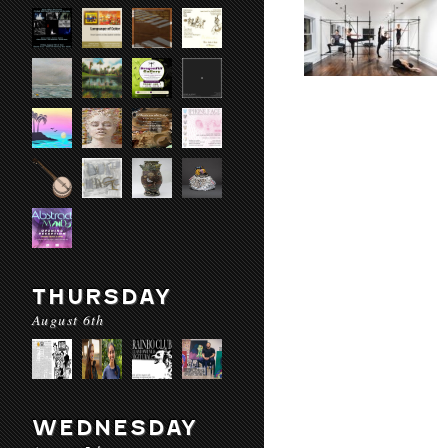
THURSDAY
August 6th
WEDNESDAY