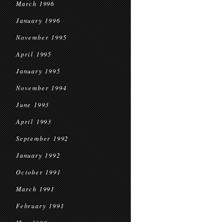
March 1996
January 1996
November 1995
April 1995
January 1995
November 1994
June 1993
April 1993
September 1992
January 1992
October 1991
March 1991
February 1991