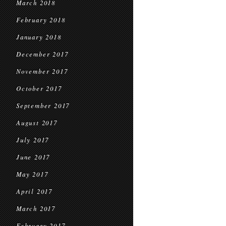
March 2018
February 2018
January 2018
December 2017
November 2017
October 2017
September 2017
August 2017
July 2017
June 2017
May 2017
April 2017
March 2017
February 2017