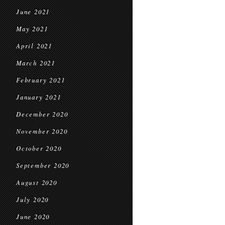
June 2021
May 2021
April 2021
March 2021
February 2021
January 2021
December 2020
November 2020
October 2020
September 2020
August 2020
July 2020
June 2020