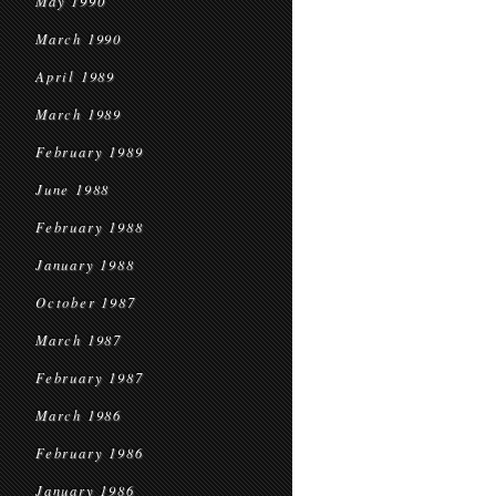
May 1990
March 1990
April 1989
March 1989
February 1989
June 1988
February 1988
January 1988
October 1987
March 1987
February 1987
March 1986
February 1986
January 1986