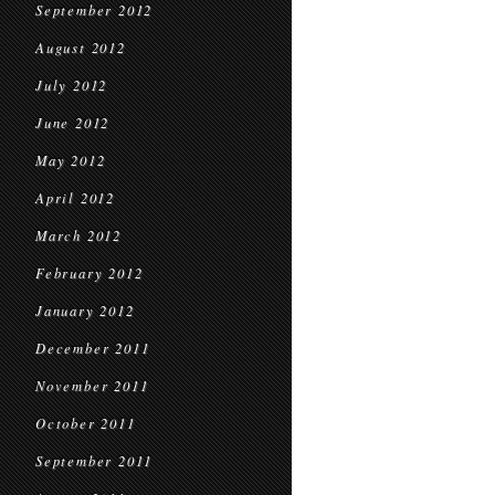
September 2012
August 2012
July 2012
June 2012
May 2012
April 2012
March 2012
February 2012
January 2012
December 2011
November 2011
October 2011
September 2011