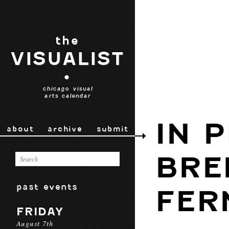
the
VISUALIST
•
chicago visual
arts calendar
IN 
about
archive
submit
BRE
past events
FER
FRIDAY
August 7th