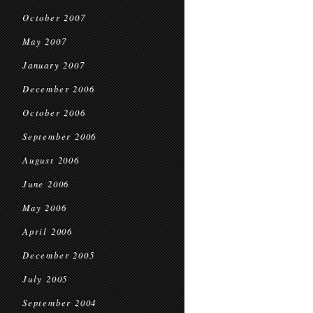
October 2007
May 2007
January 2007
December 2006
October 2006
September 2006
August 2006
June 2006
May 2006
April 2006
December 2005
July 2005
September 2004