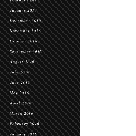
January 2017
December 2016
November 2016
October 2016
September 2016
August 2016
July 2016
June 2016
May 2016
April 2016
March 2016
February 2016
January 2016