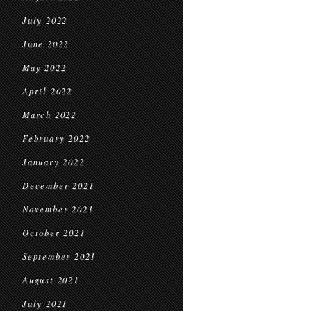
July 2022
June 2022
May 2022
April 2022
March 2022
February 2022
January 2022
December 2021
November 2021
October 2021
September 2021
August 2021
July 2021