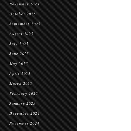
November 2025
October 2025
September 2025
August 2025
July 2025
June 2025
May 2025
April 2025
March 2025
February 2025
January 2025
December 2024
November 2024