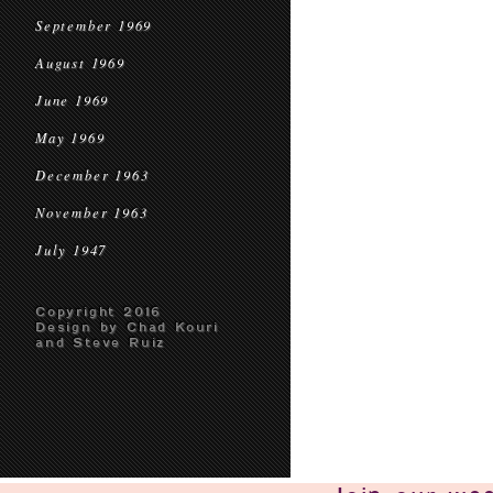
September 1969
August 1969
June 1969
May 1969
December 1963
November 1963
July 1947
Copyright 2016
Design by Chad Kouri
and Steve Ruiz