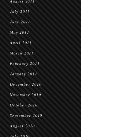
August 2011
July 2011
June 2011
May 2011
April 2011
March 2011
February 2011
January 2011
December 2010
November 2010
October 2010
September 2010
August 2010
July 2010