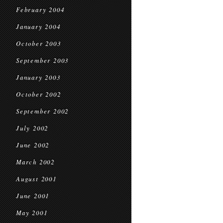
February 2004
January 2004
October 2003
September 2003
January 2003
October 2002
September 2002
July 2002
June 2002
March 2002
August 2001
June 2001
May 2001