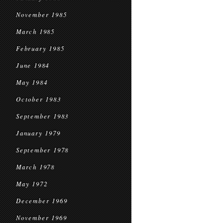
November 1985
March 1985
February 1985
June 1984
May 1984
October 1983
September 1983
January 1979
September 1978
March 1978
May 1972
December 1969
November 1969