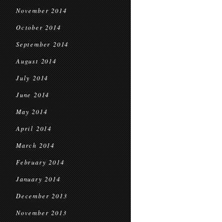
November 2014
October 2014
September 2014
August 2014
July 2014
June 2014
May 2014
April 2014
March 2014
February 2014
January 2014
December 2013
November 2013