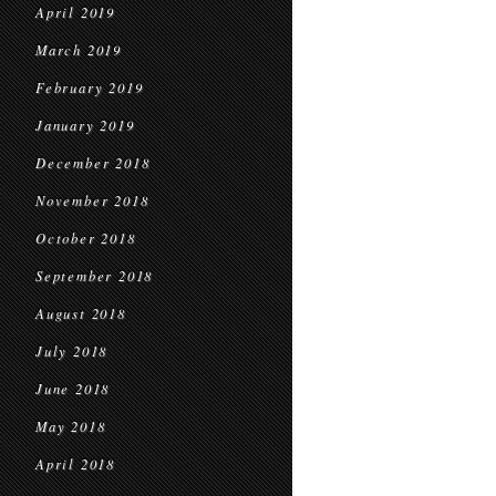
April 2019
March 2019
February 2019
January 2019
December 2018
November 2018
October 2018
September 2018
August 2018
July 2018
June 2018
May 2018
April 2018