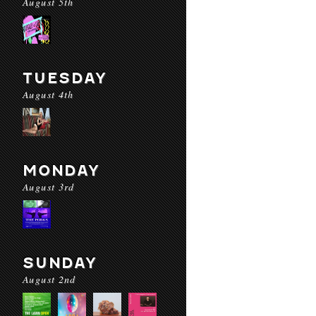
August 5th
TUESDAY
August 4th
MONDAY
August 3rd
SUNDAY
August 2nd