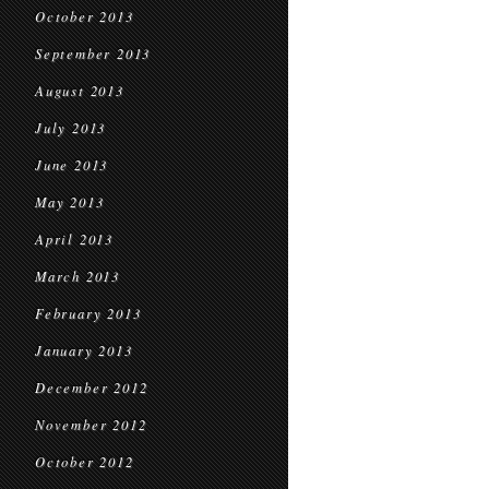
October 2013
September 2013
August 2013
July 2013
June 2013
May 2013
April 2013
March 2013
February 2013
January 2013
December 2012
November 2012
October 2012