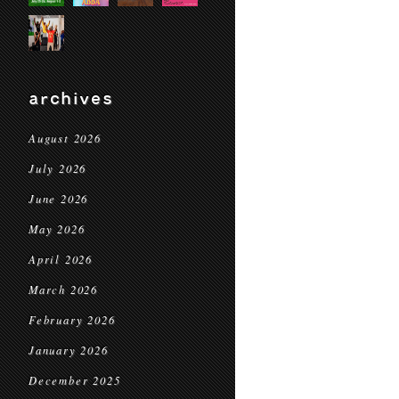
archives
August 2026
July 2026
June 2026
May 2026
April 2026
March 2026
February 2026
January 2026
December 2025