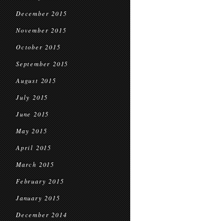
December 2015
November 2015
October 2015
September 2015
August 2015
July 2015
June 2015
May 2015
April 2015
March 2015
February 2015
January 2015
December 2014