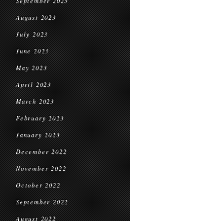
September 2023
August 2023
July 2023
June 2023
May 2023
April 2023
March 2023
February 2023
January 2023
December 2022
November 2022
October 2022
September 2022
August 2022