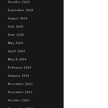
October 2024
September 2024
August 2024
July 2024
June 2024
May 2024
April 2024
March 2024
February 2024
January 2024
December 2023
November 2023
October 2023