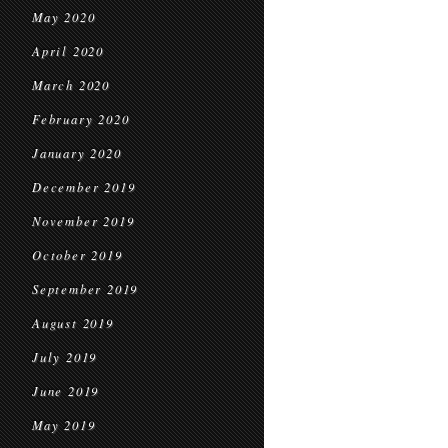
May 2020
April 2020
March 2020
February 2020
January 2020
December 2019
November 2019
October 2019
September 2019
August 2019
July 2019
June 2019
May 2019