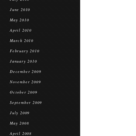
June 2010
May 2010
April 2010
March 2010
February 2010
January 2010
December 2009
November 2009
October 2009
September 2009
July 2009
May 2008
April 2008