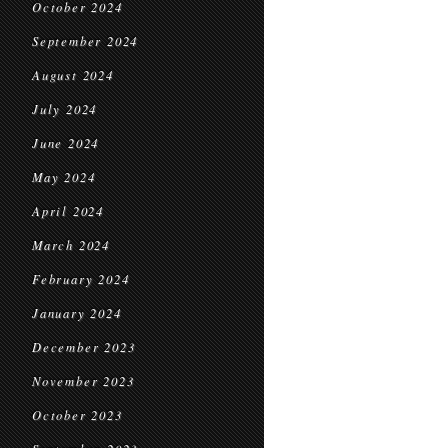
October 2024
September 2024
August 2024
July 2024
June 2024
May 2024
April 2024
March 2024
February 2024
January 2024
December 2023
November 2023
October 2023