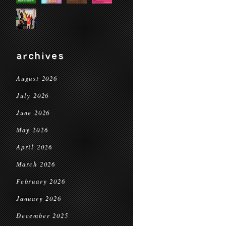
archives
August 2026
July 2026
June 2026
May 2026
April 2026
March 2026
February 2026
January 2026
December 2025