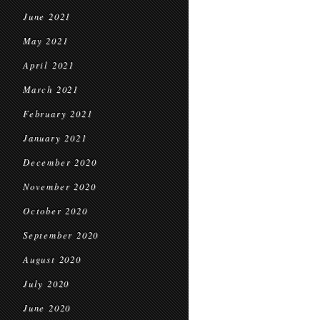
June 2021
May 2021
April 2021
March 2021
February 2021
January 2021
December 2020
November 2020
October 2020
September 2020
August 2020
July 2020
June 2020