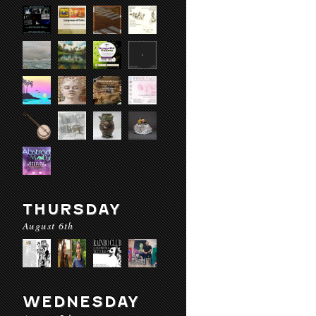
THURSDAY
August 6th
WEDNESDAY