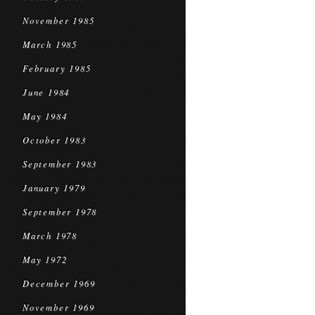
November 1985
March 1985
February 1985
June 1984
May 1984
October 1983
September 1983
January 1979
September 1978
March 1978
May 1972
December 1969
November 1969