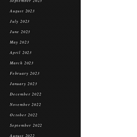
September 2023
August 2023
July 2023
June 2023
May 2023
April 2023
March 2023
February 2023
January 2023
December 2022
November 2022
October 2022
September 2022
August 2022