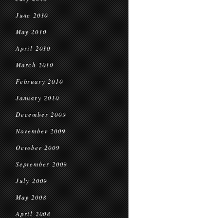
June 2010
May 2010
April 2010
March 2010
February 2010
January 2010
December 2009
November 2009
October 2009
September 2009
July 2009
May 2008
April 2008