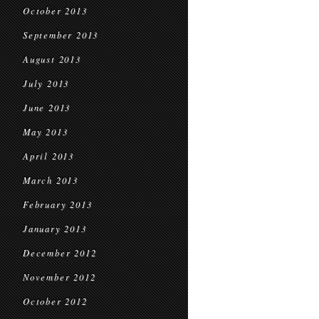
October 2013
September 2013
August 2013
July 2013
June 2013
May 2013
April 2013
March 2013
February 2013
January 2013
December 2012
November 2012
October 2012