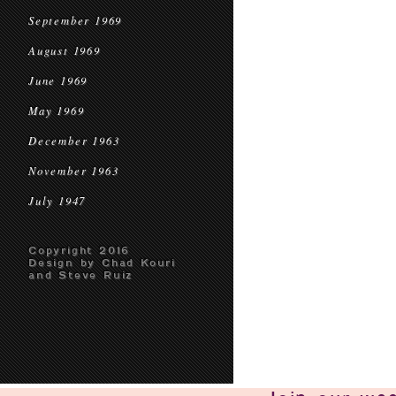
September 1969
August 1969
June 1969
May 1969
December 1963
November 1963
July 1947
Copyright 2016
Design by Chad Kouri
and Steve Ruiz