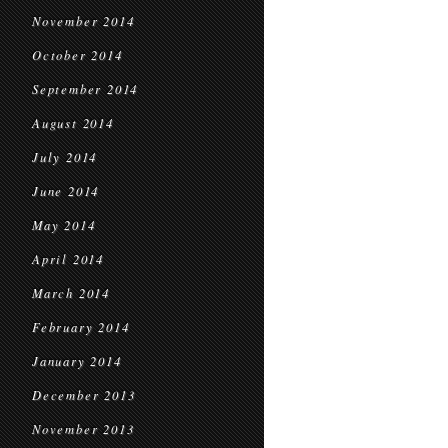
November 2014
October 2014
September 2014
August 2014
July 2014
June 2014
May 2014
April 2014
March 2014
February 2014
January 2014
December 2013
November 2013