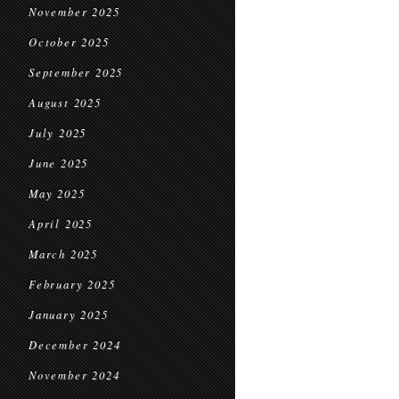
November 2025
October 2025
September 2025
August 2025
July 2025
June 2025
May 2025
April 2025
March 2025
February 2025
January 2025
December 2024
November 2024