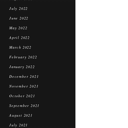
July 2022
June 2022
May 2022
April 2022
March 2022
February 2022
January 2022
December 2021
November 2021
October 2021
September 2021
August 2021
July 2021