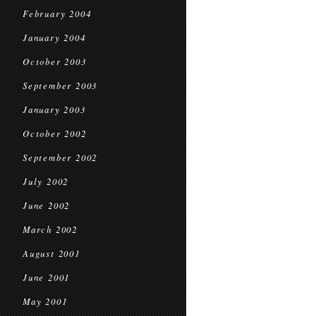
February 2004
January 2004
October 2003
September 2003
January 2003
October 2002
September 2002
July 2002
June 2002
March 2002
August 2001
June 2001
May 2001