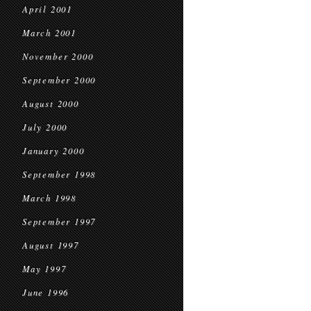
April 2001
March 2001
November 2000
September 2000
August 2000
July 2000
January 2000
September 1998
March 1998
September 1997
August 1997
May 1997
June 1996