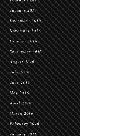
January 2017
December 2016
November 2016
October 2016
September 2016
August 2016
July 2016
June 2016
May 2016
April 2016
March 2016
February 2016
January 2016