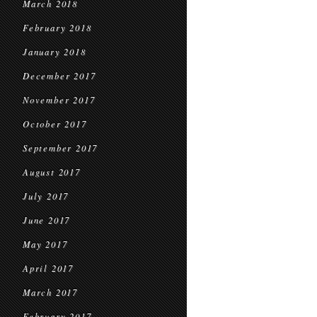
March 2018
February 2018
January 2018
December 2017
November 2017
October 2017
September 2017
August 2017
July 2017
June 2017
May 2017
April 2017
March 2017
February 2017