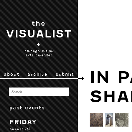
the
VISUALIST
•
chicago visual
arts calendar
IN 
about
archive
submit
SH
past events
FRIDAY
August 7th