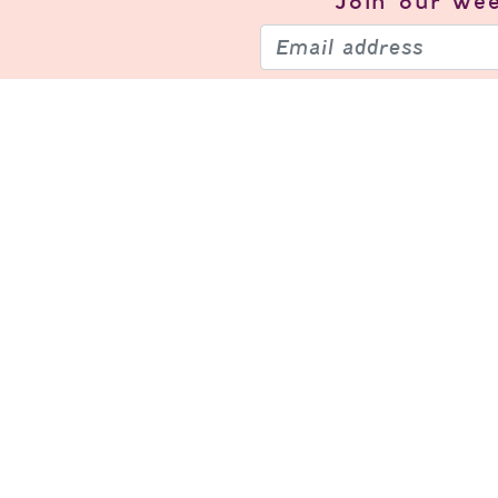
Join our
wee