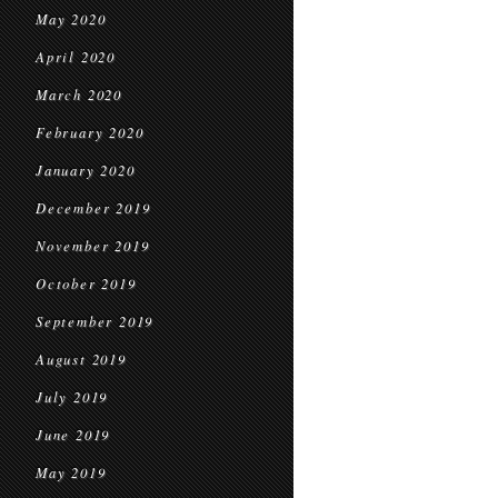
May 2020
April 2020
March 2020
February 2020
January 2020
December 2019
November 2019
October 2019
September 2019
August 2019
July 2019
June 2019
May 2019