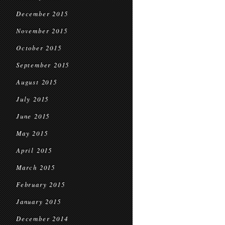
December 2015
November 2015
October 2015
September 2015
August 2015
July 2015
June 2015
May 2015
April 2015
March 2015
February 2015
January 2015
December 2014