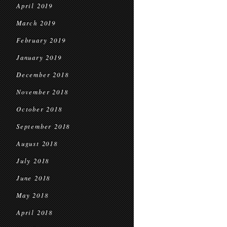
April 2019
March 2019
February 2019
January 2019
December 2018
November 2018
October 2018
September 2018
August 2018
July 2018
June 2018
May 2018
April 2018