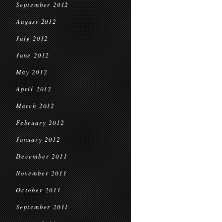
September 2012
August 2012
July 2012
June 2012
May 2012
April 2012
March 2012
February 2012
January 2012
December 2011
November 2011
October 2011
September 2011