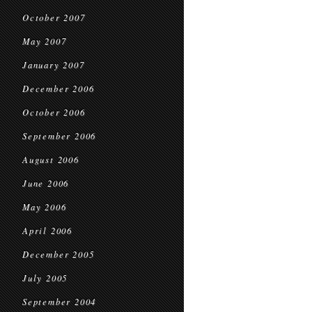
October 2007
May 2007
January 2007
December 2006
October 2006
September 2006
August 2006
June 2006
May 2006
April 2006
December 2005
July 2005
September 2004