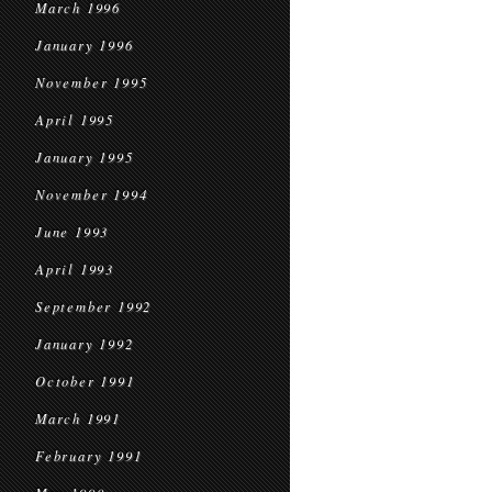
March 1996
January 1996
November 1995
April 1995
January 1995
November 1994
June 1993
April 1993
September 1992
January 1992
October 1991
March 1991
February 1991