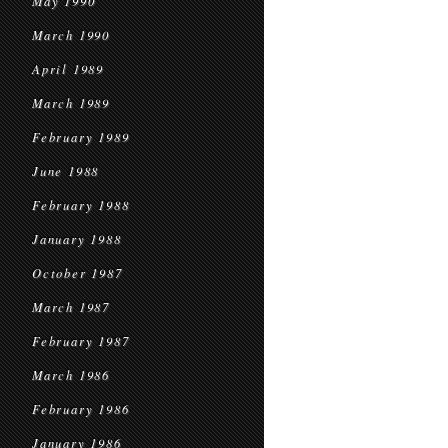
May 1990
March 1990
April 1989
March 1989
February 1989
June 1988
February 1988
January 1988
October 1987
March 1987
February 1987
March 1986
February 1986
January 1986