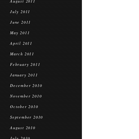
August 2011
July 2011
June 2011
May 2011
April 2011
March 2011
February 2011
January 2011
December 2010
November 2010
October 2010
September 2010
August 2010
July 2010