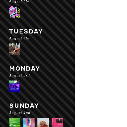
August 5th
TUESDAY
August 4th
MONDAY
August 3rd
SUNDAY
August 2nd