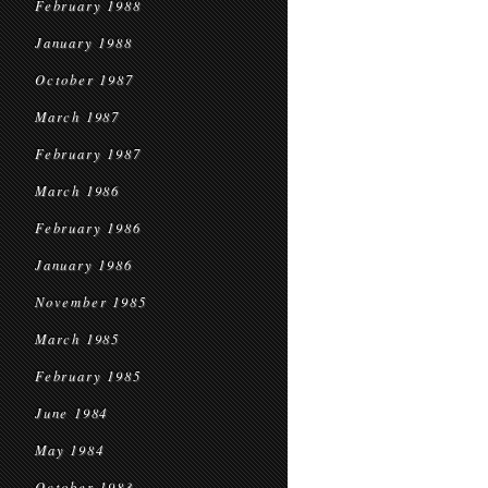
February 1988
January 1988
October 1987
March 1987
February 1987
March 1986
February 1986
January 1986
November 1985
March 1985
February 1985
June 1984
May 1984
October 1983