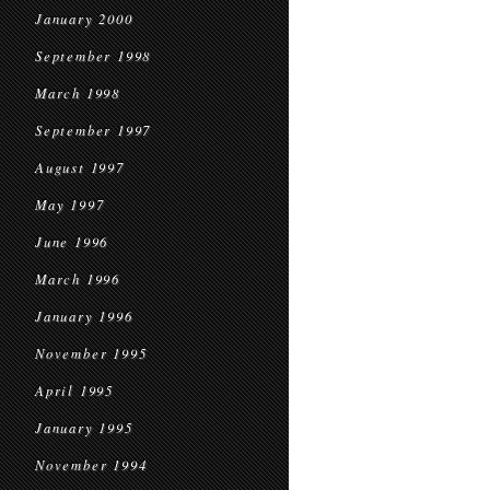
January 2000
September 1998
March 1998
September 1997
August 1997
May 1997
June 1996
March 1996
January 1996
November 1995
April 1995
January 1995
November 1994