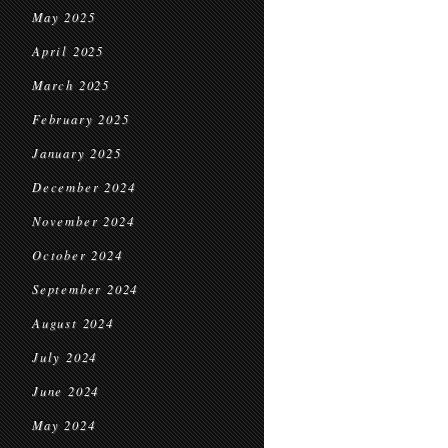
May 2025
April 2025
March 2025
February 2025
January 2025
December 2024
November 2024
October 2024
September 2024
August 2024
July 2024
June 2024
May 2024