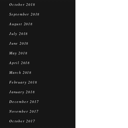
October 2018
September 2018
August 2018
July 2018
June 2018
May 2018
April 2018
March 2018
February 2018
January 2018
December 2017
November 2017
October 2017