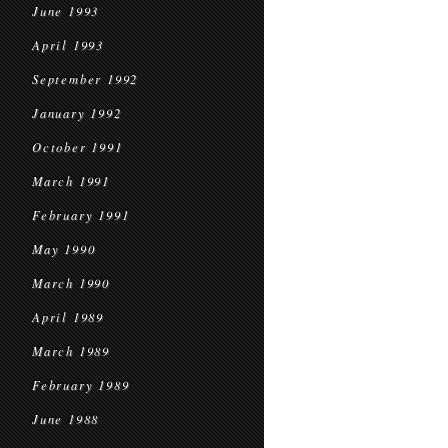
June 1993
April 1993
September 1992
January 1992
October 1991
March 1991
February 1991
May 1990
March 1990
April 1989
March 1989
February 1989
June 1988