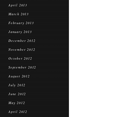
April 2013
March 2013
February 2013
January 2013
December 2012
November 2012
October 2012
September 2012
August 2012
July 2012
June 2012
May 2012
April 2012