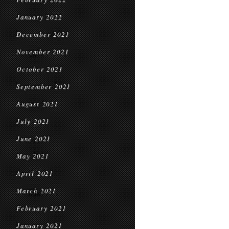
January 2022
December 2021
November 2021
October 2021
September 2021
August 2021
July 2021
June 2021
May 2021
April 2021
March 2021
February 2021
January 2021