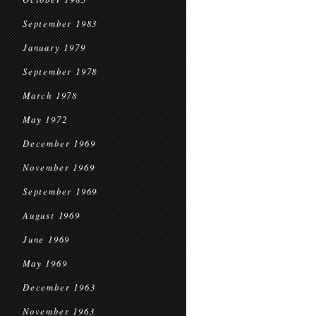
September 1983
January 1979
September 1978
March 1978
May 1972
December 1969
November 1969
September 1969
August 1969
June 1969
May 1969
December 1963
November 1963