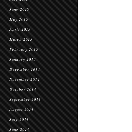
June 2015
May 2015
April 2015
March 2015
February 2015
January 2015
December 2014
November 2014
October 2014
September 2014
August 2014
July 2014
June 2014