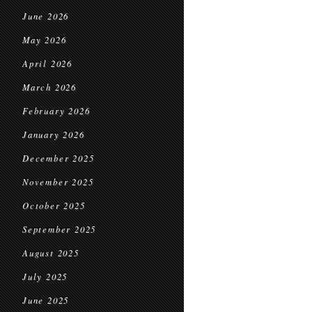
June 2026
May 2026
April 2026
March 2026
February 2026
January 2026
December 2025
November 2025
October 2025
September 2025
August 2025
July 2025
June 2025