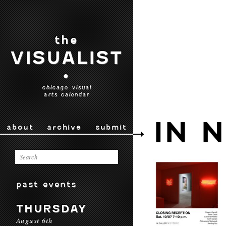
the
VISUALIST
•
chicago visual
arts calendar
IN 
about
archive
submit
past events
THURSDAY
August 6th