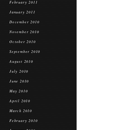
February 2011
January 2011
December 2010
November 2010
October 2010
September 2010
August 2010
July 2010
June 2010
May 2010
April 2010
March 2010
February 2010