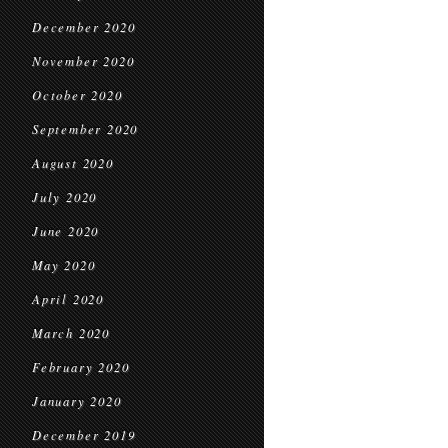
December 2020
November 2020
October 2020
September 2020
August 2020
July 2020
June 2020
May 2020
April 2020
March 2020
February 2020
January 2020
December 2019