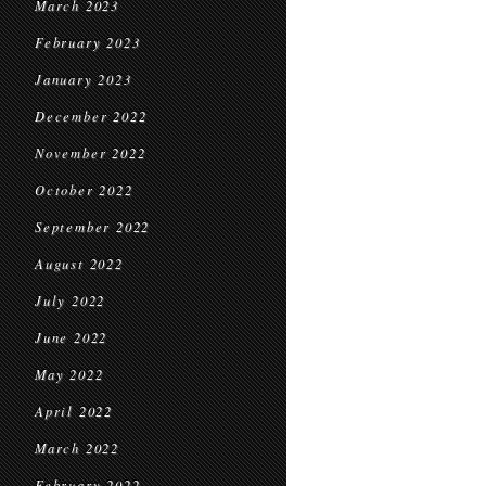
March 2023
February 2023
January 2023
December 2022
November 2022
October 2022
September 2022
August 2022
July 2022
June 2022
May 2022
April 2022
March 2022
February 2022