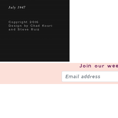
July 1947
Copyright 2016
Design by Chad Kouri
and Steve Ruiz
Join our
wee