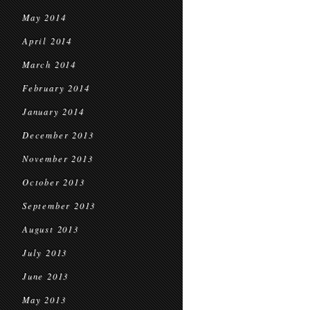
May 2014
April 2014
March 2014
February 2014
January 2014
December 2013
November 2013
October 2013
September 2013
August 2013
July 2013
June 2013
May 2013