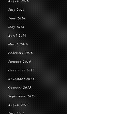
August 2016
July 2016
June 2016
May 2016
April 2016
March 2016
February 2016
January 2016
December 2015
November 2015
October 2015
September 2015
August 2015
July 2015