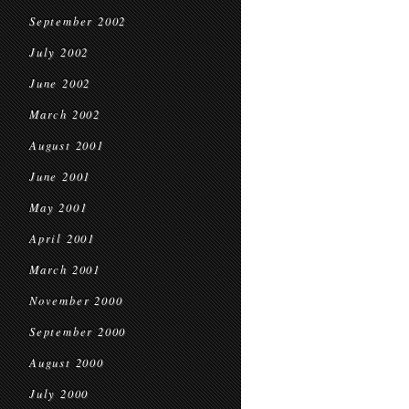
September 2002
July 2002
June 2002
March 2002
August 2001
June 2001
May 2001
April 2001
March 2001
November 2000
September 2000
August 2000
July 2000