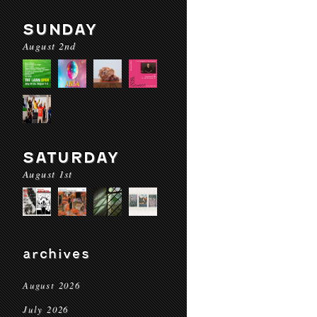
SUNDAY
August 2nd
SATURDAY
August 1st
archives
August 2026
July 2026