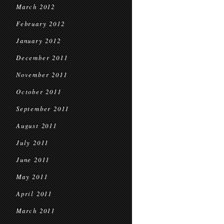
March 2012
February 2012
January 2012
December 2011
November 2011
October 2011
September 2011
August 2011
July 2011
June 2011
May 2011
April 2011
March 2011