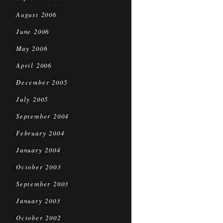
August 2006
June 2006
May 2006
April 2006
December 2005
July 2005
September 2004
February 2004
January 2004
October 2003
September 2003
January 2003
October 2002