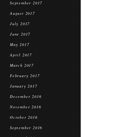
September 2017
August 2017
July 2017
June 2017
May 2017
April 2017
March 2017
February 2017
January 2017
December 2016
November 2016
October 2016
September 2016