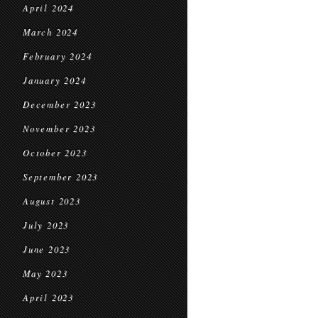
April 2024
March 2024
February 2024
January 2024
December 2023
November 2023
October 2023
September 2023
August 2023
July 2023
June 2023
May 2023
April 2023