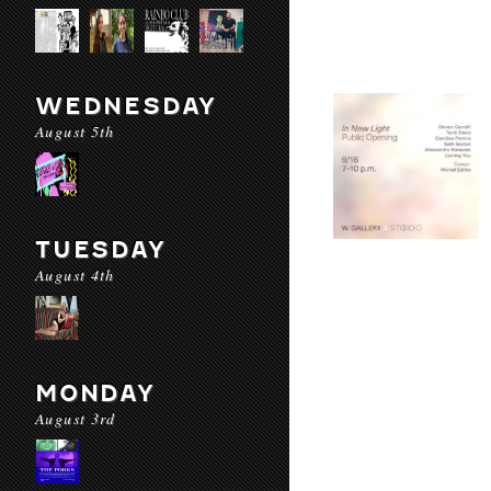
WEDNESDAY
August 5th
TUESDAY
August 4th
MONDAY
August 3rd