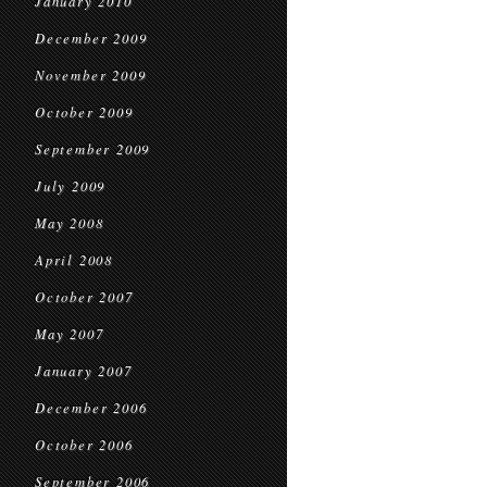
January 2010
December 2009
November 2009
October 2009
September 2009
July 2009
May 2008
April 2008
October 2007
May 2007
January 2007
December 2006
October 2006
September 2006