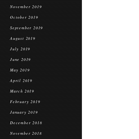
November 2019
October 2019
September 2019
August 2019
July 2019
June 2019
May 2019
April 2019
March 2019
February 2019
January 2019
December 2018
November 2018