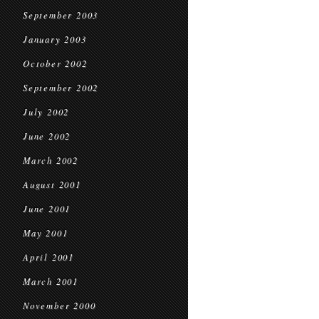
September 2003
January 2003
October 2002
September 2002
July 2002
June 2002
March 2002
August 2001
June 2001
May 2001
April 2001
March 2001
November 2000