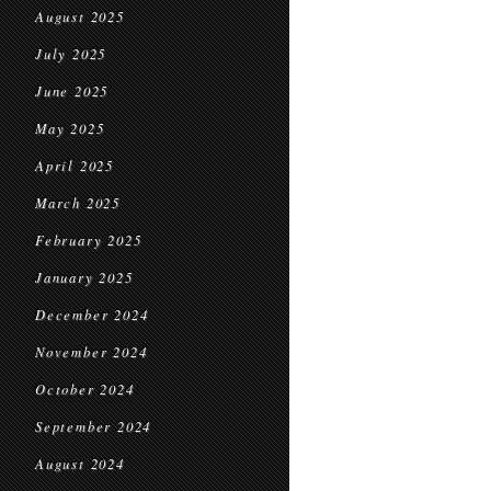
August 2025
July 2025
June 2025
May 2025
April 2025
March 2025
February 2025
January 2025
December 2024
November 2024
October 2024
September 2024
August 2024