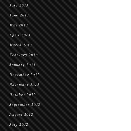
July 2013
June 2013
May 2013
April 2013
March 2013
February 2013
January 2013
December 2012
November 2012
October 2012
September 2012
August 2012
July 2012