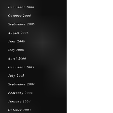
December 2006
October 2006
September 2006
August 2006
June 2006
May 2006
April 2006
December 2005
July 2005
September 2004
February 2004
January 2004
October 2003