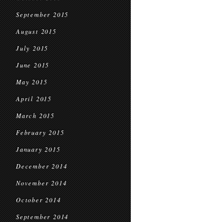
September 2015
August 2015
July 2015
June 2015
May 2015
April 2015
March 2015
February 2015
January 2015
December 2014
November 2014
October 2014
September 2014