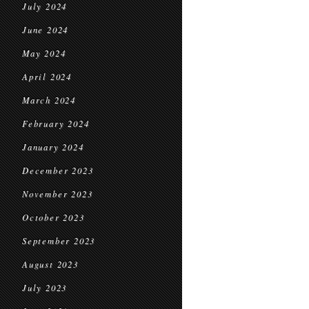
July 2024
June 2024
May 2024
April 2024
March 2024
February 2024
January 2024
December 2023
November 2023
October 2023
September 2023
August 2023
July 2023