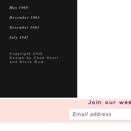
May 1969
December 1963
November 1963
July 1947
Copyright 2016
Design by Chad Kouri
and Steve Ruiz
Join our
wee