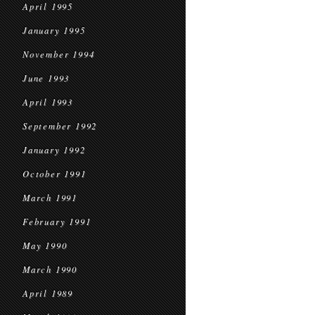
April 1995
January 1995
November 1994
June 1993
April 1993
September 1992
January 1992
October 1991
March 1991
February 1991
May 1990
March 1990
April 1989