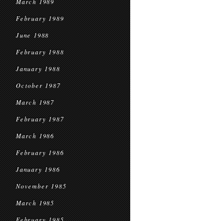
March 1989
February 1989
June 1988
February 1988
January 1988
October 1987
March 1987
February 1987
March 1986
February 1986
January 1986
November 1985
March 1985
February 1985