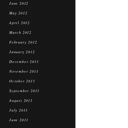
June 2012
May 2012
April 2012
March 2012
February 2012
January 2012
December 2011
November 2011
October 2011
September 2011
August 2011
July 2011
June 2011