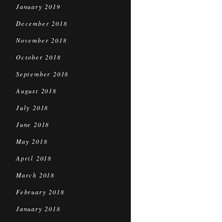
January 2019
December 2018
November 2018
October 2018
September 2018
August 2018
July 2018
June 2018
May 2018
April 2018
March 2018
February 2018
January 2018