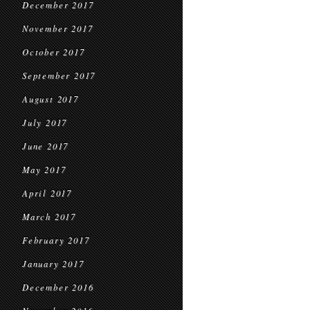
December 2017
November 2017
October 2017
September 2017
August 2017
July 2017
June 2017
May 2017
April 2017
March 2017
February 2017
January 2017
December 2016