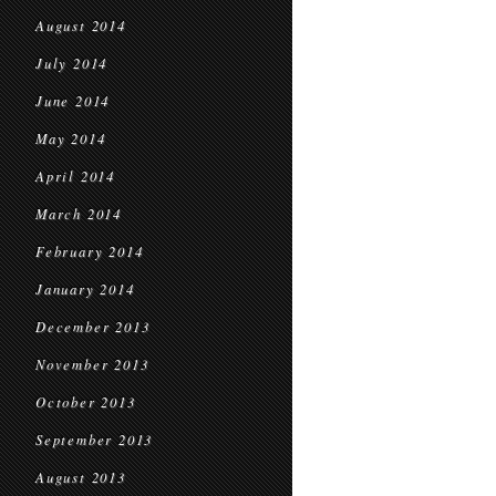
August 2014
July 2014
June 2014
May 2014
April 2014
March 2014
February 2014
January 2014
December 2013
November 2013
October 2013
September 2013
August 2013