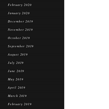
February 2020
January 2020
December 2019
November 2019
October 2019
September 2019
August 2019
July 2019
June 2019
May 2019
April 2019
March 2019
February 2019