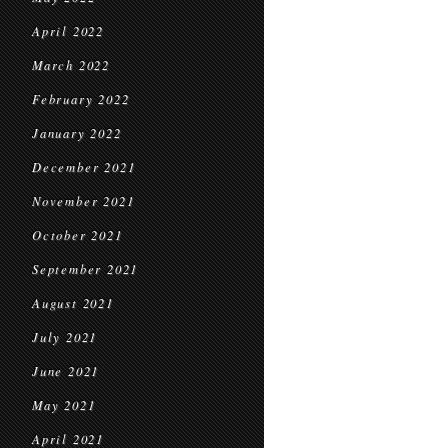
April 2022
March 2022
February 2022
January 2022
December 2021
November 2021
October 2021
September 2021
August 2021
July 2021
June 2021
May 2021
April 2021