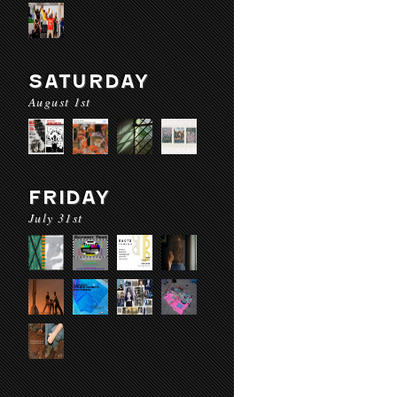
SATURDAY
August 1st
FRIDAY
July 31st