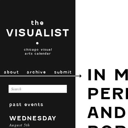
the
VISUALIST
•
chicago visual
arts calendar
IN 
about
archive
submit
PER
past events
AND
WEDNESDAY
August 5th