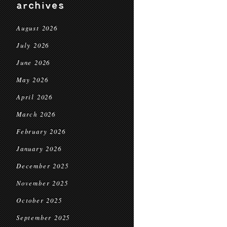
archives
August 2026
July 2026
June 2026
May 2026
April 2026
March 2026
February 2026
January 2026
December 2025
November 2025
October 2025
September 2025