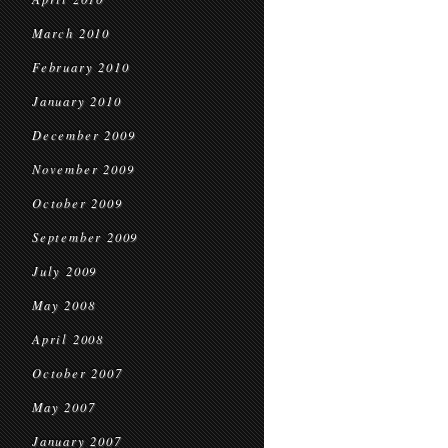
March 2010
February 2010
January 2010
December 2009
November 2009
October 2009
September 2009
July 2009
May 2008
April 2008
October 2007
May 2007
January 2007