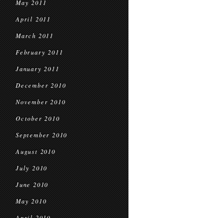
May 2011
April 2011
March 2011
February 2011
January 2011
December 2010
November 2010
October 2010
September 2010
August 2010
July 2010
June 2010
May 2010
April 2010