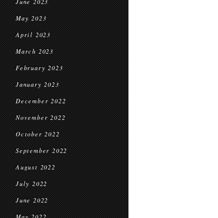
June 2023
May 2023
April 2023
March 2023
February 2023
January 2023
December 2022
November 2022
October 2022
September 2022
August 2022
July 2022
June 2022
May 2022