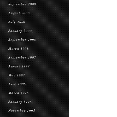
September 2000
August 2000
July 2000
January 2000
September 1998
March 1998
September 1997
August 1997
May 1997
June 1996
March 1996
January 1996
November 1995