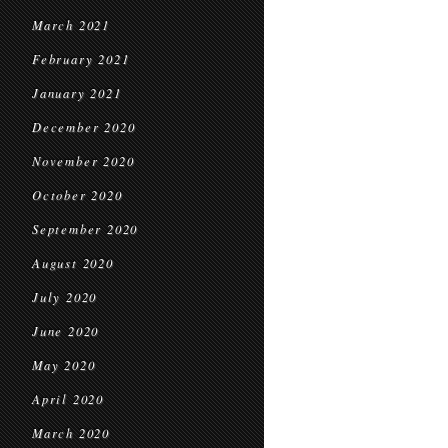
March 2021
February 2021
January 2021
December 2020
November 2020
October 2020
September 2020
August 2020
July 2020
June 2020
May 2020
April 2020
March 2020