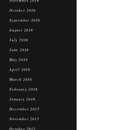
November 2016
October 2016
September 2016
August 2016
July 2016
June 2016
May 2016
April 2016
March 2016
February 2016
January 2016
December 2015
November 2015
October 2015