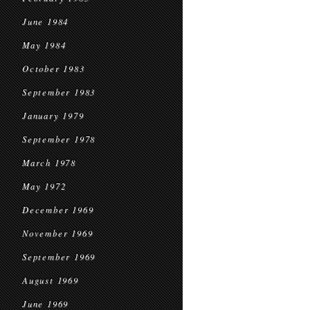
June 1984
May 1984
October 1983
September 1983
January 1979
September 1978
March 1978
May 1972
December 1969
November 1969
September 1969
August 1969
June 1969