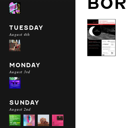
BOR
TUESDAY
August 4th
MONDAY
August 3rd
SUNDAY
August 2nd