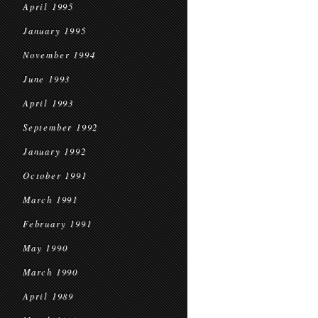
April 1995
January 1995
November 1994
June 1993
April 1993
September 1992
January 1992
October 1991
March 1991
February 1991
May 1990
March 1990
April 1989