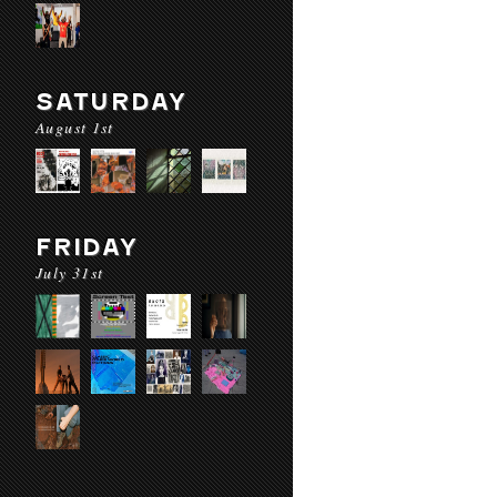
SATURDAY
August 1st
FRIDAY
July 31st