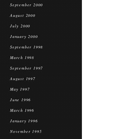
September 2000
August 2000
July 2000
January 2000
September 1998
March 1998
September 1997
August 1997
May 1997
June 1996
March 1996
January 1996
November 1995