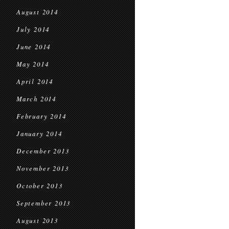
August 2014
July 2014
June 2014
May 2014
April 2014
March 2014
February 2014
January 2014
December 2013
November 2013
October 2013
September 2013
August 2013