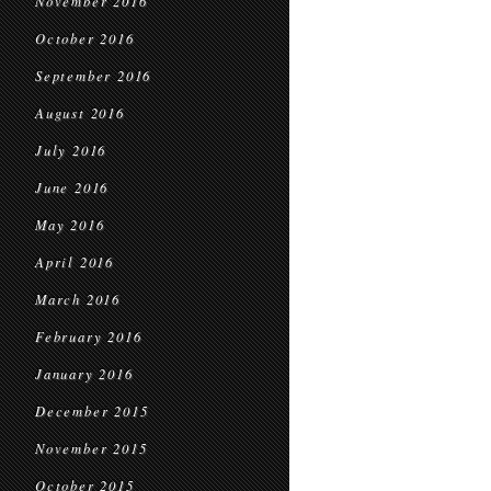
November 2016
October 2016
September 2016
August 2016
July 2016
June 2016
May 2016
April 2016
March 2016
February 2016
January 2016
December 2015
November 2015
October 2015