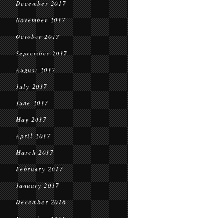
December 2017
November 2017
October 2017
September 2017
August 2017
July 2017
June 2017
May 2017
April 2017
March 2017
February 2017
January 2017
December 2016