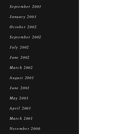
September 2003
January 2003
October 2002
September 2002
July 2002
June 2002
March 2002
August 2001
June 2001
May 2001
April 2001
March 2001
November 2000