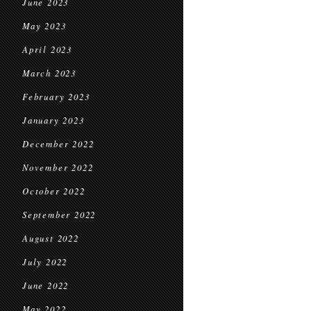
June 2023
May 2023
April 2023
March 2023
February 2023
January 2023
December 2022
November 2022
October 2022
September 2022
August 2022
July 2022
June 2022
May 2022