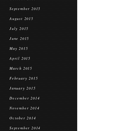
September 2015
August 2015
July 2015
June 2015
May 2015
April 2015
March 2015
February 2015
January 2015
December 2014
November 2014
October 2014
September 2014