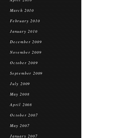
March 2010
February 2010
January 2010
December 2009
November 2009
October 2009
September 2009
July 2009
May 2008
April 2008
October 2007
May 2007
January 2007