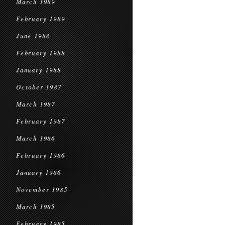
March 1989
February 1989
June 1988
February 1988
January 1988
October 1987
March 1987
February 1987
March 1986
February 1986
January 1986
November 1985
March 1985
February 1985