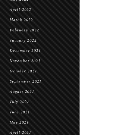
April 2022
March 2022
February 2022
January 2022
December 2021
November 2021
October 2021
September 2021
August 2021
July 2021
June 2021
May 2021
April 2021