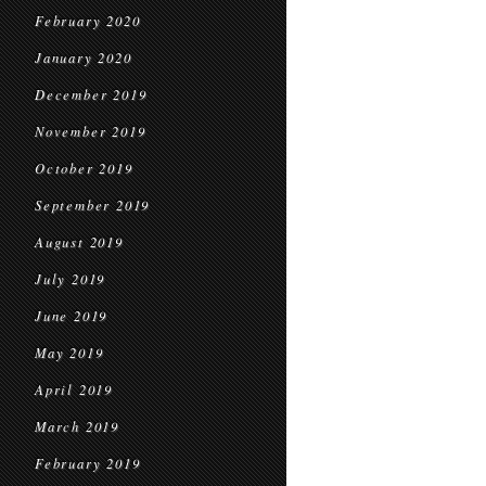
February 2020
January 2020
December 2019
November 2019
October 2019
September 2019
August 2019
July 2019
June 2019
May 2019
April 2019
March 2019
February 2019