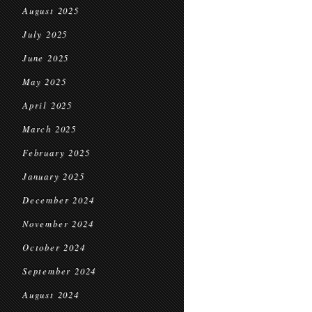
August 2025
July 2025
June 2025
May 2025
April 2025
March 2025
February 2025
January 2025
December 2024
November 2024
October 2024
September 2024
August 2024