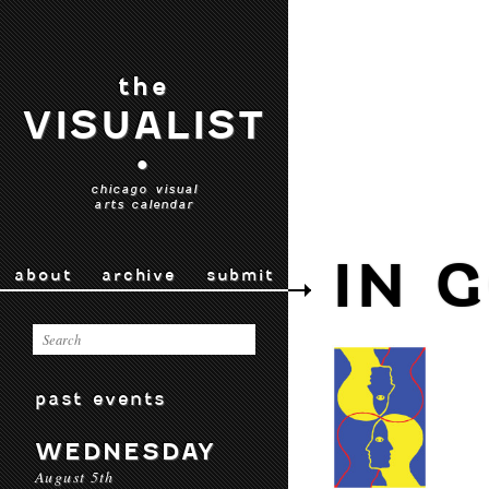
the
VISUALIST
•
chicago visual
arts calendar
IN 
about
archive
submit
past events
WEDNESDAY
August 5th