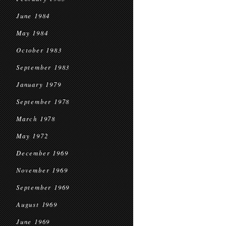
June 1984
May 1984
October 1983
September 1983
January 1979
September 1978
March 1978
May 1972
December 1969
November 1969
September 1969
August 1969
June 1969