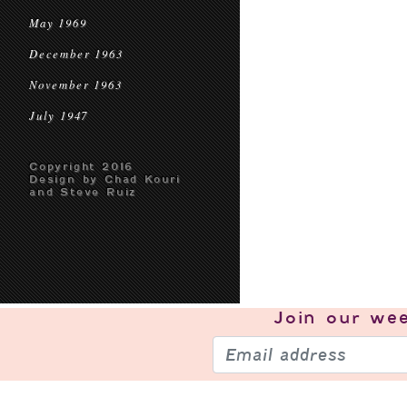
May 1969
December 1963
November 1963
July 1947
Copyright 2016
Design by Chad Kouri
and Steve Ruiz
Join our
wee