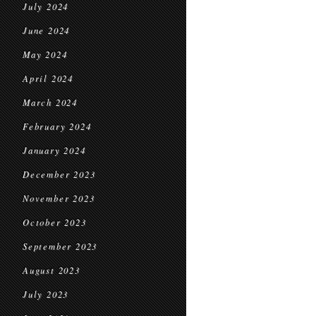
July 2024
June 2024
May 2024
April 2024
March 2024
February 2024
January 2024
December 2023
November 2023
October 2023
September 2023
August 2023
July 2023