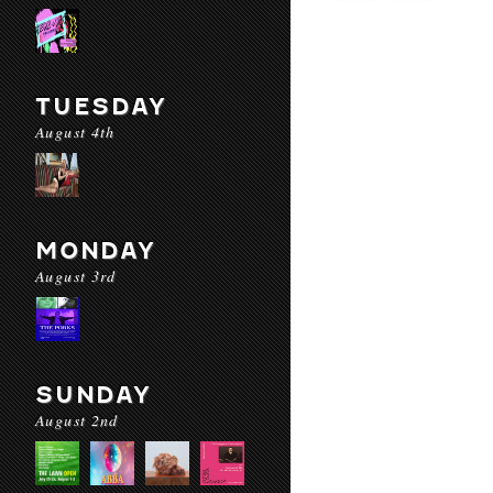
TUESDAY
August 4th
MONDAY
August 3rd
SUNDAY
August 2nd