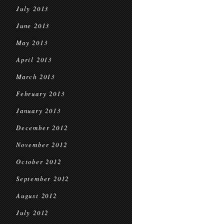
July 2013
June 2013
May 2013
April 2013
March 2013
February 2013
January 2013
December 2012
November 2012
October 2012
September 2012
August 2012
July 2012