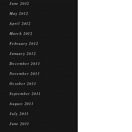
June 2012
May 2012
April 2012
March 2012
February 2012
January 2012
December 2011
November 2011
October 2011
September 2011
August 2011
July 2011
June 2011