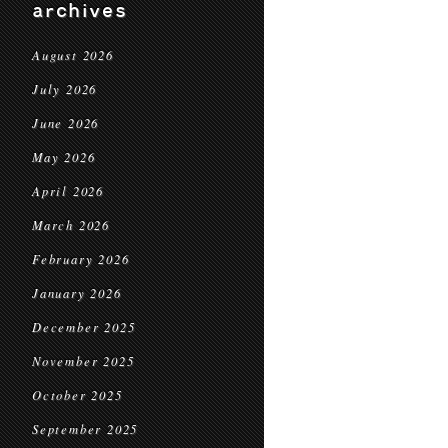
archives
August 2026
July 2026
June 2026
May 2026
April 2026
March 2026
February 2026
January 2026
December 2025
November 2025
October 2025
September 2025