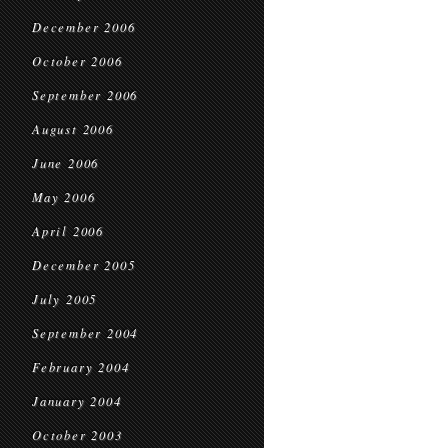
December 2006
October 2006
September 2006
August 2006
June 2006
May 2006
April 2006
December 2005
July 2005
September 2004
February 2004
January 2004
October 2003