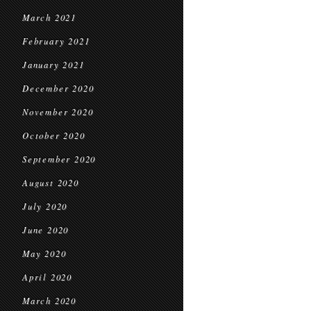
March 2021
February 2021
January 2021
December 2020
November 2020
October 2020
September 2020
August 2020
July 2020
June 2020
May 2020
April 2020
March 2020