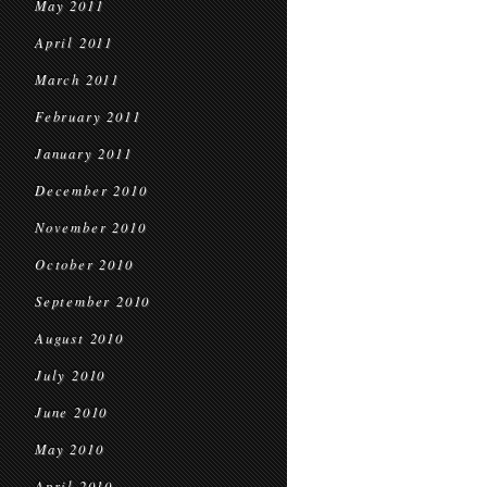
May 2011
April 2011
March 2011
February 2011
January 2011
December 2010
November 2010
October 2010
September 2010
August 2010
July 2010
June 2010
May 2010
April 2010