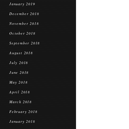
January 2019
December 2018
November 2018
October 2018
September 2018
August 2018
July 2018
June 2018
May 2018
April 2018
March 2018
February 2018
January 2018