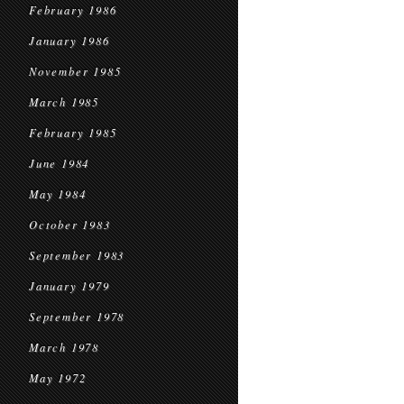
February 1986
January 1986
November 1985
March 1985
February 1985
June 1984
May 1984
October 1983
September 1983
January 1979
September 1978
March 1978
May 1972