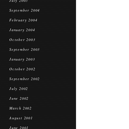
July 2005
September 2004
February 2004
January 2004
October 2003
September 2003
January 2003
October 2002
September 2002
July 2002
June 2002
March 2002
August 2001
June 2001