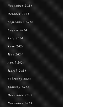
November 2024
October 2024
September 2024
August 2024
July 2024
June 2024
May 2024
April 2024
March 2024
February 2024
January 2024
December 2023
November 2023