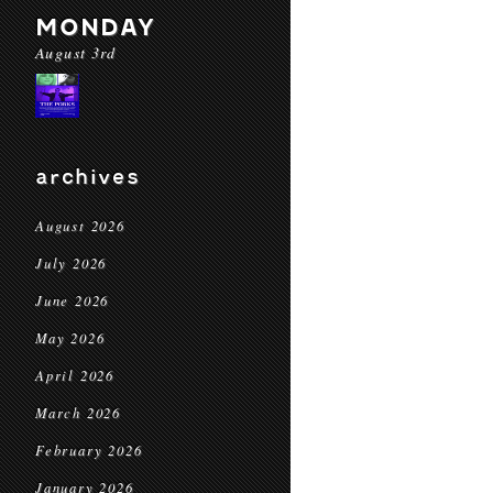
MONDAY
August 3rd
archives
August 2026
July 2026
June 2026
May 2026
April 2026
March 2026
February 2026
January 2026