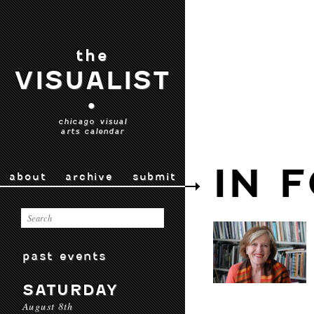
the
VISUALIST
•
chicago visual
arts calendar
IN 
about
archive
submit
past events
SATURDAY
August 8th