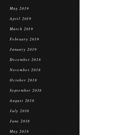
May 2019
April 2019
March 2019
February 2019
January 2019
December 2018
November 2018
October 2018
September 2018
August 2018
July 2018
June 2018
May 2018