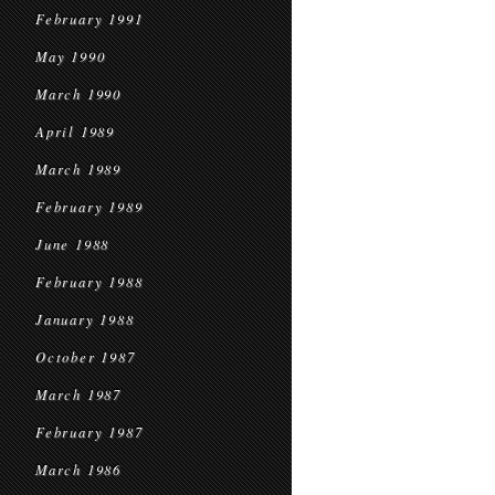
February 1991
May 1990
March 1990
April 1989
March 1989
February 1989
June 1988
February 1988
January 1988
October 1987
March 1987
February 1987
March 1986