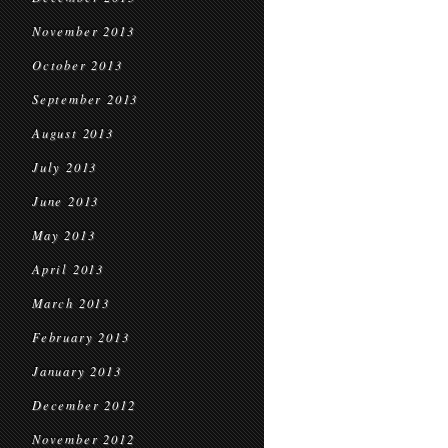
November 2013
October 2013
September 2013
August 2013
July 2013
June 2013
May 2013
April 2013
March 2013
February 2013
January 2013
December 2012
November 2012