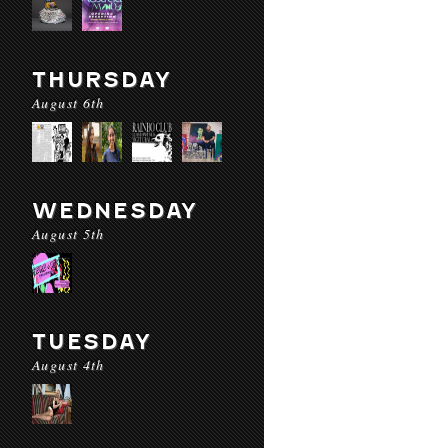
THURSDAY
August 6th
WEDNESDAY
August 5th
TUESDAY
August 4th