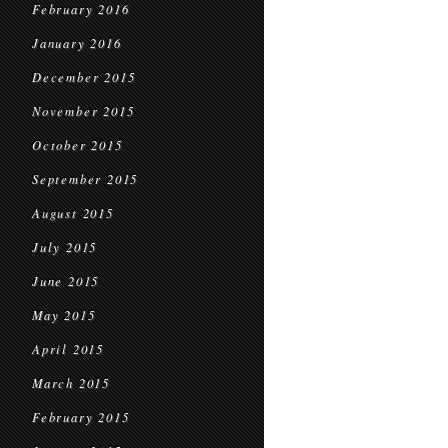
February 2016
January 2016
December 2015
November 2015
October 2015
September 2015
August 2015
July 2015
June 2015
May 2015
April 2015
March 2015
February 2015