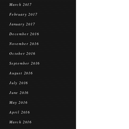
March 2017
February 2017
January 2017
December 2016
November 2016
October 2016
September 2016
August 2016
July 2016
June 2016
May 2016
April 2016
March 2016