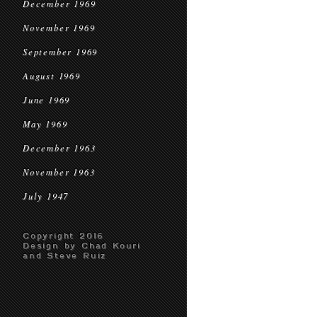
December 1969
November 1969
September 1969
August 1969
June 1969
May 1969
December 1963
November 1963
July 1947
Copyright 2016
Design by Chad Kouri
and Steve Ruiz