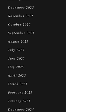
December 2025
November 2025
October 2025
September 2025
August 2025
July 2025
June 2025
May 2025
April 2025
March 2025
February 2025
January 2025
December 2024