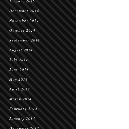
January 2015
December 2014
November 2014
October 2014
September 2014
August 2014
July 2014
June 2014
May 2014
April 2014
March 2014
February 2014
January 2014
December 2013