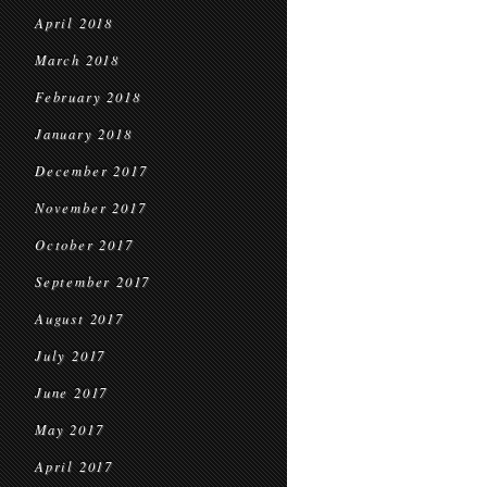
April 2018
March 2018
February 2018
January 2018
December 2017
November 2017
October 2017
September 2017
August 2017
July 2017
June 2017
May 2017
April 2017