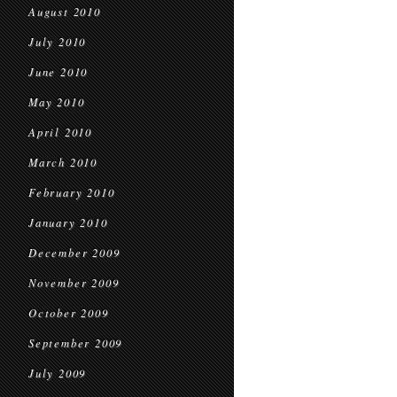
August 2010
July 2010
June 2010
May 2010
April 2010
March 2010
February 2010
January 2010
December 2009
November 2009
October 2009
September 2009
July 2009