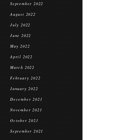
September 2022
August 2022
July 2022
June 2022
May 2022
April 2022
March 2022
February 2022
January 2022
December 2021
November 2021
October 2021
September 2021