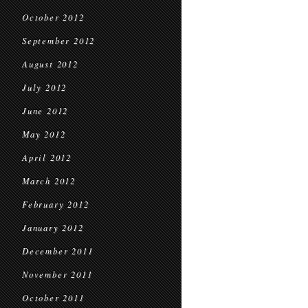
October 2012
September 2012
August 2012
July 2012
June 2012
May 2012
April 2012
March 2012
February 2012
January 2012
December 2011
November 2011
October 2011