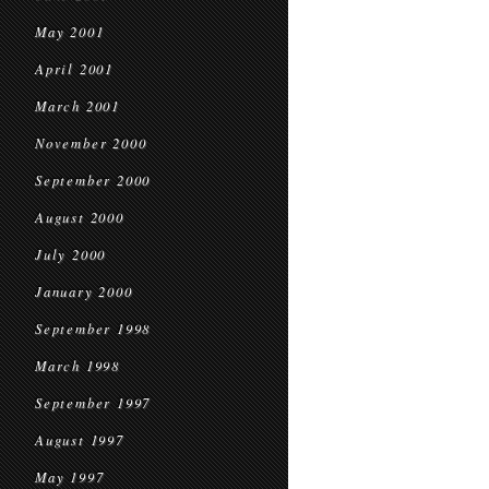
May 2001
April 2001
March 2001
November 2000
September 2000
August 2000
July 2000
January 2000
September 1998
March 1998
September 1997
August 1997
May 1997