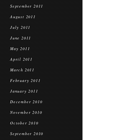
September 2011
August 2011
July 2011
June 2011
May 2011
April 2011
March 2011
February 2011
January 2011
December 2010
November 2010
October 2010
September 2010