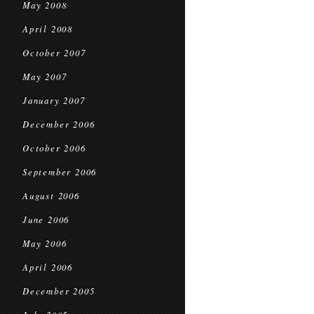
May 2008
April 2008
October 2007
May 2007
January 2007
December 2006
October 2006
September 2006
August 2006
June 2006
May 2006
April 2006
December 2005