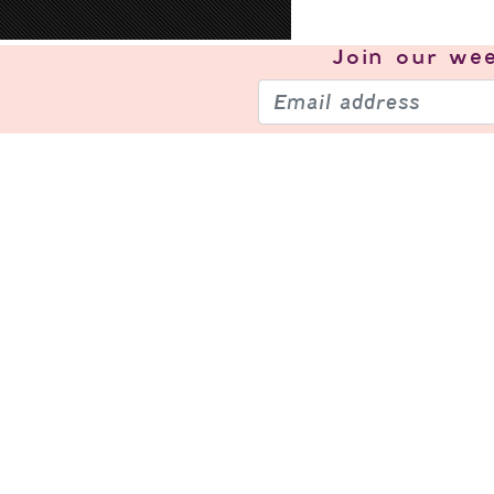
Join our
wee