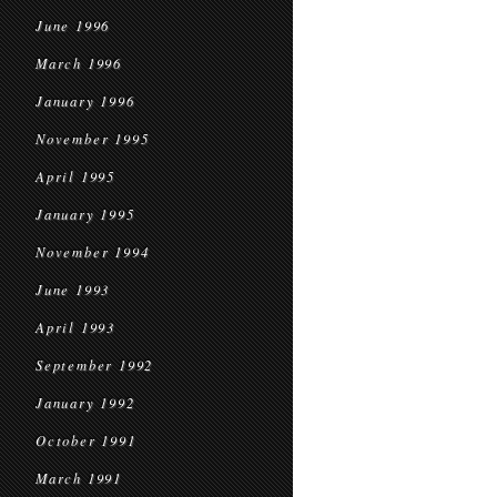
June 1996
March 1996
January 1996
November 1995
April 1995
January 1995
November 1994
June 1993
April 1993
September 1992
January 1992
October 1991
March 1991