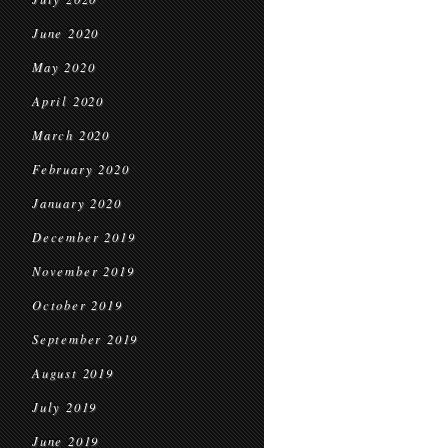
June 2020
May 2020
April 2020
March 2020
February 2020
January 2020
December 2019
November 2019
October 2019
September 2019
August 2019
July 2019
June 2019