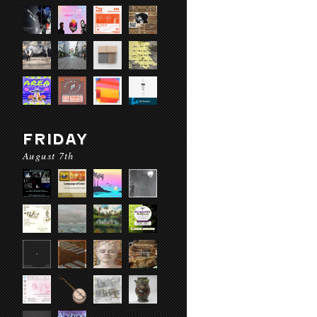
FRIDAY
August 7th