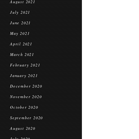
August 2021
July 2021
June 2021
May 2021
April 2021
March 2021
February 2021
January 2021
December 2020
November 2020
October 2020
September 2020
August 2020
July 2020