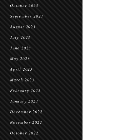
October 2023
September 2023
August 2023
July 2023
June 2023
May 2023
April 2023
March 2023
February 2023
January 2023
December 2022
November 2022
October 2022