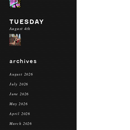
TUESDAY
August 4th
archives
August 2026
July 2026
June 2026
May 2026
April 2026
March 2026