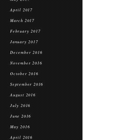
April 2017
March 2017
February 2017
January 2017
December 2016
November 2016
October 2016
September 2016
August 2016
July 2016
June 2016
May 2016
April 2016