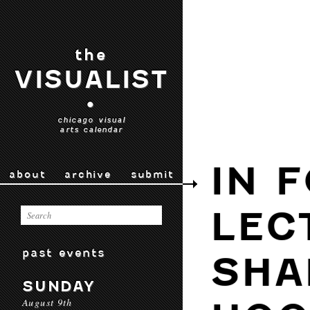
the
VISUALIST
•
chicago visual
arts calendar
IN 
about
archive
submit
LEC
past events
SHA
SUNDAY
August 9th