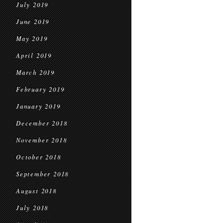
July 2019
June 2019
May 2019
April 2019
March 2019
February 2019
January 2019
December 2018
November 2018
October 2018
September 2018
August 2018
July 2018