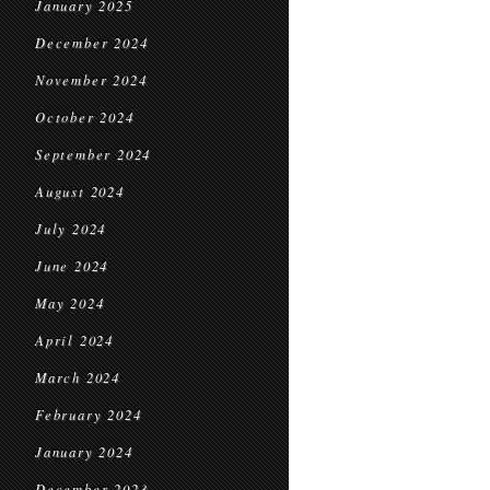
January 2025
December 2024
November 2024
October 2024
September 2024
August 2024
July 2024
June 2024
May 2024
April 2024
March 2024
February 2024
January 2024
December 2023