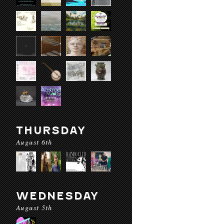
THURSDAY
August 6th
WEDNESDAY
August 5th