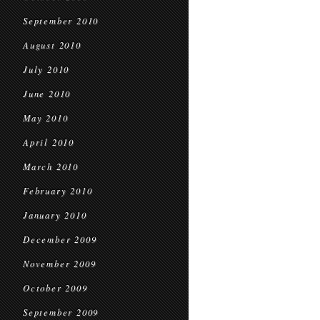
September 2010
August 2010
July 2010
June 2010
May 2010
April 2010
March 2010
February 2010
January 2010
December 2009
November 2009
October 2009
September 2009