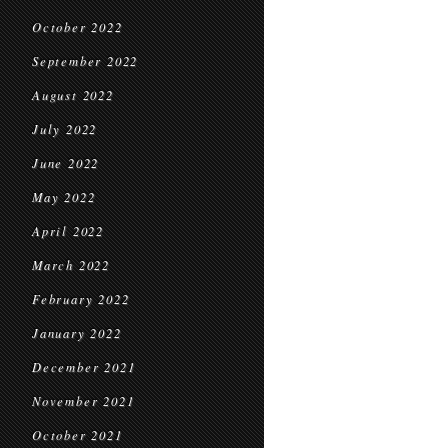
October 2022
September 2022
August 2022
July 2022
June 2022
May 2022
April 2022
March 2022
February 2022
January 2022
December 2021
November 2021
October 2021