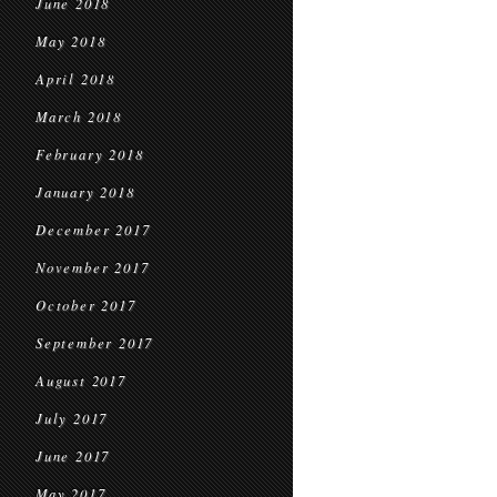
June 2018
May 2018
April 2018
March 2018
February 2018
January 2018
December 2017
November 2017
October 2017
September 2017
August 2017
July 2017
June 2017
May 2017