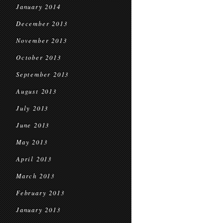
January 2014
December 2013
November 2013
October 2013
September 2013
August 2013
July 2013
June 2013
May 2013
April 2013
March 2013
February 2013
January 2013