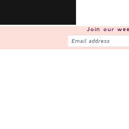
Join our
wee