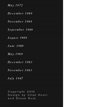
May 1972
December 1969
November 1969
September 1969
August 1969
June 1969
May 1969
December 1963
November 1963
July 1947
Copyright 2016
Design by Chad Kouri
and Steve Ruiz