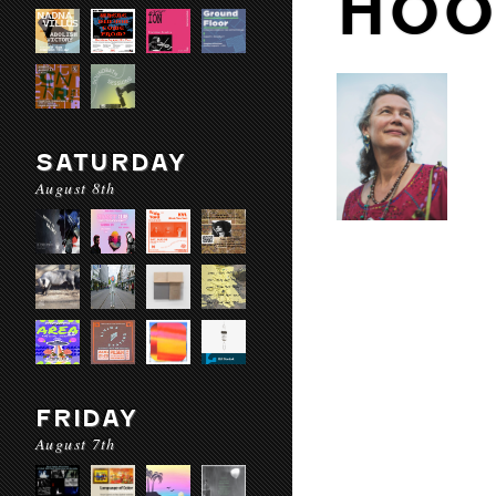
HOO
SATURDAY
August 8th
FRIDAY
August 7th