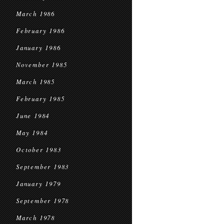
March 1986
February 1986
January 1986
November 1985
March 1985
February 1985
June 1984
May 1984
October 1983
September 1983
January 1979
September 1978
March 1978