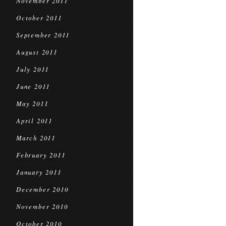
November 2011
October 2011
September 2011
August 2011
July 2011
June 2011
May 2011
April 2011
March 2011
February 2011
January 2011
December 2010
November 2010
October 2010