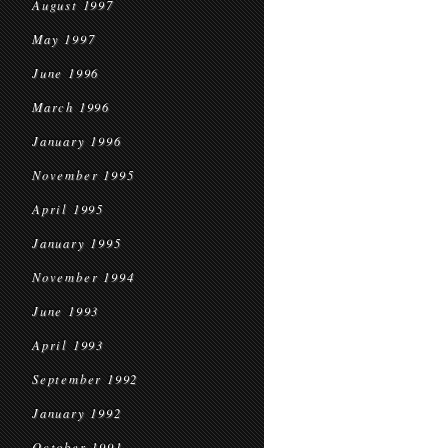
August 1997
May 1997
June 1996
March 1996
January 1996
November 1995
April 1995
January 1995
November 1994
June 1993
April 1993
September 1992
January 1992
October 1991