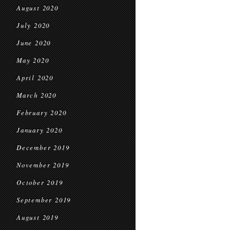
August 2020
July 2020
June 2020
May 2020
April 2020
March 2020
February 2020
January 2020
December 2019
November 2019
October 2019
September 2019
August 2019