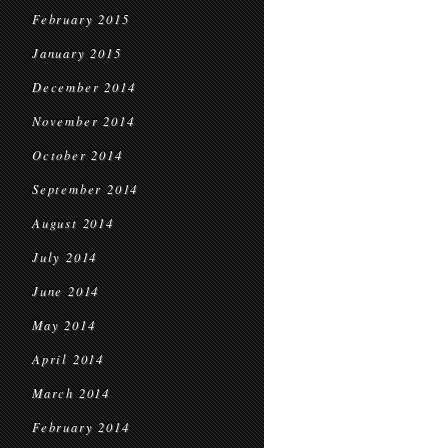
February 2015
January 2015
December 2014
November 2014
October 2014
September 2014
August 2014
July 2014
June 2014
May 2014
April 2014
March 2014
February 2014