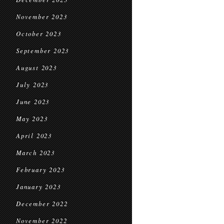
November 2023
October 2023
September 2023
August 2023
July 2023
June 2023
May 2023
April 2023
March 2023
February 2023
January 2023
December 2022
November 2022