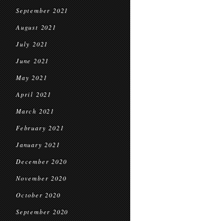
September 2021
August 2021
July 2021
June 2021
May 2021
April 2021
March 2021
February 2021
January 2021
December 2020
November 2020
October 2020
September 2020