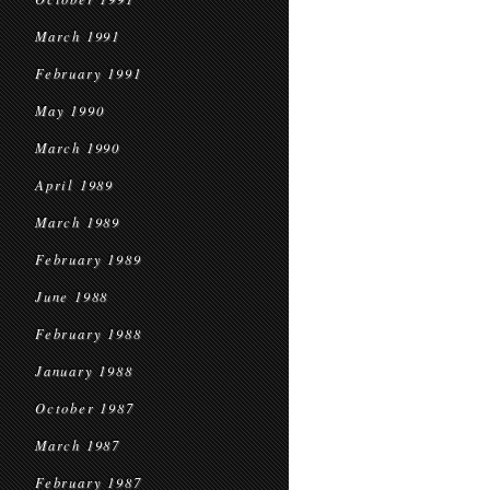
March 1991
February 1991
May 1990
March 1990
April 1989
March 1989
February 1989
June 1988
February 1988
January 1988
October 1987
March 1987
February 1987