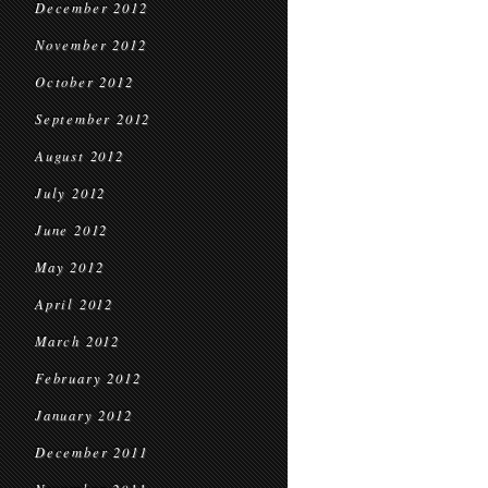
December 2012
November 2012
October 2012
September 2012
August 2012
July 2012
June 2012
May 2012
April 2012
March 2012
February 2012
January 2012
December 2011