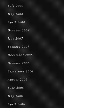
July 2009
May 2008
April 2008
October 2007
May 2007
January 2007
December 2006
October 2006
September 2006
August 2006
June 2006
May 2006
April 2006