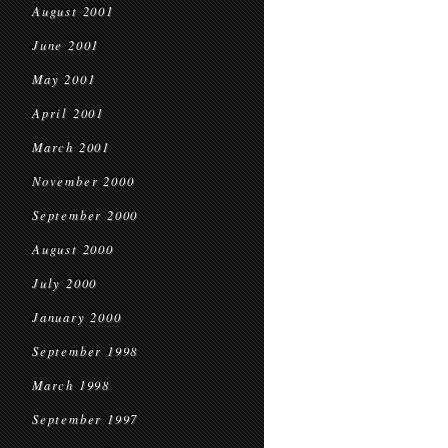
August 2001
June 2001
May 2001
April 2001
March 2001
November 2000
September 2000
August 2000
July 2000
January 2000
September 1998
March 1998
September 1997