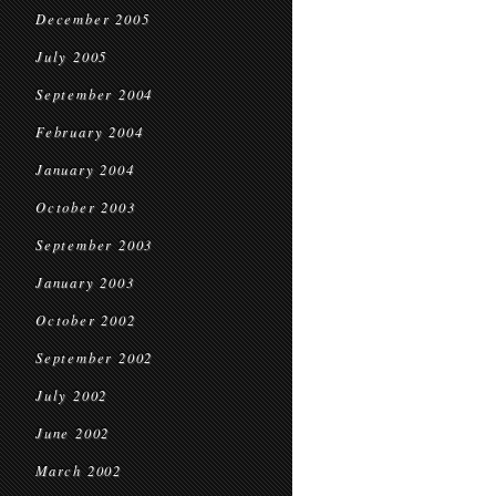
December 2005
July 2005
September 2004
February 2004
January 2004
October 2003
September 2003
January 2003
October 2002
September 2002
July 2002
June 2002
March 2002