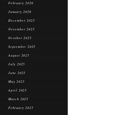
February 2026
January 2026
December 2025
November 2025
October 2025
September 2025
August 2025
July 2025
June 2025
May 2025
April 2025
March 2025
February 2025