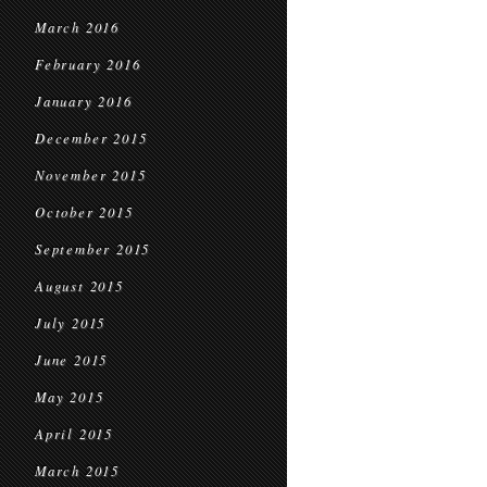
March 2016
February 2016
January 2016
December 2015
November 2015
October 2015
September 2015
August 2015
July 2015
June 2015
May 2015
April 2015
March 2015