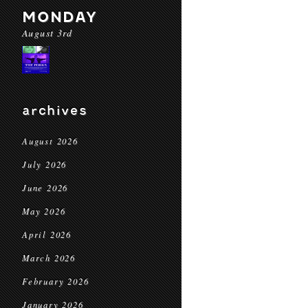
MONDAY
August 3rd
archives
August 2026
July 2026
June 2026
May 2026
April 2026
March 2026
February 2026
January 2026