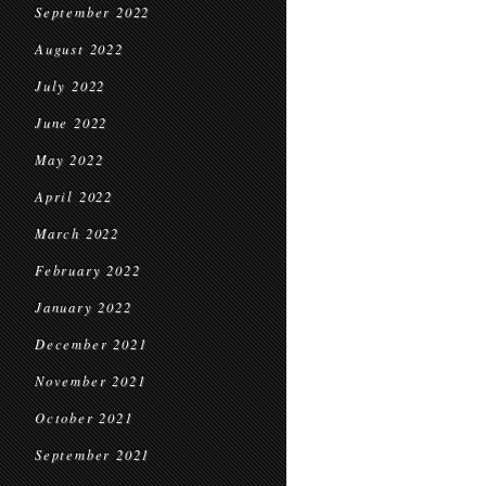
September 2022
August 2022
July 2022
June 2022
May 2022
April 2022
March 2022
February 2022
January 2022
December 2021
November 2021
October 2021
September 2021