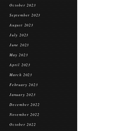
October 2023
September 2023
August 2023
July 2023
June 2023
May 2023
April 2023
March 2023
February 2023
January 2023
December 2022
November 2022
October 2022