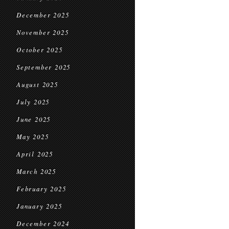
December 2025
November 2025
October 2025
September 2025
August 2025
July 2025
June 2025
May 2025
April 2025
March 2025
February 2025
January 2025
December 2024