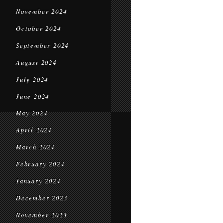
November 2024
October 2024
September 2024
August 2024
July 2024
June 2024
May 2024
April 2024
March 2024
February 2024
January 2024
December 2023
November 2023