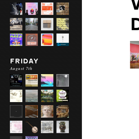
FRIDAY
August 7th