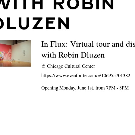
WITH ROBIN
DLUZEN
In Flux: Virtual tour and di
with Robin Dluzen
@
Chicago Cultural Center
https://www.eventbrite.com/e/106955701382
Opening Monday, June 1st, from 7PM - 8PM