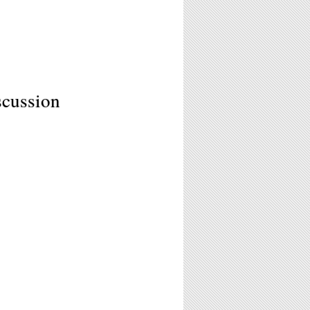
scussion