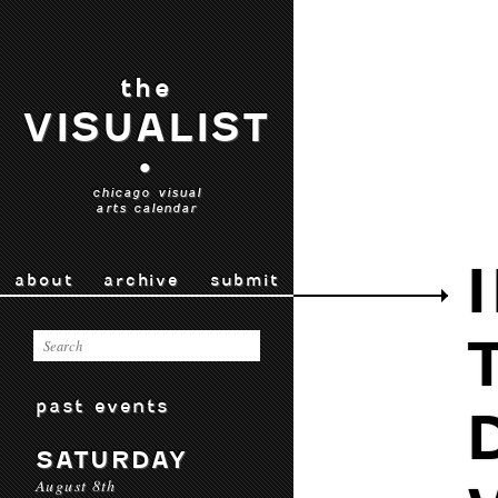
the
VISUALIST
•
chicago visual
arts calendar
about
archive
submit
past events
SATURDAY
August 8th