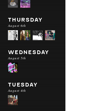
THURSDAY
August 6th
WEDNESDAY
August 5th
TUESDAY
August 4th