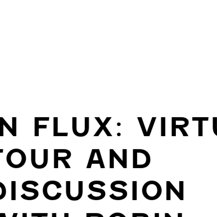
IN FLUX: VIR
TOUR AND
DISCUSSION