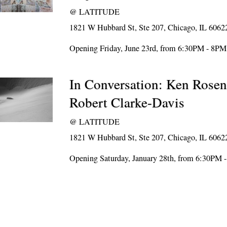
@
LATITUDE
1821 W Hubbard St, Ste 207, Chicago, IL 6062
Opening Friday, June 23rd, from 6:30PM - 8PM
In Conversation: Ken Rosen
Robert Clarke-Davis
@
LATITUDE
1821 W Hubbard St, Ste 207, Chicago, IL 6062
Opening Saturday, January 28th, from 6:30PM 