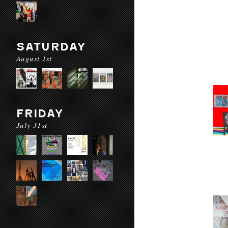
SATURDAY
August 1st
FRIDAY
July 31st