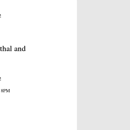
2
thal and
2
- 8PM