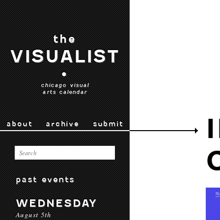
the
VISUALIST
•
chicago visual
arts calendar
about
archive
submit
past events
WEDNESDAY
August 5th