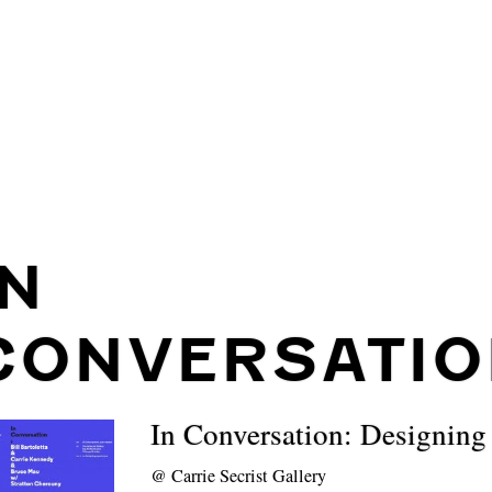
IN
CONVERSATIO
In Conversation: Designing
@
Carrie Secrist Gallery