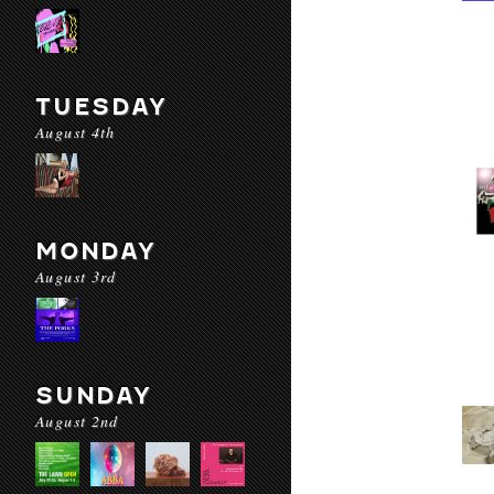
TUESDAY
August 4th
MONDAY
August 3rd
SUNDAY
August 2nd