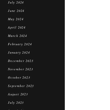
July 2024
June 2024
May 2024
April 2024
March 2024
February 2024
January 2024
December 2023
November 2023
October 2023
September 2023
August 2023
July 2023