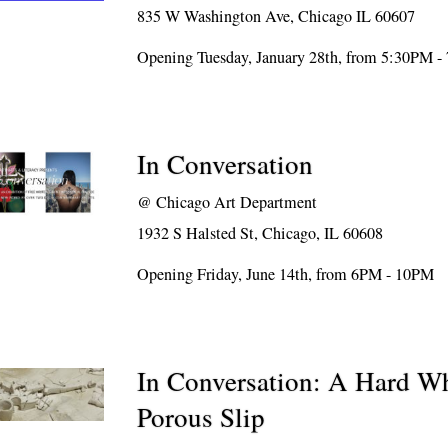
835 W Washington Ave, Chicago IL 60607
Opening Tuesday, January 28th, from 5:30PM 
In Conversation
@
Chicago Art Department
1932 S Halsted St, Chicago, IL 60608
Opening Friday, June 14th, from 6PM - 10PM
In Conversation: A Hard Wh
Porous Slip