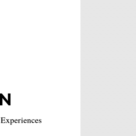
N
 Experiences