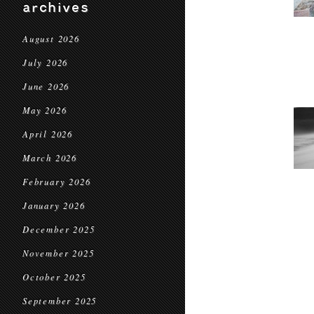
archives
August 2026
July 2026
June 2026
May 2026
April 2026
March 2026
February 2026
January 2026
December 2025
November 2025
October 2025
September 2025