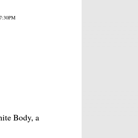
- 7:30PM
ite Body, a