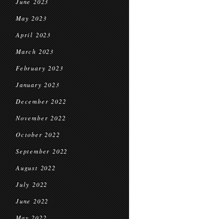
June 2023
May 2023
April 2023
March 2023
February 2023
January 2023
December 2022
November 2022
October 2022
September 2022
August 2022
July 2022
June 2022
May 2022