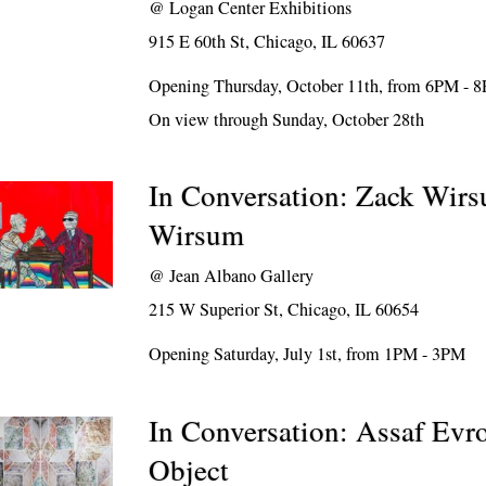
@
Logan Center Exhibitions
915 E 60th St, Chicago, IL 60637
Opening Thursday, October 11th, from 6PM - 
On view through Sunday, October 28th
In Conversation: Zack Wir
Wirsum
@
Jean Albano Gallery
215 W Superior St, Chicago, IL 60654
Opening Saturday, July 1st, from 1PM - 3PM
In Conversation: Assaf Evr
Object