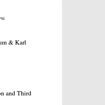
8PM
sum & Karl
on and Third