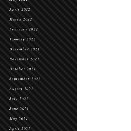
April 2022
March 2022
February 2022
January 2022
December 2021
November 2021
October 2021
September 2021
August 2021
July 2021
June 2021
May 2021
April 2021