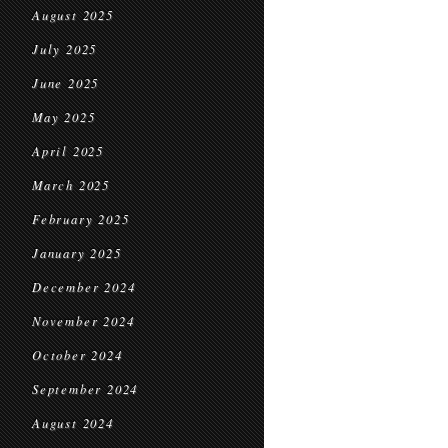
August 2025
July 2025
June 2025
May 2025
April 2025
March 2025
February 2025
January 2025
December 2024
November 2024
October 2024
September 2024
August 2024