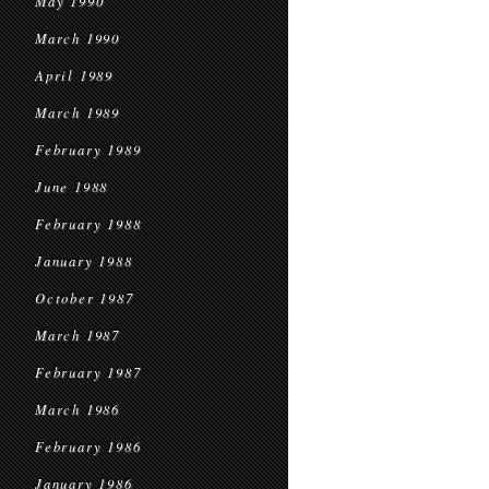
May 1990
March 1990
April 1989
March 1989
February 1989
June 1988
February 1988
January 1988
October 1987
March 1987
February 1987
March 1986
February 1986
January 1986