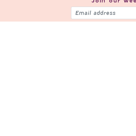
Join our
wee