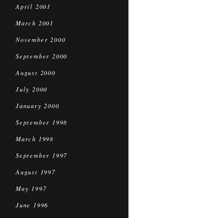
April 2001
March 2001
November 2000
September 2000
August 2000
July 2000
January 2000
September 1998
March 1998
September 1997
August 1997
May 1997
June 1996