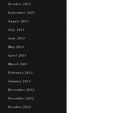
October 2013
September 2013
August 2013
July 2013
June 2013
May 2013
April 2013
March 2013
February 2013
January 2013
December 2012
November 2012
October 2012