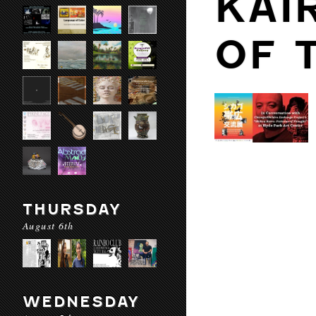
KAI
OF 
THURSDAY
August 6th
WEDNESDAY