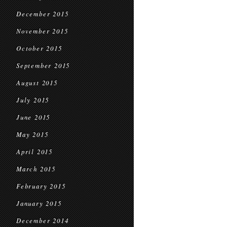
December 2015
November 2015
October 2015
September 2015
August 2015
July 2015
June 2015
May 2015
April 2015
March 2015
February 2015
January 2015
December 2014