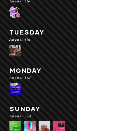
August 5th
TUESDAY
August 4th
MONDAY
August 3rd
SUNDAY
August 2nd