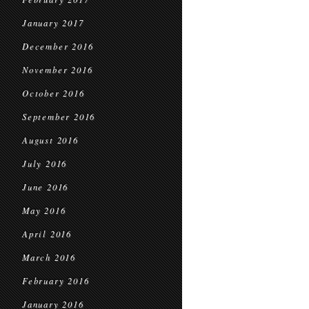
January 2017
December 2016
November 2016
October 2016
September 2016
August 2016
July 2016
June 2016
May 2016
April 2016
March 2016
February 2016
January 2016