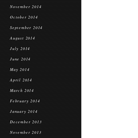
November 2014
October 2014
September 2014
August 2014
July 2014
June 2014
May 2014
April 2014
March 2014
February 2014
January 2014
December 2013
November 2013