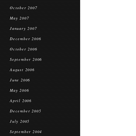
October 2007
May 2007
January 2007
December 2006
October 2006
September 2006
August 2006
June 2006
May 2006
April 2006
December 2005
July 2005
September 2004