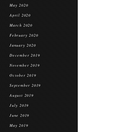
May 2020
April 2020
March 2020
February 2020
January 2020
December 2019
November 2019
October 2019
September 2019
August 2019
July 2019
June 2019
May 2019