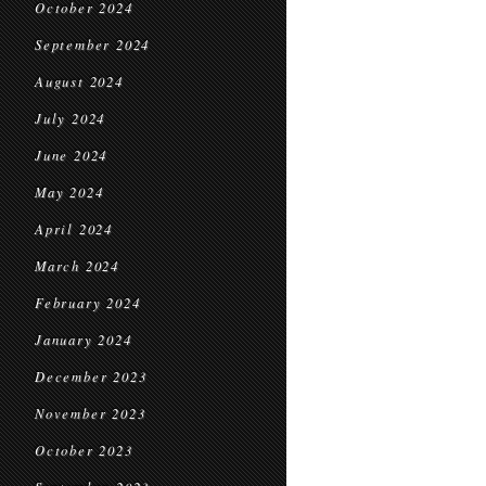
October 2024
September 2024
August 2024
July 2024
June 2024
May 2024
April 2024
March 2024
February 2024
January 2024
December 2023
November 2023
October 2023