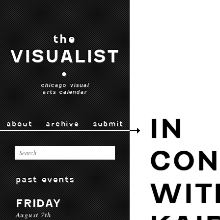
the
VISUALIST
•
chicago visual
arts calendar
IN
about
archive
submit
CON
past events
WIT
FRIDAY
August 7th