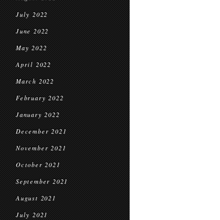
July 2022
June 2022
May 2022
April 2022
March 2022
February 2022
January 2022
December 2021
November 2021
October 2021
September 2021
August 2021
July 2021