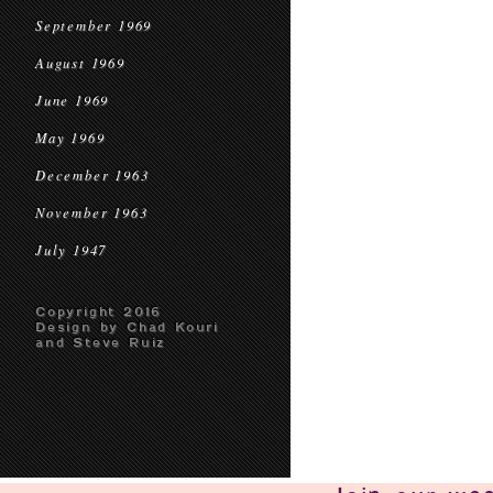
September 1969
August 1969
June 1969
May 1969
December 1963
November 1963
July 1947
Copyright 2016
Design by Chad Kouri
and Steve Ruiz