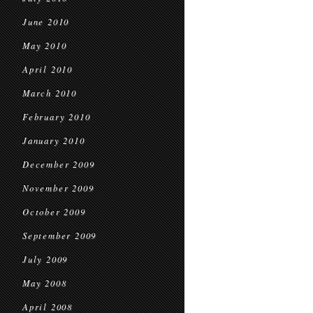
June 2010
May 2010
April 2010
March 2010
February 2010
January 2010
December 2009
November 2009
October 2009
September 2009
July 2009
May 2008
April 2008