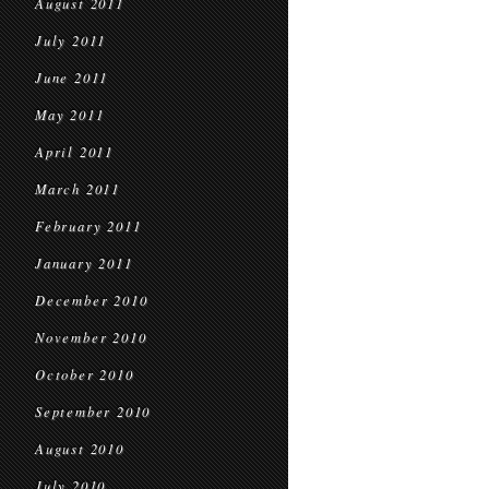
August 2011
July 2011
June 2011
May 2011
April 2011
March 2011
February 2011
January 2011
December 2010
November 2010
October 2010
September 2010
August 2010
July 2010