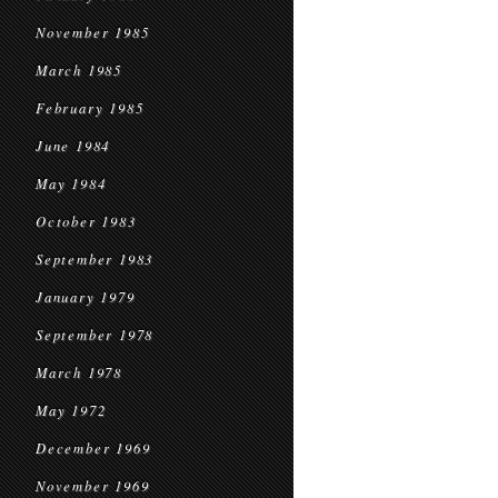
November 1985
March 1985
February 1985
June 1984
May 1984
October 1983
September 1983
January 1979
September 1978
March 1978
May 1972
December 1969
November 1969