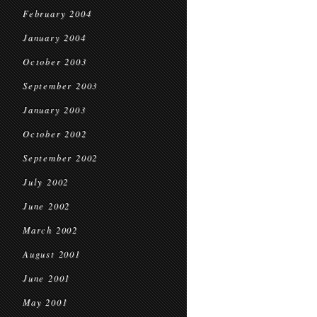
February 2004
January 2004
October 2003
September 2003
January 2003
October 2002
September 2002
July 2002
June 2002
March 2002
August 2001
June 2001
May 2001