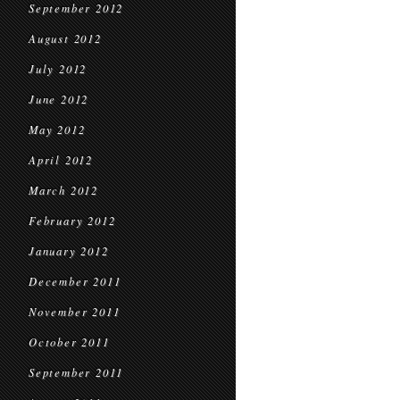
September 2012
August 2012
July 2012
June 2012
May 2012
April 2012
March 2012
February 2012
January 2012
December 2011
November 2011
October 2011
September 2011