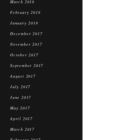
March 2018
February 2018
January 2018
December 2017
November 2017
October 2017
September 2017
August 2017
July 2017
June 2017
May 2017
April 2017
March 2017
February 2017