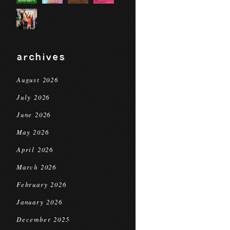
archives
August 2026
July 2026
June 2026
May 2026
April 2026
March 2026
February 2026
January 2026
December 2025