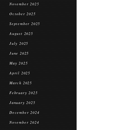
November 2025
October 2025
September 2025
August 2025
July 2025
June 2025
May 2025
April 2025
March 2025
February 2025
January 2025
December 2024
November 2024