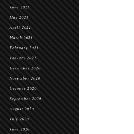
June 2021
May 2021
April 2021
March 2021
February 2021
January 2021
December 2020
November 2020
October 2020
September 2020
August 2020
July 2020
June 2020