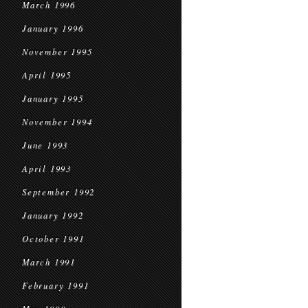
March 1996
January 1996
November 1995
April 1995
January 1995
November 1994
June 1993
April 1993
September 1992
January 1992
October 1991
March 1991
February 1991