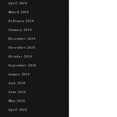
April 2019
March 2019
February 2019
January 2019
December 2018
November 2018
October 2018
September 2018
August 2018
July 2018
June 2018
May 2018
April 2018