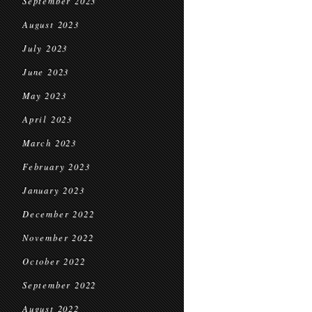
September 2023
August 2023
July 2023
June 2023
May 2023
April 2023
March 2023
February 2023
January 2023
December 2022
November 2022
October 2022
September 2022
August 2022