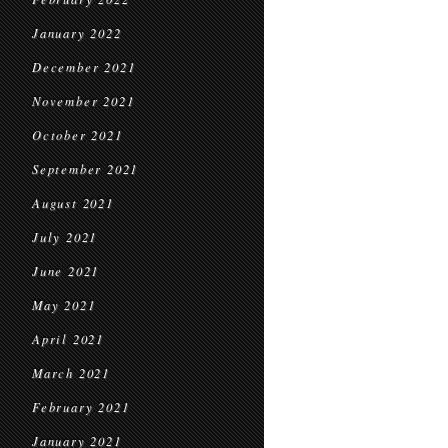
January 2022
December 2021
November 2021
October 2021
September 2021
August 2021
July 2021
June 2021
May 2021
April 2021
March 2021
February 2021
January 2021