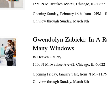
1550 N Milwaukee Ave #2, Chicago, IL 60622
Opening Sunday, February 16th, from 12PM - 
On view through Sunday, March 8th
Gwendolyn Zabicki: In A 
Many Windows
@
Heaven Gallery
1550 N Milwaukee Ave #2, Chicago, IL 60622
Opening Friday, January 31st, from 7PM - 11P
On view through Sunday, March 8th