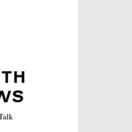
ITH
WS
Talk