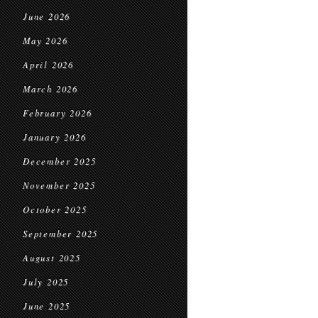
June 2026
May 2026
April 2026
March 2026
February 2026
January 2026
December 2025
November 2025
October 2025
September 2025
August 2025
July 2025
June 2025