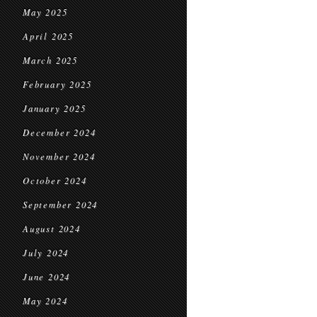
May 2025
April 2025
March 2025
February 2025
January 2025
December 2024
November 2024
October 2024
September 2024
August 2024
July 2024
June 2024
May 2024