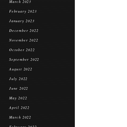
March 2023
February 2023
January 2023
December 2022
November 2022
October 2022
September 2022
August 2022
July 2022
June 2022
May 2022
April 2022
March 2022
February 2022