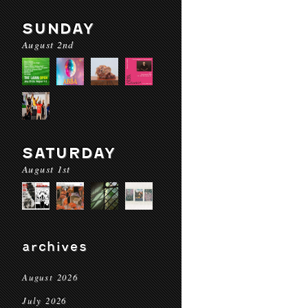
SUNDAY
August 2nd
SATURDAY
August 1st
archives
August 2026
July 2026