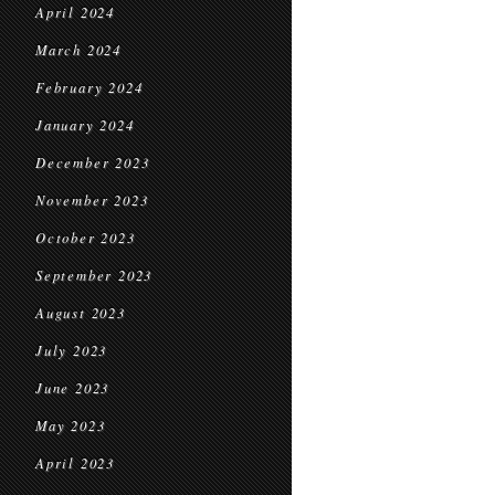
April 2024
March 2024
February 2024
January 2024
December 2023
November 2023
October 2023
September 2023
August 2023
July 2023
June 2023
May 2023
April 2023