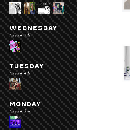
WEDNESDAY
August 5th
TUESDAY
August 4th
MONDAY
August 3rd