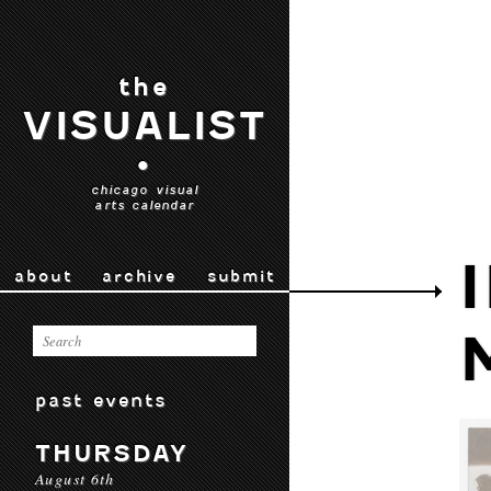
the
VISUALIST
•
chicago visual
arts calendar
about
archive
submit
past events
THURSDAY
August 6th