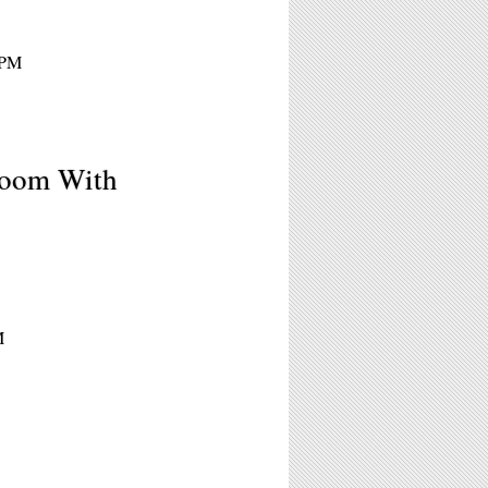
1PM
Room With
M