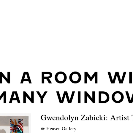
IN A ROOM W
MANY WINDO
Gwendolyn Zabicki: Artist 
@
Heaven Gallery