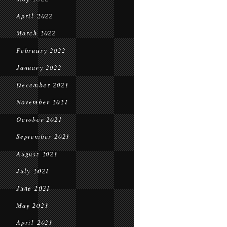
April 2022
March 2022
February 2022
January 2022
December 2021
November 2021
October 2021
September 2021
August 2021
July 2021
June 2021
May 2021
April 2021