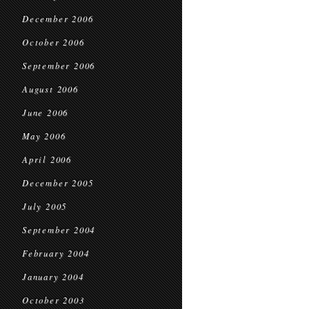
December 2006
October 2006
September 2006
August 2006
June 2006
May 2006
April 2006
December 2005
July 2005
September 2004
February 2004
January 2004
October 2003