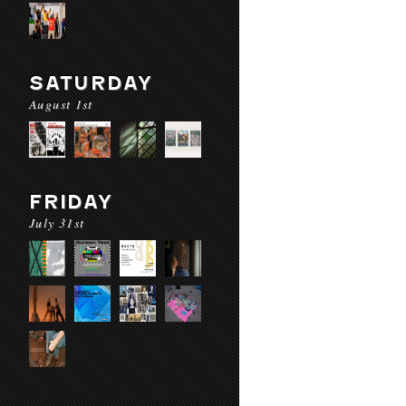
SATURDAY
August 1st
FRIDAY
July 31st