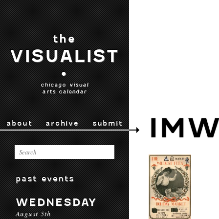
the
VISUALIST
•
chicago visual
arts calendar
IMW
about
archive
submit
past events
WEDNESDAY
August 5th