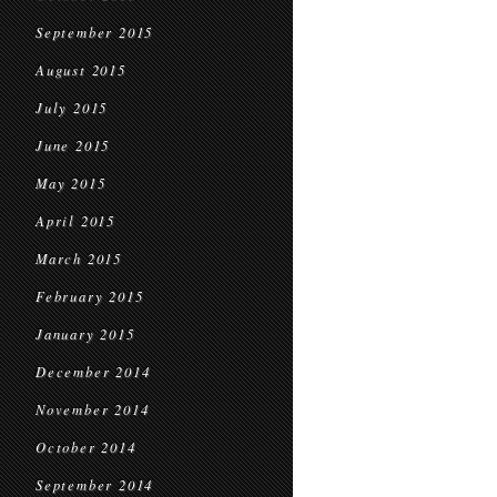
September 2015
August 2015
July 2015
June 2015
May 2015
April 2015
March 2015
February 2015
January 2015
December 2014
November 2014
October 2014
September 2014