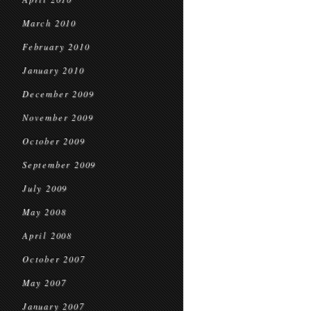
March 2010
February 2010
January 2010
December 2009
November 2009
October 2009
September 2009
July 2009
May 2008
April 2008
October 2007
May 2007
January 2007