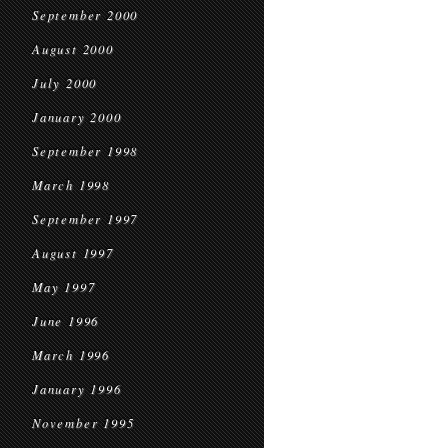
September 2000
August 2000
July 2000
January 2000
September 1998
March 1998
September 1997
August 1997
May 1997
June 1996
March 1996
January 1996
November 1995