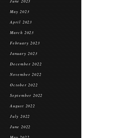
June 2023
May 2023
April 2023
March 2023
February 2023
January 2023
December 2022
November 2022
October 2022
September 2022
August 2022
July 2022
June 2022
May 2022