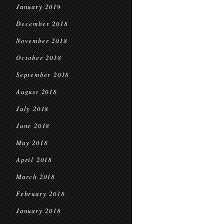
January 2019
December 2018
November 2018
October 2018
September 2018
August 2018
July 2018
June 2018
May 2018
April 2018
March 2018
February 2018
January 2018