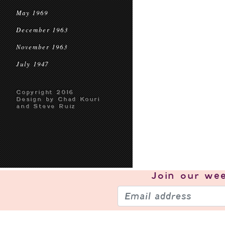
May 1969
December 1963
November 1963
July 1947
Copyright 2016
Design by Chad Kouri
and Steve Ruiz
Join our
wee