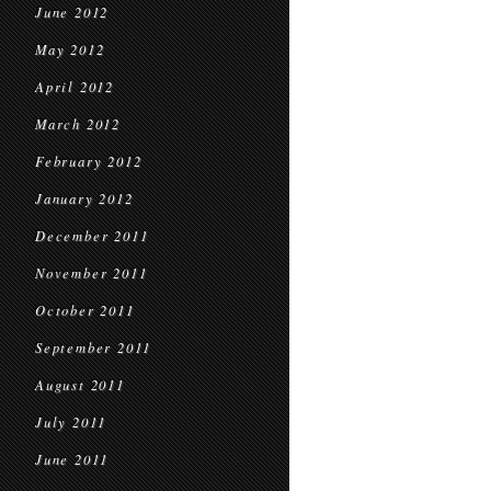
June 2012
May 2012
April 2012
March 2012
February 2012
January 2012
December 2011
November 2011
October 2011
September 2011
August 2011
July 2011
June 2011