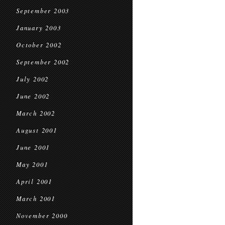
September 2003
January 2003
October 2002
September 2002
July 2002
June 2002
March 2002
August 2001
June 2001
May 2001
April 2001
March 2001
November 2000