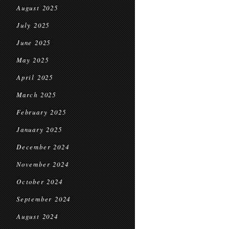
August 2025
July 2025
June 2025
May 2025
April 2025
March 2025
February 2025
January 2025
December 2024
November 2024
October 2024
September 2024
August 2024