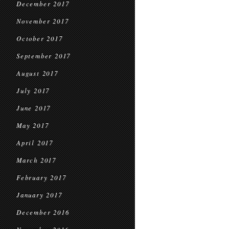
December 2017
November 2017
October 2017
September 2017
August 2017
July 2017
June 2017
May 2017
April 2017
March 2017
February 2017
January 2017
December 2016