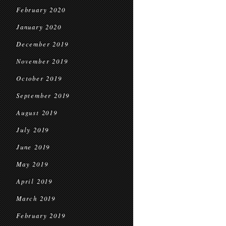
February 2020
January 2020
December 2019
November 2019
October 2019
September 2019
August 2019
July 2019
June 2019
May 2019
April 2019
March 2019
February 2019