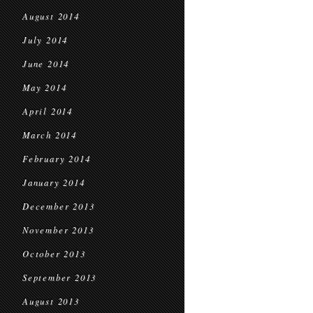
August 2014
July 2014
June 2014
May 2014
April 2014
March 2014
February 2014
January 2014
December 2013
November 2013
October 2013
September 2013
August 2013