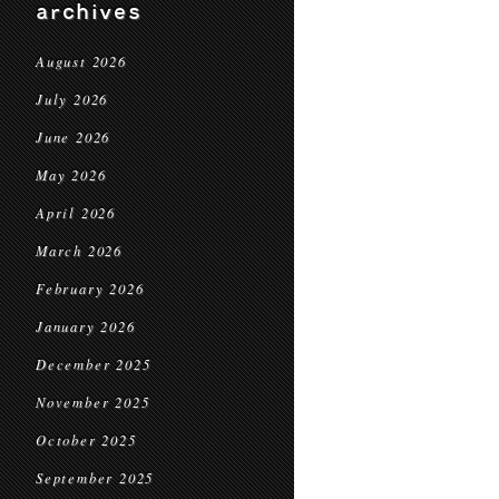
archives
August 2026
July 2026
June 2026
May 2026
April 2026
March 2026
February 2026
January 2026
December 2025
November 2025
October 2025
September 2025