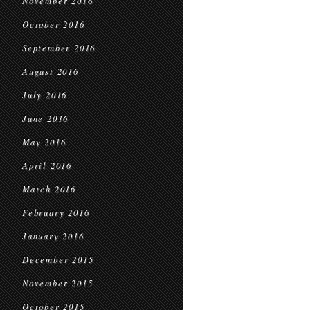
November 2016
October 2016
September 2016
August 2016
July 2016
June 2016
May 2016
April 2016
March 2016
February 2016
January 2016
December 2015
November 2015
October 2015