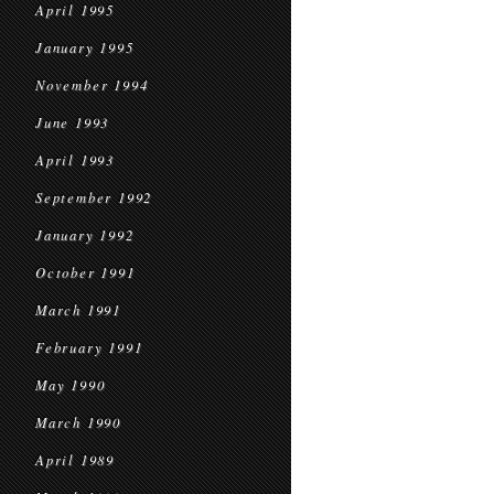
April 1995
January 1995
November 1994
June 1993
April 1993
September 1992
January 1992
October 1991
March 1991
February 1991
May 1990
March 1990
April 1989