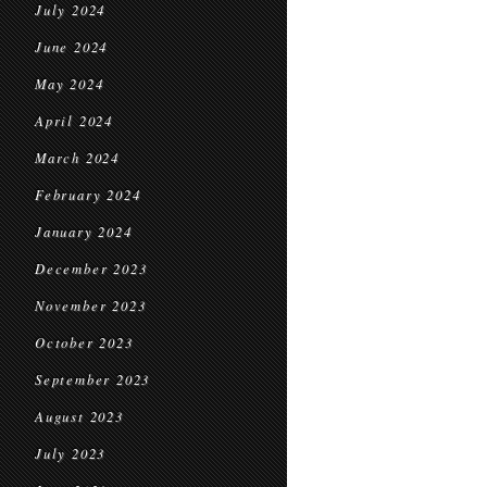
July 2024
June 2024
May 2024
April 2024
March 2024
February 2024
January 2024
December 2023
November 2023
October 2023
September 2023
August 2023
July 2023