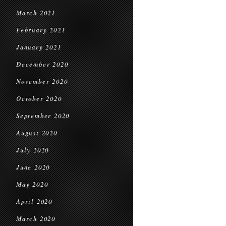
March 2021
February 2021
January 2021
December 2020
November 2020
October 2020
September 2020
August 2020
July 2020
June 2020
May 2020
April 2020
March 2020