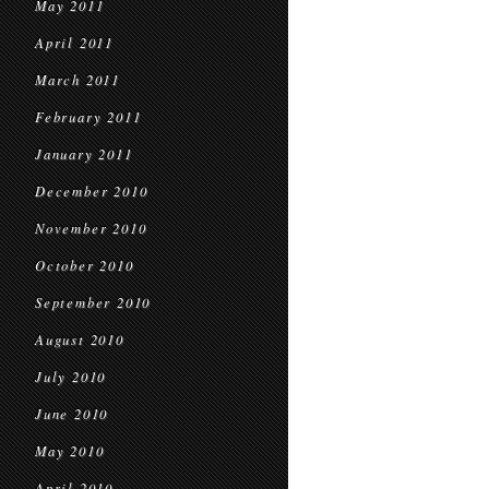
May 2011
April 2011
March 2011
February 2011
January 2011
December 2010
November 2010
October 2010
September 2010
August 2010
July 2010
June 2010
May 2010
April 2010