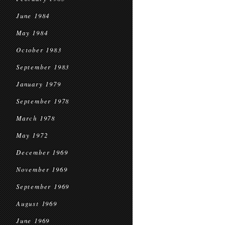
June 1984
May 1984
October 1983
September 1983
January 1979
September 1978
March 1978
May 1972
December 1969
November 1969
September 1969
August 1969
June 1969