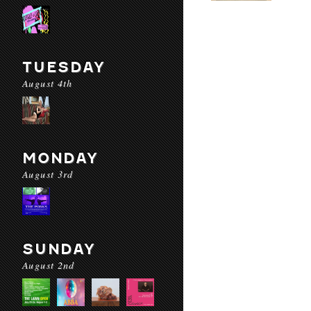
TUESDAY
August 4th
MONDAY
August 3rd
SUNDAY
August 2nd