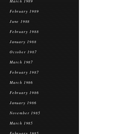
March 1989
February 1989
June 1988
February 1988
January 1988
October 1987
March 1987
February 1987
March 1986
February 1986
January 1986
November 1985
March 1985
February 1985