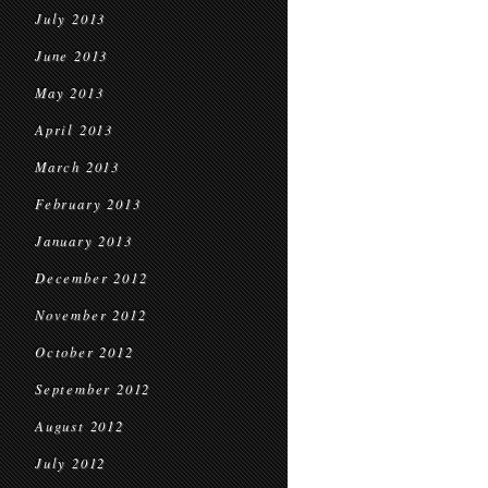
July 2013
June 2013
May 2013
April 2013
March 2013
February 2013
January 2013
December 2012
November 2012
October 2012
September 2012
August 2012
July 2012