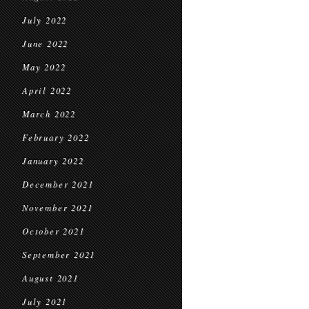
July 2022
June 2022
May 2022
April 2022
March 2022
February 2022
January 2022
December 2021
November 2021
October 2021
September 2021
August 2021
July 2021