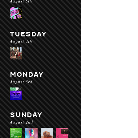
August 5th
TUESDAY
August 4th
MONDAY
August 3rd
SUNDAY
August 2nd