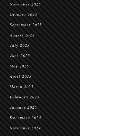
November 2025
October 2025
September 2025
August 2025
July 2025
June 2025
May 2025
April 2025
March 2025
February 2025
January 2025
December 2024
November 2024