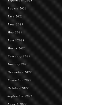
September 2023
August 2023
July 2023
June 2023
May 2023
April 2023
March 2023
February 2023
January 2023
December 2022
November 2022
October 2022
September 2022
August 2022