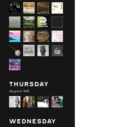
THURSDAY
August 6th
WEDNESDAY