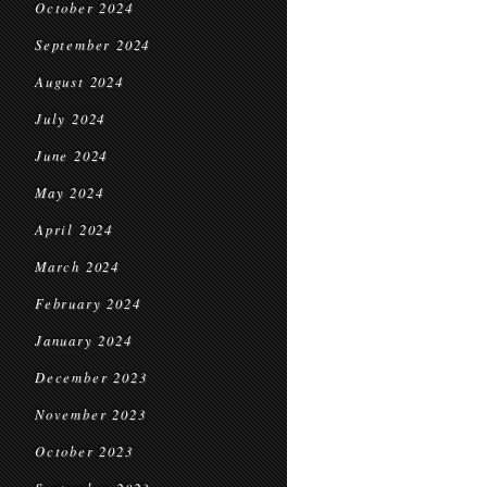
October 2024
September 2024
August 2024
July 2024
June 2024
May 2024
April 2024
March 2024
February 2024
January 2024
December 2023
November 2023
October 2023