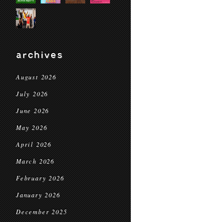
archives
August 2026
July 2026
June 2026
May 2026
April 2026
March 2026
February 2026
January 2026
December 2025