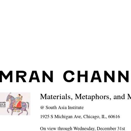
IMRAN CHAN
Materials, Metaphors, and 
@
South Asia Institute
1925 S Michigan Ave, Chicago, IL, 60616
On view through Wednesday, December 31st