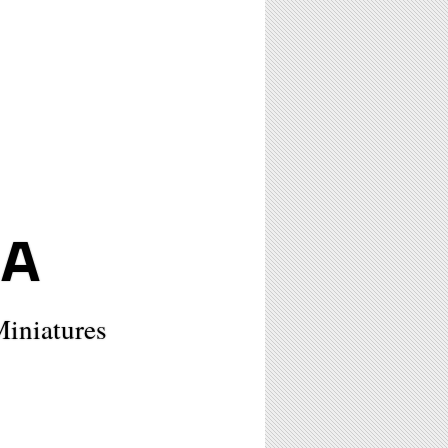
NA
Miniatures