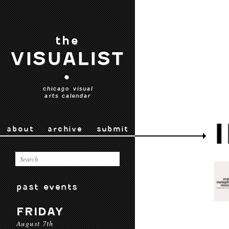
the
VISUALIST
•
chicago visual
arts calendar
about
archive
submit
past events
FRIDAY
August 7th