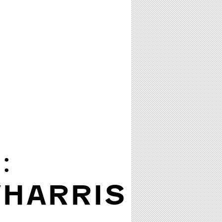
:
/HARRIS