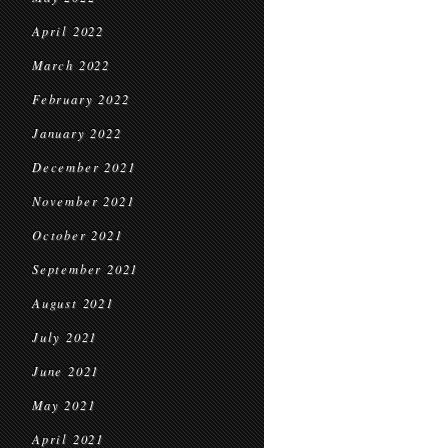
April 2022
March 2022
February 2022
January 2022
December 2021
November 2021
October 2021
September 2021
August 2021
July 2021
June 2021
May 2021
April 2021