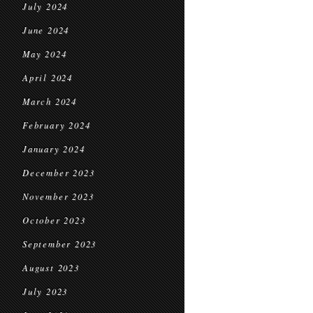
July 2024
June 2024
May 2024
April 2024
March 2024
February 2024
January 2024
December 2023
November 2023
October 2023
September 2023
August 2023
July 2023