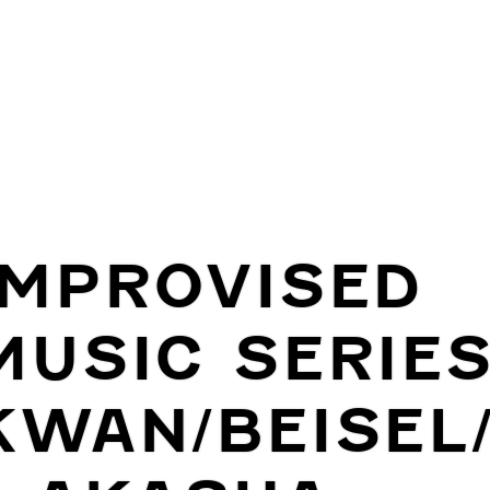
IMPROVISED
MUSIC SERIES
KWAN/BEISEL