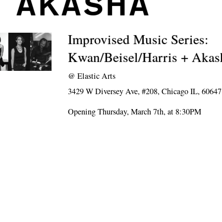
+ AKASHA
Improvised Music Series:
Kwan/Beisel/Harris + Akas
@
Elastic Arts
3429 W Diversey Ave, #208, Chicago IL, 60647
Opening Thursday, March 7th, at 8:30PM