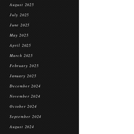
August 2025
July 2025
June 2025
May 2025
April 2025
March 2025
February 2025
January 2025
December 2024
November 2024
October 2024
September 2024
August 2024