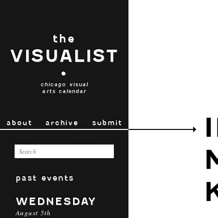
the
VISUALIST
•
chicago visual
arts calendar
about
archive
submit
past events
WEDNESDAY
August 5th