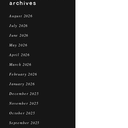
archives
August 2026
July 2026
June 2026
May 2026
April 2026
March 2026
February 2026
January 2026
December 2025
November 2025
October 2025
September 2025