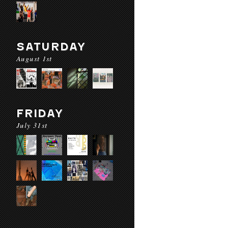
SATURDAY
August 1st
FRIDAY
July 31st