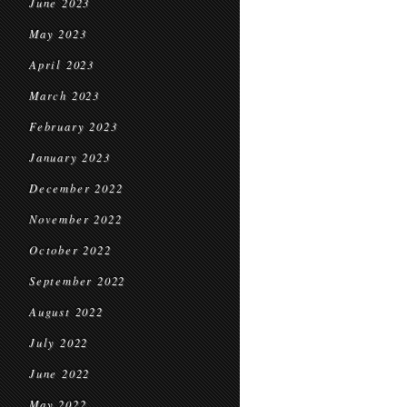
June 2023
May 2023
April 2023
March 2023
February 2023
January 2023
December 2022
November 2022
October 2022
September 2022
August 2022
July 2022
June 2022
May 2022