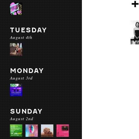
TUESDAY
August 4th
MONDAY
August 3rd
SUNDAY
August 2nd