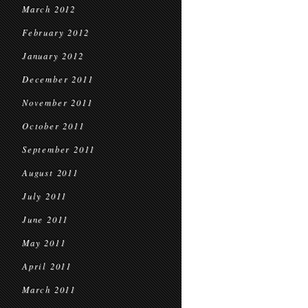
March 2012
February 2012
January 2012
December 2011
November 2011
October 2011
September 2011
August 2011
July 2011
June 2011
May 2011
April 2011
March 2011