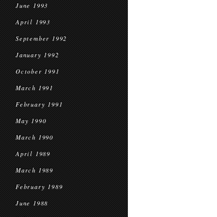
June 1993
April 1993
September 1992
January 1992
October 1991
March 1991
February 1991
May 1990
March 1990
April 1989
March 1989
February 1989
June 1988