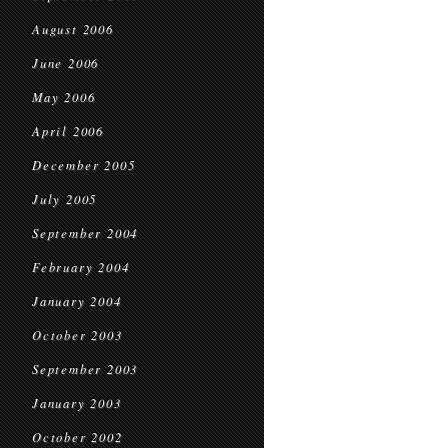
August 2006
June 2006
May 2006
April 2006
December 2005
July 2005
September 2004
February 2004
January 2004
October 2003
September 2003
January 2003
October 2002