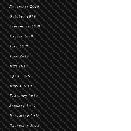
November 2019
October 2019
September 2019
August 2019
July 2019
June 2019
May 2019
April 2019
March 2019
February 2019
January 2019
December 2018
November 2018