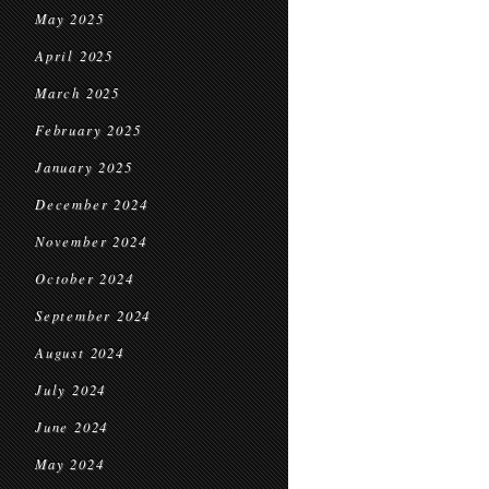
May 2025
April 2025
March 2025
February 2025
January 2025
December 2024
November 2024
October 2024
September 2024
August 2024
July 2024
June 2024
May 2024