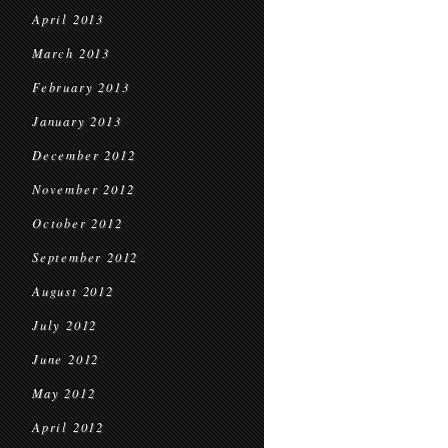
April 2013
March 2013
February 2013
January 2013
December 2012
November 2012
October 2012
September 2012
August 2012
July 2012
June 2012
May 2012
April 2012