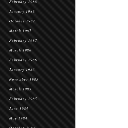
February 1988
January 1988
October 1987
March 1987
February 1987
March 1986
February 1986
January 1986
November 1985
March 1985
February 1985
June 1984
May 1984
October 1983