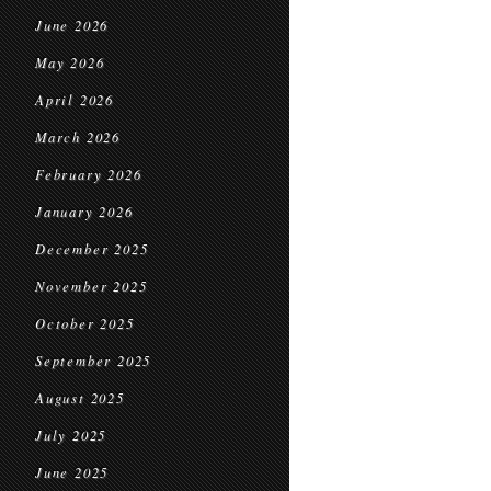
June 2026
May 2026
April 2026
March 2026
February 2026
January 2026
December 2025
November 2025
October 2025
September 2025
August 2025
July 2025
June 2025