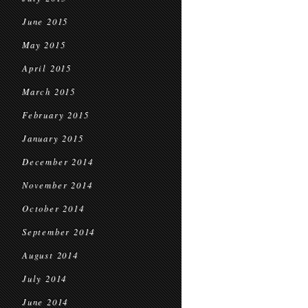
June 2015
May 2015
April 2015
March 2015
February 2015
January 2015
December 2014
November 2014
October 2014
September 2014
August 2014
July 2014
June 2014