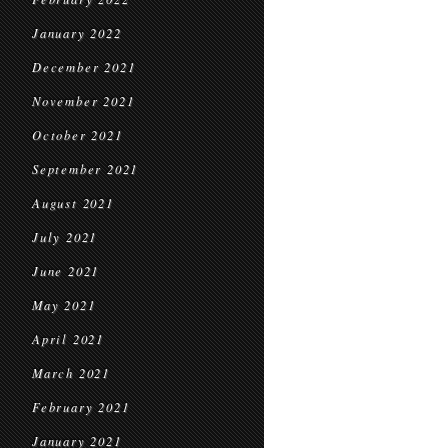
January 2022
December 2021
November 2021
October 2021
September 2021
August 2021
July 2021
June 2021
May 2021
April 2021
March 2021
February 2021
January 2021