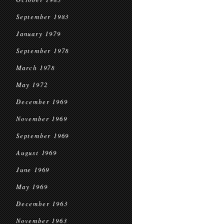
September 1983
January 1979
September 1978
March 1978
May 1972
December 1969
November 1969
September 1969
August 1969
June 1969
May 1969
December 1963
November 1963