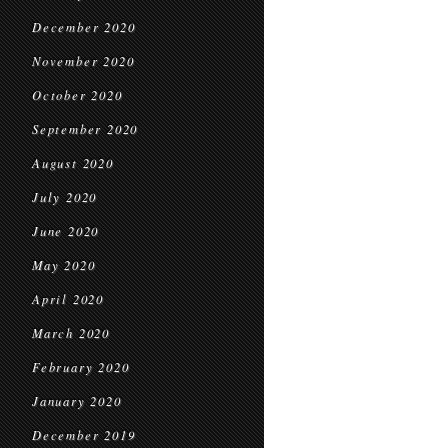
December 2020
November 2020
October 2020
September 2020
August 2020
July 2020
June 2020
May 2020
April 2020
March 2020
February 2020
January 2020
December 2019