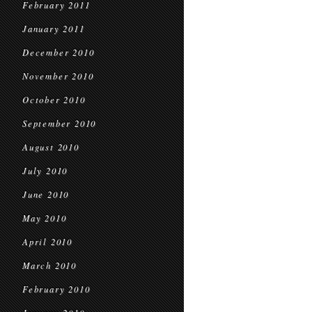
February 2011
January 2011
December 2010
November 2010
October 2010
September 2010
August 2010
July 2010
June 2010
May 2010
April 2010
March 2010
February 2010