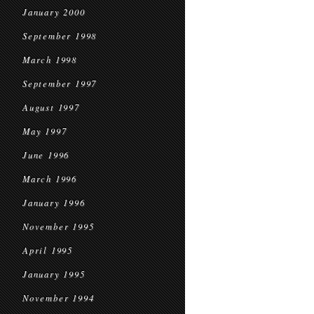
January 2000
September 1998
March 1998
September 1997
August 1997
May 1997
June 1996
March 1996
January 1996
November 1995
April 1995
January 1995
November 1994