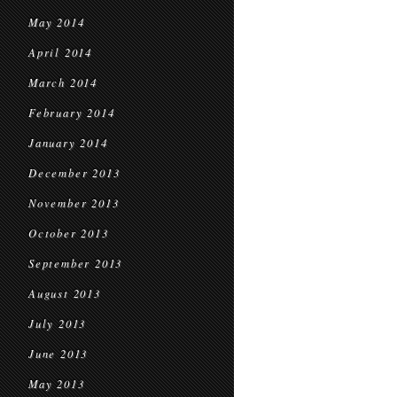
May 2014
April 2014
March 2014
February 2014
January 2014
December 2013
November 2013
October 2013
September 2013
August 2013
July 2013
June 2013
May 2013