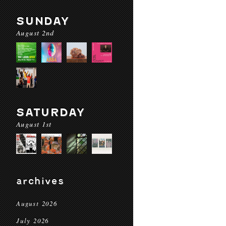
SUNDAY
August 2nd
SATURDAY
August 1st
archives
August 2026
July 2026