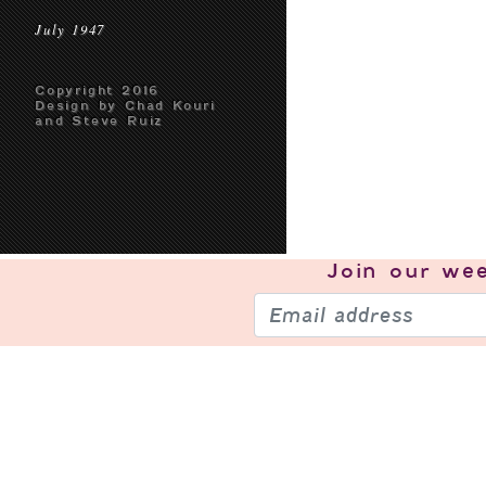
July 1947
Copyright 2016
Design by Chad Kouri
and Steve Ruiz
Join our
wee