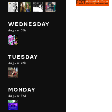
WEDNESDAY
August 5th
TUESDAY
August 4th
MONDAY
August 3rd