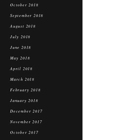
October 2018
September 2018
August 2018
July 2018
June 2018
May 2018
April 2018
March 2018
February 2018
January 2018
December 2017
November 2017
October 2017