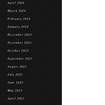
April 2024
March 2024
February 2024
January 2024
December 2023
November 2023
October 2023
September 2023
August 2023
July 2023
June 2023
May 2023
April 2023