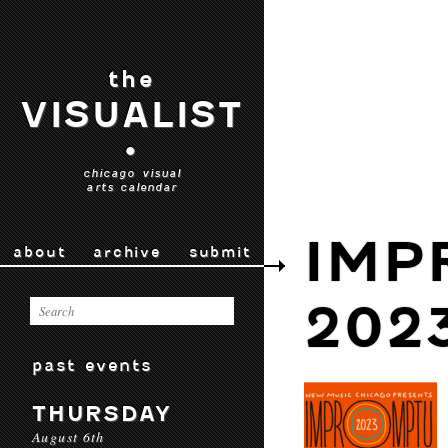
the
VISUALIST
•
chicago visual
arts calendar
IMP
about
archive
submit
202
past events
THURSDAY
August 6th