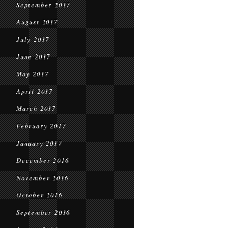
September 2017
August 2017
July 2017
June 2017
May 2017
April 2017
March 2017
February 2017
January 2017
December 2016
November 2016
October 2016
September 2016