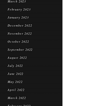
March 2023
February 2023
January 2023
December 2022
November 2022
October 2022
September 2022
August 2022
July 2022
June 2022
May 2022
April 2022
March 2022
February 2022