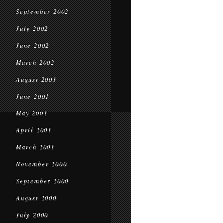
September 2002
July 2002
June 2002
March 2002
August 2001
June 2001
May 2001
April 2001
March 2001
November 2000
September 2000
August 2000
July 2000