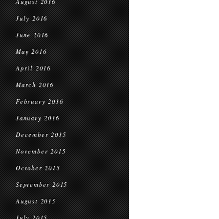
August 2016
July 2016
June 2016
May 2016
April 2016
March 2016
February 2016
January 2016
December 2015
November 2015
October 2015
September 2015
August 2015
July 2015