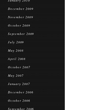
January 2010
December 2009
November 2009
October 2009
September 2009
July 2009
May 2008
April 2008
October 2007
May 2007
January 2007
December 2006
October 2006
September 2006