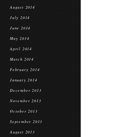
August 2014
July 2014
June 2014
May 2014
April 2014
March 2014
February 2014
January 2014
December 2013
November 2013
October 2013
September 2013
August 2013