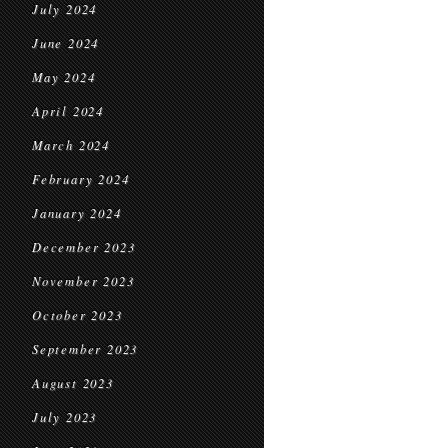
July 2024
June 2024
May 2024
April 2024
March 2024
February 2024
January 2024
December 2023
November 2023
October 2023
September 2023
August 2023
July 2023