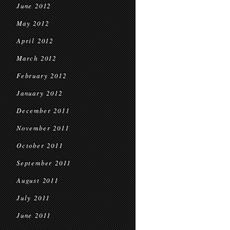
June 2012
May 2012
April 2012
March 2012
February 2012
January 2012
December 2011
November 2011
October 2011
September 2011
August 2011
July 2011
June 2011