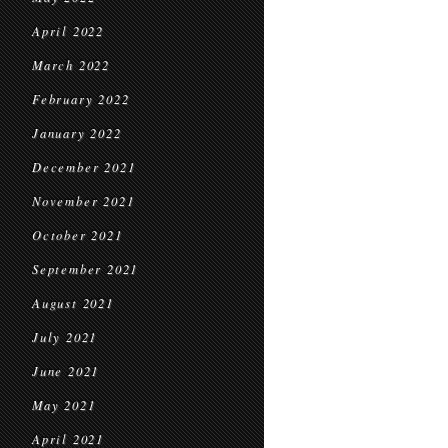
April 2022
March 2022
February 2022
January 2022
December 2021
November 2021
October 2021
September 2021
August 2021
July 2021
June 2021
May 2021
April 2021