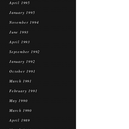
April 1995
January 1995
November 1994
June 1993
April 1993
September 1992
January 1992
October 1991
March 1991
February 1991
May 1990
March 1990
April 1989