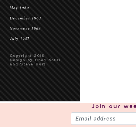
May 1969
December 1963
November 1963
July 1947
Copyright 2016
Design by Chad Kouri
and Steve Ruiz
Join our
wee