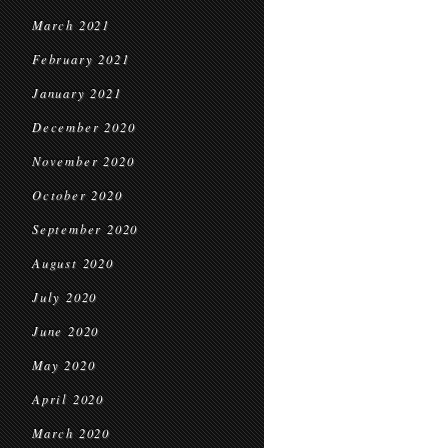
March 2021
February 2021
January 2021
December 2020
November 2020
October 2020
September 2020
August 2020
July 2020
June 2020
May 2020
April 2020
March 2020