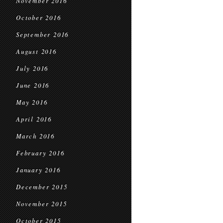
November 2016
October 2016
September 2016
August 2016
July 2016
June 2016
May 2016
April 2016
March 2016
February 2016
January 2016
December 2015
November 2015
October 2015