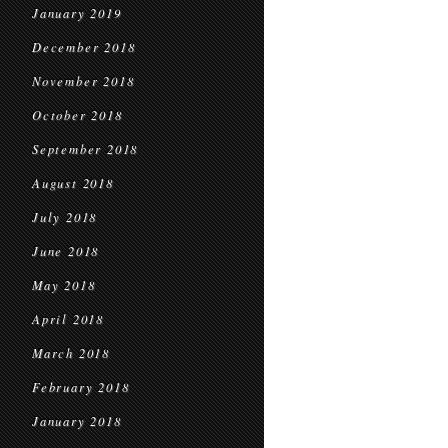
January 2019
December 2018
November 2018
October 2018
September 2018
August 2018
July 2018
June 2018
May 2018
April 2018
March 2018
February 2018
January 2018