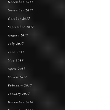
December 2017
November 2017
October 2017
September 2017
August 2017
July 2017
June 2017
May 2017
April 2017
March 2017
February 2017
January 2017
December 2016