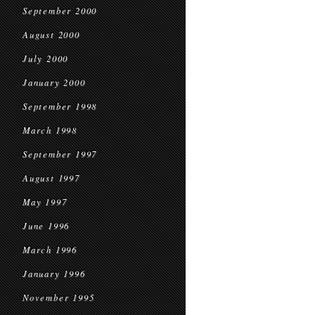
September 2000
August 2000
July 2000
January 2000
September 1998
March 1998
September 1997
August 1997
May 1997
June 1996
March 1996
January 1996
November 1995