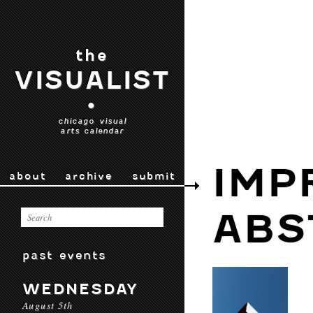
the
VISUALIST
•
chicago visual
arts calendar
IMP
about
archive
submit
ABS
past events
WEDNESDAY
August 5th