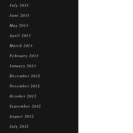
July 2013
June 2013
May 2013
April 2013
March 2013
February 2013
January 2013
December 2012
November 2012
October 2012
September 2012
August 2012
July 2012