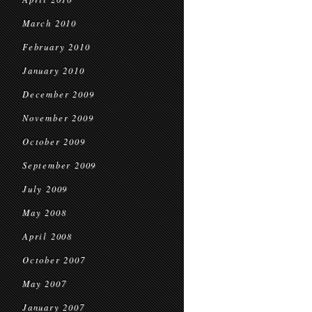
March 2010
February 2010
January 2010
December 2009
November 2009
October 2009
September 2009
July 2009
May 2008
April 2008
October 2007
May 2007
January 2007