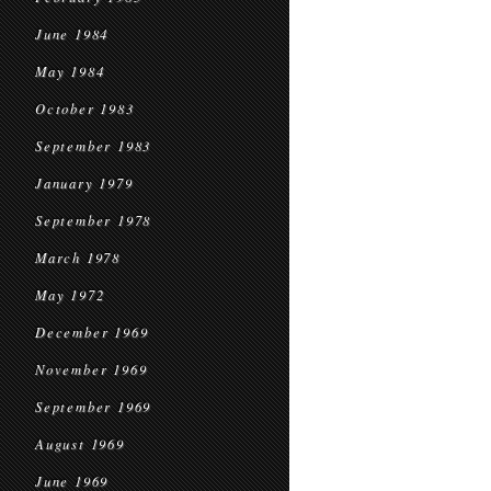
June 1984
May 1984
October 1983
September 1983
January 1979
September 1978
March 1978
May 1972
December 1969
November 1969
September 1969
August 1969
June 1969