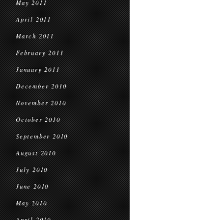
May 2011
April 2011
March 2011
February 2011
January 2011
December 2010
November 2010
October 2010
September 2010
August 2010
July 2010
June 2010
May 2010
April 2010