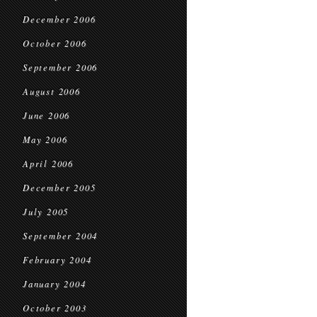
December 2006
October 2006
September 2006
August 2006
June 2006
May 2006
April 2006
December 2005
July 2005
September 2004
February 2004
January 2004
October 2003