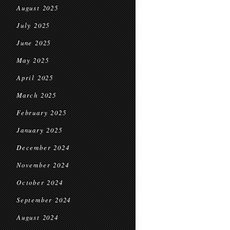
August 2025
July 2025
June 2025
May 2025
April 2025
March 2025
February 2025
January 2025
December 2024
November 2024
October 2024
September 2024
August 2024