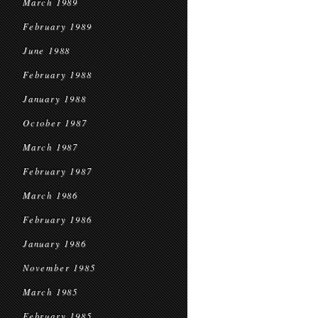
March 1989
February 1989
June 1988
February 1988
January 1988
October 1987
March 1987
February 1987
March 1986
February 1986
January 1986
November 1985
March 1985
February 1985