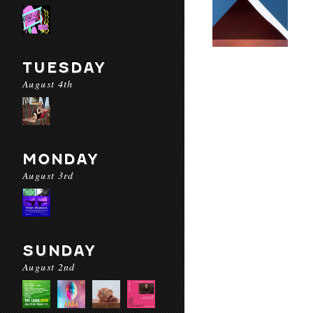
TUESDAY
August 4th
MONDAY
August 3rd
SUNDAY
August 2nd