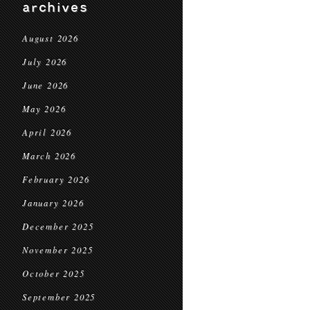
archives
August 2026
July 2026
June 2026
May 2026
April 2026
March 2026
February 2026
January 2026
December 2025
November 2025
October 2025
September 2025