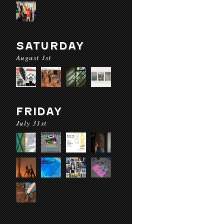
SATURDAY
August 1st
FRIDAY
July 31st