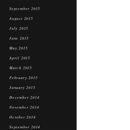
September 2015
August 2015
July 2015
June 2015
May 2015
April 2015
March 2015
February 2015
January 2015
December 2014
November 2014
October 2014
September 2014