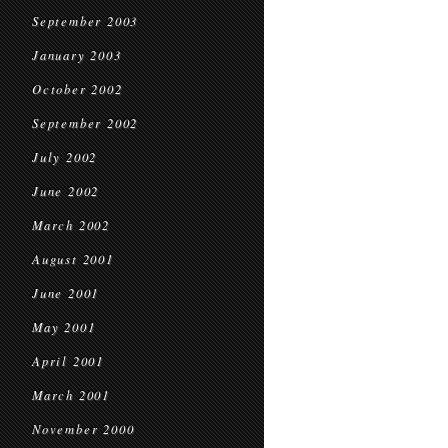
September 2003
January 2003
October 2002
September 2002
July 2002
June 2002
March 2002
August 2001
June 2001
May 2001
April 2001
March 2001
November 2000