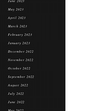
June 2023
May 2023
April 2023
March 2023
February 2023
January 2023
December 2022
November 2022
October 2022
September 2022
August 2022
July 2022
June 2022
May 2022