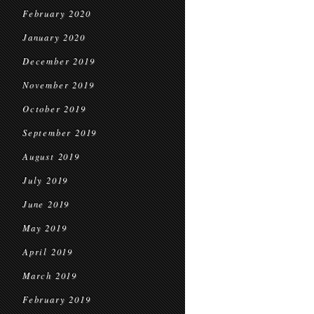
February 2020
January 2020
December 2019
November 2019
October 2019
September 2019
August 2019
July 2019
June 2019
May 2019
April 2019
March 2019
February 2019