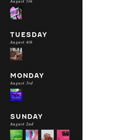
August 5th
TUESDAY
August 4th
MONDAY
August 3rd
SUNDAY
August 2nd