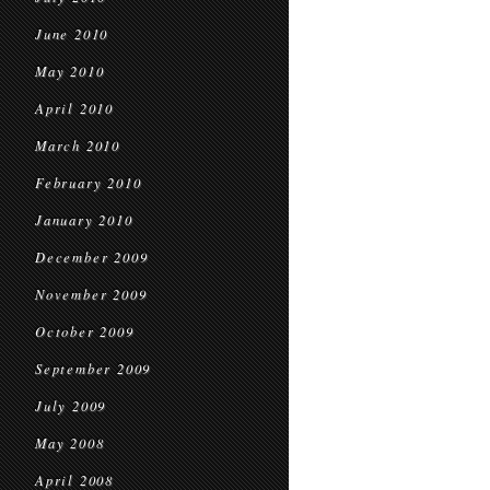
June 2010
May 2010
April 2010
March 2010
February 2010
January 2010
December 2009
November 2009
October 2009
September 2009
July 2009
May 2008
April 2008