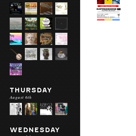
THURSDAY
August 6th
WEDNESDAY