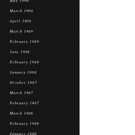
May 1990
March 1990
April 1989
March 1989
February 1989
June 1988
February 1988
January 1988
October 1987
March 1987
February 1987
March 1986
February 1986
January 1986