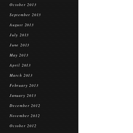
October 2013
September 2013
August 2013
July 2013
June 2013
May 2013
April 2013
March 2013
February 2013
January 2013
December 2012
November 2012
October 2012