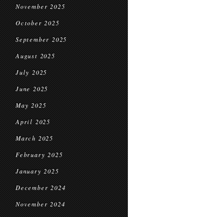
November 2025
October 2025
September 2025
August 2025
July 2025
June 2025
May 2025
April 2025
March 2025
February 2025
January 2025
December 2024
November 2024