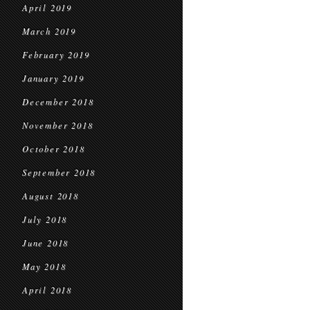
April 2019
March 2019
February 2019
January 2019
December 2018
November 2018
October 2018
September 2018
August 2018
July 2018
June 2018
May 2018
April 2018