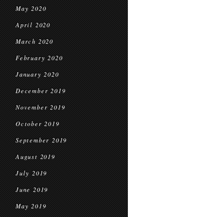
May 2020
April 2020
March 2020
February 2020
January 2020
December 2019
November 2019
October 2019
September 2019
August 2019
July 2019
June 2019
May 2019