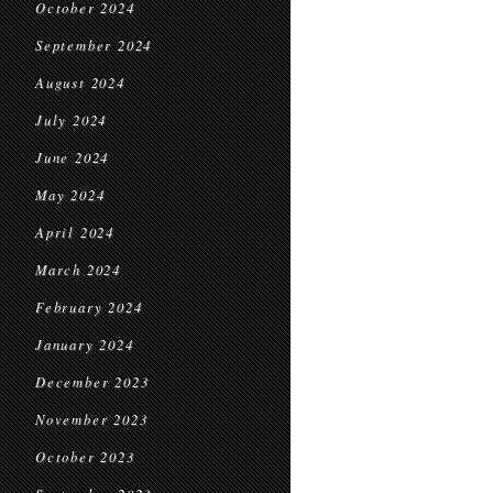
October 2024
September 2024
August 2024
July 2024
June 2024
May 2024
April 2024
March 2024
February 2024
January 2024
December 2023
November 2023
October 2023