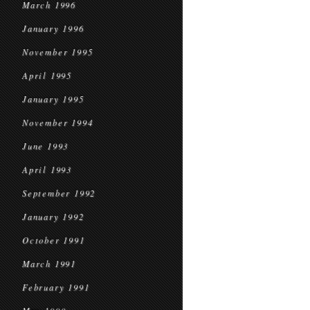
March 1996
January 1996
November 1995
April 1995
January 1995
November 1994
June 1993
April 1993
September 1992
January 1992
October 1991
March 1991
February 1991