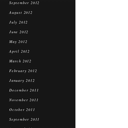
September 2012
August 2012
July 2012
June 2012
May 2012
April 2012
March 2012
February 2012
January 2012
December 2011
November 2011
October 2011
September 2011