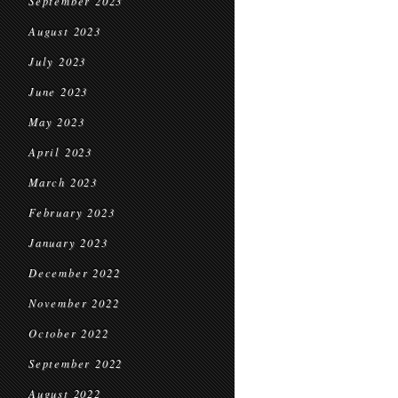
September 2023
August 2023
July 2023
June 2023
May 2023
April 2023
March 2023
February 2023
January 2023
December 2022
November 2022
October 2022
September 2022
August 2022