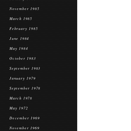
November 1985
March 1985
February 1985
June 1984
May 1984
October 1983
September 1983
January 1979
September 1978
March 1978
May 1972
December 1969
November 1969