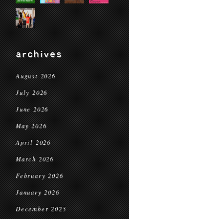
archives
August 2026
July 2026
June 2026
May 2026
April 2026
March 2026
February 2026
January 2026
December 2025