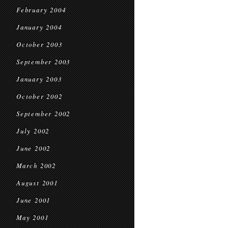
February 2004
January 2004
October 2003
September 2003
January 2003
October 2002
September 2002
July 2002
June 2002
March 2002
August 2001
June 2001
May 2001