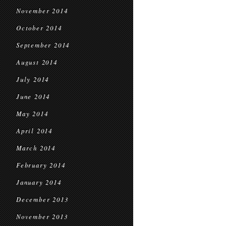
November 2014
October 2014
September 2014
August 2014
July 2014
June 2014
May 2014
April 2014
March 2014
February 2014
January 2014
December 2013
November 2013