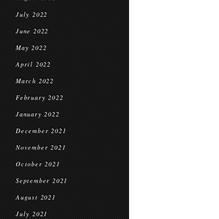
July 2022
June 2022
May 2022
April 2022
March 2022
February 2022
January 2022
December 2021
November 2021
October 2021
September 2021
August 2021
July 2021