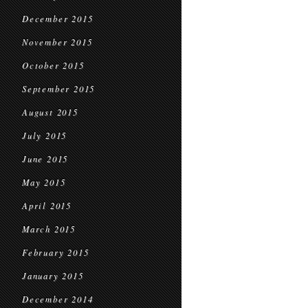
December 2015
November 2015
October 2015
September 2015
August 2015
July 2015
June 2015
May 2015
April 2015
March 2015
February 2015
January 2015
December 2014