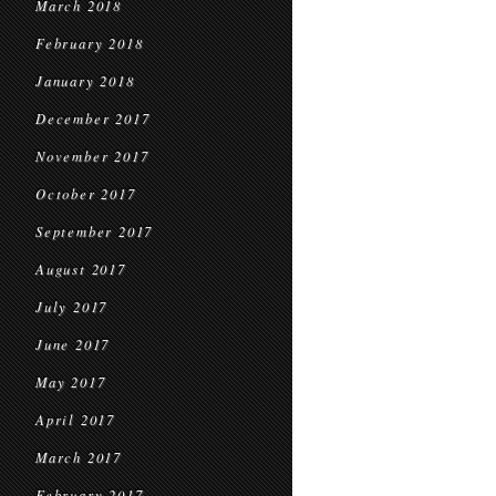
March 2018
February 2018
January 2018
December 2017
November 2017
October 2017
September 2017
August 2017
July 2017
June 2017
May 2017
April 2017
March 2017
February 2017