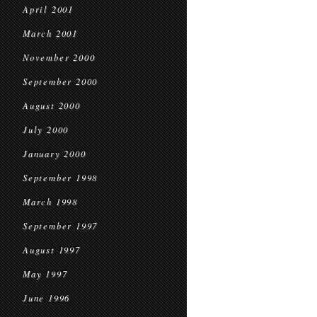
April 2001
March 2001
November 2000
September 2000
August 2000
July 2000
January 2000
September 1998
March 1998
September 1997
August 1997
May 1997
June 1996