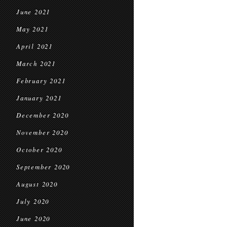
June 2021
May 2021
April 2021
March 2021
February 2021
January 2021
December 2020
November 2020
October 2020
September 2020
August 2020
July 2020
June 2020