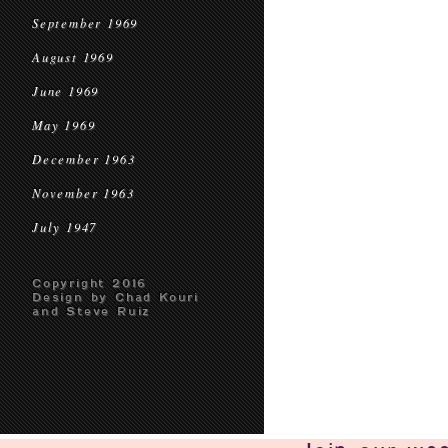
September 1969
August 1969
June 1969
May 1969
December 1963
November 1963
July 1947
Copyright 2016
Design by Chad Kouri
and Steve Ruiz