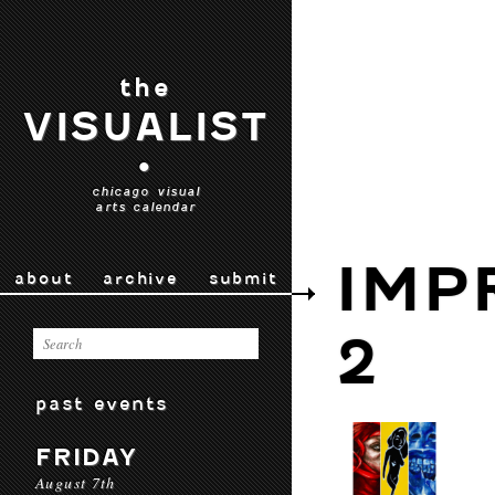
the
VISUALIST
•
chicago visual
arts calendar
IMP
about
archive
submit
2
past events
FRIDAY
August 7th