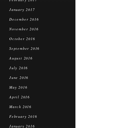
January 2017
December 2016
November 2016
October 2016
September 2016
August 2016
July 2016
June 2016
May 2016
April 2016
March 2016
February 2016
January 2016