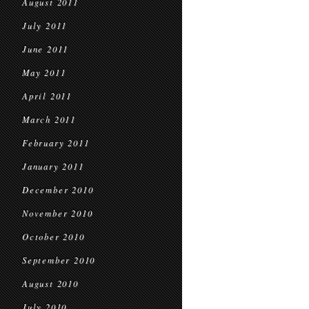
August 2011
July 2011
June 2011
May 2011
April 2011
March 2011
February 2011
January 2011
December 2010
November 2010
October 2010
September 2010
August 2010
July 2010