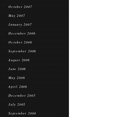
October 2007
May 2007
January 2007
December 2006
October 2006
September 2006
August 2006
June 2006
May 2006
April 2006
December 2005
July 2005
September 2004