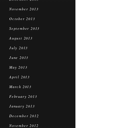
November 2013
October 2013
September 2013
August 2013
July 2013
June 2013
May 2013
April 2013
March 2013
February 2013
January 2013
December 2012
November 2012