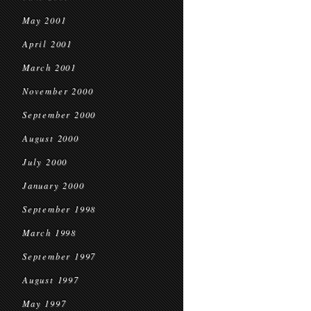
May 2001
April 2001
March 2001
November 2000
September 2000
August 2000
July 2000
January 2000
September 1998
March 1998
September 1997
August 1997
May 1997