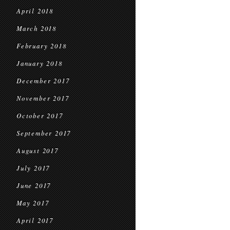
April 2018
March 2018
February 2018
January 2018
December 2017
November 2017
October 2017
September 2017
August 2017
July 2017
June 2017
May 2017
April 2017