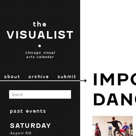
the
VISUALIST
•
chicago visual
arts calendar
IMP
about
archive
submit
DAN
past events
SATURDAY
August 8th