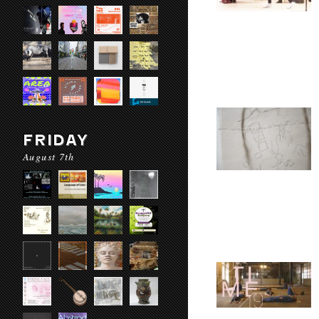
FRIDAY
August 7th