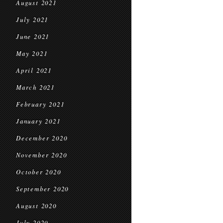
August 2021
July 2021
June 2021
May 2021
April 2021
March 2021
February 2021
January 2021
December 2020
November 2020
October 2020
September 2020
August 2020
July 2020