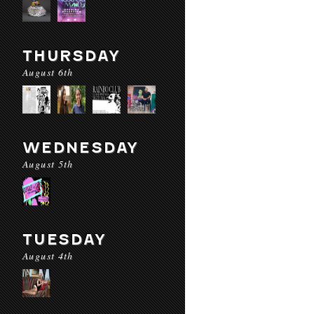
THURSDAY
August 6th
WEDNESDAY
August 5th
TUESDAY
August 4th