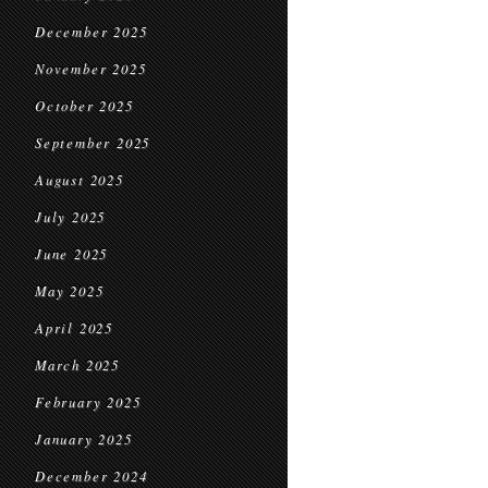
December 2025
November 2025
October 2025
September 2025
August 2025
July 2025
June 2025
May 2025
April 2025
March 2025
February 2025
January 2025
December 2024