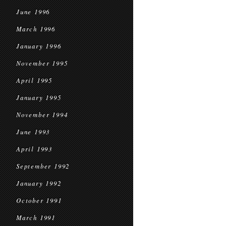
June 1996
March 1996
January 1996
November 1995
April 1995
January 1995
November 1994
June 1993
April 1993
September 1992
January 1992
October 1991
March 1991