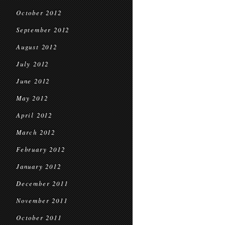
October 2012
September 2012
August 2012
July 2012
June 2012
May 2012
April 2012
March 2012
February 2012
January 2012
December 2011
November 2011
October 2011