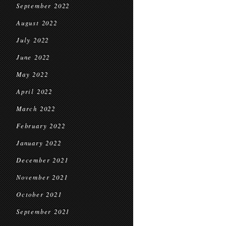
September 2022
August 2022
July 2022
June 2022
May 2022
April 2022
March 2022
February 2022
January 2022
December 2021
November 2021
October 2021
September 2021