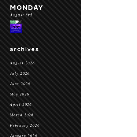
MONDAY
August 3rd
archives
August 2026
July 2026
June 2026
May 2026
April 2026
March 2026
February 2026
January 2026