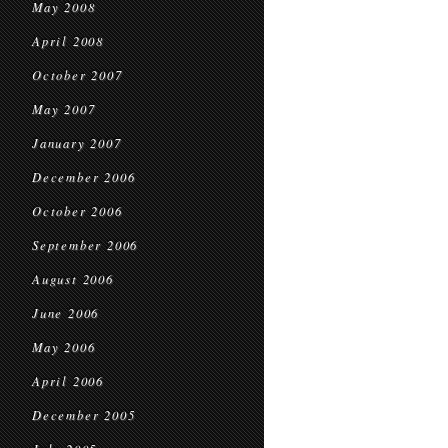
May 2008
April 2008
October 2007
May 2007
January 2007
December 2006
October 2006
September 2006
August 2006
June 2006
May 2006
April 2006
December 2005