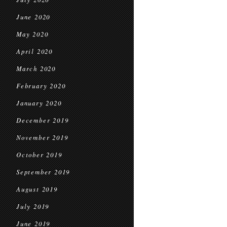
June 2020
May 2020
April 2020
March 2020
February 2020
January 2020
December 2019
November 2019
October 2019
September 2019
August 2019
July 2019
June 2019