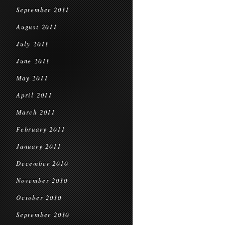
September 2011
August 2011
July 2011
June 2011
May 2011
April 2011
March 2011
February 2011
January 2011
December 2010
November 2010
October 2010
September 2010