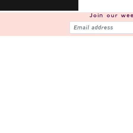
Join our
wee