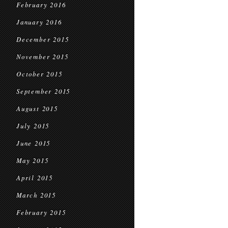
February 2016
January 2016
December 2015
November 2015
October 2015
September 2015
August 2015
July 2015
June 2015
May 2015
April 2015
March 2015
February 2015