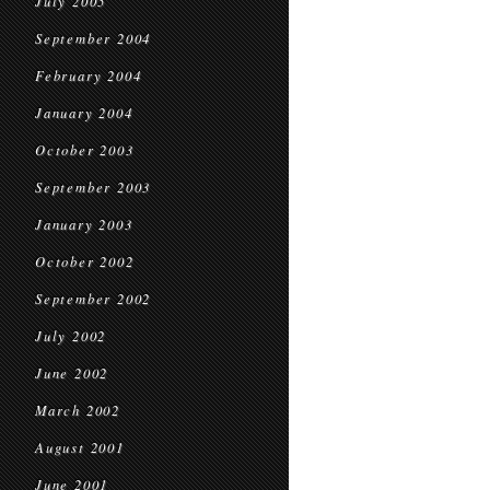
July 2005
September 2004
February 2004
January 2004
October 2003
September 2003
January 2003
October 2002
September 2002
July 2002
June 2002
March 2002
August 2001
June 2001