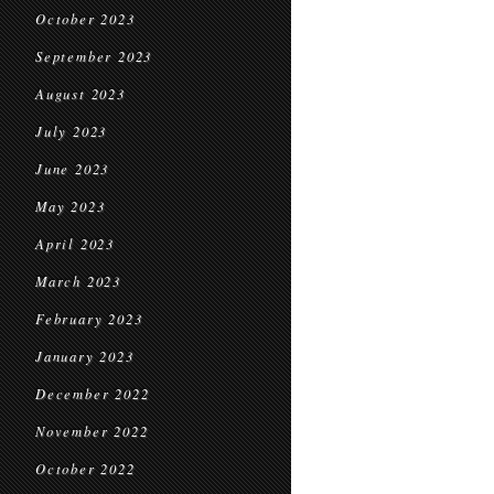
October 2023
September 2023
August 2023
July 2023
June 2023
May 2023
April 2023
March 2023
February 2023
January 2023
December 2022
November 2022
October 2022