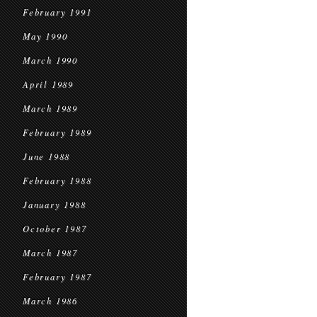
February 1991
May 1990
March 1990
April 1989
March 1989
February 1989
June 1988
February 1988
January 1988
October 1987
March 1987
February 1987
March 1986