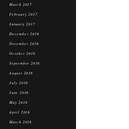
March 2017
February 2017
January 2017
December 2016
November 2016
October 2016
September 2016
August 2016
July 2016
June 2016
May 2016
April 2016
March 2016