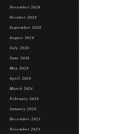
November 2024
October 2024
September 2024
August 2024
July 2024
June 2024
May 2024
April 2024
March 2024
February 2024
January 2024
December 2023
November 2023