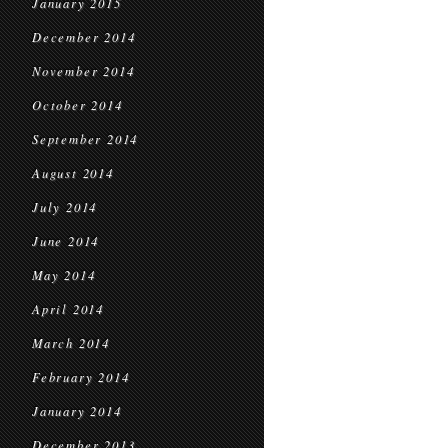
January 2015
December 2014
November 2014
October 2014
September 2014
August 2014
July 2014
June 2014
May 2014
April 2014
March 2014
February 2014
January 2014
December 2013