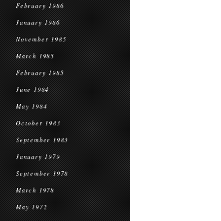
February 1986
January 1986
November 1985
March 1985
February 1985
June 1984
May 1984
October 1983
September 1983
January 1979
September 1978
March 1978
May 1972