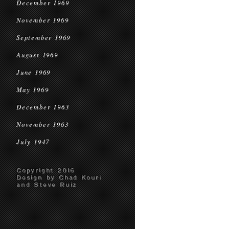
December 1969
November 1969
September 1969
August 1969
June 1969
May 1969
December 1963
November 1963
July 1947
Copyright 2016
Design by Chad Kouri
and Steve Ruiz