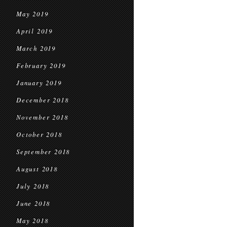
May 2019
April 2019
March 2019
February 2019
January 2019
December 2018
November 2018
October 2018
September 2018
August 2018
July 2018
June 2018
May 2018