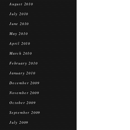
August 2010
July 2010
June 2010
May 2010
April 2010
March 2010
February 2010
January 2010
December 2009
November 2009
October 2009
September 2009
July 2009