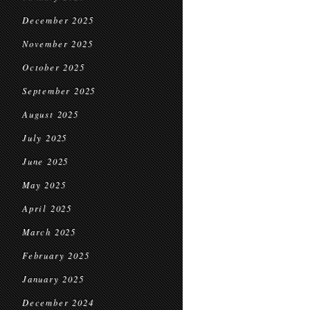
December 2025
November 2025
October 2025
September 2025
August 2025
July 2025
June 2025
May 2025
April 2025
March 2025
February 2025
January 2025
December 2024