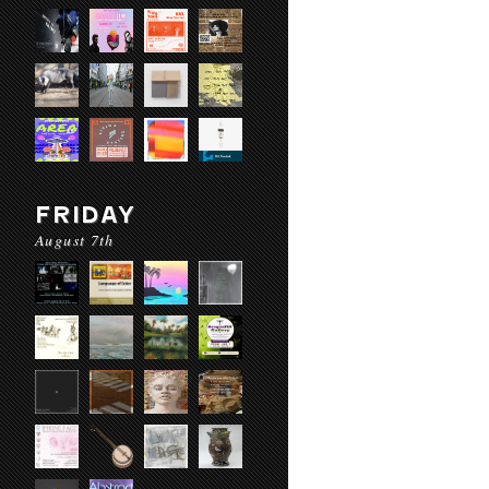
FRIDAY
August 7th