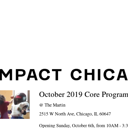
IMPACT CHIC
October 2019 Core Progra
@
The Martin
2515 W North Ave, Chicago, IL 60647
Opening Sunday, October 6th, from 10AM - 3