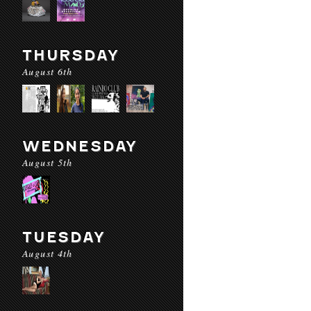
THURSDAY
August 6th
WEDNESDAY
August 5th
TUESDAY
August 4th