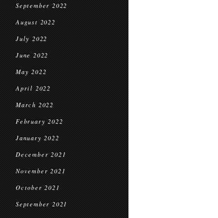
September 2022
August 2022
July 2022
June 2022
May 2022
April 2022
March 2022
February 2022
January 2022
December 2021
November 2021
October 2021
September 2021