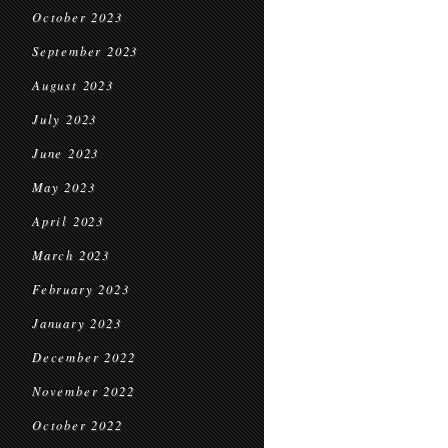
October 2023
September 2023
August 2023
July 2023
June 2023
May 2023
April 2023
March 2023
February 2023
January 2023
December 2022
November 2022
October 2022