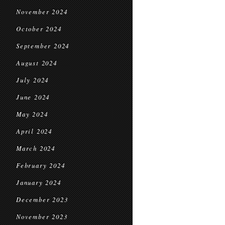
November 2024
October 2024
September 2024
August 2024
July 2024
June 2024
May 2024
April 2024
March 2024
February 2024
January 2024
December 2023
November 2023