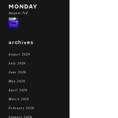
MONDAY
August 3rd
archives
August 2026
July 2026
June 2026
May 2026
April 2026
March 2026
February 2026
January 2026