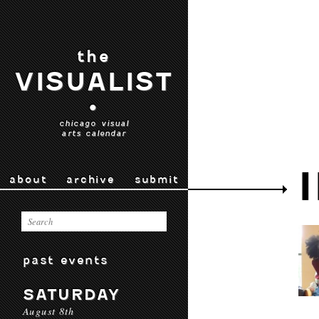
the
VISUALIST
•
chicago visual
arts calendar
about
archive
submit
past events
SATURDAY
August 8th