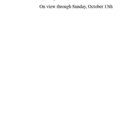
On view through Sunday, October 13th