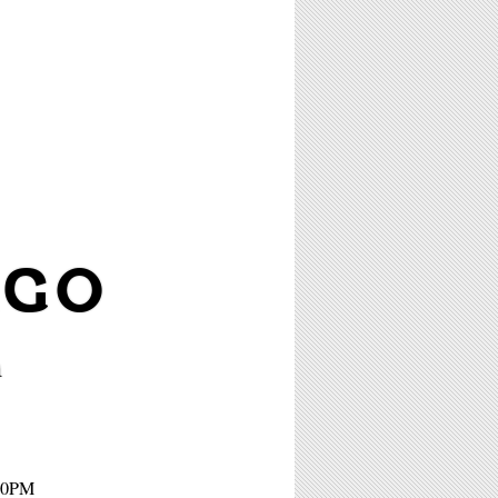
AGO
m
:30PM