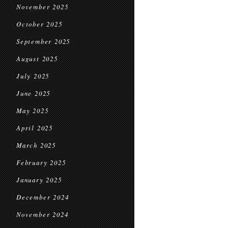
November 2025
October 2025
September 2025
August 2025
July 2025
June 2025
May 2025
April 2025
March 2025
February 2025
January 2025
December 2024
November 2024