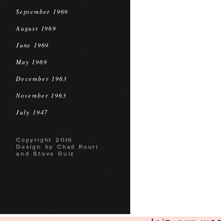
September 1969
August 1969
June 1969
May 1969
December 1963
November 1963
July 1947
Copyright 2016
Design by Chad Kouri
and Steve Ruiz