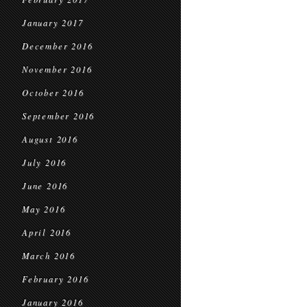
January 2017
December 2016
November 2016
October 2016
September 2016
August 2016
July 2016
June 2016
May 2016
April 2016
March 2016
February 2016
January 2016