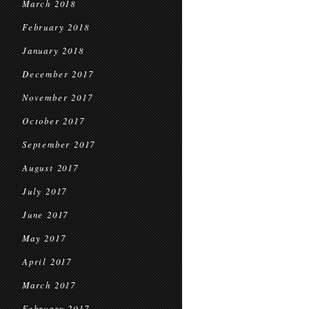
March 2018
February 2018
January 2018
December 2017
November 2017
October 2017
September 2017
August 2017
July 2017
June 2017
May 2017
April 2017
March 2017
February 2017