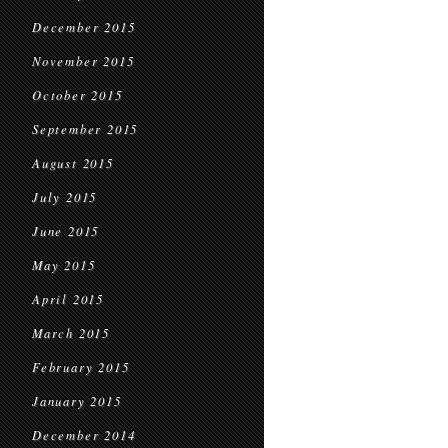
December 2015
November 2015
October 2015
September 2015
August 2015
July 2015
June 2015
May 2015
April 2015
March 2015
February 2015
January 2015
December 2014