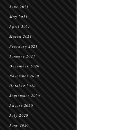
June 2021
May 2021
April 2021
March 2021
February 2021
January 2021
December 2020
November 2020
October 2020
September 2020
August 2020
July 2020
June 2020