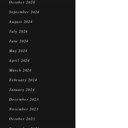
October 2024
September 2024
August 2024
July 2024
June 2024
May 2024
April 2024
March 2024
February 2024
January 2024
December 2023
November 2023
October 2023