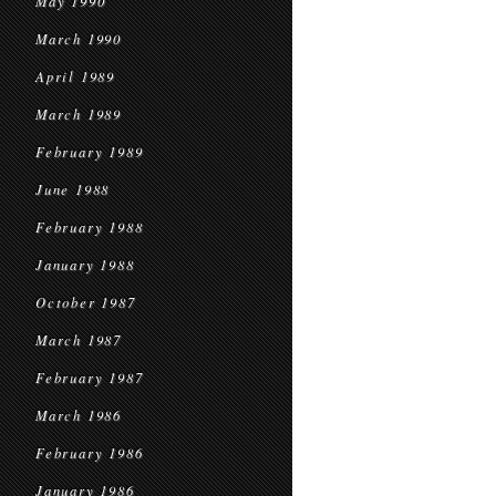
May 1990
March 1990
April 1989
March 1989
February 1989
June 1988
February 1988
January 1988
October 1987
March 1987
February 1987
March 1986
February 1986
January 1986