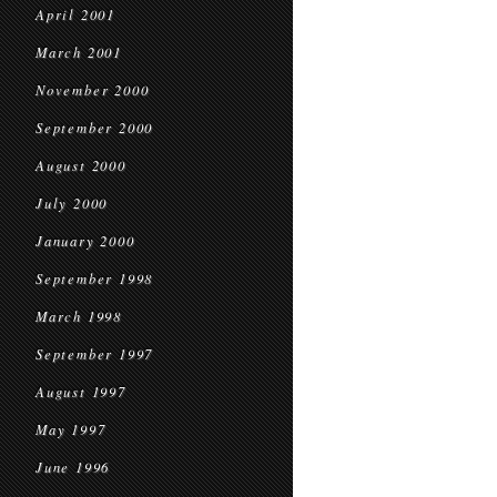
April 2001
March 2001
November 2000
September 2000
August 2000
July 2000
January 2000
September 1998
March 1998
September 1997
August 1997
May 1997
June 1996