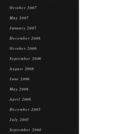
October 2007
May 2007
January 2007
December 2006
October 2006
September 2006
August 2006
June 2006
May 2006
April 2006
December 2005
July 2005
September 2004