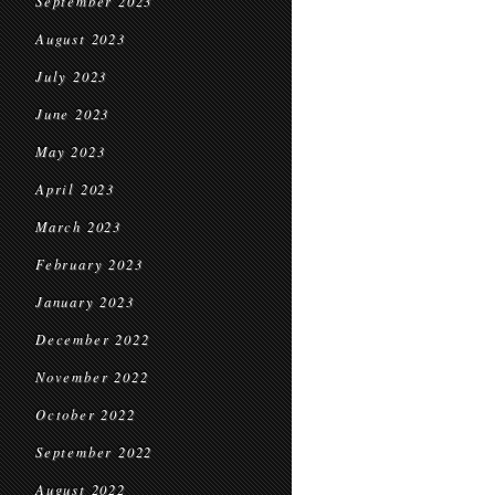
September 2023
August 2023
July 2023
June 2023
May 2023
April 2023
March 2023
February 2023
January 2023
December 2022
November 2022
October 2022
September 2022
August 2022