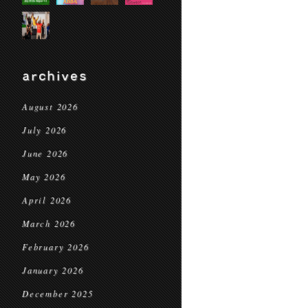
archives
August 2026
July 2026
June 2026
May 2026
April 2026
March 2026
February 2026
January 2026
December 2025