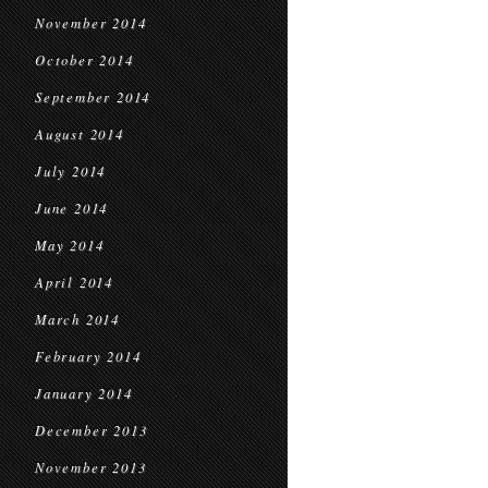
November 2014
October 2014
September 2014
August 2014
July 2014
June 2014
May 2014
April 2014
March 2014
February 2014
January 2014
December 2013
November 2013