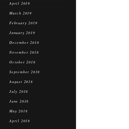
April 2019
March 2019
February 2019
January 2019
December 2018
November 2018
October 2018
September 2018
August 2018
July 2018
June 2018
May 2018
April 2018