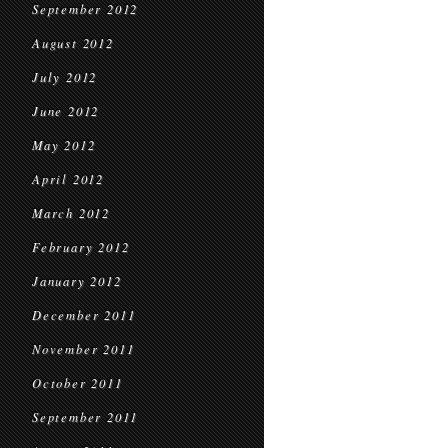
September 2012
August 2012
July 2012
June 2012
May 2012
April 2012
March 2012
February 2012
January 2012
December 2011
November 2011
October 2011
September 2011