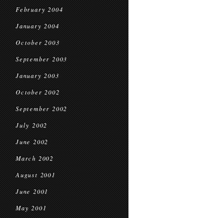
February 2004
January 2004
October 2003
September 2003
January 2003
October 2002
September 2002
July 2002
June 2002
March 2002
August 2001
June 2001
May 2001