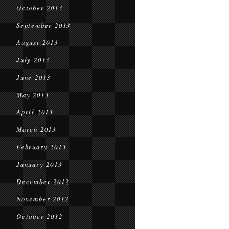
October 2013
September 2013
August 2013
July 2013
June 2013
May 2013
April 2013
March 2013
February 2013
January 2013
December 2012
November 2012
October 2012