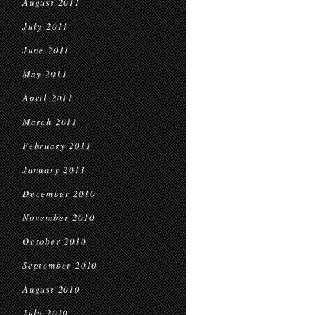
August 2011
July 2011
June 2011
May 2011
April 2011
March 2011
February 2011
January 2011
December 2010
November 2010
October 2010
September 2010
August 2010
July 2010