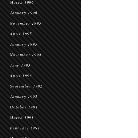
March 1996
January 1996
November 1995
April 1995
January 1995
November 1994
June 1993
April 1993
September 1992
January 1992
October 1991
March 1991
February 1991