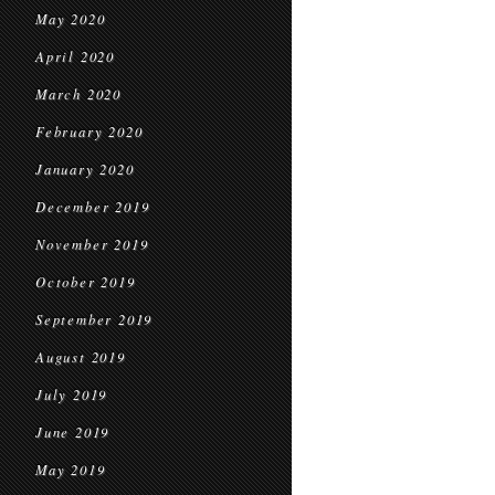
May 2020
April 2020
March 2020
February 2020
January 2020
December 2019
November 2019
October 2019
September 2019
August 2019
July 2019
June 2019
May 2019