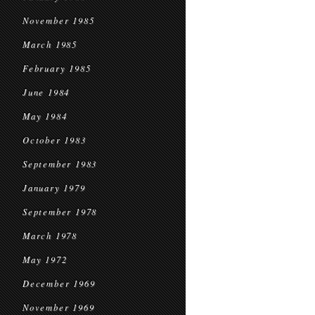
November 1985
March 1985
February 1985
June 1984
May 1984
October 1983
September 1983
January 1979
September 1978
March 1978
May 1972
December 1969
November 1969