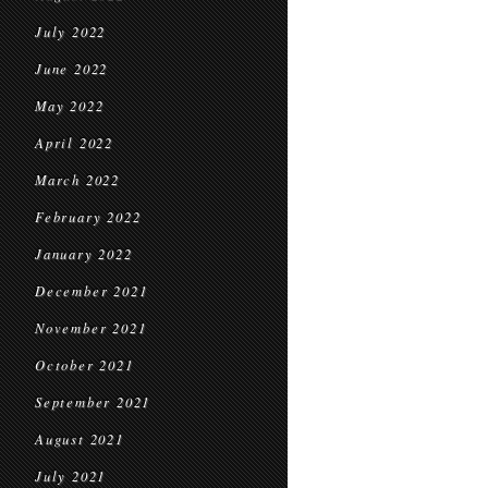
July 2022
June 2022
May 2022
April 2022
March 2022
February 2022
January 2022
December 2021
November 2021
October 2021
September 2021
August 2021
July 2021