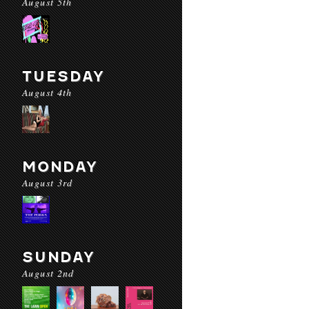
August 5th
TUESDAY
August 4th
MONDAY
August 3rd
SUNDAY
August 2nd