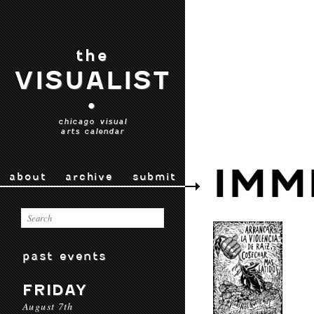
the
VISUALIST
•
chicago visual
arts calendar
IMM
about
archive
submit
past events
FRIDAY
August 7th