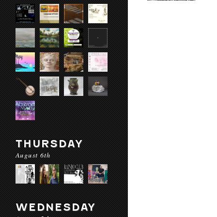
THURSDAY
August 6th
WEDNESDAY