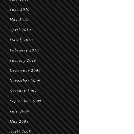
June 2010
May 2010
April 2010
March 2010
February 2010
January 2010
December 2009
November 2009
October 2009
September 2009
July 2009
May 2008
April 2008