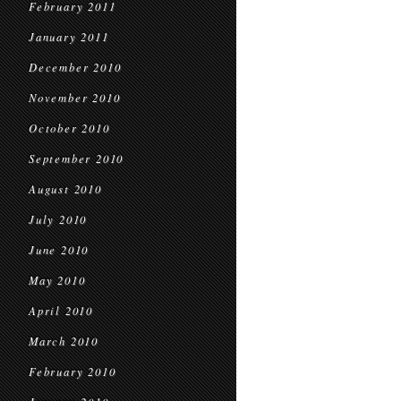
February 2011
January 2011
December 2010
November 2010
October 2010
September 2010
August 2010
July 2010
June 2010
May 2010
April 2010
March 2010
February 2010