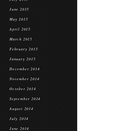
June 2015
May 2015
April 2015
March 2015
February 2015
January 2015
December 2014
November 2014
October 2014
September 2014
August 2014
July 2014
June 2014