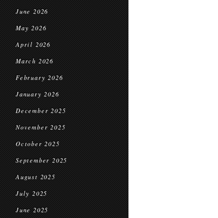
June 2026
May 2026
April 2026
March 2026
February 2026
January 2026
December 2025
November 2025
October 2025
September 2025
August 2025
July 2025
June 2025