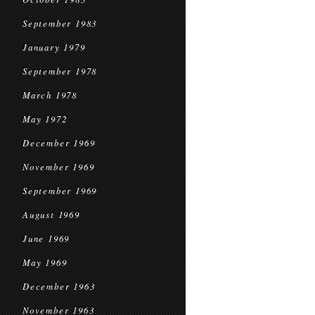
September 1983
January 1979
September 1978
March 1978
May 1972
December 1969
November 1969
September 1969
August 1969
June 1969
May 1969
December 1963
November 1963