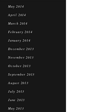
May 2014
April 2014
March 2014
February 2014
January 2014
December 2013
November 2013
October 2013
September 2013
August 2013
July 2013
June 2013
May 2013