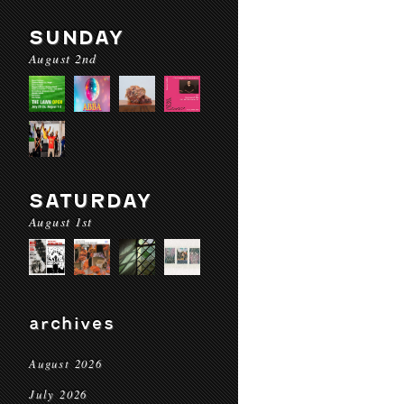
SUNDAY
August 2nd
SATURDAY
August 1st
archives
August 2026
July 2026