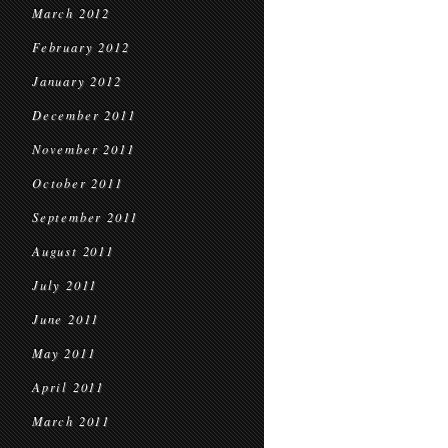
March 2012
February 2012
January 2012
December 2011
November 2011
October 2011
September 2011
August 2011
July 2011
June 2011
May 2011
April 2011
March 2011