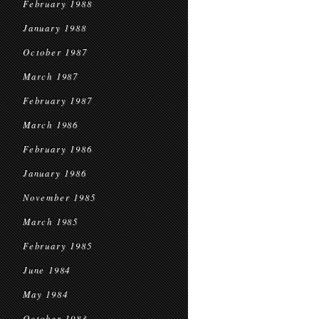
February 1988
January 1988
October 1987
March 1987
February 1987
March 1986
February 1986
January 1986
November 1985
March 1985
February 1985
June 1984
May 1984
October 1983