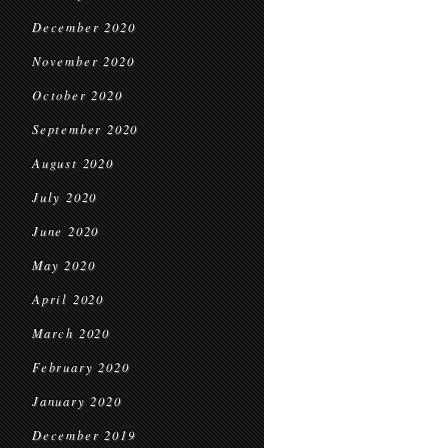
December 2020
November 2020
October 2020
September 2020
August 2020
July 2020
June 2020
May 2020
April 2020
March 2020
February 2020
January 2020
December 2019