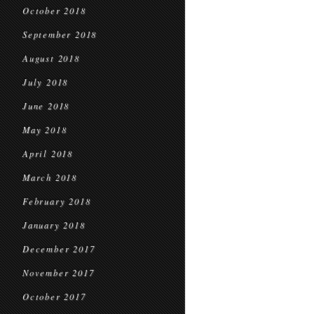
October 2018
September 2018
August 2018
July 2018
June 2018
May 2018
April 2018
March 2018
February 2018
January 2018
December 2017
November 2017
October 2017