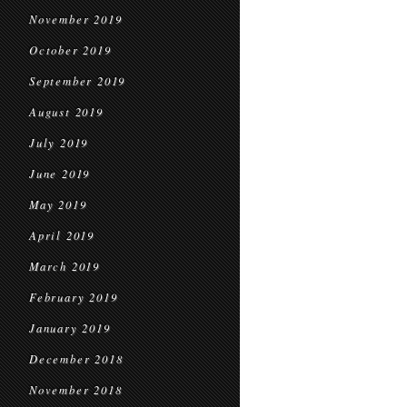
November 2019
October 2019
September 2019
August 2019
July 2019
June 2019
May 2019
April 2019
March 2019
February 2019
January 2019
December 2018
November 2018