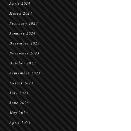
April 2024
March 2024
February 2024
January 2024
December 2023
November 2023
October 2023
September 2023
August 2023
July 2023
June 2023
May 2023
April 2023