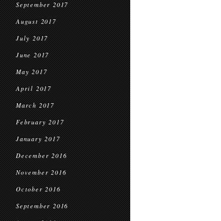
September 2017
August 2017
July 2017
June 2017
May 2017
April 2017
March 2017
February 2017
January 2017
December 2016
November 2016
October 2016
September 2016