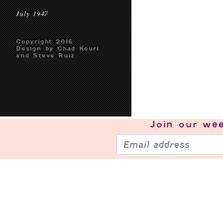
July 1947
Copyright 2016
Design by Chad Kouri
and Steve Ruiz
Join our
wee