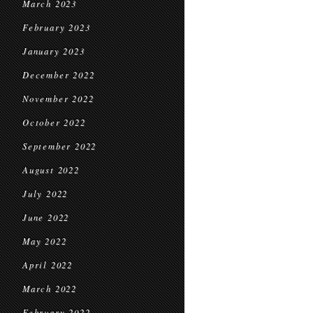
March 2023
February 2023
January 2023
December 2022
November 2022
October 2022
September 2022
August 2022
July 2022
June 2022
May 2022
April 2022
March 2022
February 2022