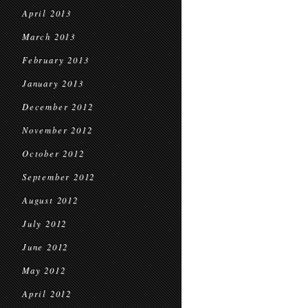
April 2013
March 2013
February 2013
January 2013
December 2012
November 2012
October 2012
September 2012
August 2012
July 2012
June 2012
May 2012
April 2012