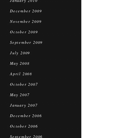
January 2010
December 2009
November 2009
October 2009
September 2009
July 2009
May 2008
April 2008
October 2007
May 2007
January 2007
December 2006
October 2006
September 2006