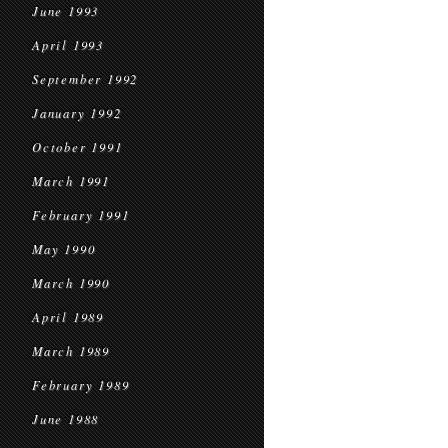
June 1993
April 1993
September 1992
January 1992
October 1991
March 1991
February 1991
May 1990
March 1990
April 1989
March 1989
February 1989
June 1988