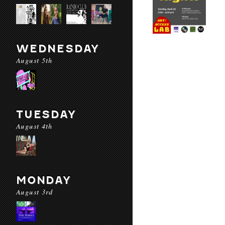
WEDNESDAY
August 5th
TUESDAY
August 4th
MONDAY
August 3rd