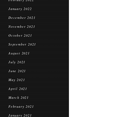
January 2022
December 2021
November 2021
October 2021
September 2021
August 2021
July 2021
June 2021
May 2021
April 2021
March 2021
February 2021
January 2021