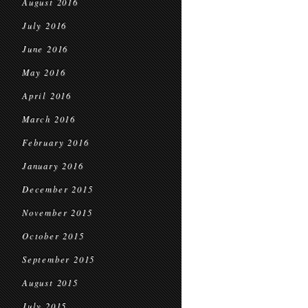
August 2016
July 2016
June 2016
May 2016
April 2016
March 2016
February 2016
January 2016
December 2015
November 2015
October 2015
September 2015
August 2015
July 2015