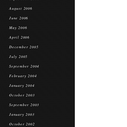
August 2006
June 2006
May 2006
April 2006
December 2005
July 2005
September 2004
February 2004
January 2004
October 2003
September 2003
January 2003
October 2002