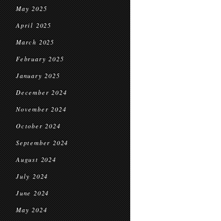
May 2025
April 2025
March 2025
February 2025
January 2025
December 2024
November 2024
October 2024
September 2024
August 2024
July 2024
June 2024
May 2024