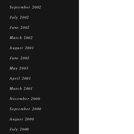
September 2002
July 2002
June 2002
March 2002
August 2001
June 2001
May 2001
April 2001
March 2001
November 2000
September 2000
August 2000
July 2000