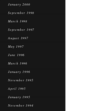
January 2000
September 1998
March 1998
September 1997
August 1997
May 1997
June 1996
March 1996
January 1996
November 1995
April 1995
January 1995
November 1994