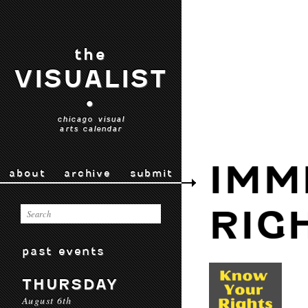
the
VISUALIST
•
chicago visual
arts calendar
IMM
about
archive
submit
RIG
past events
THURSDAY
August 6th