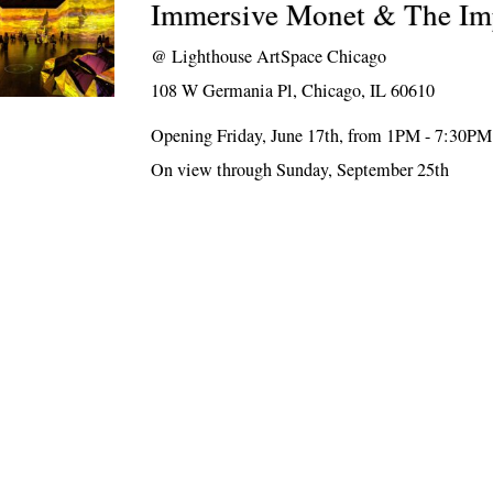
Immersive Monet & The Imp
@
Lighthouse ArtSpace Chicago
108 W Germania Pl, Chicago, IL 60610
Opening Friday, June 17th, from 1PM - 7:30PM
On view through Sunday, September 25th