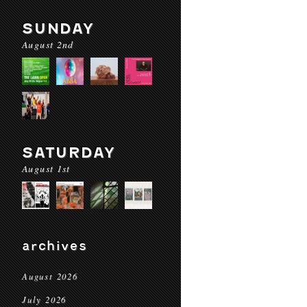
SUNDAY
August 2nd
SATURDAY
August 1st
archives
August 2026
July 2026