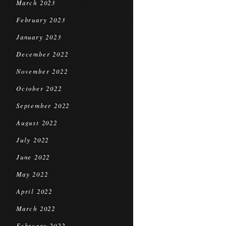
March 2023
February 2023
January 2023
December 2022
November 2022
October 2022
September 2022
August 2022
July 2022
June 2022
May 2022
April 2022
March 2022
February 2022