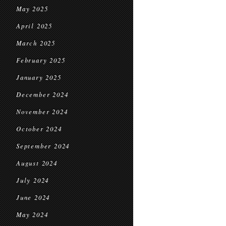
May 2025
April 2025
March 2025
February 2025
January 2025
December 2024
November 2024
October 2024
September 2024
August 2024
July 2024
June 2024
May 2024