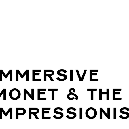
IMMERSIVE
MONET & THE
IMPRESSIONI