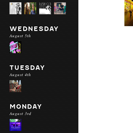
WEDNESDAY
August 5th
TUESDAY
August 4th
MONDAY
August 3rd