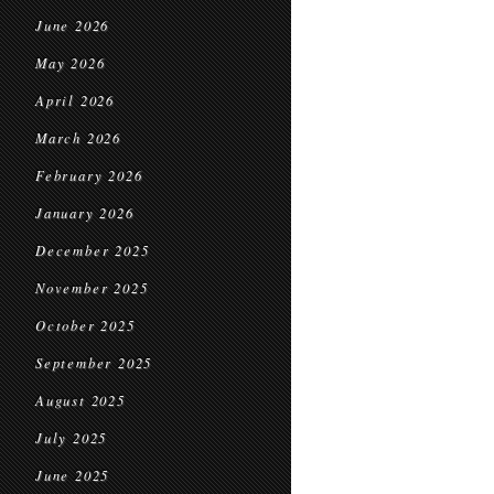
June 2026
May 2026
April 2026
March 2026
February 2026
January 2026
December 2025
November 2025
October 2025
September 2025
August 2025
July 2025
June 2025