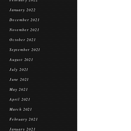
January 2022
December 2021
November 2021
October 2021
September 2021
August 2021
July 2021
June 2021
May 2021
April 2021
March 2021
February 2021
January 2021