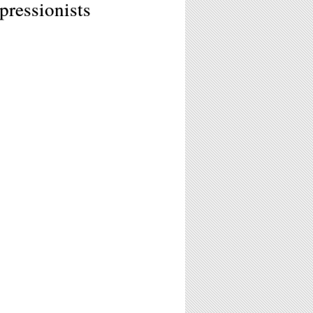
ressionists