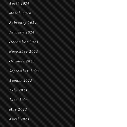
April 2024
March 2024
February 2024
January 2024
December 2023
November 2023
October 2023
September 2023
August 2023
July 2023
June 2023
May 2023
April 2023