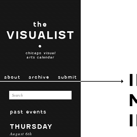
the
VISUALIST
•
chicago visual
arts calendar
about
archive
submit
past events
THURSDAY
August 6th