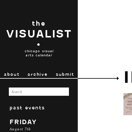
the
VISUALIST
•
chicago visual
arts calendar
about
archive
submit
past events
FRIDAY
August 7th