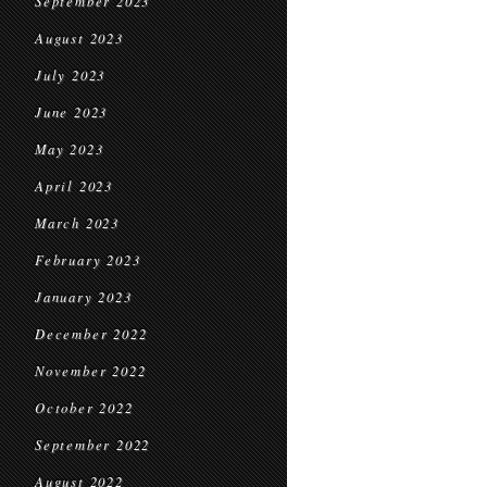
September 2023
August 2023
July 2023
June 2023
May 2023
April 2023
March 2023
February 2023
January 2023
December 2022
November 2022
October 2022
September 2022
August 2022