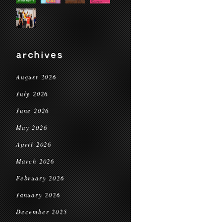
archives
August 2026
July 2026
June 2026
May 2026
April 2026
March 2026
February 2026
January 2026
December 2025