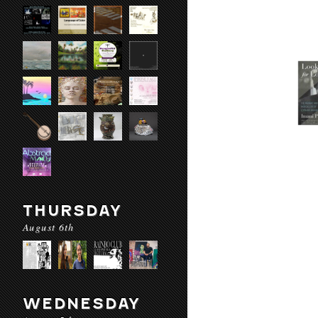
THURSDAY
August 6th
WEDNESDAY