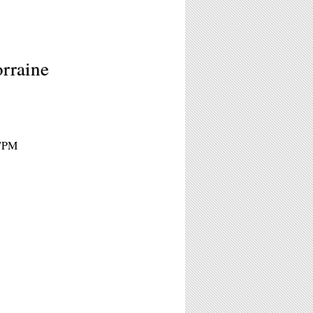
orraine
 7PM