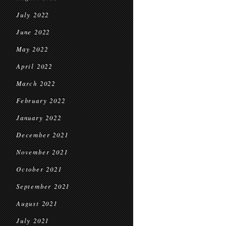
July 2022
June 2022
May 2022
April 2022
March 2022
February 2022
January 2022
December 2021
November 2021
October 2021
September 2021
August 2021
July 2021