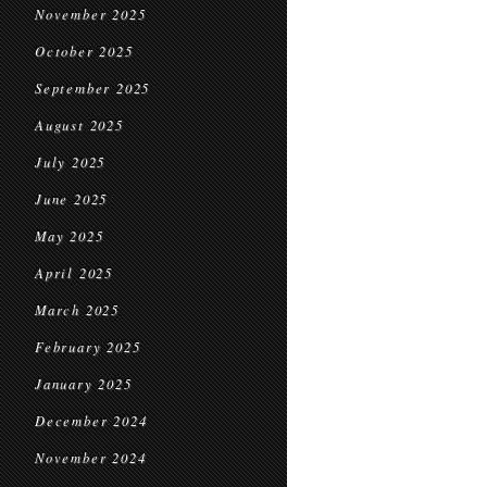
November 2025
October 2025
September 2025
August 2025
July 2025
June 2025
May 2025
April 2025
March 2025
February 2025
January 2025
December 2024
November 2024