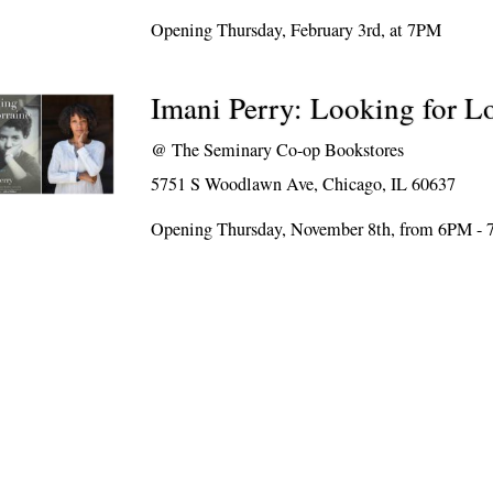
Opening Thursday, February 3rd, at 7PM
Imani Perry: Looking for L
@
The Seminary Co-op Bookstores
5751 S Woodlawn Ave, Chicago, IL 60637
Opening Thursday, November 8th, from 6PM -