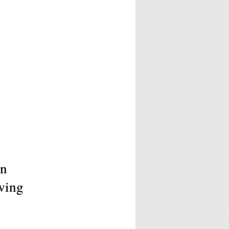
in
wing