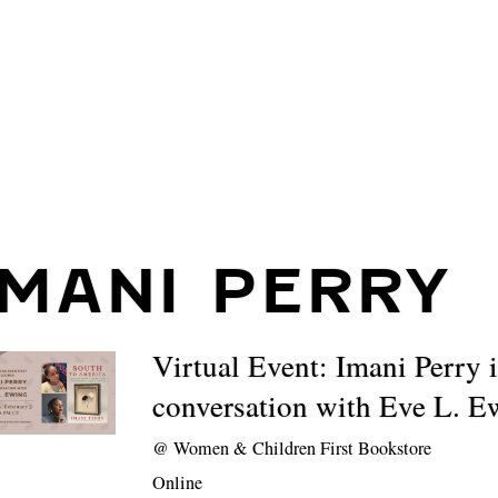
IMANI PERRY
Virtual Event: Imani Perry 
conversation with Eve L. E
@
Women & Children First Bookstore
Online