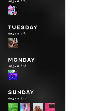
August 5th
TUESDAY
August 4th
MONDAY
August 3rd
SUNDAY
August 2nd