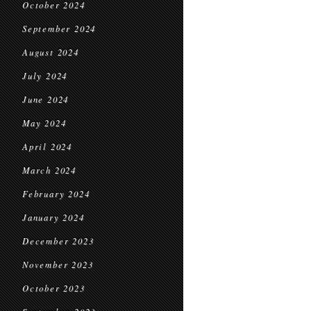
October 2024
September 2024
August 2024
July 2024
June 2024
May 2024
April 2024
March 2024
February 2024
January 2024
December 2023
November 2023
October 2023