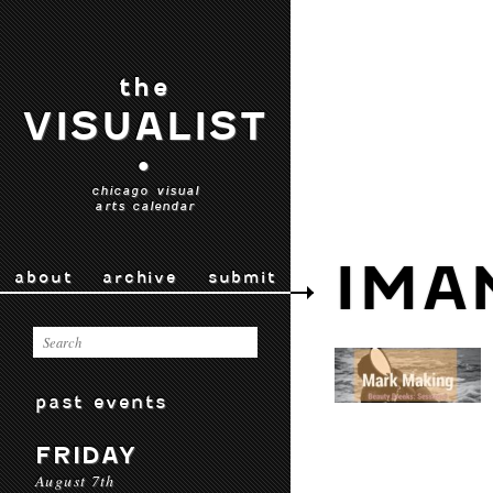
the
VISUALIST
•
chicago visual
arts calendar
IMA
about
archive
submit
past events
FRIDAY
August 7th