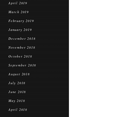
April 2019
March 2019
February 2019
January 2019
December 2018
November 2018
October 2018
September 2018
August 2018
July 2018
June 2018
May 2018
April 2018