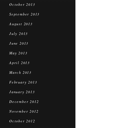
October 2013
September 2013
August 2013
July 2013
June 2013
May 2013
April 2013
March 2013
February 2013
January 2013
December 2012
November 2012
October 2012