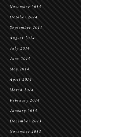
November 2014
October 2014
September 2014
August 2014
July 2014
June 2014
May 2014
April 2014
March 2014
February 2014
January 2014
December 2013
November 2013