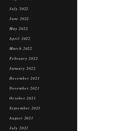
July 2022
June 2022
May 2022
April 2022
March 2022
February 2022
January 2022
December 2021
November 2021
October 2021
September 2021
August 2021
July 2021