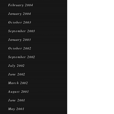
February 2004
January 2004
October 2003
September 2003
January 2003
October 2002
September 2002
July 2002
June 2002
March 2002
August 2001
June 2001
May 2001