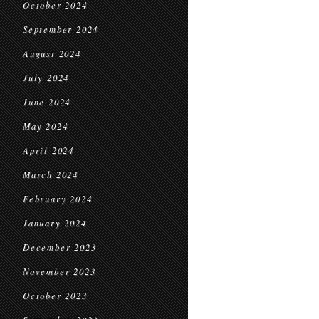
October 2024
September 2024
August 2024
July 2024
June 2024
May 2024
April 2024
March 2024
February 2024
January 2024
December 2023
November 2023
October 2023