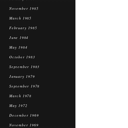
November 1985
March 1985
February 1985
June 1984
May 1984
October 1983
September 1983
January 1979
September 1978
March 1978
May 1972
December 1969
November 1969