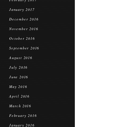
January 2017
December 2016
November 2016
October 2016
September 2016
August 2016
July 2016
June 2016
May 2016
April 2016
March 2016
February 2016
January 2016