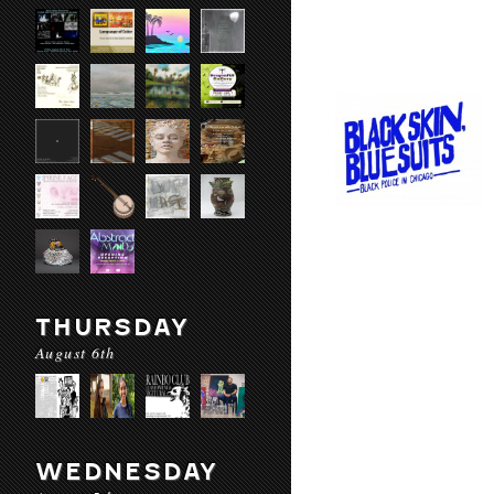
THURSDAY
August 6th
WEDNESDAY