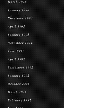
March 1996
January 1996
November 1995
April 1995
January 1995
November 1994
June 1993
April 1993
September 1992
January 1992
October 1991
March 1991
February 1991