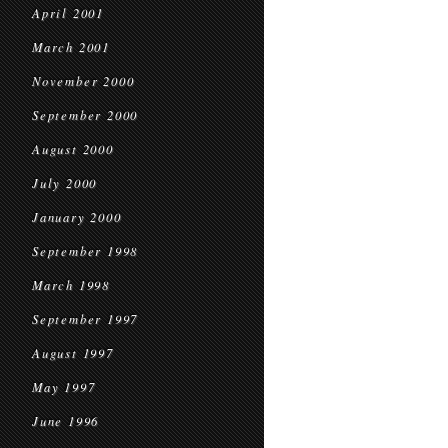
April 2001
March 2001
November 2000
September 2000
August 2000
July 2000
January 2000
September 1998
March 1998
September 1997
August 1997
May 1997
June 1996