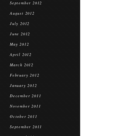
September 2012
August 2012
July 2012
June 2012
May 2012
April 2012
March 2012
February 2012
January 2012
December 2011
November 2011
October 2011
September 2011