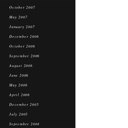
October 2007
May 2007
January 2007
December 2006
October 2006
September 2006
August 2006
June 2006
May 2006
April 2006
December 2005
July 2005
September 2004