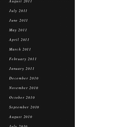
August 2011
July 2011
June 2011
May 2011
April 2011
March 2011
February 2011
January 2011
December 2010
November 2010
October 2010
September 2010
August 2010
July 2010