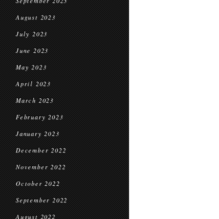
September 2023
August 2023
July 2023
June 2023
May 2023
April 2023
March 2023
February 2023
January 2023
December 2022
November 2022
October 2022
September 2022
August 2022