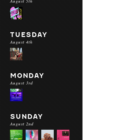
August 5th
TUESDAY
August 4th
MONDAY
August 3rd
SUNDAY
August 2nd