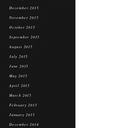
December 2015
November 2015
October 2015
September 2015
August 2015
July 2015
June 2015
May 2015
April 2015
March 2015
February 2015
January 2015
December 2014