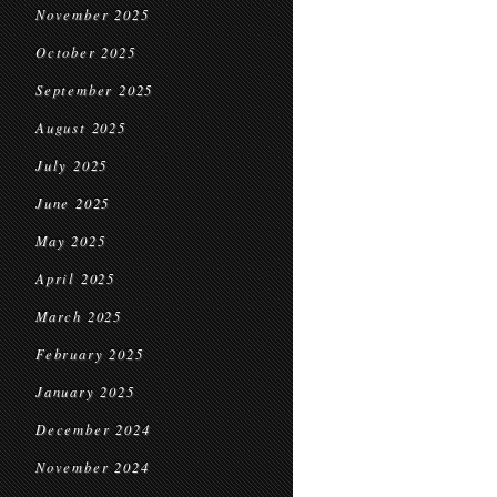
November 2025
October 2025
September 2025
August 2025
July 2025
June 2025
May 2025
April 2025
March 2025
February 2025
January 2025
December 2024
November 2024