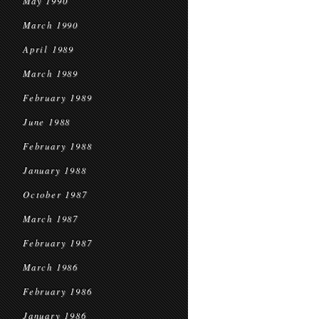
May 1990
March 1990
April 1989
March 1989
February 1989
June 1988
February 1988
January 1988
October 1987
March 1987
February 1987
March 1986
February 1986
January 1986