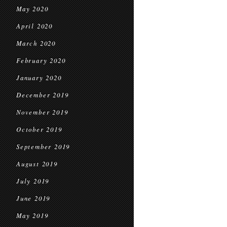
May 2020
April 2020
March 2020
February 2020
January 2020
December 2019
November 2019
October 2019
September 2019
August 2019
July 2019
June 2019
May 2019