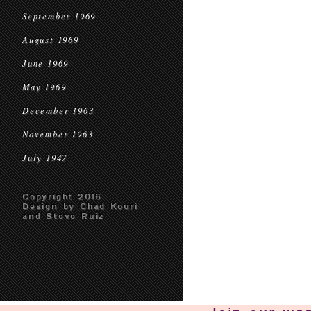
September 1969
August 1969
June 1969
May 1969
December 1963
November 1963
July 1947
Copyright 2016
Design by Chad Kouri
and Steve Ruiz