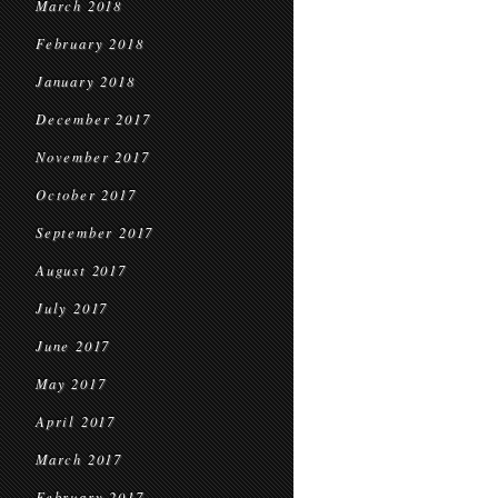
March 2018
February 2018
January 2018
December 2017
November 2017
October 2017
September 2017
August 2017
July 2017
June 2017
May 2017
April 2017
March 2017
February 2017