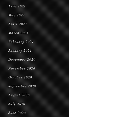
June 2021
May 2021
April 2021
March 2021
February 2021
January 2021
December 2020
November 2020
October 2020
September 2020
August 2020
July 2020
June 2020