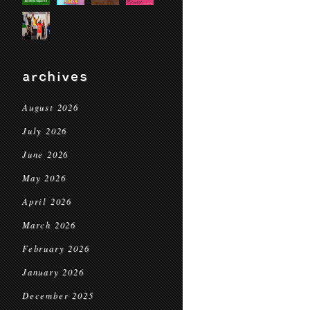
archives
August 2026
July 2026
June 2026
May 2026
April 2026
March 2026
February 2026
January 2026
December 2025