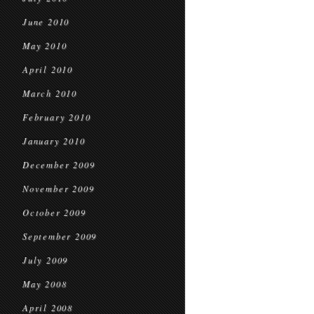
June 2010
May 2010
April 2010
March 2010
February 2010
January 2010
December 2009
November 2009
October 2009
September 2009
July 2009
May 2008
April 2008