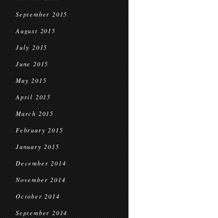
September 2015
August 2015
July 2015
June 2015
May 2015
April 2015
March 2015
February 2015
January 2015
December 2014
November 2014
October 2014
September 2014