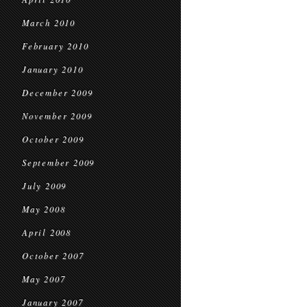
March 2010
February 2010
January 2010
December 2009
November 2009
October 2009
September 2009
July 2009
May 2008
April 2008
October 2007
May 2007
January 2007