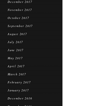
December 2017
November 2017
October 2017
September 2017
August 2017
July 2017
June 2017
May 2017
April 2017
March 2017
February 2017
January 2017
December 2016