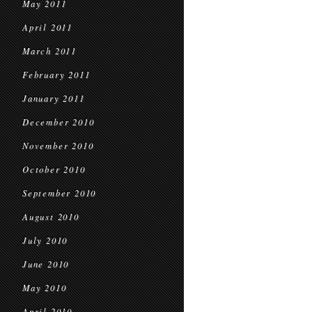
May 2011
April 2011
March 2011
February 2011
January 2011
December 2010
November 2010
October 2010
September 2010
August 2010
July 2010
June 2010
May 2010
April 2010