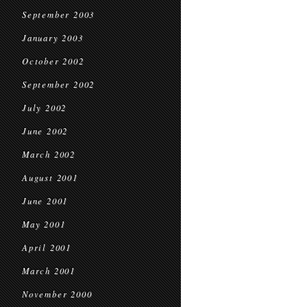
September 2003
January 2003
October 2002
September 2002
July 2002
June 2002
March 2002
August 2001
June 2001
May 2001
April 2001
March 2001
November 2000