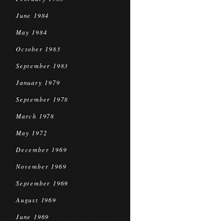
June 1984
May 1984
October 1983
September 1983
January 1979
September 1978
March 1978
May 1972
December 1969
November 1969
September 1969
August 1969
June 1969