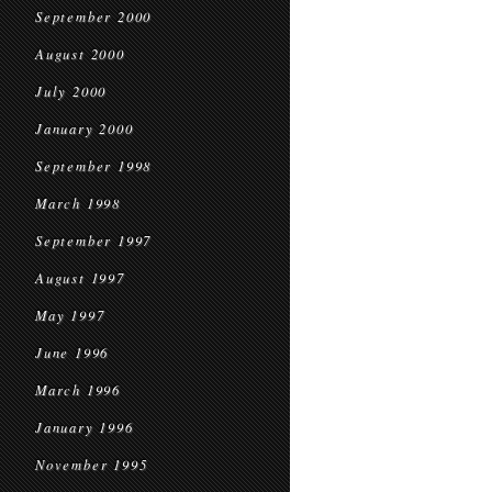
September 2000
August 2000
July 2000
January 2000
September 1998
March 1998
September 1997
August 1997
May 1997
June 1996
March 1996
January 1996
November 1995