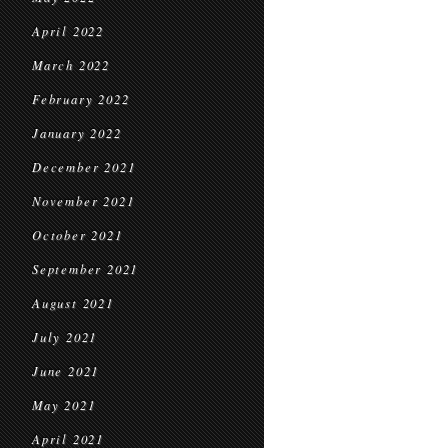
April 2022
March 2022
February 2022
January 2022
December 2021
November 2021
October 2021
September 2021
August 2021
July 2021
June 2021
May 2021
April 2021