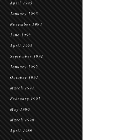
April 1995
January 1995
November 1994
June 1993
April 1993
September 1992
January 1992
October 1991
March 1991
February 1991
May 1990
March 1990
April 1989