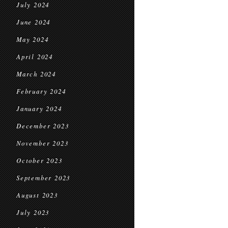
July 2024
June 2024
May 2024
April 2024
March 2024
February 2024
January 2024
December 2023
November 2023
October 2023
September 2023
August 2023
July 2023