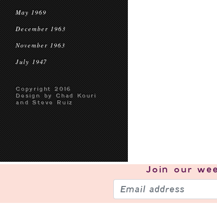
May 1969
December 1963
November 1963
July 1947
Copyright 2016
Design by Chad Kouri
and Steve Ruiz
Join our
wee