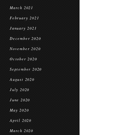
March 2021
February 2021
January 2021
December 2020
November 2020
October 2020
September 2020
August 2020
July 2020
June 2020
May 2020
April 2020
March 2020