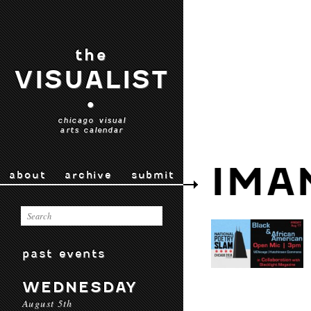
the
VISUALIST
•
chicago visual
arts calendar
IMA
about
archive
submit
past events
WEDNESDAY
August 5th