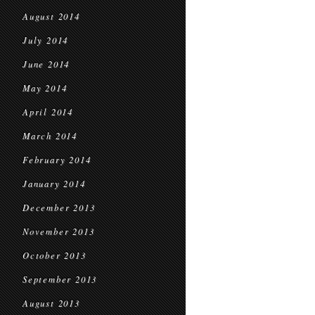
August 2014
July 2014
June 2014
May 2014
April 2014
March 2014
February 2014
January 2014
December 2013
November 2013
October 2013
September 2013
August 2013