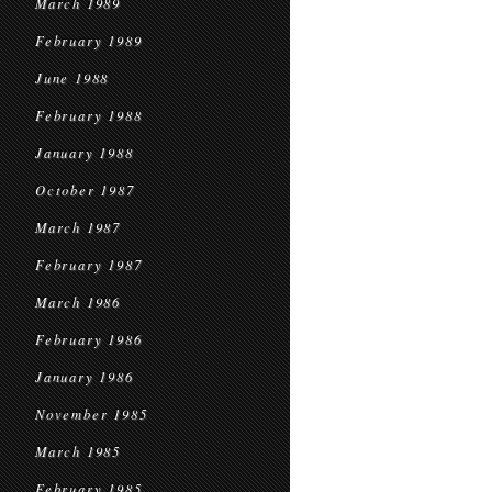
March 1989
February 1989
June 1988
February 1988
January 1988
October 1987
March 1987
February 1987
March 1986
February 1986
January 1986
November 1985
March 1985
February 1985