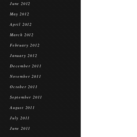
June 2012
May 2012
April 2012
March 2012
February 2012
January 2012
December 2011
November 2011
October 2011
September 2011
August 2011
July 2011
June 2011