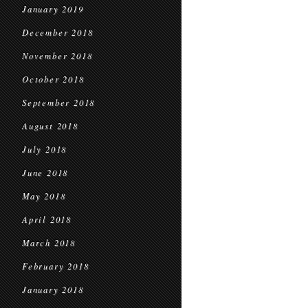
January 2019
December 2018
November 2018
October 2018
September 2018
August 2018
July 2018
June 2018
May 2018
April 2018
March 2018
February 2018
January 2018