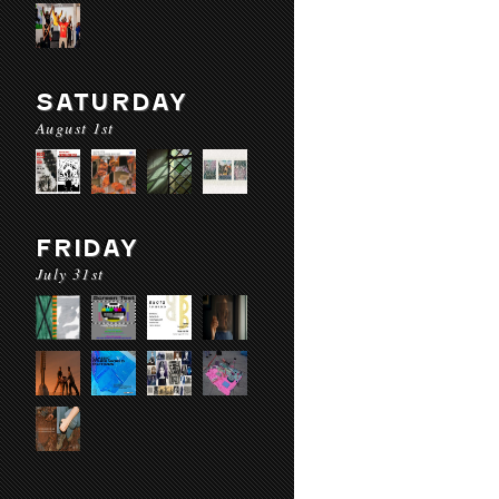
SATURDAY
August 1st
FRIDAY
July 31st