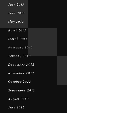
July 2013
June 2013
May 2013
April 2013
March 2013
February 2013
January 2013
December 2012
November 2012
October 2012
September 2012
August 2012
July 2012