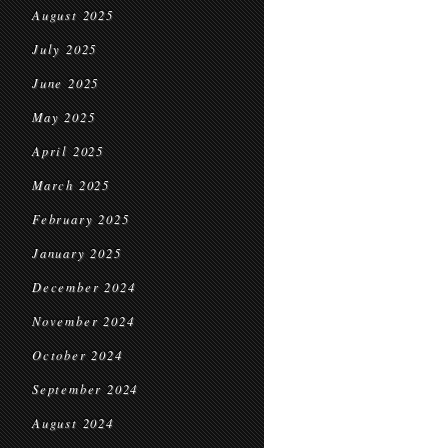
August 2025
July 2025
June 2025
May 2025
April 2025
March 2025
February 2025
January 2025
December 2024
November 2024
October 2024
September 2024
August 2024