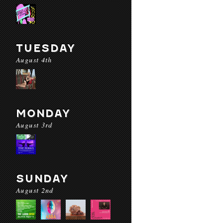
TUESDAY
August 4th
MONDAY
August 3rd
SUNDAY
August 2nd