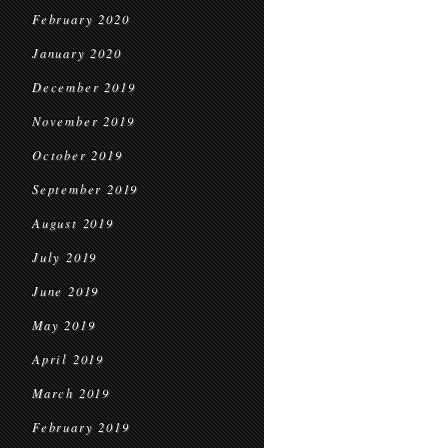
February 2020
January 2020
December 2019
November 2019
October 2019
September 2019
August 2019
July 2019
June 2019
May 2019
April 2019
March 2019
February 2019