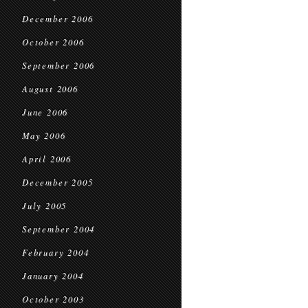
December 2006
October 2006
September 2006
August 2006
June 2006
May 2006
April 2006
December 2005
July 2005
September 2004
February 2004
January 2004
October 2003