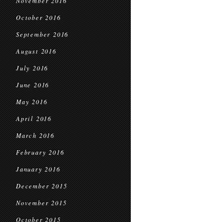
November 2016
October 2016
September 2016
August 2016
July 2016
June 2016
May 2016
April 2016
March 2016
February 2016
January 2016
December 2015
November 2015
October 2015