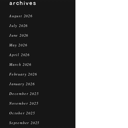
archives
August 2026
July 2026
June 2026
May 2026
April 2026
March 2026
February 2026
January 2026
December 2025
November 2025
October 2025
September 2025