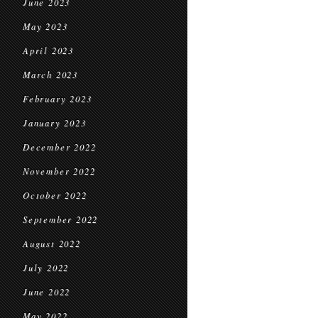
June 2023
May 2023
April 2023
March 2023
February 2023
January 2023
December 2022
November 2022
October 2022
September 2022
August 2022
July 2022
June 2022
May 2022